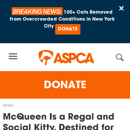
Skip to content
×
BREAKING NEWS:
100+ Cats Removed
from Overcrowded Conditions in New York
City
DONATE
DONATE
NEWS
You
McQueen Is a Regal and
are
Social Kitty, Destined for