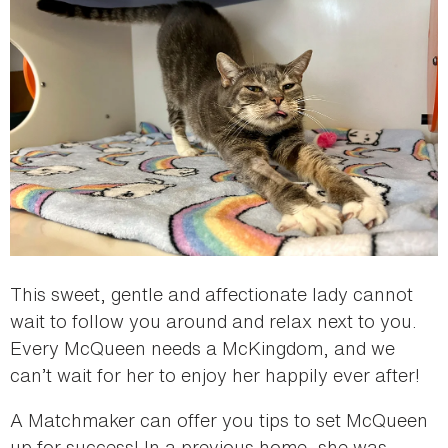
This sweet, gentle and affectionate lady cannot
wait to follow you around and relax next to you.
Every McQueen needs a McKingdom, and we
can’t wait for her to enjoy her happily ever after!
A Matchmaker can offer you tips to set McQueen
up for success! In a previous home, she was