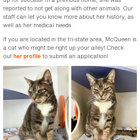
reported to not get along with other animals. Our
staff can let you know more about her history, as
well as her medical needs.
If you are located in the tri-state area, McQueen is
a cat who might be right up your alley! Check
out
to submit an application!
her profile