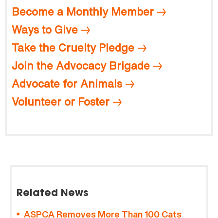
Become a Monthly Member
Ways to Give
Take the Cruelty Pledge
Join the Advocacy Brigade
Advocate for Animals
Volunteer or Foster
Related News
ASPCA Removes More Than 100 Cats