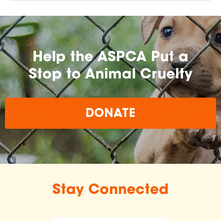
Help the ASPCA Put a
Stop to Animal Cruelty
DONATE
Stay Connected