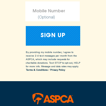
(Optional)
By providing my mobile number, I agree to
receive 2-4 text messages per month from the
ASPCA, which may include requests for
charitable donations. Text STOP to opt-out, HELP
for more info.
Message and data rates may apply.
Terms & Conditions
/
Privacy Policy