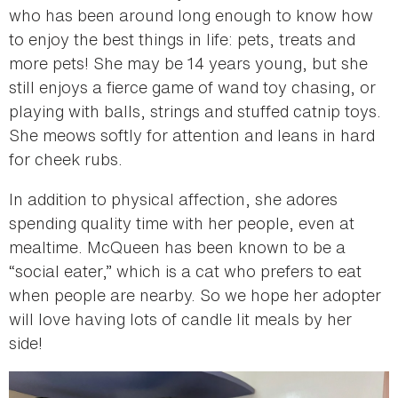
who has been around long enough to know how
to enjoy the best things in life: pets, treats and
more pets! She may be 14 years young, but she
still enjoys a fierce game of wand toy chasing, or
playing with balls, strings and stuffed catnip toys.
She meows softly for attention and leans in hard
for cheek rubs.
In addition to physical affection, she adores
spending quality time with her people, even at
mealtime. McQueen has been known to be a
“social eater,” which is a cat who prefers to eat
when people are nearby. So we hope her adopter
will love having lots of candle lit meals by her
side!