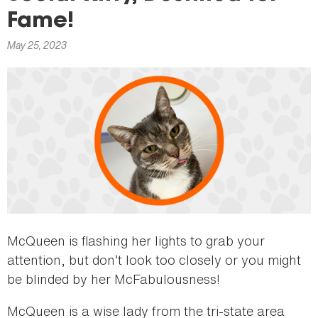
here
Fame!
May 25, 2023
McQueen is flashing her lights to grab your
attention, but don’t look too closely or you might
be blinded by her McFabulousness!
McQueen is a wise lady from the tri-state area