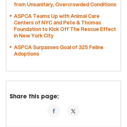
from Unsanitary, Overcrowded Conditions
ASPCA Teams Up with Animal Care
Centers of NYC and Pete & Thomas
Foundation to Kick Off The Rescue Effect
in New York City
ASPCA Surpasses Goal of 325 Feline
Adoptions
Share this page: