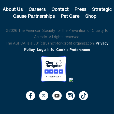
About Us
Careers
Contact
Press
Strategic
Cause Partnerships
Pet Care
Shop
©2026 The American Society for the Prevention of Cruelty to
Animals. All rights reserved.
The ASPCA is a 501(c)(3) not-for-profit organization.
Privacy
Policy
Legal Info
Cookie Preferences