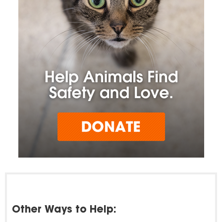
Other Ways to Help: