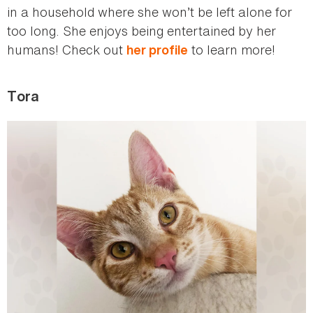
in a household where she won’t be left alone for
too long. She enjoys being entertained by her
humans! Check out
to learn more!
her profile
Tora