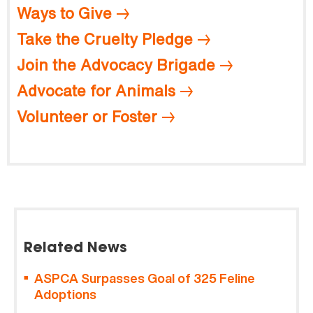
Ways to Give
Take the Cruelty Pledge
Join the Advocacy Brigade
Advocate for Animals
Volunteer or Foster
Related News
ASPCA Surpasses Goal of 325 Feline
Adoptions