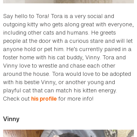
Say hello to Tora! Tora is a very social and
outgoing kitty who gets along great with everyone,
including other cats and humans. He greets
people at the door with a curious stare and will let
anyone hold or pet him. He’s currently paired in a
foster home with his cat buddy, Vinny. Tora and
Vinny love to wrestle and chase each other
around the house. Tora would love to be adopted
with his bestie Vinny, or another young and
playful cat that can match his kitten energy.
Check out
for more info!
his profile
Vinny