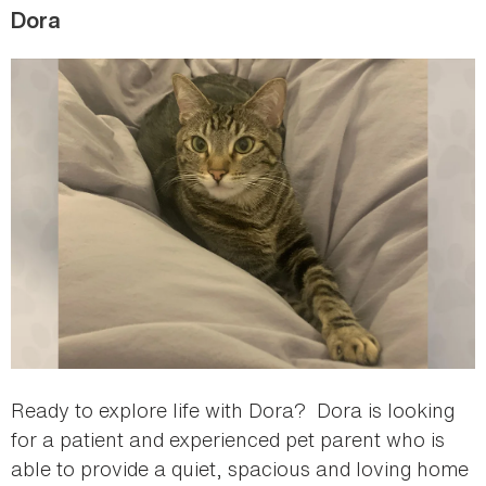
Dora
Ready to explore life with Dora? Dora is looking
for a patient and experienced pet parent who is
able to provide a quiet, spacious and loving home