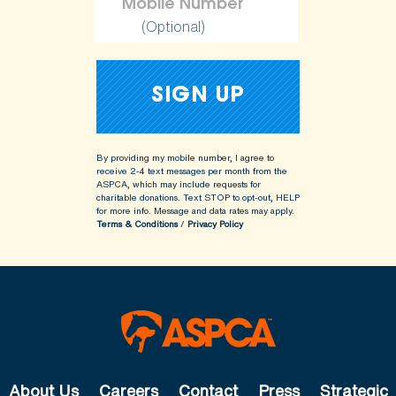
(Optional)
By providing my mobile number, I agree to
receive 2-4 text messages per month from the
ASPCA, which may include requests for
charitable donations. Text STOP to opt-out, HELP
for more info.
Message and data rates may apply.
Terms & Conditions
/
Privacy Policy
About Us
Careers
Contact
Press
Strategic