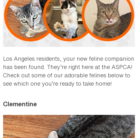
Los Angeles residents, your new feline companion
has been found. They’re right here at the ASPCA!
Check out some of our adorable felines below to
see which one you’re ready to take home!
Clementine