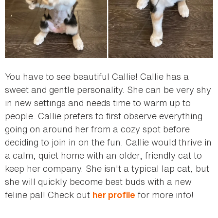
You have to see beautiful Callie! Callie has a
sweet and gentle personality. She can be very shy
in new settings and needs time to warm up to
people. Callie prefers to first observe everything
going on around her from a cozy spot before
deciding to join in on the fun. Callie would thrive in
a calm, quiet home with an older, friendly cat to
keep her company. She isn't a typical lap cat, but
she will quickly become best buds with a new
feline pal! Check out
for more info!
her profile