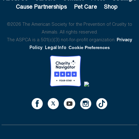
Cause Partnerships
Pet Care
Shop
©2026 The American Society for the Prevention of Cruelty to
Animals. All rights reserved.
The ASPCA is a 501(c)(3) not-for-profit organization.
Privacy
Policy
Legal Info
Cookie Preferences