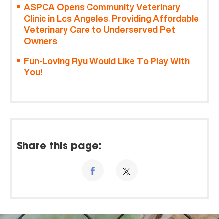
ASPCA Opens Community Veterinary
Clinic in Los Angeles, Providing Affordable
Veterinary Care to Underserved Pet
Owners
Fun-Loving Ryu Would Like To Play With
You!
Share this page: