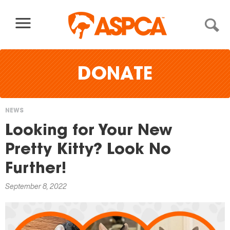
Skip to content
DONATE
NEWS
You
Looking for Your New
are
Pretty Kitty? Look No
here
Further!
September 8, 2022