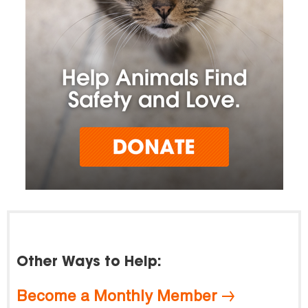
Other Ways to Help:
Become a Monthly Member