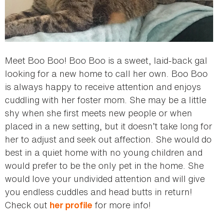
Meet Boo Boo! Boo Boo is a sweet, laid-back gal
looking for a new home to call her own. Boo Boo
is always happy to receive attention and enjoys
cuddling with her foster mom. She may be a little
shy when she first meets new people or when
placed in a new setting, but it doesn’t take long for
her to adjust and seek out affection. She would do
best in a quiet home with no young children and
would prefer to be the only pet in the home. She
would love your undivided attention and will give
you endless cuddles and head butts in return!
Check out
for more info!
her profile