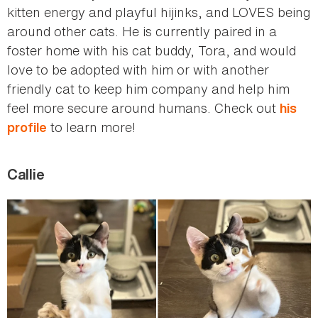
kitten energy and playful hijinks, and LOVES being
around other cats. He is currently paired in a
foster home with his cat buddy, Tora, and would
love to be adopted with him or with another
friendly cat to keep him company and help him
feel more secure around humans. Check out
his
to learn more!
profile
Callie