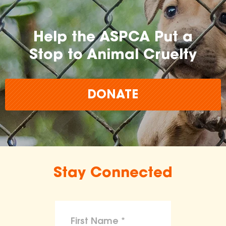
Help the ASPCA Put a
Stop to Animal Cruelty
DONATE
Stay Connected