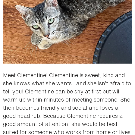
Meet Clementine! Clementine is sweet, kind and
she knows what she wants—and she isn’t afraid to
tell you! Clementine can be shy at first but will
warm up within minutes of meeting someone. She
then becomes friendly and social and loves a
good head rub. Because Clementine requires a
good amount of attention, she would be best
suited for someone who works from home or lives