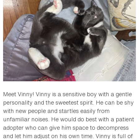
Meet Vinny! Vinny is a sensitive boy with a gentle
personality and the sweetest spirit. He can be shy
with new people and startles easily from
unfamiliar noises. He would do best with a patient
adopter who can give him space to decompress
and let him adjust on his own time. Vinny is full of