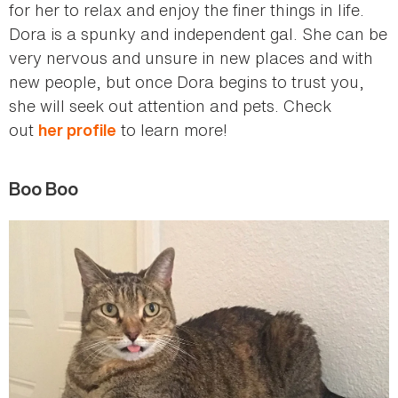
for her to relax and enjoy the finer things in life.
Dora is a spunky and independent gal. She can be
very nervous and unsure in new places and with
new people, but once Dora begins to trust you,
she will seek out attention and pets. Check
out
to learn more!
her profile
Boo Boo