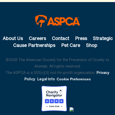
About Us
Careers
Contact
Press
Strategic
Cause Partnerships
Pet Care
Shop
©2026 The American Society for the Prevention of Cruelty to
Animals. All rights reserved.
The ASPCA is a 501(c)(3) not-for-profit organization.
Privacy
Policy
Legal Info
Cookie Preferences