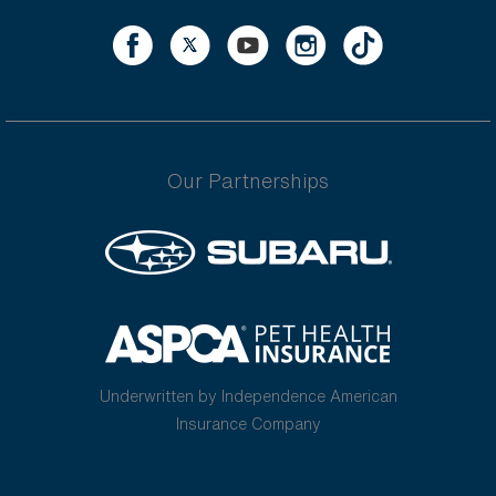
Our Partnerships
Underwritten by Independence American
Insurance Company