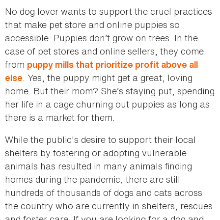
No dog lover wants to support the cruel practices
that make pet store and online puppies so
accessible. Puppies don’t grow on trees. In the
case of pet stores and online sellers, they come
from
puppy mills that prioritize profit above all
. Yes, the puppy might get a great, loving
else
home. But their mom? She’s staying put, spending
her life in a cage churning out puppies as long as
there is a market for them.
While the public's desire to support their local
shelters by fostering or adopting vulnerable
animals has resulted in many animals finding
homes during the pandemic, there are still
hundreds of thousands of dogs and cats across
the country who are currently in shelters, rescues
and foster care. If you are looking for a dog and