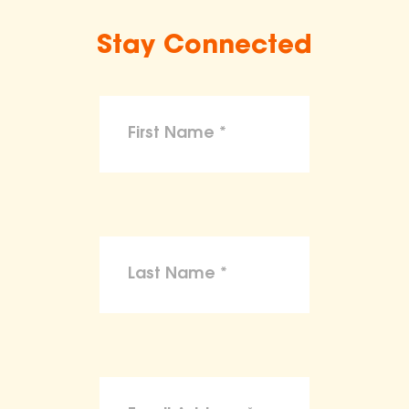
Stay Connected