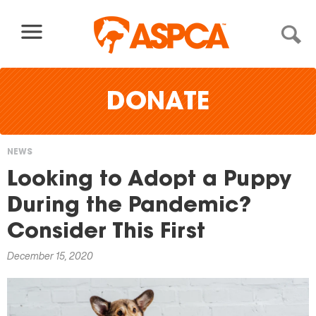
Skip to content
DONATE
NEWS
You
Looking to Adopt a Puppy
are
During the Pandemic?
here
Consider This First
December 15, 2020