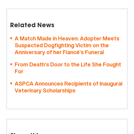
Related News
A Match Made in Heaven: Adopter Meets
Suspected Dogfighting Victim on the
Anniversary of her Fiancé’s Funeral
From Death’s Door to the Life She Fought
For
ASPCA Announces Recipients of Inaugural
Veterinary Scholarships