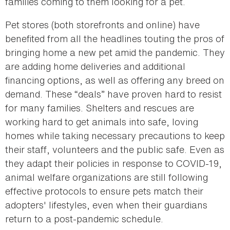
families coming to them looking for a pet.
Pet stores (both storefronts and online) have
benefited from all the headlines touting the pros of
bringing home a new pet amid the pandemic. They
are adding home deliveries and additional
financing options, as well as offering any breed on
demand. These “deals” have proven hard to resist
for many families. Shelters and rescues are
working hard to get animals into safe, loving
homes while taking necessary precautions to keep
their staff, volunteers and the public safe. Even as
they adapt their policies in response to COVID-19,
animal welfare organizations are still following
effective protocols to ensure pets match their
adopters' lifestyles, even when their guardians
return to a post-pandemic schedule.