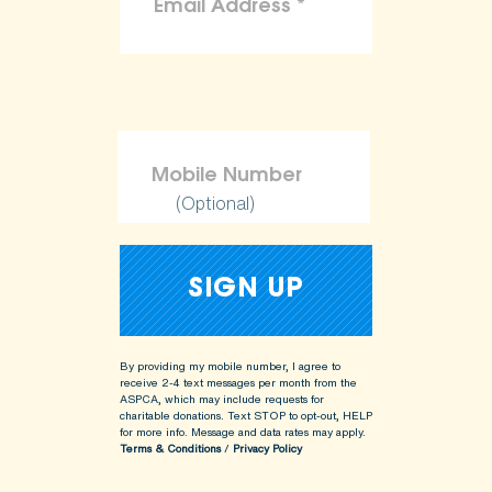
(Optional)
By providing my mobile number, I agree to
receive 2-4 text messages per month from the
ASPCA, which may include requests for
charitable donations. Text STOP to opt-out, HELP
for more info.
Message and data rates may apply.
Terms & Conditions
/
Privacy Policy