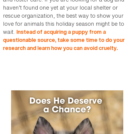
haven’t found one yet at your local shelter or
rescue organization, the best way to show your
love for animals this holiday season might be to
wait.
Instead of acquiring a puppy from a
questionable source, take some time to do your
research and learn how you can avoid cruelty.