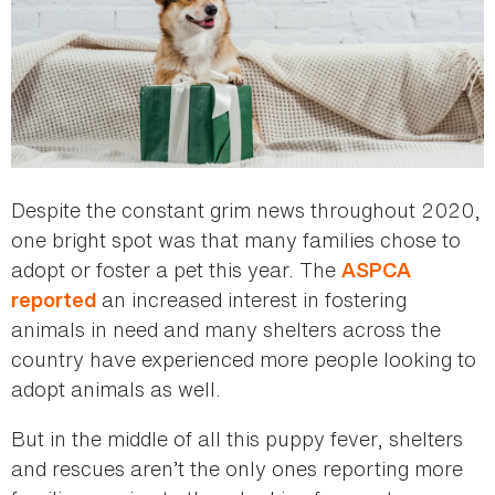
Despite the constant grim news throughout 2020,
one bright spot was that many families chose to
adopt or foster a pet this year. The
ASPCA
an increased interest in fostering
reported
animals in need and many shelters across the
country have experienced more people looking to
adopt animals as well.
But in the middle of all this puppy fever, shelters
and rescues aren’t the only ones reporting more