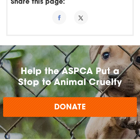
Share this page:
Help the ASPCA Put a
Stop to Animal Cruelty
DONATE