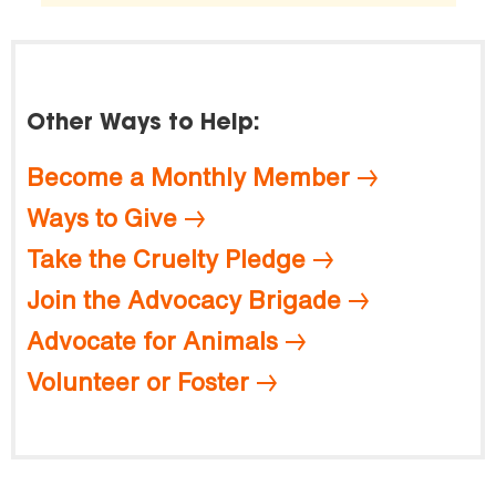
Other Ways to Help:
Become a Monthly Member
Ways to Give
Take the Cruelty Pledge
Join the Advocacy Brigade
Advocate for Animals
Volunteer or Foster