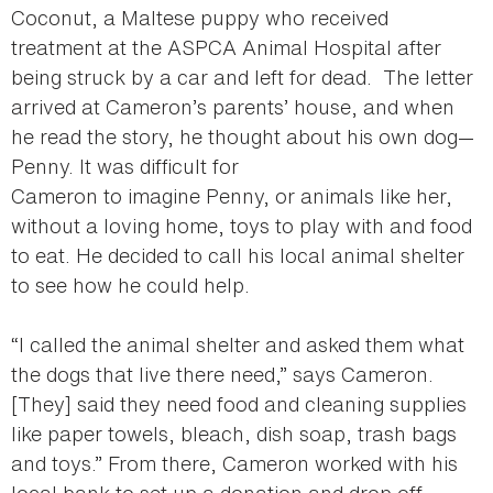
Coconut, a Maltese puppy who received
treatment at the ASPCA Animal Hospital after
being struck by a car and left for dead. The letter
arrived at Cameron’s parents’ house, and when
he read the story, he thought about his own dog—
Penny. It was difficult for
Cameron to imagine Penny, or animals like her,
without a loving home, toys to play with and food
to eat. He decided to call his local animal shelter
to see how he could help.
“I called the animal shelter and asked them what
the dogs that live there need,” says Cameron.
[They] said they need food and cleaning supplies
like paper towels, bleach, dish soap, trash bags
and toys.” From there, Cameron worked with his
local bank to set up a donation and drop off