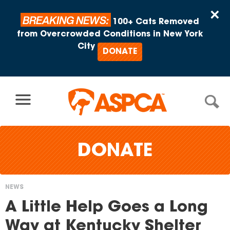
Skip to content
×
BREAKING NEWS:
100+ Cats Removed
from Overcrowded Conditions in New York
City
DONATE
DONATE
NEWS
You
A Little Help Goes a Long
are
Way at Kentucky Shelter