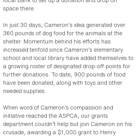
space there.
In just 30 days, Cameron’s idea generated over
360 pounds of dog food for the animals at the
shelter. Momentum behind his efforts has
increased tenfold since Cameron’s elementary
school and local library have added themselves to
a growing roster of designated drop-off points for
further donations. To date, 900 pounds of food
have been donated, along with toys and other
needed supplies.
When word of Cameron’s compassion and
initiative reached the ASPCA, our grants
department couldn’t help but join Cameron on his
crusade, awarding a $1,000 grant to Henry