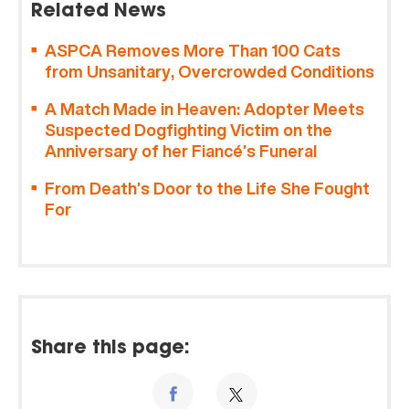
Related News
ASPCA Removes More Than 100 Cats
from Unsanitary, Overcrowded Conditions
A Match Made in Heaven: Adopter Meets
Suspected Dogfighting Victim on the
Anniversary of her Fiancé’s Funeral
From Death’s Door to the Life She Fought
For
Share this page: