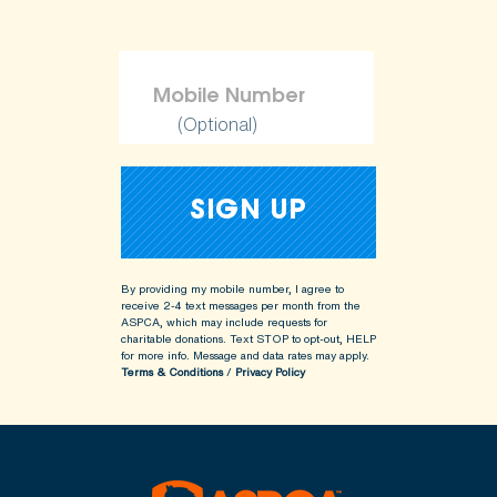
(Optional)
By providing my mobile number, I agree to
receive 2-4 text messages per month from the
ASPCA, which may include requests for
charitable donations. Text STOP to opt-out, HELP
for more info.
Message and data rates may apply.
Terms & Conditions
/
Privacy Policy