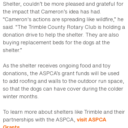
Shelter, couldn’t be more pleased and grateful for
the impact that Cameron’s idea has had.
“Cameron's actions are spreading like wildfire,” he
said. “The Trimble County Rotary Club is holding a
donation drive to help the shelter. They are also
buying replacement beds for the dogs at the
shelter.”
As the shelter receives ongoing food and toy
donations, the ASPCA’s grant funds will be used
to add roofing and walls to the outdoor run space,
so that the dogs can have cover during the colder
winter months.
To learn more about shelters like Trimble and their
partnerships with the ASPCA,
visit ASPCA
.
Grants