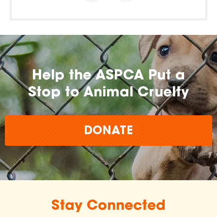
Help the ASPCA Put a
Stop to Animal Cruelty
DONATE
Stay Connected