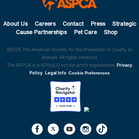
About Us
Careers
Contact
Press
Strategic
Cause Partnerships
Pet Care
Shop
©2026 The American Society for the Prevention of Cruelty to
Animals. All rights reserved.
The ASPCA is a 501(c)(3) not-for-profit organization.
Privacy
Policy
Legal Info
Cookie Preferences