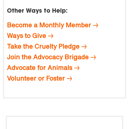
Other Ways to Help:
Become a Monthly Member
Ways to Give
Take the Cruelty Pledge
Join the Advocacy Brigade
Advocate for Animals
Volunteer or Foster