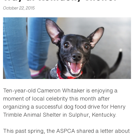
here
October 22, 2015
Ten-year-old Cameron Whitaker is enjoying a
moment of local celebrity this month after
organizing a successful dog food drive for Henry
Trimble Animal Shelter in Sulphur, Kentucky.
This past spring, the ASPCA shared a letter about