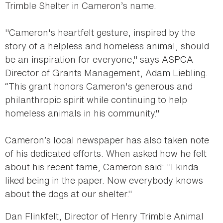
Trimble Shelter in Cameron’s name.
"Cameron's heartfelt gesture, inspired by the
story of a helpless and homeless animal, should
be an inspiration for everyone," says ASPCA
Director of Grants Management, Adam Liebling.
“This grant honors Cameron's generous and
philanthropic spirit while continuing to help
homeless animals in his community."
Cameron’s local newspaper has also taken note
of his dedicated efforts. When asked how he felt
about his recent fame, Cameron said: "I kinda
liked being in the paper. Now everybody knows
about the dogs at our shelter."
Dan Flinkfelt, Director of Henry Trimble Animal