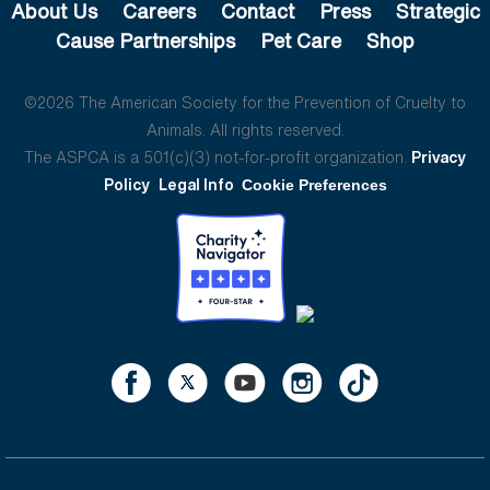
About Us
Careers
Contact
Press
Strategic
Cause Partnerships
Pet Care
Shop
©2026 The American Society for the Prevention of Cruelty to
Animals. All rights reserved.
The ASPCA is a 501(c)(3) not-for-profit organization.
Privacy
Policy
Legal Info
Cookie Preferences