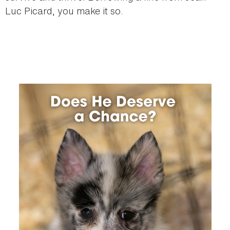
Luc Picard, you make it so.