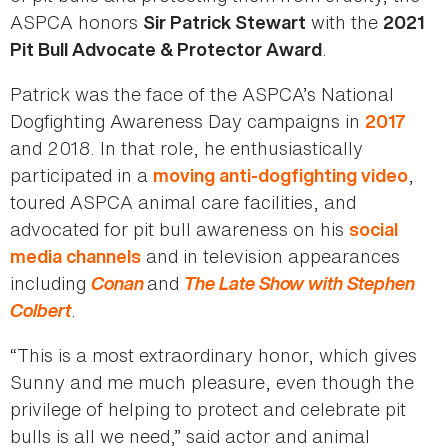
ASPCA honors
with the
Sir Patrick Stewart
2021
.
Pit Bull Advocate & Protector Award
Patrick was the face of the ASPCA’s National
Dogfighting Awareness Day campaigns in
2017
and 2018. In that role, he enthusiastically
participated in a
,
moving anti-dogfighting video
toured ASPCA animal care facilities, and
advocated for pit bull awareness on his
social
and in television appearances
media channels
including
Conan
and
The Late Show with Stephen
Colbert
.
“This is a most extraordinary honor, which gives
Sunny and me much pleasure, even though the
privilege of helping to protect and celebrate pit
bulls is all we need,” said actor and animal