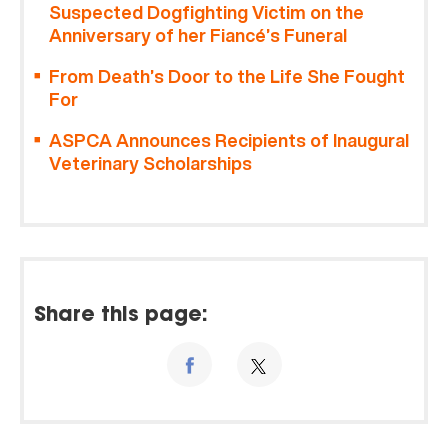
Suspected Dogfighting Victim on the
Anniversary of her Fiancé’s Funeral
From Death’s Door to the Life She Fought
For
ASPCA Announces Recipients of Inaugural
Veterinary Scholarships
Share this page: