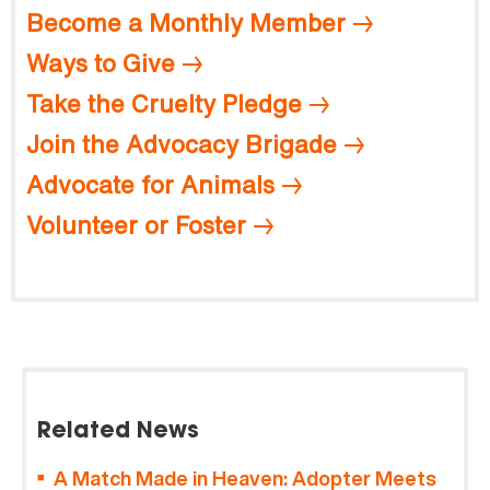
Become a Monthly Member
Ways to Give
Take the Cruelty Pledge
Join the Advocacy Brigade
Advocate for Animals
Volunteer or Foster
Related News
A Match Made in Heaven: Adopter Meets