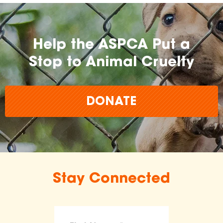
Help the ASPCA Put a
Stop to Animal Cruelty
DONATE
Stay Connected