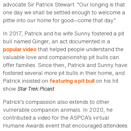
advocate Sir Patrick Stewart. “Our longing is that
one day we shall be settled enough to welcome a
pittie into our home for good—come that day.”
In 2017, Patrick and his wife Sunny fostered a pit
bull named Ginger, an act documented in a
that helped people understand the
popular video
valuable love and companionship pit bulls can
offer families. Since then, Patrick and Sunny have
fostered several more pit bulls in their home, and
Patrick insisted on
on his hit
featuring a pit bull
show
Star Trek: Picard
.
Patrick’s compassion also extends to other
vulnerable companion animals. In 2020, he
contributed a video for the ASPCA’s virtual
Humane Awards event that encouraged attendees