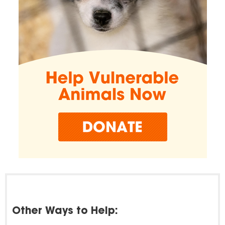
Other Ways to Help: