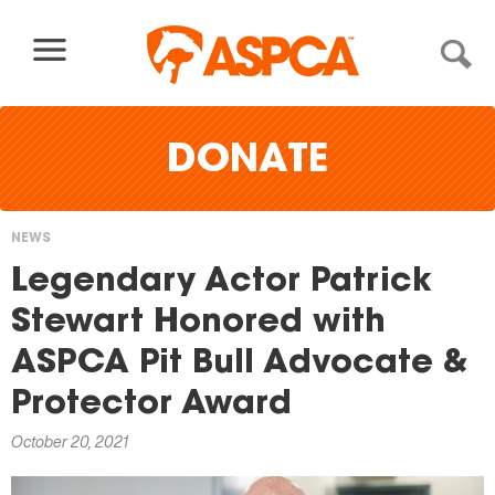
Skip to content
DONATE
NEWS
You
Legendary Actor Patrick
are
Stewart Honored with
here
ASPCA Pit Bull Advocate &
Protector Award
October 20, 2021