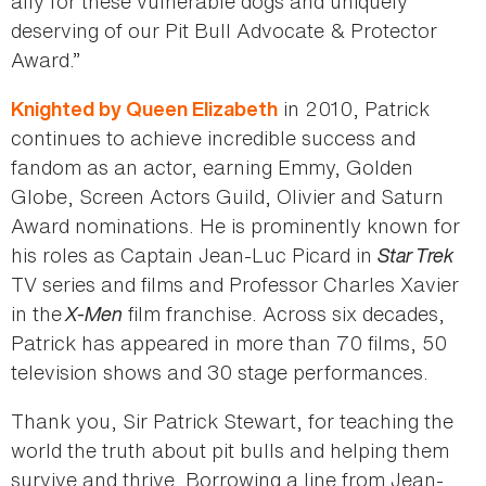
ally for these vulnerable dogs and uniquely
deserving of our Pit Bull Advocate & Protector
Award.”
in 2010, Patrick
Knighted by Queen Elizabeth
continues to achieve incredible success and
fandom as an actor, earning Emmy, Golden
Globe, Screen Actors Guild, Olivier and Saturn
Award nominations. He is prominently known for
his roles as Captain Jean-Luc Picard in
Star Trek
TV series and films and Professor Charles Xavier
in the
X-Men
film franchise. Across six decades,
Patrick has appeared in more than 70 films, 50
television shows and 30 stage performances.
Thank you, Sir Patrick Stewart, for teaching the
world the truth about pit bulls and helping them
survive and thrive. Borrowing a line from Jean-