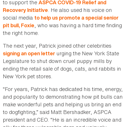
to support the
ASPCA COVID-19 Relief and
. He also used his voice on
Recovery Initiative
social media
to help us promote a special senior
, who was having a hard time finding
pit bull, Foxie
the right home.
The next year, Patrick joined other celebrities
urging the New York State
signing an open letter
Legislature to shut down cruel puppy mills by
ending the retail sale of dogs, cats, and rabbits in
New York pet stores.
“For years, Patrick has dedicated his time, energy,
and popularity to demonstrating how pit bulls can
make wonderful pets and helping us bring an end
to dogfighting,” said Matt Bershadker, ASPCA
president and CEO. “He is an incredible voice and