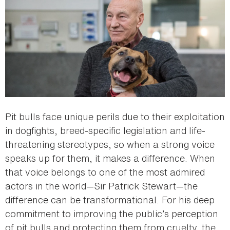
Pit bulls face unique perils due to their exploitation
in dogfights, breed-specific legislation and life-
threatening stereotypes, so when a strong voice
speaks up for them, it makes a difference. When
that voice belongs to one of the most admired
actors in the world—Sir Patrick Stewart—the
difference can be transformational. For his deep
commitment to improving the public’s perception
of pit bulls and protecting them from cruelty, the