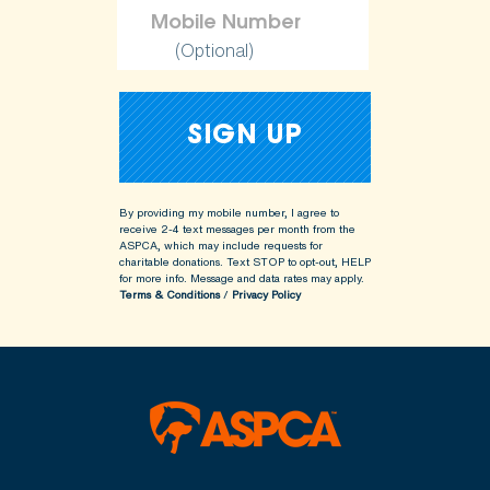
(Optional)
By providing my mobile number, I agree to
receive 2-4 text messages per month from the
ASPCA, which may include requests for
charitable donations. Text STOP to opt-out, HELP
for more info.
Message and data rates may apply.
Terms & Conditions
/
Privacy Policy