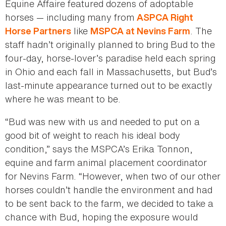
Equine Affaire featured dozens of adoptable
horses — including many from
ASPCA Right
like
. The
Horse Partners
MSPCA at Nevins Farm
staff hadn’t originally planned to bring Bud to the
four-day, horse‑lover’s paradise held each spring
in Ohio and each fall in Massachusetts, but Bud’s
last-minute appearance turned out to be exactly
where he was meant to be.
“Bud was new with us and needed to put on a
good bit of weight to reach his ideal body
condition,” says the MSPCA’s Erika Tonnon,
equine and farm animal placement coordinator
for Nevins Farm. “However, when two of our other
horses couldn’t handle the environment and had
to be sent back to the farm, we decided to take a
chance with Bud, hoping the exposure would