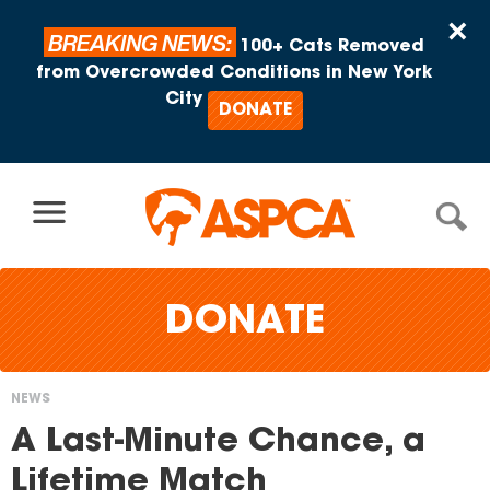
Skip to content
×
BREAKING NEWS:
100+ Cats Removed
from Overcrowded Conditions in New York
City
DONATE
DONATE
NEWS
You
A Last-Minute Chance, a
are
Lifetime Match