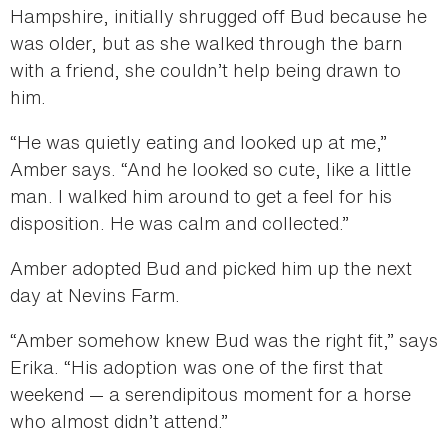
Hampshire, initially shrugged off Bud because he
was older, but as she walked through the barn
with a friend, she couldn’t help being drawn to
him.
“He was quietly eating and looked up at me,”
Amber says. “And he looked so cute, like a little
man. I walked him around to get a feel for his
disposition. He was calm and collected.”
Amber adopted Bud and picked him up the next
day at Nevins Farm.
“Amber somehow knew Bud was the right fit,” says
Erika. “His adoption was one of the first that
weekend — a serendipitous moment for a horse
who almost didn’t attend.”