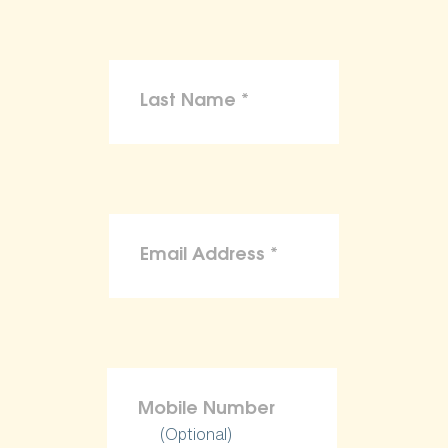
(Optional)