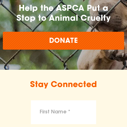
Help the ASPCA Put a
Stop to Animal Cruelty
DONATE
Stay Connected