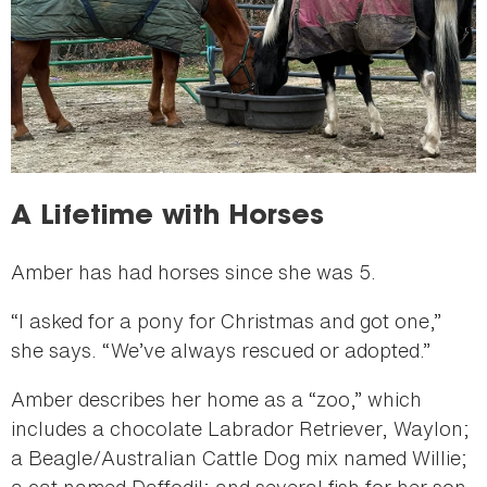
A Lifetime with Horses
Amber has had horses since she was 5.
“I asked for a pony for Christmas and got one,”
she says. “We’ve always rescued or adopted.”
Amber describes her home as a “zoo,” which
includes a chocolate Labrador Retriever, Waylon;
a Beagle/Australian Cattle Dog mix named Willie;