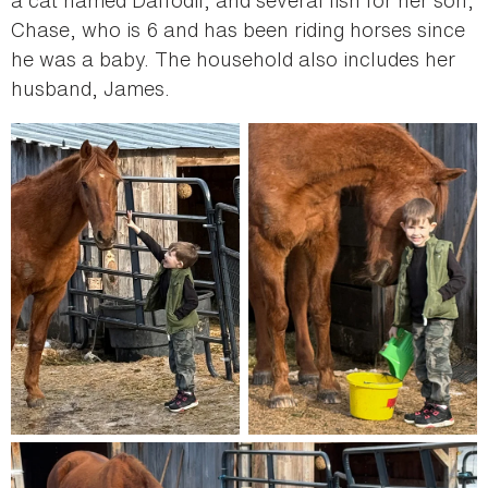
a cat named Daffodil; and several fish for her son,
Chase, who is 6 and has been riding horses since
he was a baby. The household also includes her
husband, James.