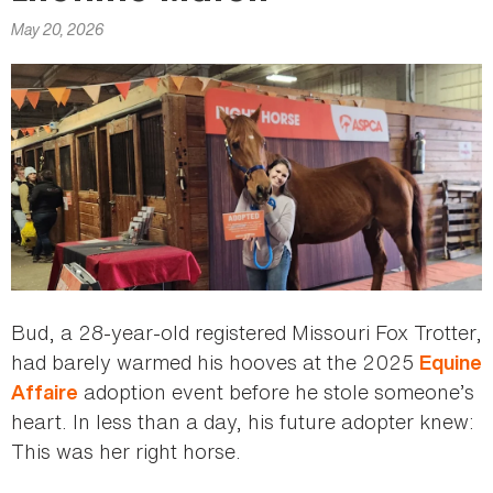
here
May 20, 2026
Bud, a 28-year-old registered Missouri Fox Trotter,
had barely warmed his hooves at the 2025
Equine
adoption event before he stole someone’s
Affaire
heart. In less than a day, his future adopter knew:
This was her right horse.