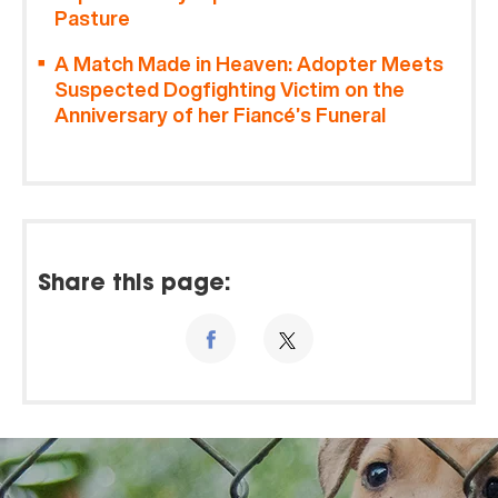
Pasture
A Match Made in Heaven: Adopter Meets
Suspected Dogfighting Victim on the
Anniversary of her Fiancé’s Funeral
Share this page: