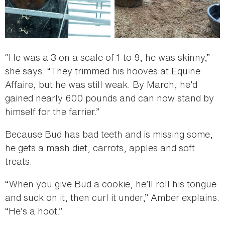
“He was a 3 on a scale of 1 to 9; he was skinny,”
she says. “They trimmed his hooves at Equine
Affaire, but he was still weak. By March, he’d
gained nearly 600 pounds and can now stand by
himself for the farrier.”
Because Bud has bad teeth and is missing some,
he gets a mash diet, carrots, apples and soft
treats.
“When you give Bud a cookie, he’ll roll his tongue
and suck on it, then curl it under,” Amber explains.
“He’s a hoot.”