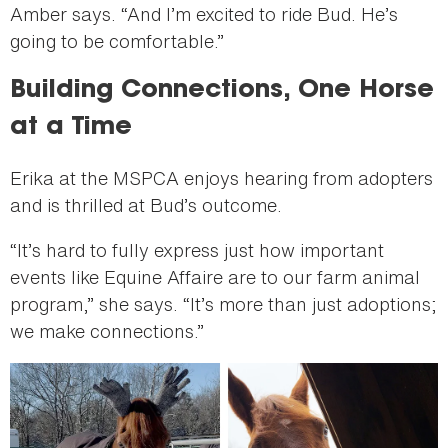
Amber says. “And I’m excited to ride Bud. He’s
going to be comfortable.”
Building Connections, One Horse
at a Time
Erika at the MSPCA enjoys hearing from adopters
and is thrilled at Bud’s outcome.
“It’s hard to fully express just how important
events like Equine Affaire are to our farm animal
program,” she says. “It’s more than just adoptions;
we make connections.”