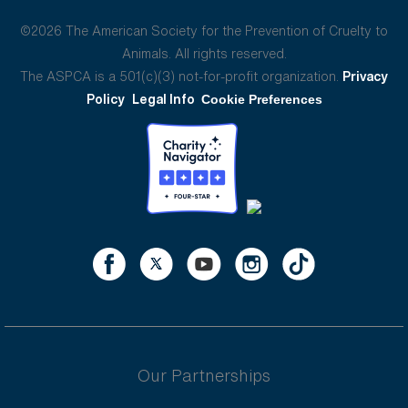
©2026 The American Society for the Prevention of Cruelty to
Animals. All rights reserved.
The ASPCA is a 501(c)(3) not-for-profit organization.
Privacy
Policy
Legal Info
Cookie Preferences
Our Partnerships