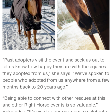
“Past adopters visit the event and seek us out to
let us know how happy they are with the equines
they adopted from us,” she says. “We’ve spoken to
people who adopted from us anywhere from a few
months back to 20 years ago.”
“Being able to connect with other rescues at this
and other Right Horse events is so valuable,”
Erika adds. “It’s nice for our partners to celebrate