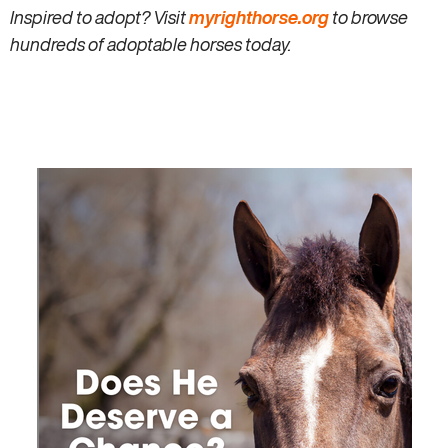
Inspired to adopt? Visit
myrighthorse.org
to browse
hundreds of adoptable horses today.