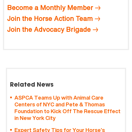
Become a Monthly Member
Join the Horse Action Team
Join the Advocacy Brigade
Related News
ASPCA Teams Up with Animal Care
Centers of NYC and Pete & Thomas
Foundation to Kick Off The Rescue Effect
in New York City
Expert Safety Tips for Your Horse’s