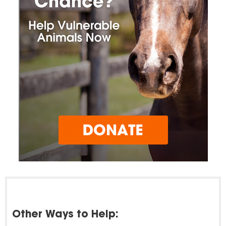
Other Ways to Help: