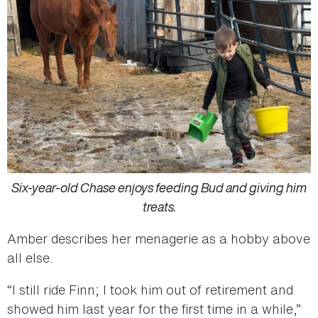
Six-year-old Chase enjoys feeding Bud and giving him
treats.
Amber describes her menagerie as a hobby above
all else.
“I still ride Finn; I took him out of retirement and
showed him last year for the first time in a while,”