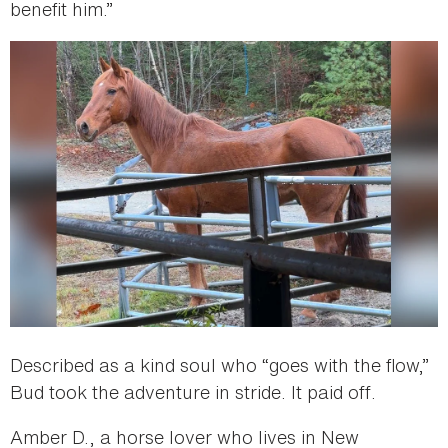
benefit him.”
Described as a kind soul who “goes with the flow,”
Bud took the adventure in stride. It paid off.
Amber D., a horse lover who lives in New