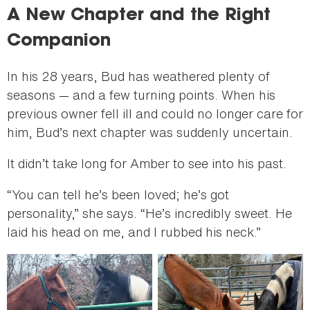
A New Chapter and the Right
Companion
In his 28 years, Bud has weathered plenty of
seasons — and a few turning points. When his
previous owner fell ill and could no longer care for
him, Bud’s next chapter was suddenly uncertain.
It didn’t take long for Amber to see into his past.
“You can tell he’s been loved; he’s got
personality,” she says. “He’s incredibly sweet. He
laid his head on me, and I rubbed his neck.”