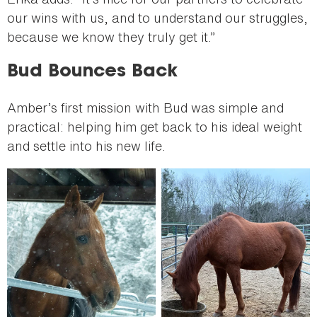
our wins with us, and to understand our struggles,
because we know they truly get it.”
Bud Bounces Back
Amber’s first mission with Bud was simple and
practical: helping him get back to his ideal weight
and settle into his new life.