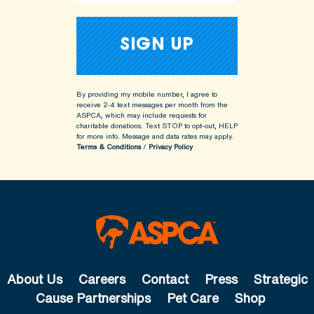
By providing my mobile number, I agree to
receive 2-4 text messages per month from the
ASPCA, which may include requests for
charitable donations. Text STOP to opt-out, HELP
for more info.
Message and data rates may apply.
Terms & Conditions
/
Privacy Policy
About Us
Careers
Contact
Press
Strategic
Cause Partnerships
Pet Care
Shop