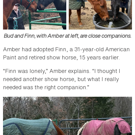
Bud and Finn, with Amber at left, are close companions.
Amber had adopted Finn, a 31-year-old American
Paint and retired show horse, 15 years earlier.
“Finn was lonely,” Amber explains. “I thought I
needed another show horse, but what I really
needed was the right companion.”