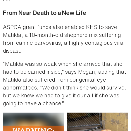
From Near Death to a New Life
ASPCA grant funds also enabled KHS to save
Matilda, a 10-month-old shepherd mix suffering
from canine parvovirus, a highly contagious viral
disease.
“Matilda was so weak when she arrived that she
had to be carried inside,” says Megan, adding that
Matilda also suffered from congenital eye
abnormalities. “We didn't think she would survive,
but we knew we had to give it our all if she was
going to have a chance.”