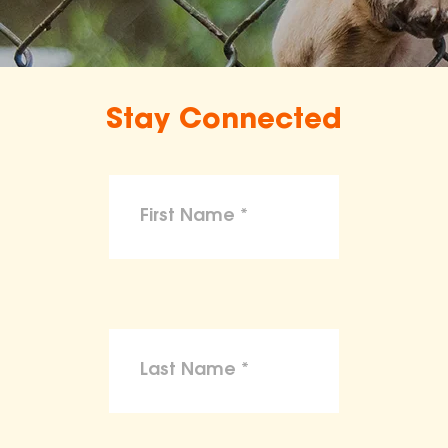
Stay Connected