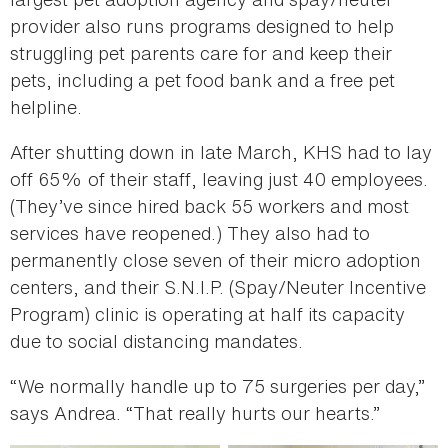
provider also runs programs designed to help
struggling pet parents care for and keep their
pets, including a pet food bank and a free pet
helpline.
After shutting down in late March, KHS had to lay
off 65% of their staff, leaving just 40 employees.
(They’ve since hired back 55 workers and most
services have reopened.) They also had to
permanently close seven of their micro adoption
centers, and their S.N.I.P. (Spay/Neuter Incentive
Program) clinic is operating at half its capacity
due to social distancing mandates.
“We normally handle up to 75 surgeries per day,”
says Andrea. “That really hurts our hearts.”