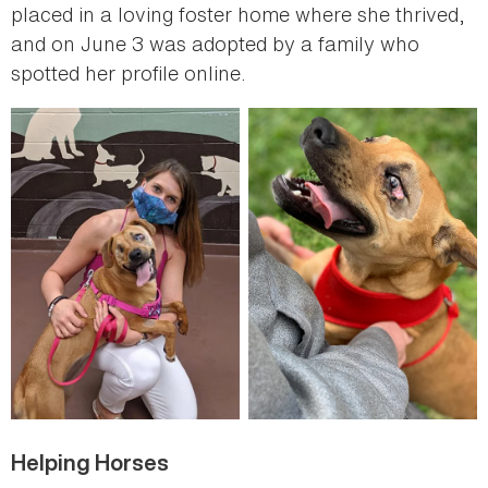
placed in a loving foster home where she thrived,
and on June 3 was adopted by a family who
spotted her profile online.
Helping Horses