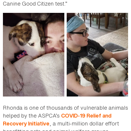
Canine Good Citizen test.”
Rhonda is one of thousands of vulnerable animals
helped by the ASPCA’s
COVID-19 Relief and
, a multi-million dollar effort
Recovery Initiative