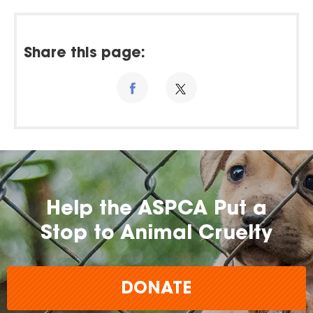
Share this page:
Help the ASPCA Put a
Stop to Animal Cruelty
DONATE