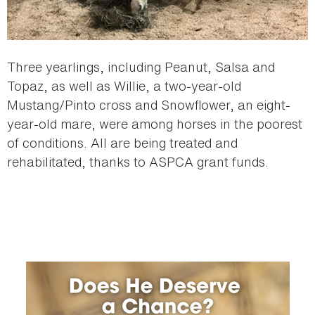
Three yearlings, including Peanut, Salsa and
Topaz, as well as Willie, a two-year-old
Mustang/Pinto cross and Snowflower, an eight-
year-old mare, were among horses in the poorest
of conditions. All are being treated and
rehabilitated, thanks to ASPCA grant funds.