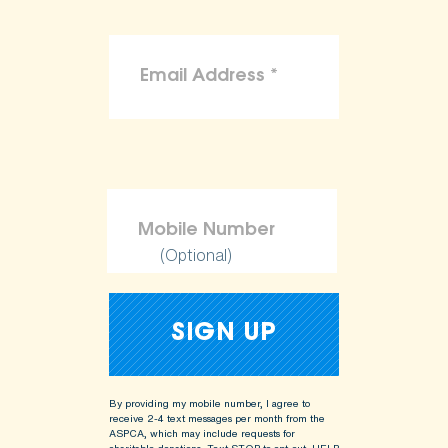
(Optional)
By providing my mobile number, I agree to
receive 2-4 text messages per month from the
ASPCA, which may include requests for