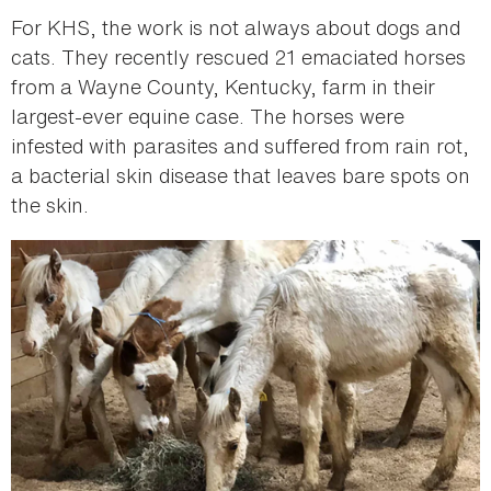
For KHS, the work is not always about dogs and
cats. They recently rescued 21 emaciated horses
from a Wayne County, Kentucky, farm in their
largest-ever equine case. The horses were
infested with parasites and suffered from rain rot,
a bacterial skin disease that leaves bare spots on
the skin.