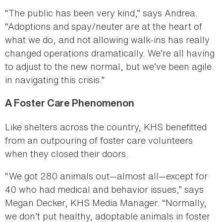
“The public has been very kind,” says Andrea.
“Adoptions and spay/neuter are at the heart of
what we do, and not allowing walk-ins has really
changed operations dramatically. We’re all having
to adjust to the new normal, but we’ve been agile
in navigating this crisis.”
A Foster Care Phenomenon
Like shelters across the country, KHS benefitted
from an outpouring of foster care volunteers
when they closed their doors.
“We got 280 animals out—almost all—except for
40 who had medical and behavior issues,” says
Megan Decker, KHS Media Manager. “Normally,
we don’t put healthy, adoptable animals in foster