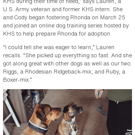
KHS during their time of need,” says Lauren, a
U.S. Army veteran and former KHS intern. She
and Cody began fostering Rhonda on March 25
and joined an online dog training series hosted by
KHS to help prepare Rhonda for adoption.
“I could tell she was eager to learn,” Lauren
recalls. “She picked up everything so fast. And she
got along great with other dogs as well as our two:
Riggs, a Rhodesian Ridgeback-mix; and Ruby, a
Boxer-mix.”