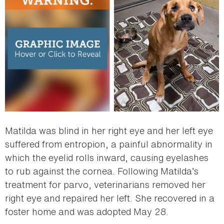
Matilda was blind in her right eye and her left eye
suffered from entropion, a painful abnormality in
which the eyelid rolls inward, causing eyelashes
to rub against the cornea. Following Matilda’s
treatment for parvo, veterinarians removed her
right eye and repaired her left. She recovered in a
foster home and was adopted May 28.