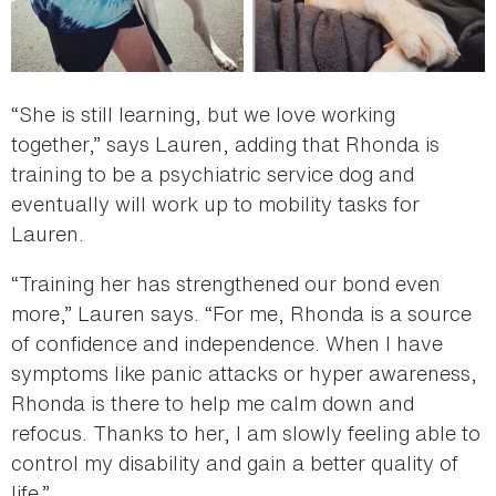
“She is still learning, but we love working
together,” says Lauren, adding that Rhonda is
training to be a psychiatric service dog and
eventually will work up to mobility tasks for
Lauren.
“Training her has strengthened our bond even
more,” Lauren says. “For me, Rhonda is a source
of confidence and independence. When I have
symptoms like panic attacks or hyper awareness,
Rhonda is there to help me calm down and
refocus. Thanks to her, I am slowly feeling able to
control my disability and gain a better quality of
life.”