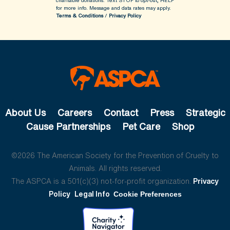
charitable donations. Text STOP to opt-out, HELP
for more info.
Message and data rates may apply.
Terms & Conditions
/
Privacy Policy
About Us
Careers
Contact
Press
Strategic
Cause Partnerships
Pet Care
Shop
©2026 The American Society for the Prevention of Cruelty to
Animals. All rights reserved.
The ASPCA is a 501(c)(3) not-for-profit organization.
Privacy
Policy
Legal Info
Cookie Preferences