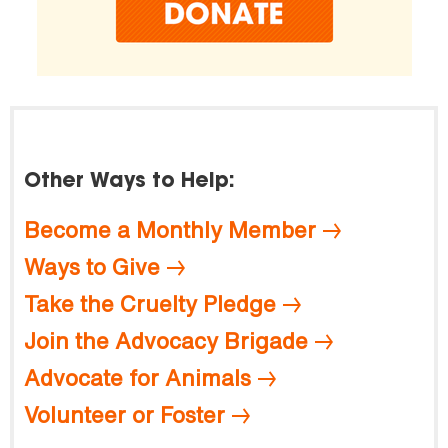
Other Ways to Help:
Become a Monthly Member
Ways to Give
Take the Cruelty Pledge
Join the Advocacy Brigade
Advocate for Animals
Volunteer or Foster