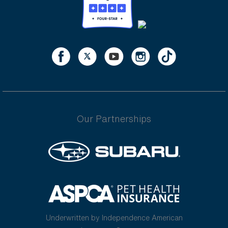
Our Partnerships
Underwritten by Independence American