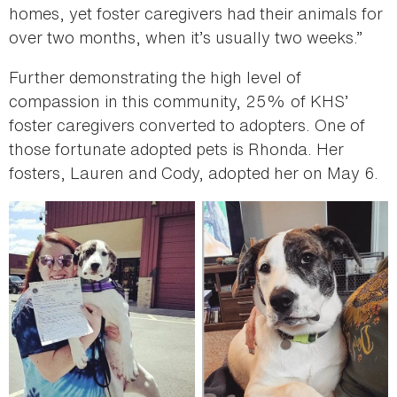
homes, yet foster caregivers had their animals for
over two months, when it’s usually two weeks.”
Further demonstrating the high level of
compassion in this community, 25% of KHS’
foster caregivers converted to adopters. One of
those fortunate adopted pets is Rhonda. Her
fosters, Lauren and Cody, adopted her on May 6.