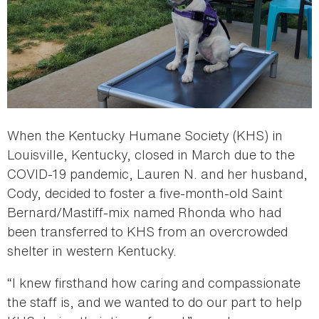
When the Kentucky Humane Society (KHS) in
Louisville, Kentucky, closed in March due to the
COVID-19 pandemic, Lauren N. and her husband,
Cody, decided to foster a five-month-old Saint
Bernard/Mastiff-mix named Rhonda who had
been transferred to KHS from an overcrowded
shelter in western Kentucky.
“I knew firsthand how caring and compassionate
the staff is, and we wanted to do our part to help