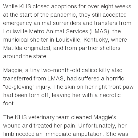
While KHS closed adoptions for over eight weeks
at the start of the pandemic, they still accepted
emergency animal surrenders and transfers from
Louisville Metro Animal Services (LMAS), the
municipal shelter in Louisville, Kentucky, where
Matilda originated, and from partner shelters
around the state.
Maggie, a tiny two-month-old calico kitty also
transferred from LMAS, had suffered a horrific
“de-gloving” injury. The skin on her right front paw
had been torn off, leaving her with a necrotic
foot.
The KHS veterinary team cleaned Maggie’s
wound and treated her pain. Unfortunately, her
limb needed an immediate amputation. She was