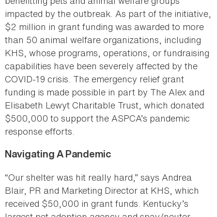
benefitting pets and animal welfare groups
impacted by the outbreak. As part of the initiative,
$2 million in grant funding was awarded to more
than 50 animal welfare organizations, including
KHS, whose programs, operations, or fundraising
capabilities have been severely affected by the
COVID-19 crisis. The emergency relief grant
funding is made possible in part by The Alex and
Elisabeth Lewyt Charitable Trust, which donated
$500,000 to support the ASPCA’s pandemic
response efforts.
Navigating A Pandemic
“Our shelter was hit really hard,” says Andrea
Blair, PR and Marketing Director at KHS, which
received $50,000 in grant funds. Kentucky’s
largest pet adoption agency and spay/neuter