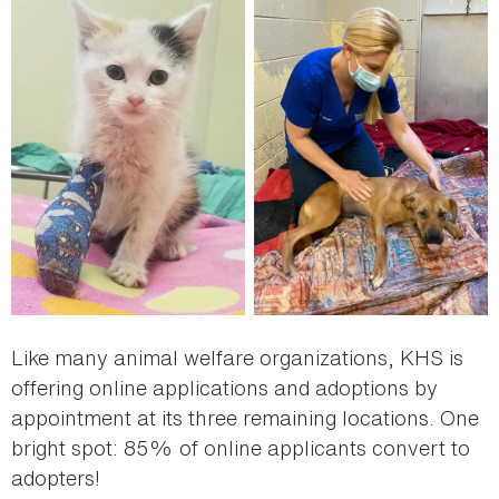
Like many animal welfare organizations, KHS is
offering online applications and adoptions by
appointment at its three remaining locations. One
bright spot: 85% of online applicants convert to
adopters!