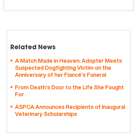
Related News
A Match Made in Heaven: Adopter Meets
Suspected Dogfighting Victim on the
Anniversary of her Fiancé’s Funeral
From Death’s Door to the Life She Fought
For
ASPCA Announces Recipients of Inaugural
Veterinary Scholarships