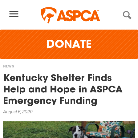
Skip to content
DONATE
NEWS
You
Kentucky Shelter Finds
are
Help and Hope in ASPCA
here
Emergency Funding
August 6, 2020