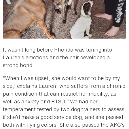
It wasn’t long before Rhonda was tuning into
Lauren’s emotions and the pair developed a
strong bond.
“When I was upset, she would want to be by my
side,” explains Lauren, who suffers from a chronic
pain condition that can restrict her mobility, as
well as anxiety and PTSD. “We had her
temperament tested by two dog trainers to assess
if she’d make a good service dog, and she passed
both with flying colors. She also passed the AKC’s