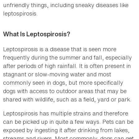
unfriendly things, including sneaky diseases like
leptospirosis.
What Is Leptospirosis?
Leptospirosis is a disease that is seen more
frequently during the summer and fall, especially
after periods of high rainfall. It is often present in
stagnant or slow-moving water and most
commonly seen in dogs, but more specifically
dogs with access to outdoor areas that may be
shared with wildlife, such as a field, yard or park.
Leptospirosis has multiple strains and therefore
can be picked up in quite a few ways. Pets can be
exposed by ingesting it after drinking from lakes,
streams and rivers. Most commonly, dogs can get