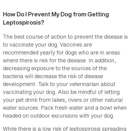
How Do I Prevent My Dog from Getting
Leptospirosis?
The best course of action to prevent the disease is
to vaccinate your dog. Vaccines are
recommended yearly for dogs who are in areas
where there is risk for the disease. In addition,
decreasing exposure to the sources of the
bacteria will decrease the risk of disease
development. Talk to your veterinarian about
vaccinating your dog. Also be mindful of letting
your pet drink from lakes, rivers or other natural
water sources. Pack fresh water and a bowl when
headed on outdoor excursions with your dog.
While there is a low risk of leptospirosis spreading