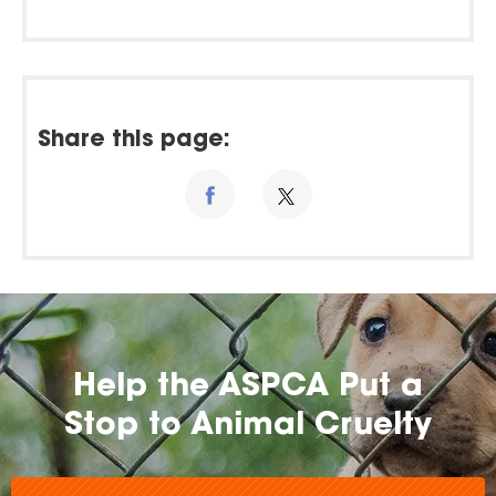
Share this page:
Help the ASPCA Put a
Stop to Animal Cruelty