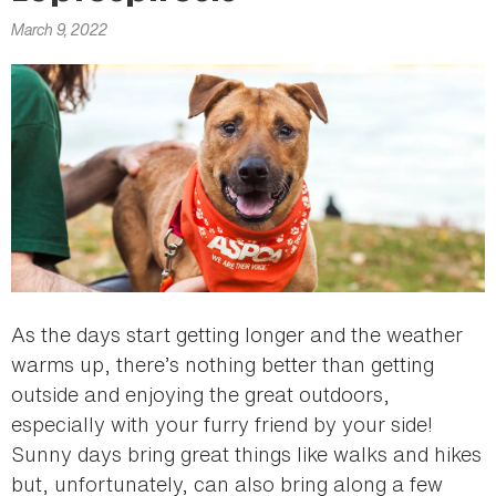
here
March 9, 2022
As the days start getting longer and the weather
warms up, there’s nothing better than getting
outside and enjoying the great outdoors,
especially with your furry friend by your side!
Sunny days bring great things like walks and hikes
but, unfortunately, can also bring along a few