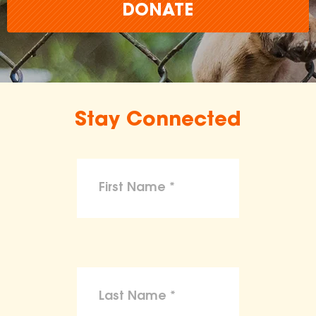
DONATE
Stay Connected