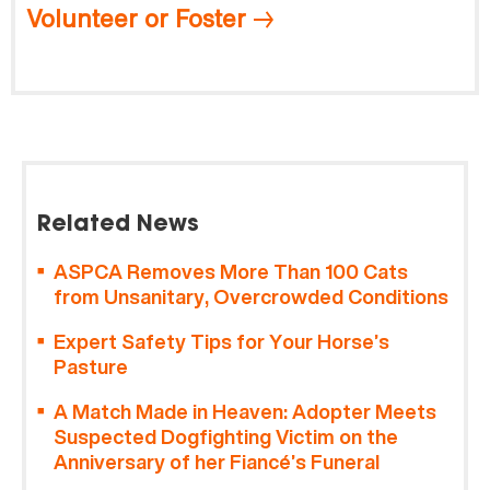
Volunteer or Foster
Related News
ASPCA Removes More Than 100 Cats
from Unsanitary, Overcrowded Conditions
Expert Safety Tips for Your Horse’s
Pasture
A Match Made in Heaven: Adopter Meets
Suspected Dogfighting Victim on the
Anniversary of her Fiancé’s Funeral