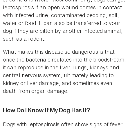
leptospirosis if an open wound comes in contact
with infected urine, contaminated bedding, soil,
water or food. It can also be transferred to your
dog if they are bitten by another infected animal,
such as a rodent.
What makes this disease so dangerous is that
once the bacteria circulates into the bloodstream,
it can reproduce in the liver, lungs, kidneys and
central nervous system, ultimately leading to
kidney or liver damage, and sometimes even
death from organ damage.
How Do I Know If My Dog Has It?
Dogs with leptospirosis often show signs of fever,