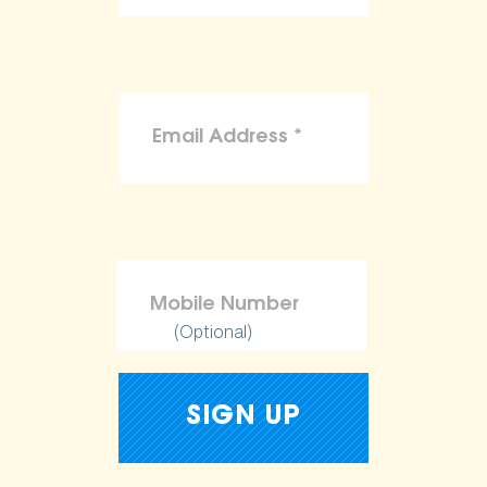
(Optional)