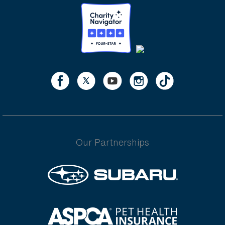
Our Partnerships