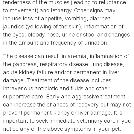
tenderness of the muscles (leading to reluctance
to movement) and lethargy. Other signs may
include loss of appetite, vomiting, diarrhea,
jaundice (yellowing of the skin), inflammation of
the eyes, bloody nose, urine or stool and changes
in the amount and frequency of urination.
The disease can result in anemia, inflammation of
the pancreas, respiratory disease, lung disease,
acute kidney failure and/or permanent in liver
damage. Treatment of the disease includes
intravenous antibiotic and fluids and other
supportive care. Early and aggressive treatment
can increase the chances of recovery but may not
prevent permanent kidney or liver damage. It is
important to seek immediate veterinary care if you
notice any of the above symptoms in your pet.