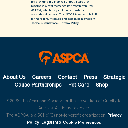
By providing my mobile number, I agree to
receive 2-4 text messages per month from the
ASPCA, which may include requests for
charitable donations. Text STOP to opt-out, HELP
for more info.
Message and data rates may apply.
Terms & Conditions
/
Privacy Policy
About Us
Careers
Contact
Press
Strategic
Cause Partnerships
Pet Care
Shop
©2026 The American Society for the Prevention of Cruelty to
Animals. All rights reserved.
The ASPCA is a 501(c)(3) not-for-profit organization.
Privacy
Policy
Legal Info
Cookie Preferences