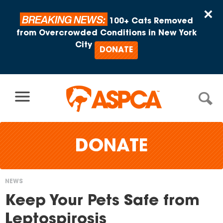
Skip to content
×
BREAKING NEWS:
100+ Cats Removed
from Overcrowded Conditions in New York
City
DONATE
DONATE
NEWS
You
Keep Your Pets Safe from
are
Leptospirosis