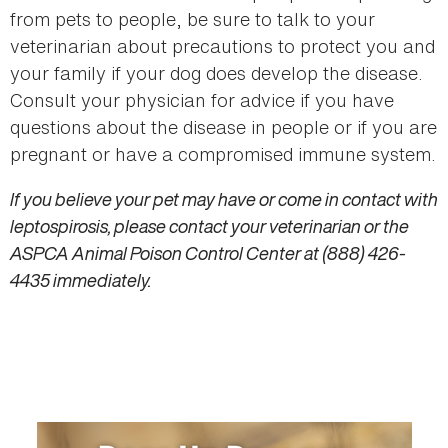
from pets to people, be sure to talk to your
veterinarian about precautions to protect you and
your family if your dog does develop the disease.
Consult your physician for advice if you have
questions about the disease in people or if you are
pregnant or have a compromised immune system.
If you believe your pet may have or come in contact with
leptospirosis, please contact your veterinarian or the
ASPCA Animal Poison Control Center at (888) 426-
4435 immediately.