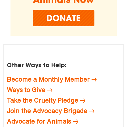
Other Ways to Help:
Become a Monthly Member
Ways to Give
Take the Cruelty Pledge
Join the Advocacy Brigade
Advocate for Animals