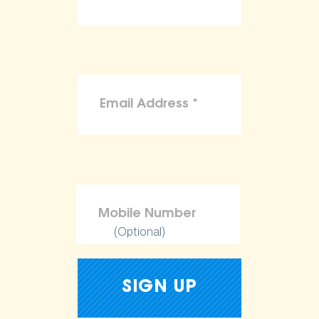
(Optional)