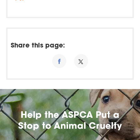
Share this page:
Help the ASPCA Put a
Stop to Animal Cruelty