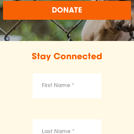
DONATE
Stay Connected