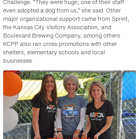
Challenge. “They were huge; one of their staff
even adopted a dog from us,” she said. Other
major organizational support came from Sprint,
the Kansas City Visitors Association, and
Boulevard Brewing Company, among others.
KCPP also ran cross promotions with other
shelters, elementary schools and local
businesses.