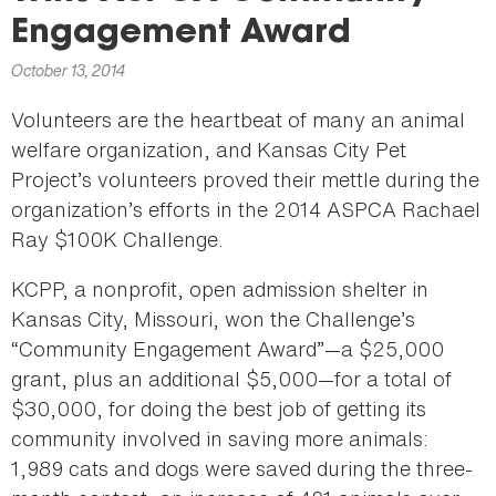
here
Engagement Award
October 13, 2014
Volunteers are the heartbeat of many an animal
welfare organization, and Kansas City Pet
Project’s volunteers proved their mettle during the
organization’s efforts in the 2014 ASPCA Rachael
Ray $100K Challenge.
KCPP, a nonprofit, open admission shelter in
Kansas City, Missouri, won the Challenge’s
“Community Engagement Award”—a $25,000
grant, plus an additional $5,000—for a total of
$30,000, for doing the best job of getting its
community involved in saving more animals:
1,989 cats and dogs were saved during the three-