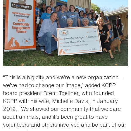
“This is a big city and we’re a new organization—
we’ve had to change our image,” added KCPP
board president Brent Toellner, who founded
KCPP with his wife, Michelle Davis, in January
2012. “We showed our community that we care
about animals, and it’s been great to have
volunteers and others involved and be part of our