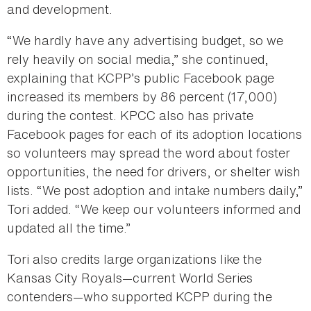
and development.
“We hardly have any advertising budget, so we
rely heavily on social media,” she continued,
explaining that KCPP’s public Facebook page
increased its members by 86 percent (17,000)
during the contest. KPCC also has private
Facebook pages for each of its adoption locations
so volunteers may spread the word about foster
opportunities, the need for drivers, or shelter wish
lists. “We post adoption and intake numbers daily,”
Tori added. “We keep our volunteers informed and
updated all the time.”
Tori also credits large organizations like the
Kansas City Royals—current World Series
contenders—who supported KCPP during the