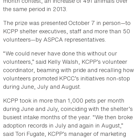
month contest, an increase of 491 animals over
the same period in 2013.
The prize was presented October 7 in person—to
KCPP shelter executives, staff and more than 50
volunteers—by ASPCA representatives.
“We could never have done this without our
volunteers,” said Kelly Walsh, KCPP’s volunteer
coordinator, beaming with pride and recalling how
volunteers promoted KPCC’s initiatives non-stop
during June, July and August.
KCPP took in more than 1,000 pets per month
during June and July, coinciding with the shelter’s
busiest intake months of the year. “We then broke
adoption records in July and again in August,”
said Tori Fugate, KCPP’s manager of marketing