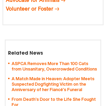
Volunteer or Foster
Related News
ASPCA Removes More Than 100 Cats
from Unsanitary, Overcrowded Conditions
A Match Made in Heaven: Adopter Meets
Suspected Dogfighting Victim on the
Anniversary of her Fiancé’s Funeral
From Death’s Door to the Life She Fought
For