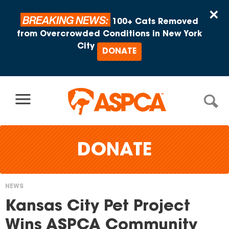
Skip to content
×
BREAKING NEWS:
100+ Cats Removed
from Overcrowded Conditions in New York
City
DONATE
DONATE
NEWS
You
Kansas City Pet Project
are
Wins ASPCA Community