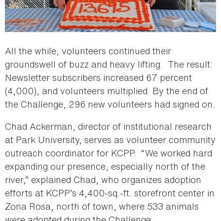
All the while, volunteers continued their
groundswell of buzz and heavy lifting. The result:
Newsletter subscribers increased 67 percent
(4,000), and volunteers multiplied. By the end of
the Challenge, 296 new volunteers had signed on.
Chad Ackerman, director of institutional research
at Park University, serves as volunteer community
outreach coordinator for KCPP. “We worked hard
expanding our presence, especially north of the
river,” explained Chad, who organizes adoption
efforts at KCPP’s 4,400-sq.-ft. storefront center in
Zona Rosa, north of town, where 533 animals
were adopted during the Challenge.