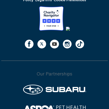
Our Partnerships