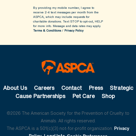
By providing my mobile number, I agree to
receive 2-4 text messages per month from the
ASPCA, which may include requests for
charitable donations. Text STOP to opt-out, HELP
for more info.
Message and data rates may apply.
Terms & Conditions
/
Privacy Policy
About Us
Careers
Contact
Press
Strategic
Cause Partnerships
Pet Care
Shop
©2026 The American Society for the Prevention of Cruelty to
Animals. All rights reserved.
The ASPCA is a 501(c)(3) not-for-profit organization.
Privacy
Policy
Legal Info
Cookie Preferences