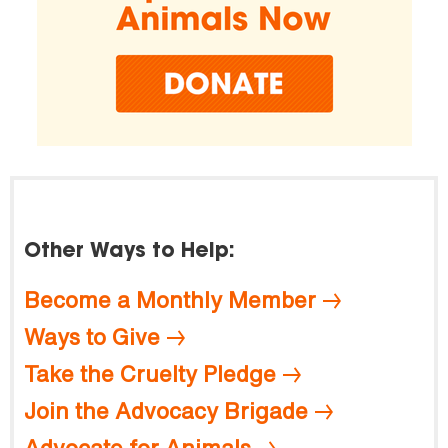
Other Ways to Help:
Become a Monthly Member
Ways to Give
Take the Cruelty Pledge
Join the Advocacy Brigade
Advocate for Animals