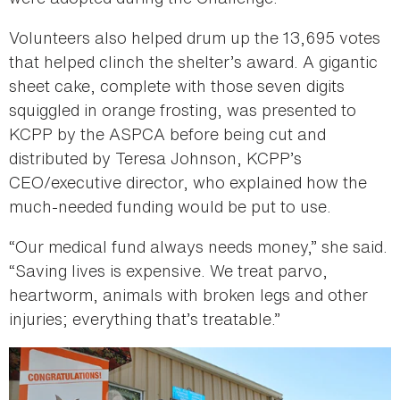
Volunteers also helped drum up the 13,695 votes
that helped clinch the shelter’s award. A gigantic
sheet cake, complete with those seven digits
squiggled in orange frosting, was presented to
KCPP by the ASPCA before being cut and
distributed by Teresa Johnson, KCPP’s
CEO/executive director, who explained how the
much-needed funding would be put to use.
“Our medical fund always needs money,” she said.
“Saving lives is expensive. We treat parvo,
heartworm, animals with broken legs and other
injuries; everything that’s treatable.”