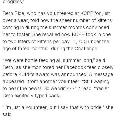
progress.”
Beth Rice, who has volunteered at KCPP for just
over a year, told how the sheer number of kittens
coming in during the summer months convinced
her to foster. She recalled how KCPP took in one
to two litters of kittens per day—1,200 under the
age of three months—during the Challenge.
“We were bottle feeding all summer long,” said
Beth, as she monitored her Facebook feed closely
before KCPP’s award was announced. A message
appeared—from another volunteer: “Still waiting
to hear the news! Did we win???” it read. “Yes!!!”
Beth excitedly typed back.
“I’m just a volunteer, but I say that with pride,” she
said.