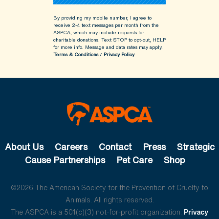
By providing my mobile number, I agree to
receive 2-4 text messages per month from the
ASPCA, which may include requests for
charitable donations. Text STOP to opt-out, HELP
for more info.
Message and data rates may apply.
Terms & Conditions
/
Privacy Policy
About Us
Careers
Contact
Press
Strategic
Cause Partnerships
Pet Care
Shop
©2026 The American Society for the Prevention of Cruelty to
Animals. All rights reserved.
The ASPCA is a 501(c)(3) not-for-profit organization.
Privacy