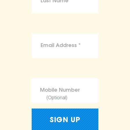
(Optional)