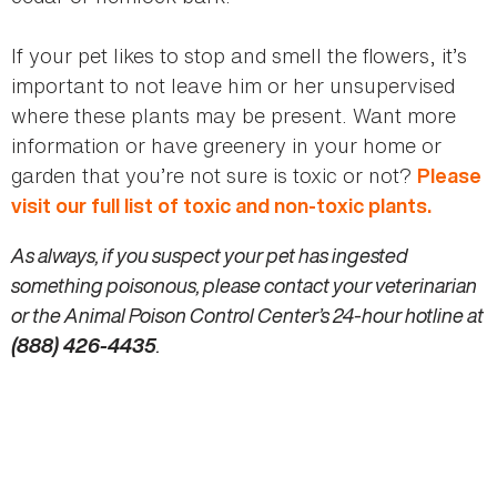
If your pet likes to stop and smell the flowers, it’s
important to not leave him or her unsupervised
where these plants may be present. Want more
information or have greenery in your home or
garden that you’re not sure is toxic or not?
Please
visit our full list of toxic and non-toxic plants.
As always, if you suspect your pet has ingested
something poisonous, please contact your veterinarian
or the Animal Poison Control Center’s 24-hour hotline at
(888) 426-4435
.