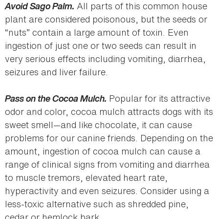
Avoid Sago Palm.
All parts of this common house
plant are considered poisonous, but the seeds or
“nuts” contain a large amount of toxin. Even
ingestion of just one or two seeds can result in
very serious effects including vomiting, diarrhea,
seizures and liver failure.
Pass on the Cocoa Mulch.
Popular for its attractive
odor and color, cocoa mulch attracts dogs with its
sweet smell—and like chocolate, it can cause
problems for our canine friends. Depending on the
amount, ingestion of cocoa mulch can cause a
range of clinical signs from vomiting and diarrhea
to muscle tremors, elevated heart rate,
hyperactivity and even seizures. Consider using a
less-toxic alternative such as shredded pine,
cedar or hemlock bark.