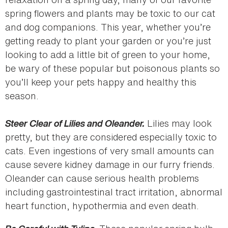
spring flowers and plants may be toxic to our cat
and dog companions. This year, whether you’re
getting ready to plant your garden or you’re just
looking to add a little bit of green to your home,
be wary of these popular but poisonous plants so
you’ll keep your pets happy and healthy this
season.
Steer Clear of Lilies and Oleander.
Lilies may look
pretty, but they are considered especially toxic to
cats. Even ingestions of very small amounts can
cause severe kidney damage in our furry friends.
Oleander can cause serious health problems
including gastrointestinal tract irritation, abnormal
heart function, hypothermia and even death.