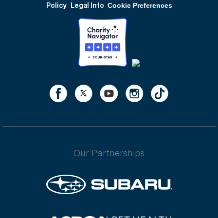
Policy
Legal Info
Cookie Preferences
Our Partnerships