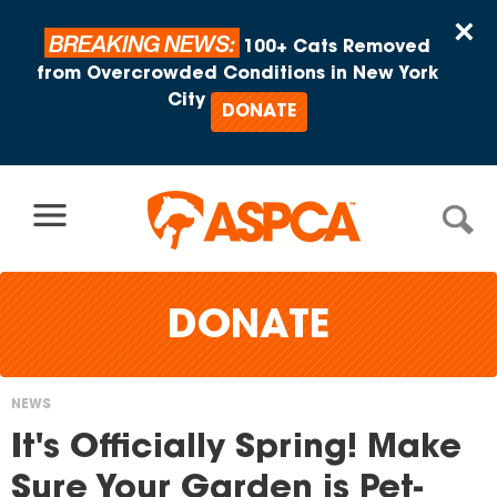
Skip to content
×
BREAKING NEWS:
100+ Cats Removed
from Overcrowded Conditions in New York
City
DONATE
DONATE
NEWS
You
It's Officially Spring! Make
are
Sure Your Garden is Pet-