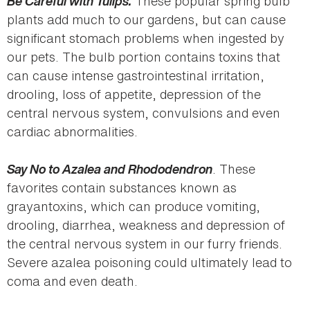
Be Careful with Tulips.
These popular spring bulb
plants add much to our gardens, but can cause
significant stomach problems when ingested by
our pets. The bulb portion contains toxins that
can cause intense gastrointestinal irritation,
drooling, loss of appetite, depression of the
central nervous system, convulsions and even
cardiac abnormalities.
Say No to Azalea and Rhododendron
. These
favorites contain substances known as
grayantoxins, which can produce vomiting,
drooling, diarrhea, weakness and depression of
the central nervous system in our furry friends.
Severe azalea poisoning could ultimately lead to
coma and even death.