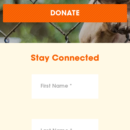
DONATE
Stay Connected