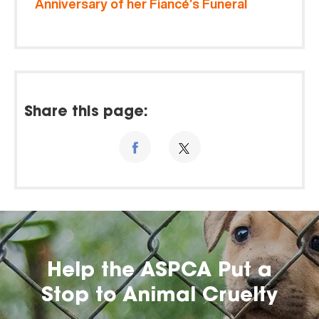
Anniversary of her Fiancé’s Funeral
Share this page:
Help the ASPCA Put a
Stop to Animal Cruelty