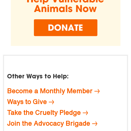
Other Ways to Help:
Become a Monthly Member
Ways to Give
Take the Cruelty Pledge
Join the Advocacy Brigade