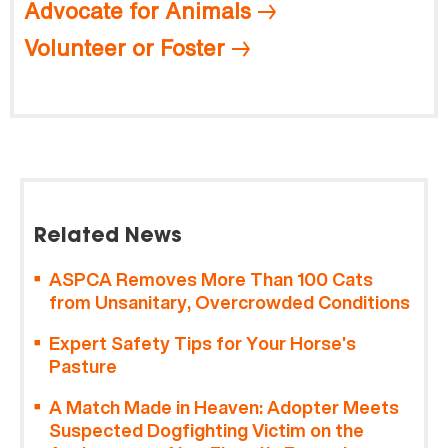
Advocate for Animals
Volunteer or Foster
Related News
ASPCA Removes More Than 100 Cats
from Unsanitary, Overcrowded Conditions
Expert Safety Tips for Your Horse’s
Pasture
A Match Made in Heaven: Adopter Meets
Suspected Dogfighting Victim on the