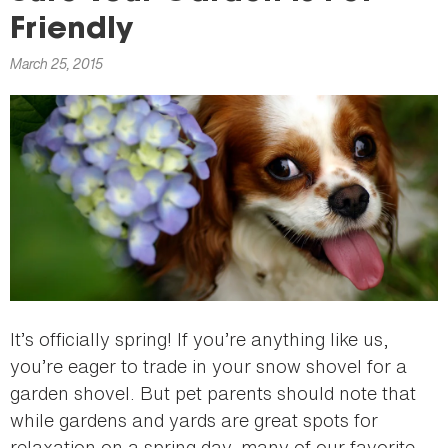
here
Friendly
March 25, 2015
It’s officially spring! If you’re anything like us,
you’re eager to trade in your snow shovel for a
garden shovel. But pet parents should note that
while gardens and yards are great spots for
relaxation on a spring day, many of our favorite