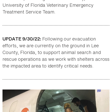
University of Florida Veterinary Emergency
Treatment Service Team.
Following our evacuation
UPDATE 9/30/22:
efforts, we are currently on the ground in Lee
County, Florida, to support animal search and
rescue operations as we work with shelters across
the impacted area to identify critical needs.