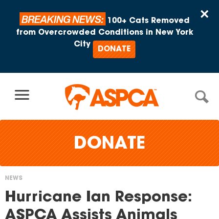
Skip to content
×
BREAKING NEWS:
100+ Cats Removed
from Overcrowded Conditions in New York
City
DONATE
DONATE
NEWS
You
Hurricane Ian Response:
are
ASPCA Assists Animals