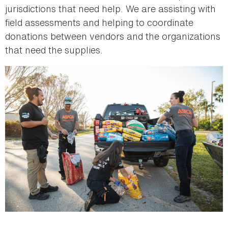
jurisdictions that need help. We are assisting with
field assessments and helping to coordinate
donations between vendors and the organizations
that need the supplies.