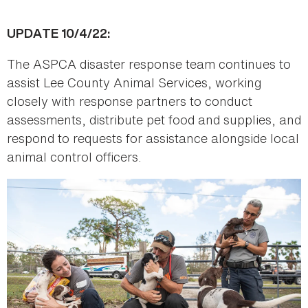
UPDATE 10/4/22:
The ASPCA disaster response team continues to
assist Lee County Animal Services, working
closely with response partners to conduct
assessments, distribute pet food and supplies, and
respond to requests for assistance alongside local
animal control officers.