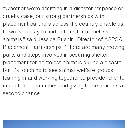
“Whether we’re assisting in a disaster response or
cruelty case, our strong partnerships with
placement partners across the country enable us
to work quickly to find options for homeless
animals,” said Jessica Rushin, Director of ASPCA
Placement Partnerships. “There are many moving
parts and steps involved in securing shelter
placement for homeless animals during a disaster,
but it’s touching to see animal welfare groups
leaning in and working together to provide relief to
impacted communities and giving these animals a
second chance.”