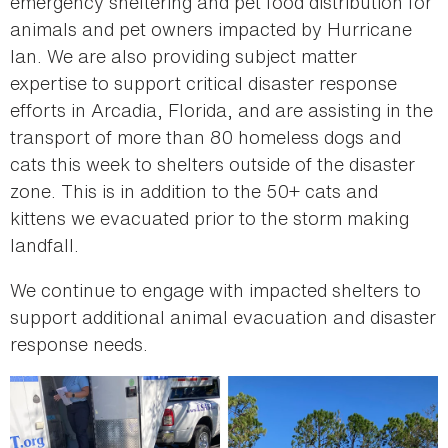
emergency sheltering and pet food distribution for
animals and pet owners impacted by Hurricane
Ian. We are also providing subject matter
expertise to support critical disaster response
efforts in Arcadia, Florida, and are assisting in the
transport of more than 80 homeless dogs and
cats this week to shelters outside of the disaster
zone. This is in addition to the 50+ cats and
kittens we evacuated prior to the storm making
landfall.
We continue to engage with impacted shelters to
support additional animal evacuation and disaster
response needs.