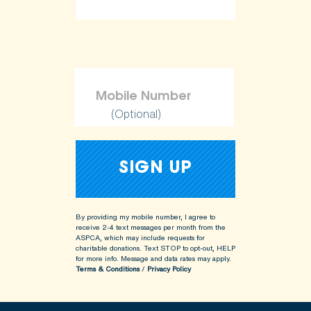
(Optional)
By providing my mobile number, I agree to
receive 2-4 text messages per month from the
ASPCA, which may include requests for
charitable donations. Text STOP to opt-out, HELP
for more info.
Message and data rates may apply.
Terms & Conditions
/
Privacy Policy