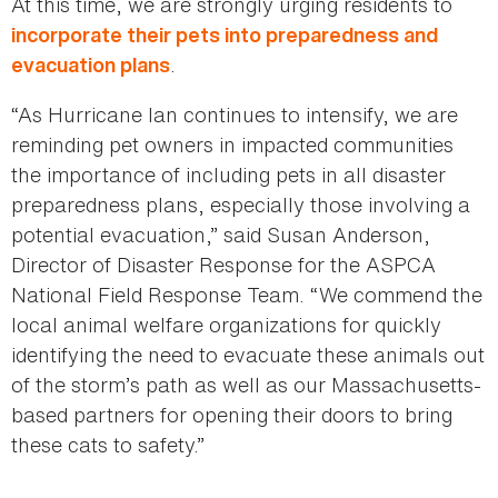
At this time, we are strongly urging residents to
incorporate their pets into preparedness and
.
evacuation plans
“As Hurricane Ian continues to intensify, we are
reminding pet owners in impacted communities
the importance of including pets in all disaster
preparedness plans, especially those involving a
potential evacuation,” said Susan Anderson,
Director of Disaster Response for the ASPCA
National Field Response Team. “We commend the
local animal welfare organizations for quickly
identifying the need to evacuate these animals out
of the storm’s path as well as our Massachusetts-
based partners for opening their doors to bring
these cats to safety.”