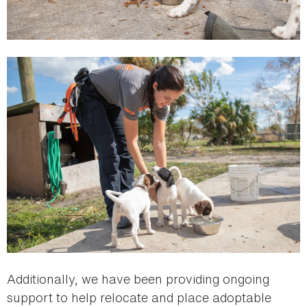
Additionally, we have been providing ongoing
support to help relocate and place adoptable