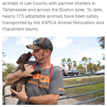
animals in Lee County with partner shelters in
Tallahassee and across the Boston area. To date,
nearly 175 adoptable animals have been safely
transported by the ASPCA Animal Relocation and
Placement teams.