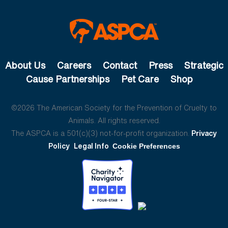
About Us
Careers
Contact
Press
Strategic
Cause Partnerships
Pet Care
Shop
©2026 The American Society for the Prevention of Cruelty to
Animals. All rights reserved.
The ASPCA is a 501(c)(3) not-for-profit organization.
Privacy
Policy
Legal Info
Cookie Preferences