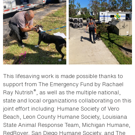
This lifesaving work is made possible thanks to
support from The Emergency Fund by Rachael
®
Ray Nutrish
, as well as the multiple national,
state and local organizations collaborating on this
joint effort including: Humane Society of Vero
Beach, Leon County Humane Society, Louisiana
State Animal Response Team, Michigan Humane,
RedRover, San Diego Humane Society, and The