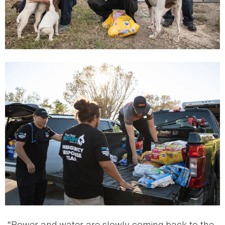
“Power and water are slowly coming back to the