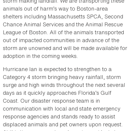
storm making landfall. We are transporting these
animals out of harm’s way to Boston-area
shelters including Massachusetts SPCA, Second
Chance Animal Services and the Animal Rescue
League of Boston. All of the animals transported
out of impacted communities in advance of the
storm are unowned and will be made available for
adoption in the coming weeks.
Hurricane Ian is expected to strengthen to a
Category 4 storm bringing heavy rainfall, storm
surge and high winds throughout the next several
days as it quickly approaches Florida’s Gulf
Coast. Our disaster response team is in
communication with local and state emergency
response agencies and stands ready to assist
displaced animals and pet owners upon request.