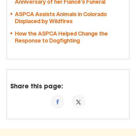
Anniversary of her Fiancé’s Funeral
ASPCA Assists Animals in Colorado
Displaced by Wildfires
How the ASPCA Helped Change the
Response to Dogfighting
Share this page: