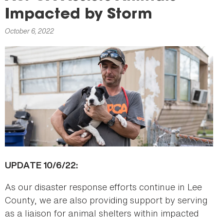
here
Impacted by Storm
October 6, 2022
UPDATE 10/6/22:
As our disaster response efforts continue in Lee
County, we are also providing support by serving
as a liaison for animal shelters within impacted