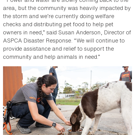
area, but the community was heavily impacted by
the storm and we’re currently doing welfare
checks and distributing pet food to help pet
owners in need,” said Susan Anderson, Director of
ASPCA Disaster Response. “We will continue to
provide assistance and relief to support the
community and help animals in need.”