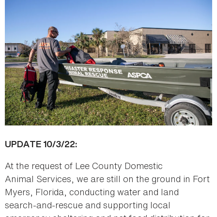
UPDATE 10/3/22:
At the request of Lee County Domestic
Animal Services, we are still on the ground in Fort
Myers, Florida, conducting water and land
search-and-rescue and supporting local