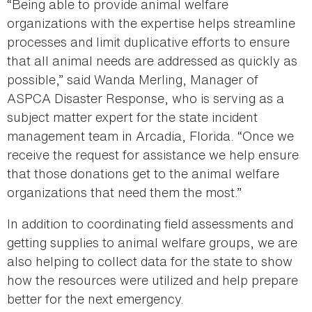
“Being able to provide animal welfare
organizations with the expertise helps streamline
processes and limit duplicative efforts to ensure
that all animal needs are addressed as quickly as
possible,” said Wanda Merling, Manager of
ASPCA Disaster Response, who is serving as a
subject matter expert for the state incident
management team in Arcadia, Florida. “Once we
receive the request for assistance we help ensure
that those donations get to the animal welfare
organizations that need them the most.”
In addition to coordinating field assessments and
getting supplies to animal welfare groups, we are
also helping to collect data for the state to show
how the resources were utilized and help prepare
better for the next emergency.