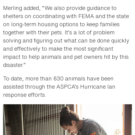
Merling added, “We also provide guidance to
shelters on coordinating with FEMA and the state
on long-term housing options to keep families
together with their pets. It’s a lot of problem
solving and figuring out what can be done quickly
and effectively to make the most significant
impact to help animals and pet owners hit by this
disaster.”
To date, more than 630 animals have been
assisted through the ASPCA’s Hurricane Ian
response efforts.