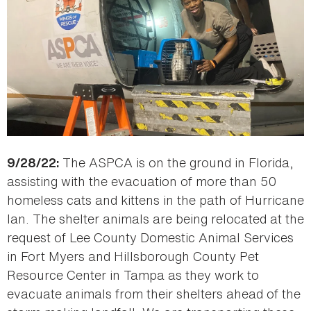
The ASPCA is on the ground in Florida,
9/28/22:
assisting with the evacuation of more than 50
homeless cats and kittens in the path of Hurricane
Ian. The shelter animals are being relocated at the
request of Lee County Domestic Animal Services
in Fort Myers and Hillsborough County Pet
Resource Center in Tampa as they work to
evacuate animals from their shelters ahead of the