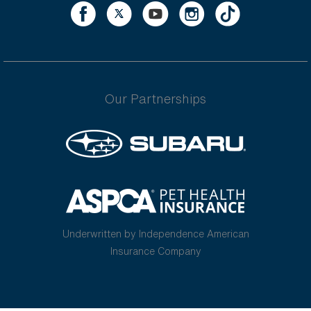
Our Partnerships
Underwritten by Independence American
Insurance Company