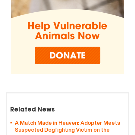
Related News
A Match Made in Heaven: Adopter Meets
Suspected Dogfighting Victim on the