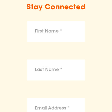
Stay Connected