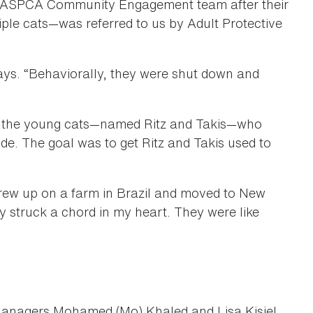
e ASPCA Community Engagement team after their
ple cats—was referred to us by Adult Protective
says. “Behaviorally, they were shut down and
for the young cats—named Ritz and Takis—who
ide. The goal was to get Ritz and Takis used to
o grew up on a farm in Brazil and moved to New
 struck a chord in my heart. They were like
anagers Mohamed (Mo) Khaled and Lisa Kisiel