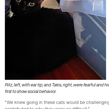
Ritz, left, with ear tip, and Takis, right, were fearful and
first to show social behavior.
“We knew going in these cats would be challenging
contributed to why they were so difficult.”