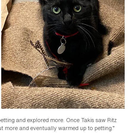
 petting and explored more. Once Takis saw Ritz
ut more and eventually warmed up to petting.”