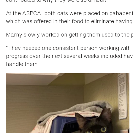
At the ASPCA, both cats were placed on gabapentin
which was offered in their food to eliminate having
Marny slowly worked on getting them used to the 
“They needed one consistent person working with 
progress over the next several weeks included hav
handle them.