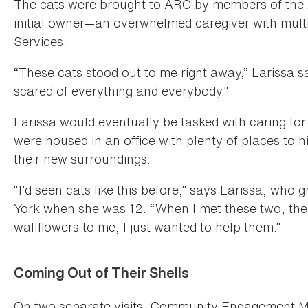
The cats were brought to ARC by members of th
initial owner—an overwhelmed caregiver with multi
Services.
“These cats stood out to me right away,” Larissa 
scared of everything and everybody.”
Larissa would eventually be tasked with caring 
were housed in an office with plenty of places to h
their new surroundings.
“I’d seen cats like this before,” says Larissa, wh
York when she was 12. “When I met these two, they
wallflowers to me; I just wanted to help them.”
Coming Out of Their Shells
On two separate visits, Community Engagement M