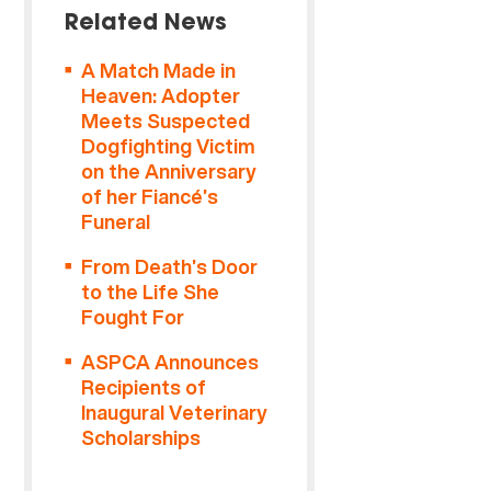
Related News
A Match Made in
Heaven: Adopter
Meets Suspected
Dogfighting Victim
on the Anniversary
of her Fiancé’s
Funeral
From Death’s Door
to the Life She
Fought For
ASPCA Announces
Recipients of
Inaugural Veterinary
Scholarships