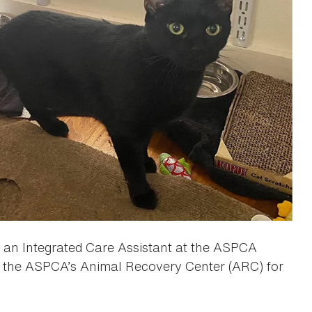
s an Integrated Care Assistant at the ASPCA
to the ASPCA’s Animal Recovery Center (ARC) for