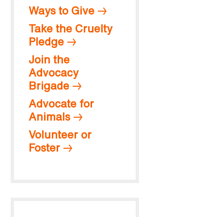
Ways to Give
Take the Cruelty
Pledge
Join the
Advocacy
Brigade
Advocate for
Animals
Volunteer or
Foster