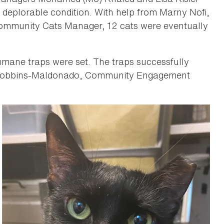
 deplorable condition. With help from Marny Nofi,
Community Cats Manager, 12 cats were eventually
humane traps were set. The traps successfully
 Robbins-Maldonado, Community Engagement