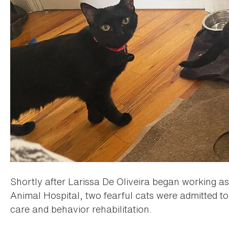
Shortly after Larissa De Oliveira began working a
Animal Hospital, two fearful cats were admitted 
care and behavior rehabilitation.