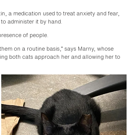
, a medication used to treat anxiety and fear,
 to administer it by hand.
presence of people.
them on a routine basis,” says Marny, whose
ing both cats approach her and allowing her to