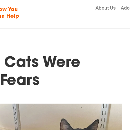
Skip to content
About Us
Ado
ow You
n Help
 Cats Were
 Fears