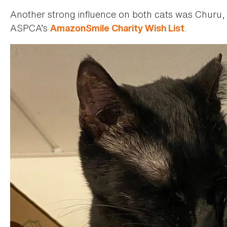
Another strong influence on both cats was Churu, p
ASPCA’s
.
AmazonSmile Charity Wish List