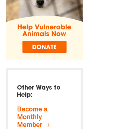
Other Ways to
Help:
Become a
Monthly
Member