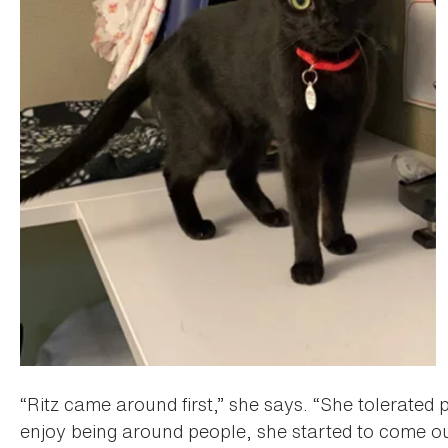
“Ritz came around first,” she says. “She tolerated
enjoy being around people, she started to come o