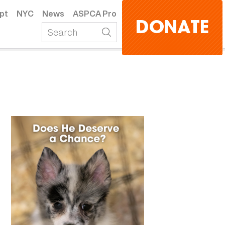
pt
NYC
News
ASPCA Pro
DONATE