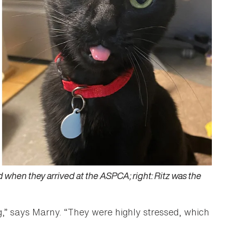
 hid when they arrived at the ASPCA; right: Ritz was the
,” says Marny. “They were highly stressed, which