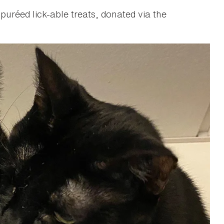
uréed lick-able treats, donated via the