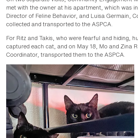
met with the owner at his apartment, which was in
Director of Feline Behavior, and Luisa Germain, 
collected and transported to the ASPCA.
For Ritz and Takis, who were fearful and hiding, 
captured each cat, and on May 18, Mo and Zina
Coordinator, transported them to the ASPCA.