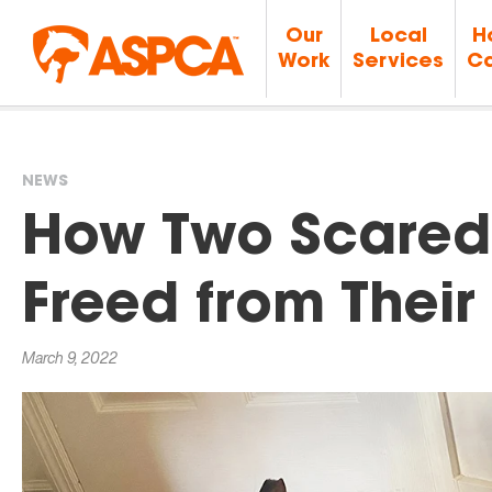
Our
Local
H
Work
Services
Ca
NEWS
You
How Two Scared
are
Freed from Their
here
March 9, 2022