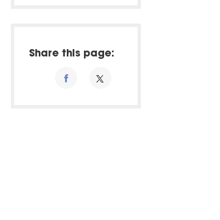
Share this page: