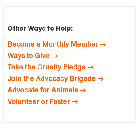
Other Ways to Help:
Become a Monthly Member
Ways to Give
Take the Cruelty Pledge
Join the Advocacy Brigade
Advocate for Animals
Volunteer or Foster