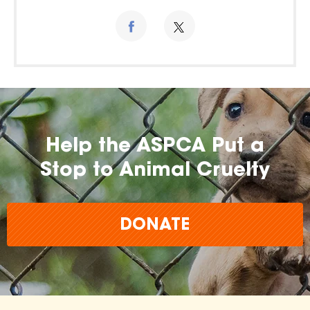
Help the ASPCA Put a
Stop to Animal Cruelty
DONATE