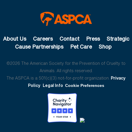
About Us
Careers
Contact
Press
Strategic
Cause Partnerships
Pet Care
Shop
©2026 The American Society for the Prevention of Cruelty to
Animals. All rights reserved.
The ASPCA is a 501(c)(3) not-for-profit organization.
Privacy
Policy
Legal Info
Cookie Preferences