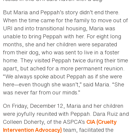
But Maria and Peppah’s story didn’t end there.
When the time came for the family to move out of
URI and into transitional housing, Maria was
unable to bring Peppah with her. For eight long
months, she and her children were separated
from their dog, who was sent to live in a foster
home. They visited Peppah twice during their time
apart, but ached for a more permanent reunion.
“We always spoke about Peppah as if she were
here—even though she wasn’t,” said Maria. “She
was never far from our minds.”
On Friday, December 12, Maria and her children
were joyfully reunited with Peppah. Dara Ruiz and
Colleen Doherty, of the ASPCA’s
CIA (Cruelty
team, facilitated the
Intervention Advocacy)