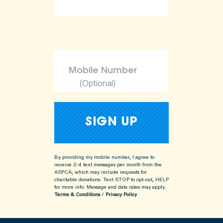
(Optional)
By providing my mobile number, I agree to
receive 2-4 text messages per month from the
ASPCA, which may include requests for
charitable donations. Text STOP to opt-out, HELP
for more info.
Message and data rates may apply.
Terms & Conditions
/
Privacy Policy