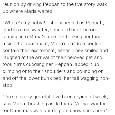
reunion by driving Peppah to the five-story walk-
up where Maria waited.
“Where’s my baby?!” she squealed as Peppah,
clad in a red sweater, squealed back before
leaping into Maria’s arms and licking her face.
Inside the apartment, Maria’s children couldn’t
contain their excitement, either. They smiled and
laughed at the arrival of their beloved pet and
took turns cuddling her. Peppah lapped it up,
climbing onto their shoulders and bounding on
and off the lower bunk bed, her tail wagging non-
stop.
“I’m so overly grateful, I’ve been crying all week,”
said Maria, brushing aside tears. “All we wanted
for Christmas was our dog, and now she’s here.”