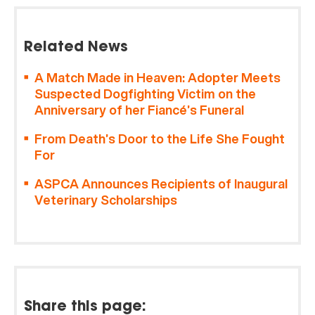
Related News
A Match Made in Heaven: Adopter Meets
Suspected Dogfighting Victim on the
Anniversary of her Fiancé’s Funeral
From Death’s Door to the Life She Fought
For
ASPCA Announces Recipients of Inaugural
Veterinary Scholarships
Share this page: