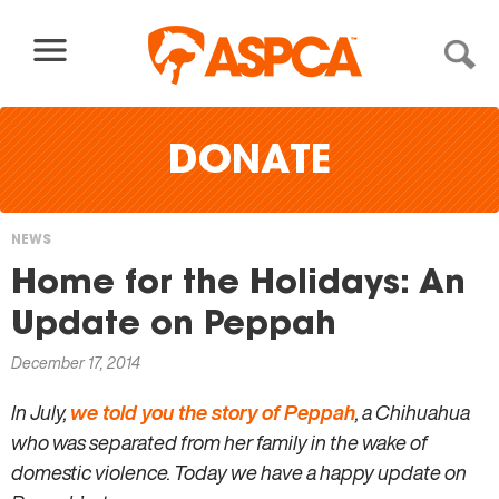
Skip to content
DONATE
NEWS
You
Home for the Holidays: An
are
Update on Peppah
here
December 17, 2014
In July,
we told you the story of Peppah
, a Chihuahua
who was separated from her family in the wake of
domestic violence. Today we have a happy update on