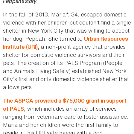
Peppah’s story.
In the fall of 2013, Maria*, 34, escaped domestic
violence with her children but couldn’t find a single
shelter in New York City that was willing to accept
her dog, Peppah. She turned to
Urban Resources
, a non-profit agency that provides
Institute (URI)
shelter for domestic violence survivors and their
pets. The creation of its PALS Program (People
and Animals Living Safely) established New York
City’s first and only domestic violence shelter that
allows pets.
The ASPCA provided a $75,000 grant in support
, which includes an array of services
of PALS
ranging from veterinary care to foster assistance.
Maria and her children were the first family to
reside in this URI safe haven with a dog.