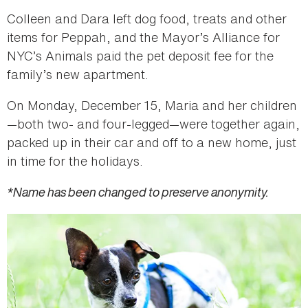
Colleen and Dara left dog food, treats and other
items for Peppah, and the Mayor’s Alliance for
NYC’s Animals paid the pet deposit fee for the
family’s new apartment.
On Monday, December 15, Maria and her children
—both two- and four-legged—were together again,
packed up in their car and off to a new home, just
in time for the holidays.
*Name has been changed to preserve anonymity.