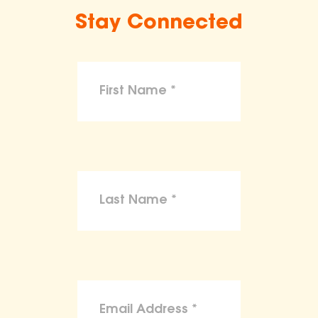
Stay Connected