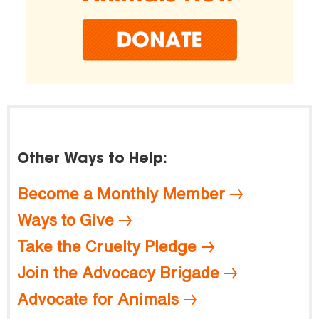
Other Ways to Help:
Become a Monthly Member
Ways to Give
Take the Cruelty Pledge
Join the Advocacy Brigade
Advocate for Animals