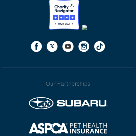
Our Partnerships