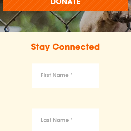
DONATE
Stay Connected