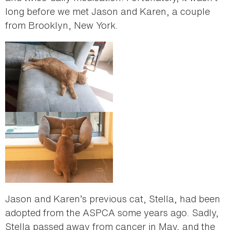
long before we met Jason and Karen, a couple
from Brooklyn, New York.
Jason and Karen’s previous cat, Stella, had been
adopted from the ASPCA some years ago. Sadly,
Stella passed away from cancer in May, and the