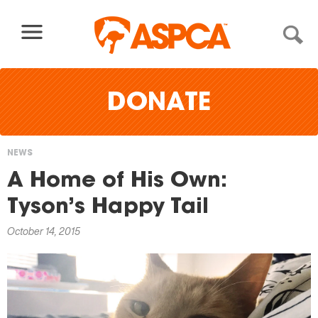
Skip to content
DONATE
NEWS
You
A Home of His Own:
are
Tyson’s Happy Tail
here
October 14, 2015