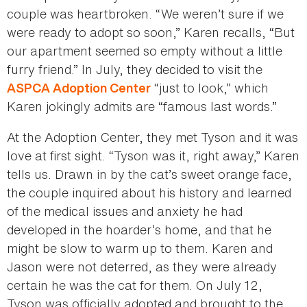
couple was heartbroken. “We weren’t sure if we
were ready to adopt so soon,” Karen recalls, “But
our apartment seemed so empty without a little
furry friend.” In July, they decided to visit the
“just to look,” which
ASPCA Adoption Center
Karen jokingly admits are “famous last words.”
At the Adoption Center, they met Tyson and it was
love at first sight. “Tyson was it, right away,” Karen
tells us. Drawn in by the cat’s sweet orange face,
the couple inquired about his history and learned
of the medical issues and anxiety he had
developed in the hoarder’s home, and that he
might be slow to warm up to them. Karen and
Jason were not deterred, as they were already
certain he was the cat for them. On July 12,
Tyson was officially adopted and brought to the