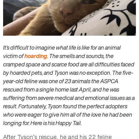
It’s difficult to imagine what life is like for an animal
victim of
hoarding
. The smells and sounds, the
cramped space and scarce food are all difficulties faced
by hoarded pets, and Tyson was no exception. The five-
year-old feline was one of 23 animals the ASPCA
rescued from a single home last April, and he was
suffering from severe medical and emotional issues as a
result. Fortunately, Tyson found the perfect adopters
who were eager to give him all of the love he had been
longing for. Here is his Happy Tail.
After Tyson’s rescue, he and his 22 feline