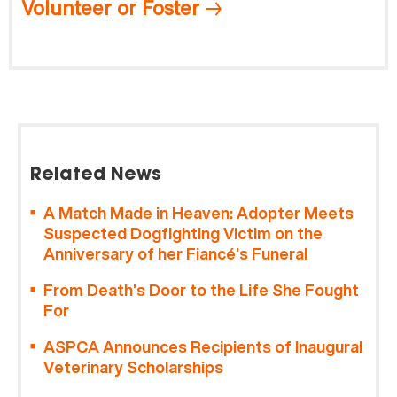
Volunteer or Foster
Related News
A Match Made in Heaven: Adopter Meets
Suspected Dogfighting Victim on the
Anniversary of her Fiancé’s Funeral
From Death’s Door to the Life She Fought
For
ASPCA Announces Recipients of Inaugural
Veterinary Scholarships