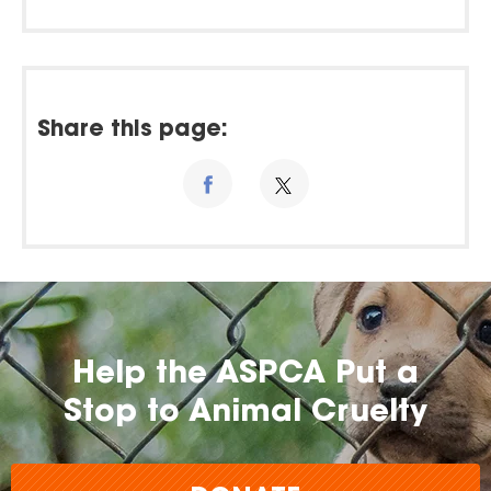
Share this page:
Help the ASPCA Put a
Stop to Animal Cruelty