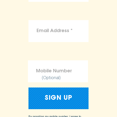
(Optional)
By providing my mobile number, I agree to