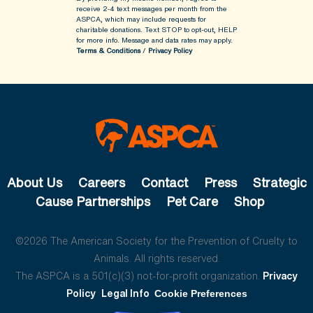
receive 2-4 text messages per month from the
ASPCA, which may include requests for
charitable donations. Text STOP to opt-out, HELP
for more info.
Message and data rates may apply.
Terms & Conditions
/
Privacy Policy
About Us
Careers
Contact
Press
Strategic
Cause Partnerships
Pet Care
Shop
©2026 The American Society for the Prevention of Cruelty to
Animals. All rights reserved.
The ASPCA is a 501(c)(3) not-for-profit organization.
Privacy
Policy
Legal Info
Cookie Preferences