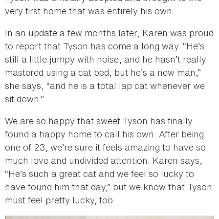
very first home that was entirely his own.
In an update a few months later, Karen was proud
to report that Tyson has come a long way. “He’s
still a little jumpy with noise, and he hasn’t really
mastered using a cat bed, but he’s a new man,”
she says, “and he is a total lap cat whenever we
sit down.”
We are so happy that sweet Tyson has finally
found a happy home to call his own. After being
one of 23, we’re sure it feels amazing to have so
much love and undivided attention. Karen says,
“He’s such a great cat and we feel so lucky to
have found him that day,” but we know that Tyson
must feel pretty lucky, too.