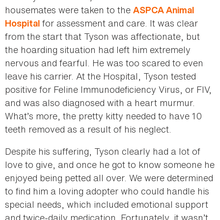
housemates were taken to the
ASPCA Animal
for assessment and care. It was clear
Hospital
from the start that Tyson was affectionate, but
the hoarding situation had left him extremely
nervous and fearful. He was too scared to even
leave his carrier. At the Hospital, Tyson tested
positive for Feline Immunodeficiency Virus, or FIV,
and was also diagnosed with a heart murmur.
What’s more, the pretty kitty needed to have 10
teeth removed as a result of his neglect.
Despite his suffering, Tyson clearly had a lot of
love to give, and once he got to know someone he
enjoyed being petted all over. We were determined
to find him a loving adopter who could handle his
special needs, which included emotional support
and twice-daily medication. Fortunately, it wasn’t