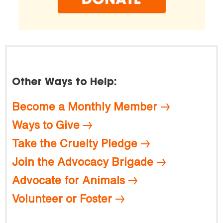
Other Ways to Help:
Become a Monthly Member
Ways to Give
Take the Cruelty Pledge
Join the Advocacy Brigade
Advocate for Animals
Volunteer or Foster