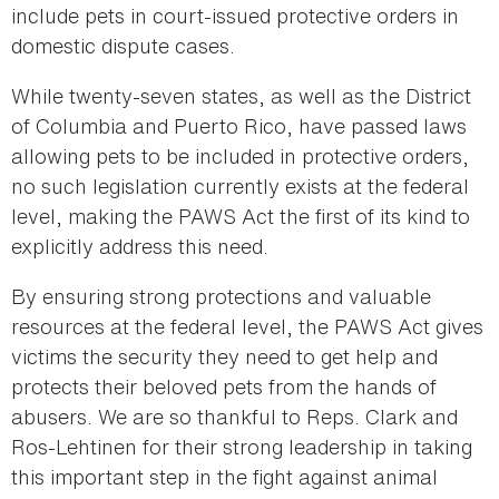
include pets in court-issued protective orders in
domestic dispute cases.
While twenty-seven states, as well as the District
of Columbia and Puerto Rico, have passed laws
allowing pets to be included in protective orders,
no such legislation currently exists at the federal
level, making the PAWS Act the first of its kind to
explicitly address this need.
By ensuring strong protections and valuable
resources at the federal level, the PAWS Act gives
victims the security they need to get help and
protects their beloved pets from the hands of
abusers. We are so thankful to Reps. Clark and
Ros-Lehtinen for their strong leadership in taking
this important step in the fight against animal