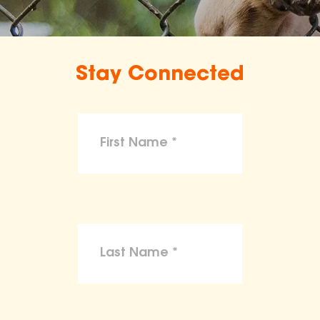
Stay Connected