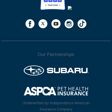
Our Partnerships
Underwritten by Independence American
Insurance Company