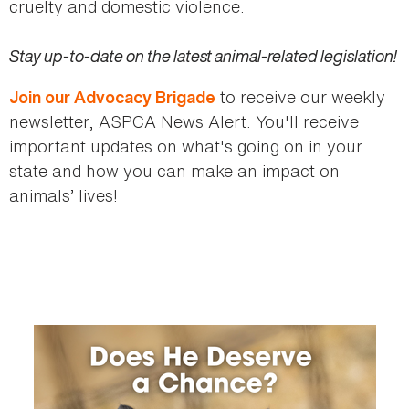
cruelty and domestic violence.
Stay up-to-date on the latest animal-related legislation!
to receive our weekly
Join our Advocacy Brigade
newsletter, ASPCA News Alert. You'll receive
important updates on what's going on in your
state and how you can make an impact on
animals’ lives!