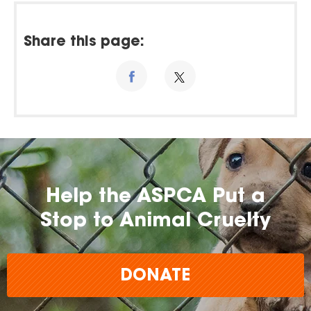
Share this page:
Help the ASPCA Put a
Stop to Animal Cruelty
DONATE