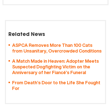
Related News
ASPCA Removes More Than 100 Cats
from Unsanitary, Overcrowded Conditions
A Match Made in Heaven: Adopter Meets
Suspected Dogfighting Victim on the
Anniversary of her Fiancé’s Funeral
From Death’s Door to the Life She Fought
For