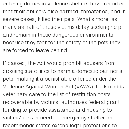
entering domestic violence shelters have reported
that their abusers also harmed, threatened, and in
severe cases, killed their pets. What’s more, as
many as half of those victims delay seeking help
and remain in these dangerous environments
because they fear for the safety of the pets they
are forced to leave behind.
If passed, the Act would prohibit abusers from
crossing state lines to harm a domestic partner’s
pets, making it a punishable offense under the
Violence Against Women Act (VAWA). It also adds
veterinary care to the list of restitution costs
recoverable by victims, authorizes federal grant
funding to provide assistance and housing to
victims’ pets in need of emergency shelter and
recommends states extend legal protections to