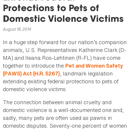
here
Protections to Pets of
Domestic Violence Victims
August 18, 2014
In a huge step forward for our nation’s companion
animals, U.S. Representatives Katherine Clark (D-
MA) and Ileana Ros-Lehtinen (R-FL) have come
together to introduce the
Pet and Women Safety
, landmark legislation
(PAWS) Act (H.R. 5267)
extending existing federal protections to pets of
domestic violence victims.
The connection between animal cruelty and
domestic violence is a well-documented one and,
sadly, many pets are often used as pawns in
domestic disputes. Seventy-one percent of women