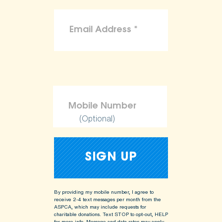
(Optional)
By providing my mobile number, I agree to
receive 2-4 text messages per month from the
ASPCA, which may include requests for
charitable donations. Text STOP to opt-out, HELP
for more info.
Message and data rates may apply.