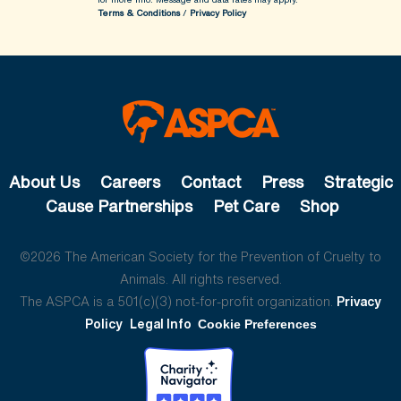
Terms & Conditions
/
Privacy Policy
About Us
Careers
Contact
Press
Strategic
Cause Partnerships
Pet Care
Shop
©2026 The American Society for the Prevention of Cruelty to
Animals. All rights reserved.
The ASPCA is a 501(c)(3) not-for-profit organization.
Privacy
Policy
Legal Info
Cookie Preferences