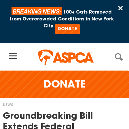
Skip to content
×
BREAKING NEWS:
100+ Cats Removed
from Overcrowded Conditions in New York
City
DONATE
DONATE
NEWS
You
Groundbreaking Bill
are
Extends Federal