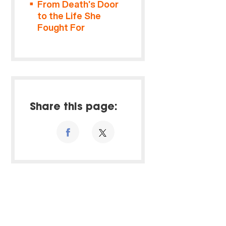
From Death’s Door
to the Life She
Fought For
Share this page: