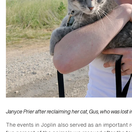
Janyce Prier after reclaiming her cat, Gus, who was lost i
The events in Joplin also served as an important 