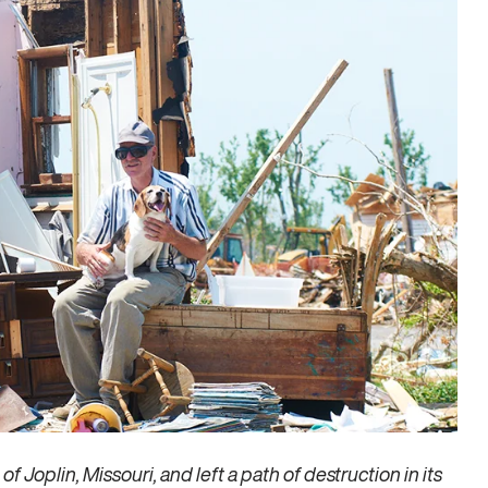
 Joplin, Missouri, and left a path of destruction in its