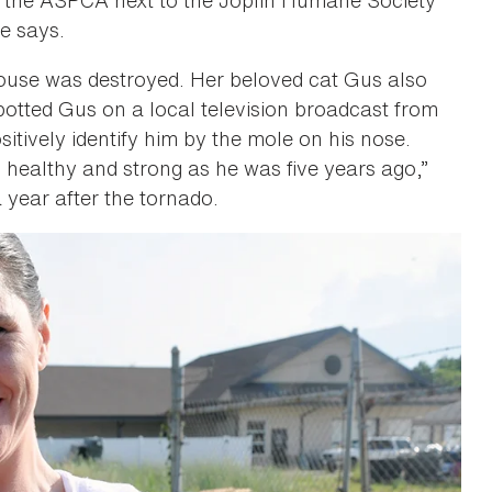
he says.
ouse was destroyed. Her beloved cat Gus also
potted Gus on a local television broadcast from
itively identify him by the mole on his nose.
 as healthy and strong as he was five years ago,”
year after the tornado.