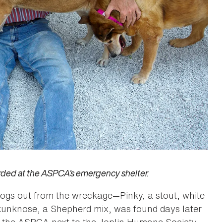
arded at the ASPCA’s emergency shelter.
dogs out from the wreckage—Pinky, a stout, white
kunknose, a Shepherd mix, was found days later
y the ASPCA next to the Joplin Humane Society