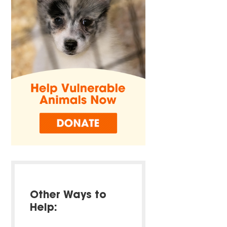
Other Ways to
Help: