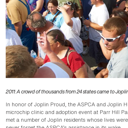
2011: A crowd of thousands from 24 states came to Jopli
In honor of Joplin Proud, the ASPCA and Joplin H
microchip clinic and adoption event at Parr Hill P
met a number of Joplin residents whose lives we
never forget the ASPCA’s assistance in its wake.