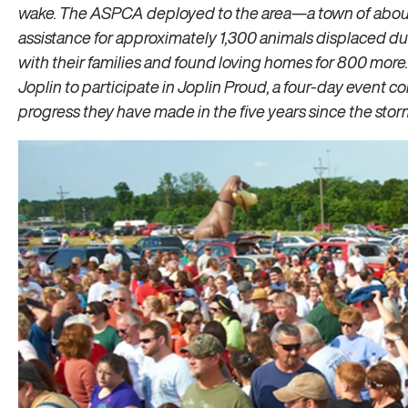
wake. The ASPCA deployed to the area—a town of abo
assistance for approximately 1,300 animals displaced du
with their families and found loving homes for 800 more
Joplin to participate in Joplin Proud, a four-day event
progress they have made in the five years since the stor