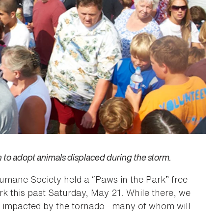
n to adopt animals displaced during the storm.
umane Society held a “Paws in the Park” free
ark this past Saturday, May 21. While there, we
re impacted by the tornado—many of whom will