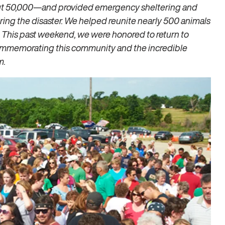
ut 50,000—and provided emergency sheltering and
ring the disaster. We helped reunite nearly 500 animals
. This past weekend, we were honored to return to
 commemorating this community and the incredible
m.