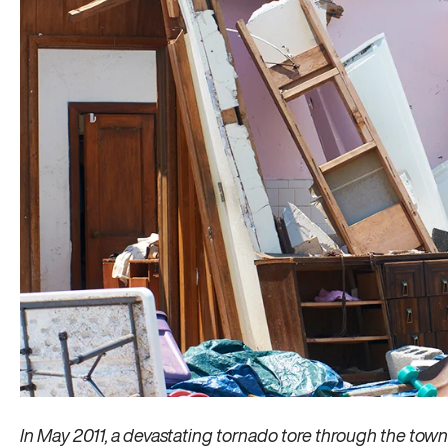
In May 2011, a devastating tornado tore through the town of