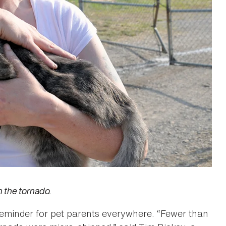
n the tornado.
reminder for pet parents everywhere. “Fewer than