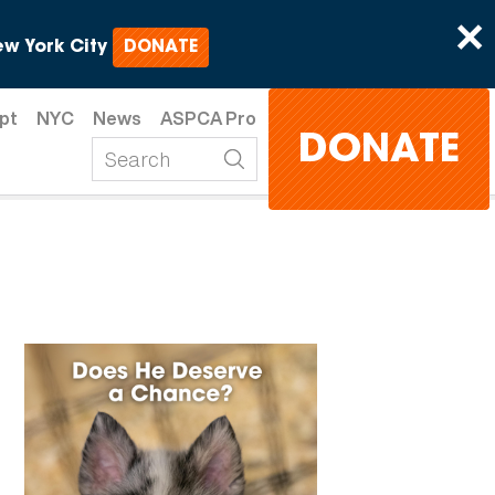
×
w York City
DONATE
pt
NYC
News
ASPCA Pro
DONATE