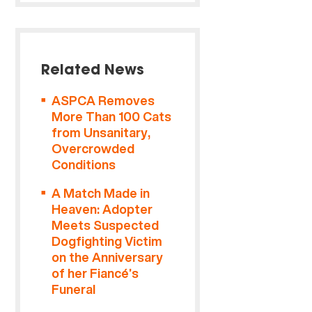
Related News
ASPCA Removes
More Than 100 Cats
from Unsanitary,
Overcrowded
Conditions
A Match Made in
Heaven: Adopter
Meets Suspected
Dogfighting Victim
on the Anniversary
of her Fiancé’s
Funeral