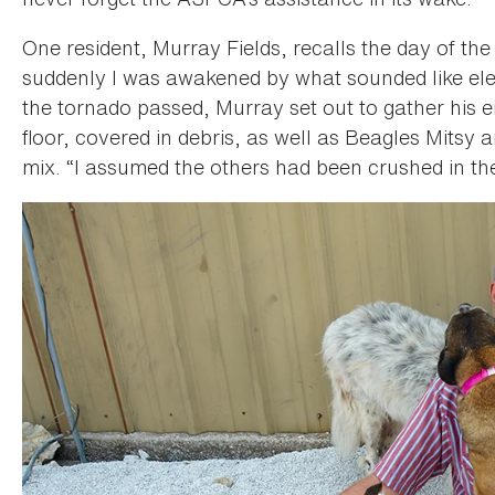
One resident, Murray Fields, recalls the day of the 
suddenly I was awakened by what sounded like ele
the tornado passed, Murray set out to gather his 
floor, covered in debris, as well as Beagles Mitsy
mix. “I assumed the others had been crushed in th