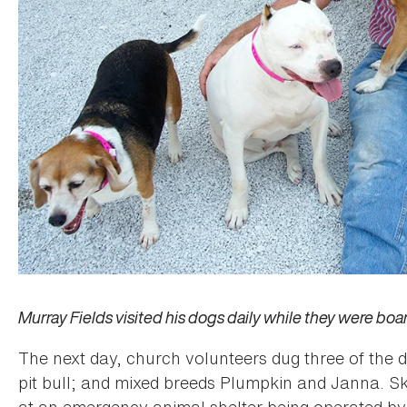
Murray Fields visited his dogs daily while they were bo
The next day, church volunteers dug three of the 
pit bull; and mixed breeds Plumpkin and Janna. S
at an emergency animal shelter being operated b