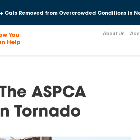
Skip to content
+ Cats Removed from Overcrowded Conditions in Ne
About Us
Ado
ow You
n Help
: The ASPCA
lin Tornado