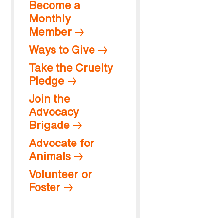
Become a
Monthly
Member
Ways to Give
Take the Cruelty
Pledge
Join the
Advocacy
Brigade
Advocate for
Animals
Volunteer or
Foster