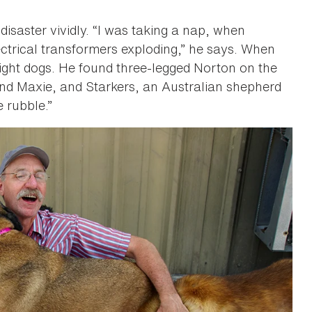
disaster vividly. “I was taking a nap, when
ctrical transformers exploding,” he says. When
eight dogs. He found three-legged Norton on the
 and Maxie, and Starkers, an Australian shepherd
e rubble.”