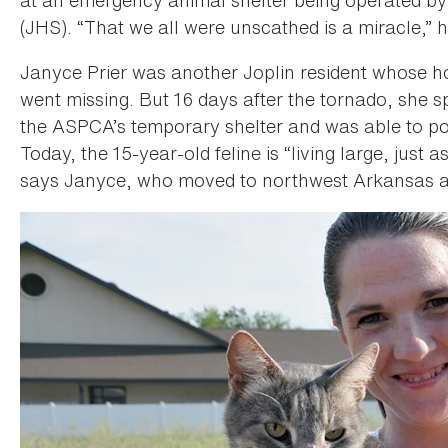
(JHS). “That we all were unscathed is a miracle,” 
Janyce Prier was another Joplin resident whose h
went missing. But 16 days after the tornado, she s
the ASPCA’s temporary shelter and was able to pos
Today, the 15-year-old feline is “living large, just
says Janyce, who moved to northwest Arkansas a 