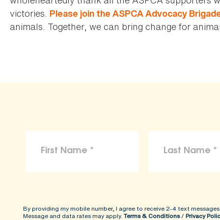
victories.
Please join the ASPCA Advocacy Brigad
animals. Together, we can bring change for animals
By providing my mobile number, I agree to receive 2-4 text messages
Message and data rates may apply.
Terms & Conditions
/
Privacy Poli