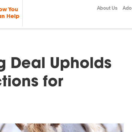
Skip to content
About Us
Ado
ow You
n Help
g Deal Upholds
tions for