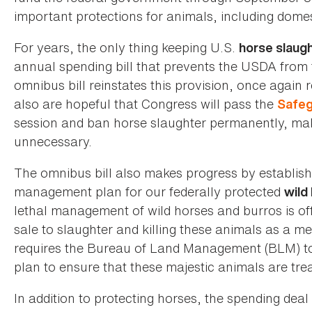
important protections for animals, including dome
For years, the only thing keeping U.S.
horse slaug
annual spending bill that prevents the USDA from 
omnibus bill reinstates this provision, once again 
also are hopeful that Congress will pass the
Safeg
session and ban horse slaughter permanently, mak
unnecessary.
The omnibus bill also makes progress by establis
management plan for our federally protected
wild
lethal management of wild horses and burros is off
sale to slaughter and killing these animals as a m
requires the Bureau of Land Management (BLM) to
plan to ensure that these majestic animals are t
In addition to protecting horses, the spending d