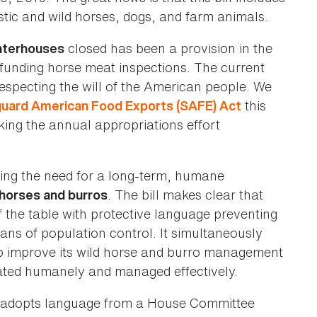
stic and wild horses, dogs, and farm animals.
closed has been a provision in the
hterhouses
funding horse meat inspections. The current
respecting the will of the American people. We
this
uard American Food Exports (SAFE) Act
ing the annual appropriations effort
hing the need for a long-term, humane
. The bill makes clear that
 horses and burros
 the table with protective language preventing
eans of population control. It simultaneously
 improve its wild horse and burro management
reated humanely and managed effectively.
eal adopts language from a House Committee