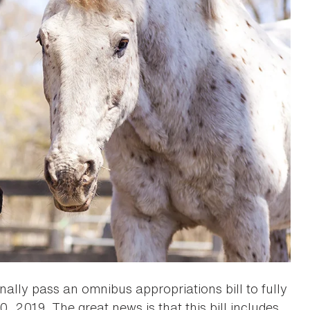
nally pass an omnibus appropriations bill to fully
 2019. The great news is that this bill includes