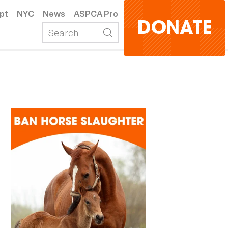
pt
NYC
News
ASPCA Pro
DONATE