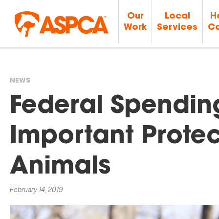
Our
Local
H
Work
Services
Ca
NEWS
You
Federal Spendin
are
Important Protec
here
Animals
February 14, 2019