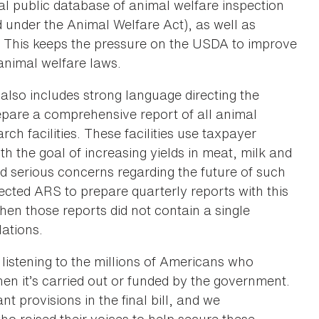
al public database of animal welfare inspection
ed under the Animal Welfare Act), as well as
. This keeps the pressure on the USDA to improve
animal welfare laws.
also includes strong language directing the
epare a comprehensive report of all animal
ch facilities. These facilities use taxpayer
th the goal of increasing yields in meat, milk and
d serious concerns regarding the future of such
irected ARS to prepare quarterly reports with this
hen those reports did not contain a single
lations.
 listening to the millions of Americans who
n it’s carried out or funded by the government.
 provisions in the final bill, and we
 raised their voices to help secure these