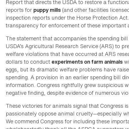
Report that directs the USDA to restore a function
reports for
(and other facilities licens
puppy mills
inspection reports under the Horse Protection Act
transparency for enforcement of these important 
The statement that accompanies the spending bill 
USDA’s Agricultural Research Service (ARS) to pr
welfare violations that have occurred at ARS resear
dollars to conduct
wi
experiments on farm animals
eggs, but its dramatic welfare problems have raise
spending. A provision in an earlier spending bill d
information. Congress rightfully grew suspicious w
negative finding, despite evidence of numerous vio
These victories for animals signal that Congress is
passionately oppose animal cruelty—especially whe
We commend Congress for including these important
wholeheartedly thank all the ASPCA supporters who