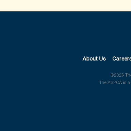
About Us
Career
©2026 The 
The ASPCA is a 5