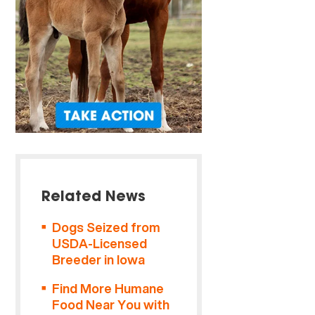
Related News
Dogs Seized from
USDA-Licensed
Breeder in Iowa
Find More Humane
Food Near You with