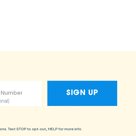
onal)
ons. Text STOP to opt-out, HELP for more info.