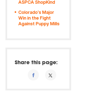
ASPCA ShopKind
Colorado’s Major
Win in the Fight
Against Puppy Mills
Share this page: