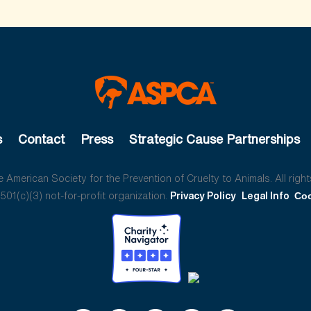
s
Contact
Press
Strategic Cause Partnerships
American Society for the Prevention of Cruelty to Animals. All right
01(c)(3) not-for-profit organization.
Privacy Policy
Legal Info
Coo