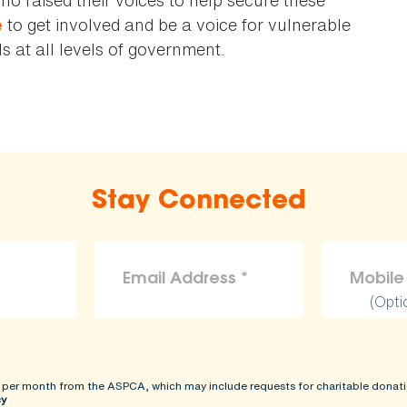
to get involved and be a voice for vulnerable
e
 at all levels of government.
Stay Connected
(Opti
 per month from the ASPCA, which may include requests for charitable donati
cy