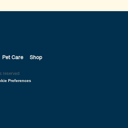
Pet Care
Shop
s reserved.
kie Preferences