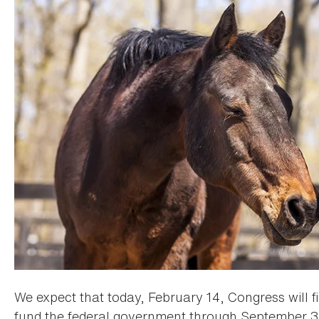
We expect that today, February 14, Congress will fi
fund the federal government through September 30,