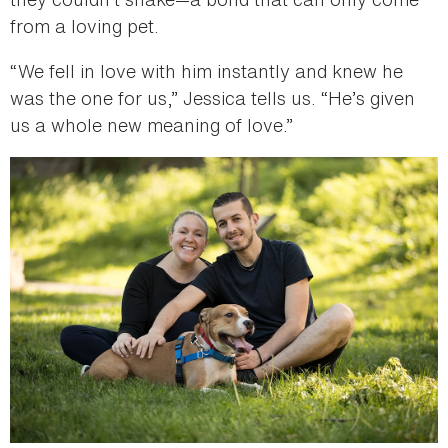
from a loving pet.
“We fell in love with him instantly and knew he
was the one for us,” Jessica tells us. “He’s given
us a whole new meaning of love.”