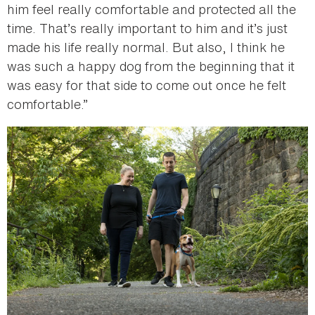
him feel really comfortable and protected all the
time. That’s really important to him and it’s just
made his life really normal. But also, I think he
was such a happy dog from the beginning that it
was easy for that side to come out once he felt
comfortable.”