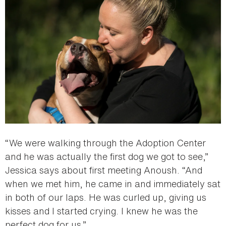
“We were walking through the Adoption Center
and he was actually the first dog we got to see,”
Jessica says about first meeting Anoush. “And
when we met him, he came in and immediately sat
in both of our laps. He was curled up, giving us
kisses and I started crying. I knew he was the
perfect dog for us.”