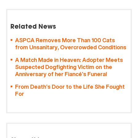
Related News
ASPCA Removes More Than 100 Cats
from Unsanitary, Overcrowded Conditions
A Match Made in Heaven: Adopter Meets
Suspected Dogfighting Victim on the
Anniversary of her Fiancé’s Funeral
From Death’s Door to the Life She Fought
For