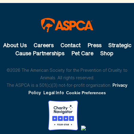
About Us
Careers
Contact
Press
Strategic
Cause Partnerships
Pet Care
Shop
©2026 The American Society for the Prevention of Cruelty to
Animals. All rights reserved.
The ASPCA is a 501(c)(3) not-for-profit organization.
Privacy
Policy
Legal Info
Cookie Preferences