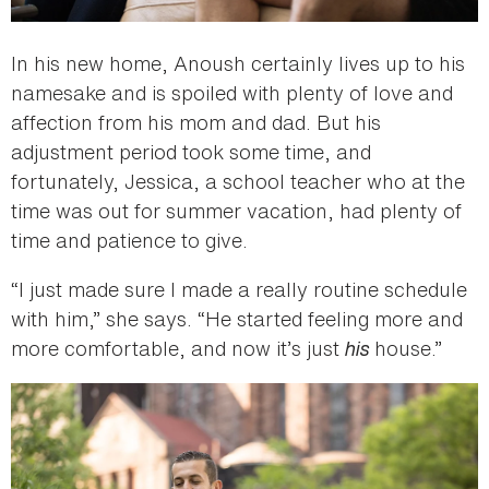
In his new home, Anoush certainly lives up to his
namesake and is spoiled with plenty of love and
affection from his mom and dad. But his
adjustment period took some time, and
fortunately, Jessica, a school teacher who at the
time was out for summer vacation, had plenty of
time and patience to give.
“I just made sure I made a really routine schedule
with him,” she says. “He started feeling more and
more comfortable, and now it’s just
his
house.”