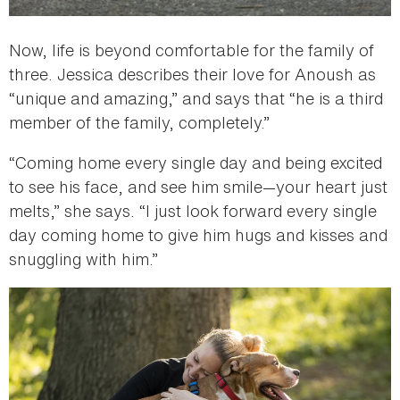
Now, life is beyond comfortable for the family of
three. Jessica describes their love for Anoush as
“unique and amazing,” and says that “he is a third
member of the family, completely.”
“Coming home every single day and being excited
to see his face, and see him smile—your heart just
melts,” she says. “I just look forward every single
day coming home to give him hugs and kisses and
snuggling with him.”