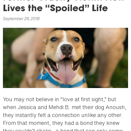
here
Lives the “Spoiled” Life
September 26, 2018
You may not believe in “love at first sight,” but
when Jessica and Mehdi B. met their dog Anoush,
they instantly felt a connection unlike any other.
From that moment, they had a bond they knew
they couldn’t shake—a bond that can only come