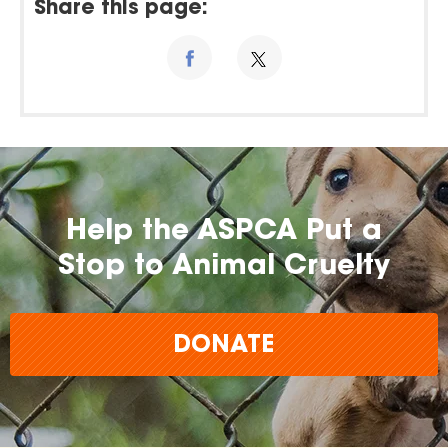
Share this page:
Help the ASPCA Put a
Stop to Animal Cruelty
DONATE