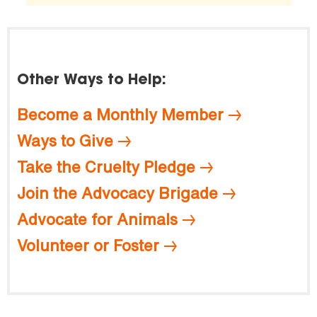
Other Ways to Help:
Become a Monthly Member
Ways to Give
Take the Cruelty Pledge
Join the Advocacy Brigade
Advocate for Animals
Volunteer or Foster