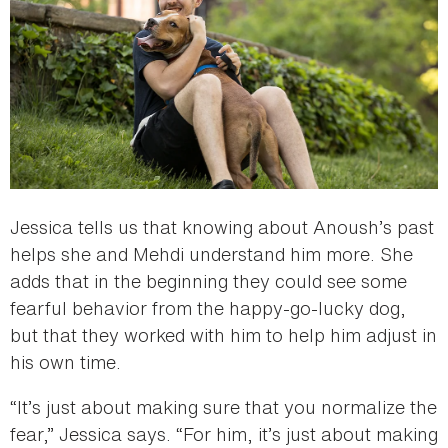
Jessica tells us that knowing about Anoush’s past
helps she and Mehdi understand him more. She
adds that in the beginning they could see some
fearful behavior from the happy-go-lucky dog,
but that they worked with him to help him adjust in
his own time.
“It’s just about making sure that you normalize the
fear,” Jessica says. “For him, it’s just about making