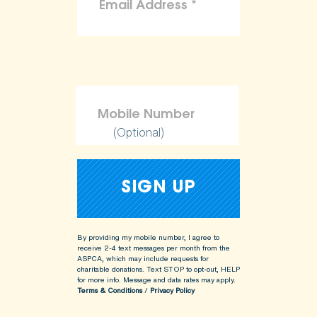
(Optional)
By providing my mobile number, I agree to
receive 2-4 text messages per month from the
ASPCA, which may include requests for
charitable donations. Text STOP to opt-out, HELP
for more info.
Message and data rates may apply.
Terms & Conditions
/
Privacy Policy