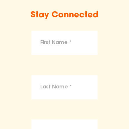
Stay Connected