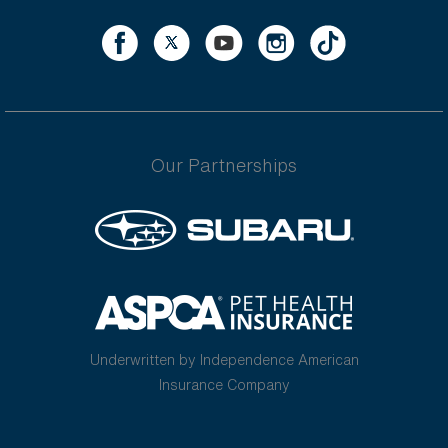
Our Partnerships
Underwritten by Independence American
Insurance Company