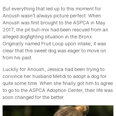
But everything that led up to this moment for
Anoush wasn’t always picture perfect. When
Anoush was first brought to the ASPCA in May
2017, the pit bull-mix had been rescued from an
alleged dogfighting situation in the Bronx.
Originally named Fruit Loop upon intake, it was
clear that this sweet dog was eager to move on
from his past.
Luckily for Anoush, Jessica had been trying to
convince her husband Mehdi to adopt a dog for
quite some time. When she finally got him to agree
to go to the ASPCA Adoption Center, their life was
soon changed for the better.