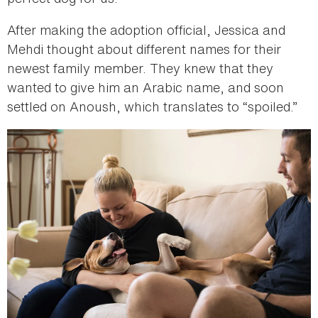
After making the adoption official, Jessica and
Mehdi thought about different names for their
newest family member. They knew that they
wanted to give him an Arabic name, and soon
settled on Anoush, which translates to “spoiled.”