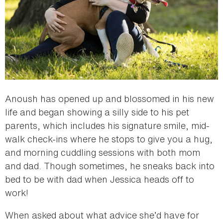
Anoush has opened up and blossomed in his new
life and began showing a silly side to his pet
parents, which includes his signature smile, mid-
walk check-ins where he stops to give you a hug,
and morning cuddling sessions with both mom
and dad. Though sometimes, he sneaks back into
bed to be with dad when Jessica heads off to
work!
When asked about what advice she’d have for