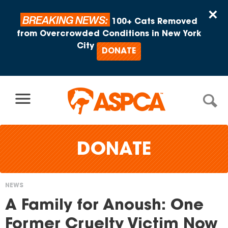
Skip to content
×
BREAKING NEWS:
100+ Cats Removed
from Overcrowded Conditions in New York
City
DONATE
DONATE
NEWS
You
A Family for Anoush: One
are
Former Cruelty Victim Now