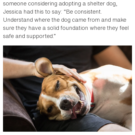
someone considering adopting a shelter dog,
Jessica had this to say: “Be consistent.
Understand where the dog came from and make
sure they have a solid foundation where they feel
safe and supported.”