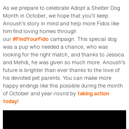
As we prepare to celebrate Adopt a Shelter Dog
Month in October, we hope that you’ll keep
Anoush’s story in mind and help more Fidos like
him find loving homes through
our
campaign. This special dog
#FindYourFido
was a pup who needed a chance, who was
looking for the right match, and thanks to Jessica
and Mehdi, he was given so much more. Anoush’s
future is brighter than ever thanks to the love of
his devoted pet parents. You can make more
happy endings like this possible during the month
of October and year-round by
taking action
!
today