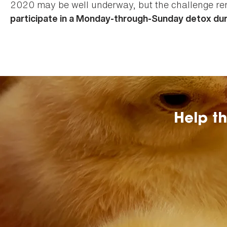
2020 may be well underway, but the challenge r
participate in a Monday-through-Sunday detox dur
Help t