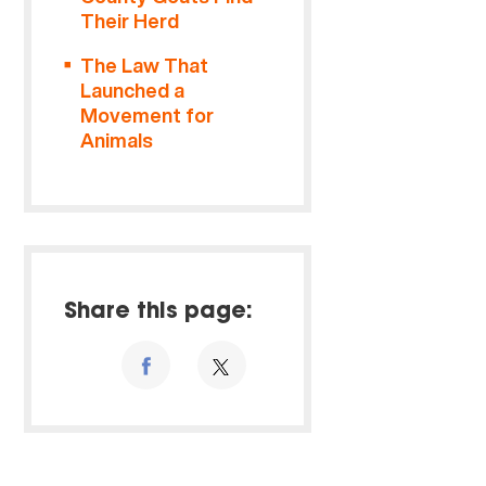
Their Herd
The Law That
Launched a
Movement for
Animals
Share this page: