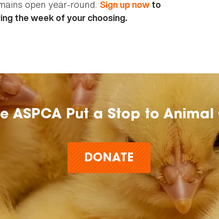
emains open year-round.
Sign up now
to
ing the week of your choosing.
he ASPCA Put a Stop to Animal 
DONATE