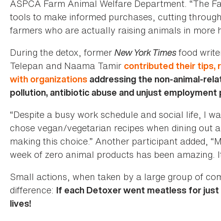
ASPCA Farm Animal Welfare Department. “The Fac
tools to make informed purchases, cutting throug
farmers who are actually raising animals in more
During the detox, former
New York Times
food write
Telepan and Naama Tamir
contributed their tips, 
with organizations
addressing the non-animal-rela
pollution, antibiotic abuse and unjust employment 
“Despite a busy work schedule and social life, I wa
chose vegan/vegetarian recipes when dining out a
making this choice.” Another participant added, “M
week of zero animal products has been amazing. It’
Small actions, when taken by a large group of 
difference:
If each Detoxer went meatless for just
lives!