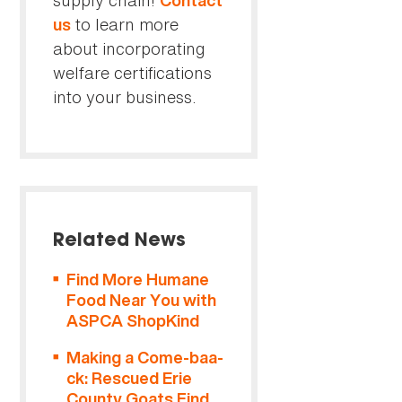
supply chain!
Contact
to learn more
us
about incorporating
welfare certifications
into your business.
Related News
Find More Humane
Food Near You with
ASPCA ShopKind
Making a Come-baa-
ck: Rescued Erie
County Goats Find