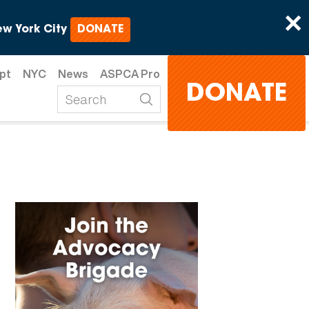
×
w York City
DONATE
pt
NYC
News
ASPCA Pro
DONATE