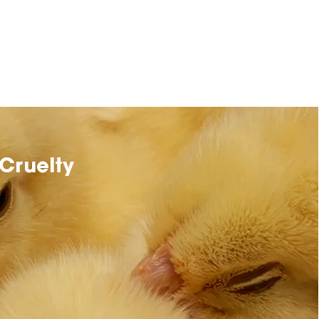
Cruelty