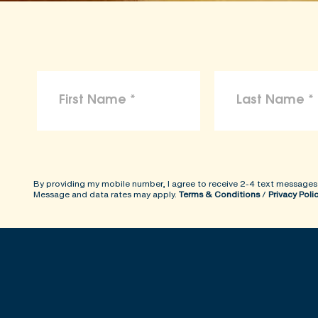
By providing my mobile number, I agree to receive 2-4 text messages
Message and data rates may apply.
Terms & Conditions
/
Privacy Poli