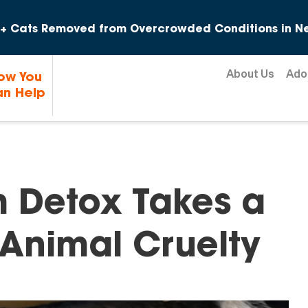
Skip to content
+ Cats Removed from Overcrowded Conditions in Ne
About Us
Ado
ow You
n Help
m Detox Takes a
 Animal Cruelty