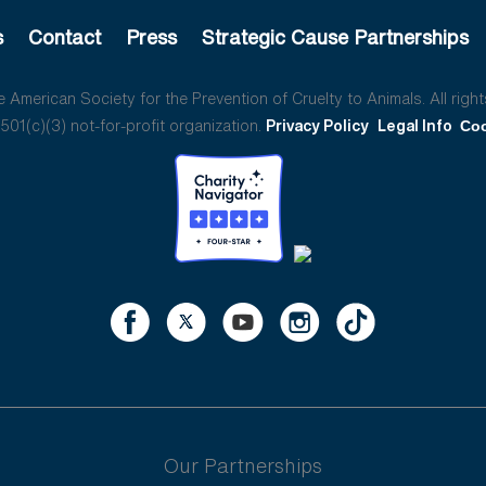
s
Contact
Press
Strategic Cause Partnerships
American Society for the Prevention of Cruelty to Animals. All right
01(c)(3) not-for-profit organization.
Privacy Policy
Legal Info
Coo
Our Partnerships