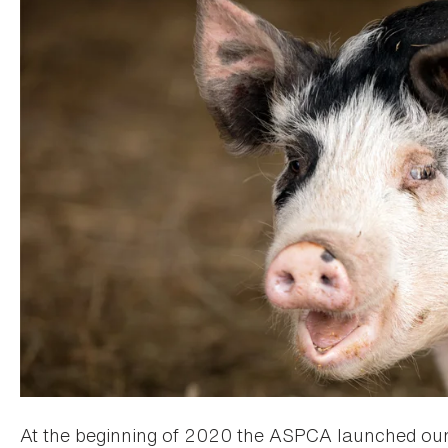
At the beginning of 2020 the ASPCA launched ou