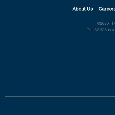
About Us
Career
©2026 The 
The ASPCA is a 5