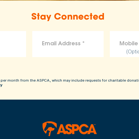
Stay Connected
(Opti
 per month from the ASPCA, which may include requests for charitable donati
cy