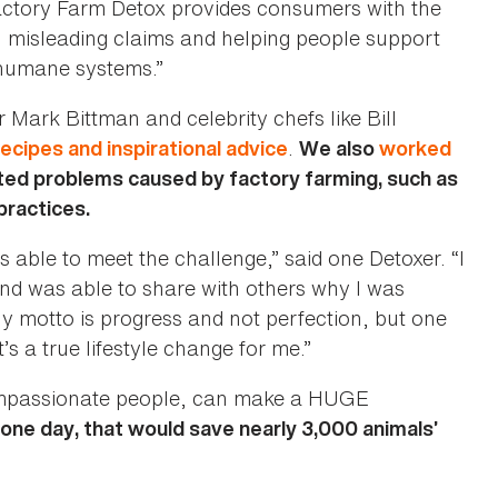
tory Farm Detox provides consumers with the
h misleading claims and helping people support
 humane systems.”
r Mark Bittman and celebrity chefs like Bill
.
recipes and inspirational advice
We also
worked
ted problems caused by factory farming, such as
practices.
s able to meet the challenge,” said one Detoxer. “I
nd was able to share with others why I was
y motto is progress and not perfection, but one
s a true lifestyle change for me.”
compassionate people, can make a HUGE
 one day, that would save nearly 3,000 animals’