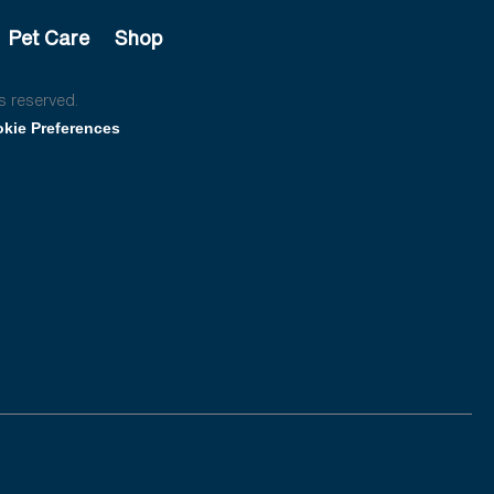
Pet Care
Shop
s reserved.
kie Preferences