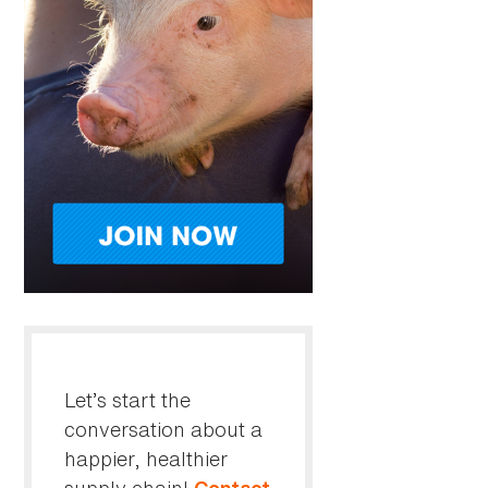
Let’s start the
conversation about a
happier, healthier