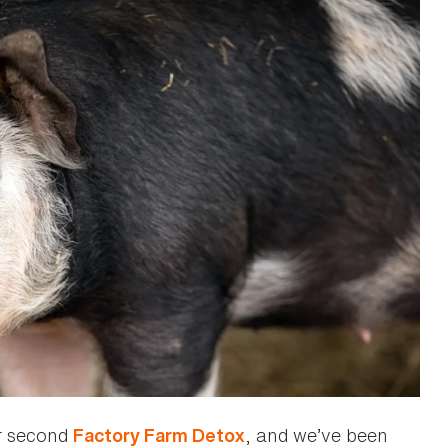
r second
, and we’ve been
Factory Farm Detox