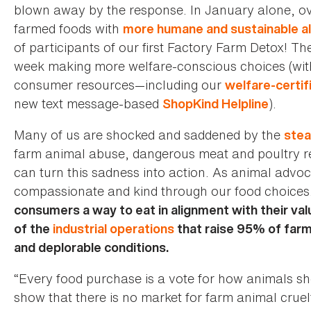
blown away by the response. In January alone, ov
farmed foods with
more humane and sustainable al
of participants of our first Factory Farm Detox! Th
week making more welfare-conscious choices (wit
consumer resources—including our
welfare-certif
new text message-based
).
ShopKind Helpline
Many of us are shocked and saddened by the
stea
farm animal abuse, dangerous meat and poultry re
can turn this sadness into action. As animal adv
compassionate and kind through our food choices
consumers a way to eat in alignment with their val
of the
industrial operations
that raise 95% of farm
and deplorable conditions.
“Every food purchase is a vote for how animals s
show that there is no market for farm animal crue