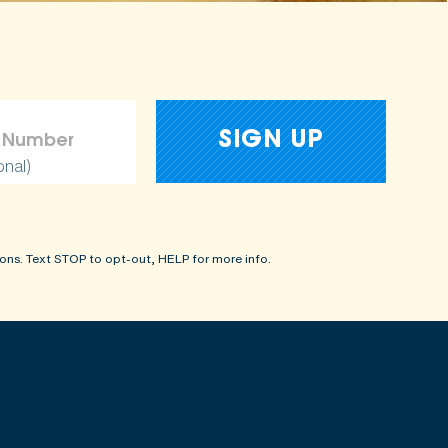
onal)
ons. Text STOP to opt-out, HELP for more info.