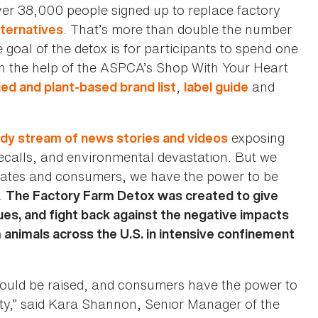
er 38,000 people signed up to replace factory
. That’s more than double the number
ternatives
e goal of the detox is for participants to spend one
h the help of the ASPCA’s Shop With Your Heart
,
and
ied and plant-based brand list
label guide
exposing
dy stream of news stories and videos
calls, and environmental devastation. But we
ocates and consumers, we have the power to be
.
The Factory Farm Detox was created to give
ues, and fight back against the negative impacts
 animals across the U.S. in intensive confinement
hould be raised, and consumers have the power to
lty,” said Kara Shannon, Senior Manager of the