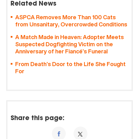
Related News
ASPCA Removes More Than 100 Cats
from Unsanitary, Overcrowded Conditions
A Match Made in Heaven: Adopter Meets
Suspected Dogfighting Victim on the
Anniversary of her Fiancé’s Funeral
From Death’s Door to the Life She Fought
For
Share this page: