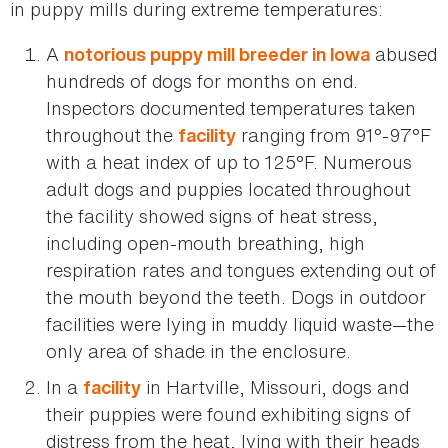
in puppy mills during extreme temperatures:
A
abused
notorious puppy mill breeder in Iowa
hundreds of dogs for months on end.
Inspectors documented temperatures taken
throughout the
ranging from 91°-97°F
facility
with a heat index of up to 125°F. Numerous
adult dogs and puppies located throughout
the facility showed signs of heat stress,
including open-mouth breathing, high
respiration rates and tongues extending out of
the mouth beyond the teeth. Dogs in outdoor
facilities were lying in muddy liquid waste—the
only area of shade in the enclosure.
In a
in Hartville, Missouri, dogs and
facility
their puppies were found exhibiting signs of
distress from the heat, lying with their heads