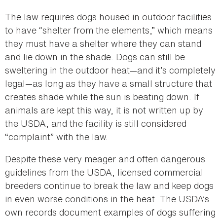
The law requires dogs housed in outdoor facilities
to have “shelter from the elements,” which means
they must have a shelter where they can stand
and lie down in the shade. Dogs can still be
sweltering in the outdoor heat—and it’s completely
legal—as long as they have a small structure that
creates shade while the sun is beating down. If
animals are kept this way, it is not written up by
the USDA, and the facility is still considered
“complaint” with the law.
Despite these very meager and often dangerous
guidelines from the USDA, licensed commercial
breeders continue to break the law and keep dogs
in even worse conditions in the heat. The USDA’s
own records document examples of dogs suffering