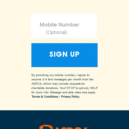
(Optional)
By providing my mobile number, I agree to
receive 2-4 text messages per month from the
ASPCA, which may include requests for
charitable donations. Text STOP to opt-out, HELP
for more info.
Message and data rates may apply.
Terms & Conditions
/
Privacy Policy