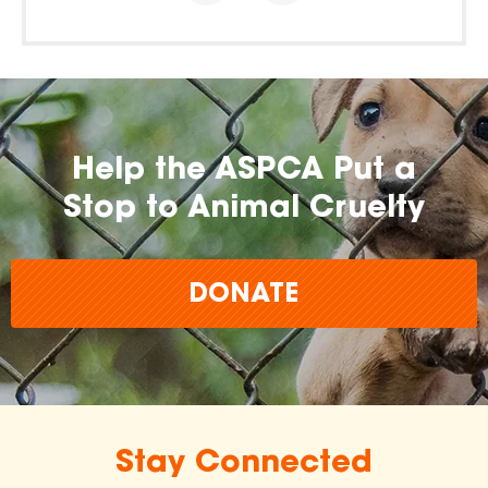
Help the ASPCA Put a
Stop to Animal Cruelty
DONATE
Stay Connected