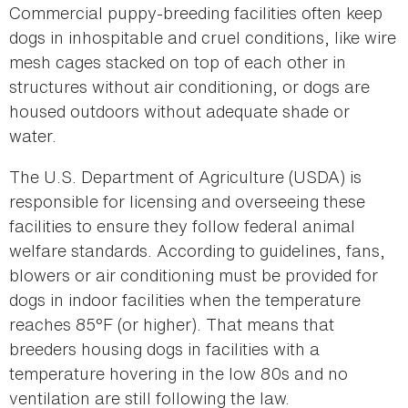
Commercial puppy-breeding facilities often keep
dogs in inhospitable and cruel conditions, like wire
mesh cages stacked on top of each other in
structures without air conditioning, or dogs are
housed outdoors without adequate shade or
water.
The U.S. Department of Agriculture (USDA) is
responsible for licensing and overseeing these
facilities to ensure they follow federal animal
welfare standards. According to guidelines, fans,
blowers or air conditioning must be provided for
dogs in indoor facilities when the temperature
reaches 85°F (or higher). That means that
breeders housing dogs in facilities with a
temperature hovering in the low 80s and no
ventilation are still following the law.