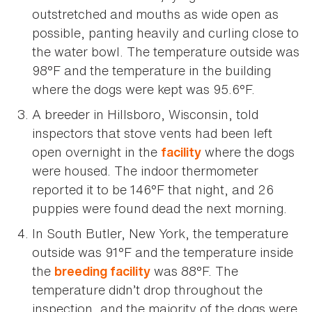
outstretched and mouths as wide open as
possible, panting heavily and curling close to
the water bowl. The temperature outside was
98°F and the temperature in the building
where the dogs were kept was 95.6°F.
A breeder in Hillsboro, Wisconsin, told
inspectors that stove vents had been left
open overnight in the
where the dogs
facility
were housed. The indoor thermometer
reported it to be 146°F that night, and 26
puppies were found dead the next morning.
In South Butler, New York, the temperature
outside was 91°F and the temperature inside
the
was 88°F. The
breeding facility
temperature didn’t drop throughout the
inspection, and the majority of the dogs were