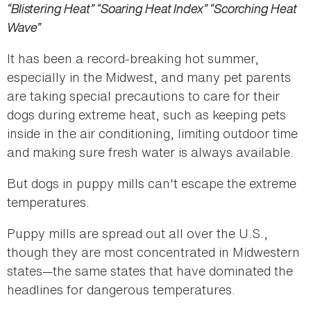
“Blistering Heat” “Soaring Heat Index” “Scorching Heat
Wave”
It has been a record-breaking hot summer,
especially in the Midwest, and many pet parents
are taking special precautions to care for their
dogs during extreme heat, such as keeping pets
inside in the air conditioning, limiting outdoor time
and making sure fresh water is always available.
But dogs in puppy mills can't escape the extreme
temperatures.
Puppy mills are spread out all over the U.S.,
though they are most concentrated in Midwestern
states—the same states that have dominated the
headlines for dangerous temperatures.