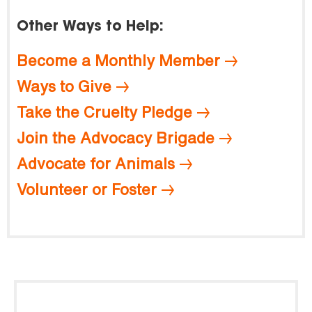
Other Ways to Help:
Become a Monthly Member
Ways to Give
Take the Cruelty Pledge
Join the Advocacy Brigade
Advocate for Animals
Volunteer or Foster