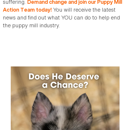
suffering.
Demand change and join our Puppy Mill
You will receive the latest
Action Team today!
news and find out what YOU can do to help end
the puppy mill industry.