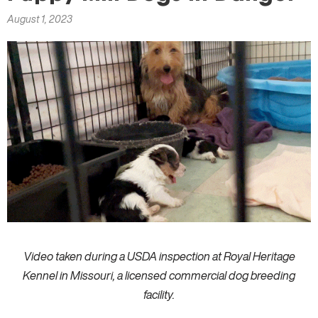
here
August 1, 2023
Video taken during a USDA inspection at Royal Heritage
Kennel in Missouri, a licensed commercial dog breeding
facility.