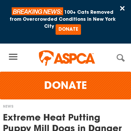
Skip to content
×
BREAKING NEWS:
100+ Cats Removed
from Overcrowded Conditions in New York
City
DONATE
DONATE
NEWS
You
Extreme Heat Putting
are
Puppy Mill Dogs in Danger