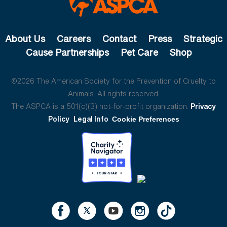
About Us
Careers
Contact
Press
Strategic
Cause Partnerships
Pet Care
Shop
©2026 The American Society for the Prevention of Cruelty to
Animals. All rights reserved.
The ASPCA is a 501(c)(3) not-for-profit organization.
Privacy
Policy
Legal Info
Cookie Preferences