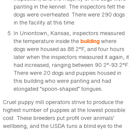
panting in the kennel. The inspectors felt the
dogs were overheated. There were 290 dogs
in the facility at this time.
In Uniontown, Kansas, inspectors measured
the temperature inside the
where
building
dogs were housed as 88.2°F, and four hours
later when the inspectors measured it again, it
had increased, ranging between 90.2°-93.2°F.
There were 20 dogs and puppies housed in
this building who were panting and had
elongated “spoon-shaped” tongues.
Cruel puppy mill operators strive to produce the
highest number of puppies at the lowest possible
cost. These breeders put profit over animals’
wellbeing, and the USDA tuns a blind eye to the