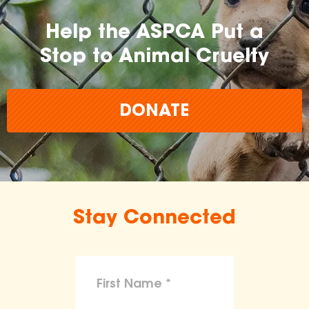
Help the ASPCA Put a
Stop to Animal Cruelty
DONATE
Stay Connected