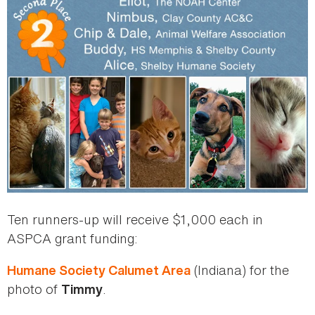
Ten runners-up will receive $1,000 each in
ASPCA grant funding:
(Indiana) for the
Humane Society Calumet Area
photo of
.
Timmy