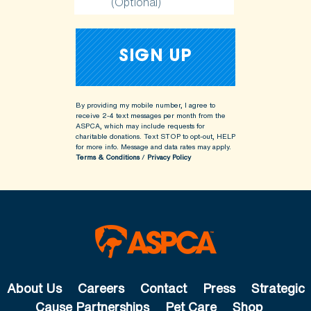
(Optional)
By providing my mobile number, I agree to
receive 2-4 text messages per month from the
ASPCA, which may include requests for
charitable donations. Text STOP to opt-out, HELP
for more info.
Message and data rates may apply.
Terms & Conditions
/
Privacy Policy
About Us
Careers
Contact
Press
Strategic
Cause Partnerships
Pet Care
Shop