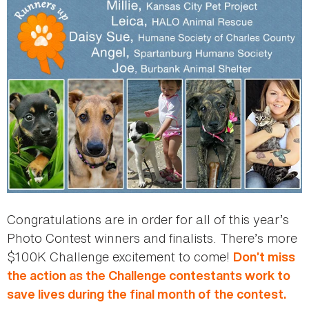
Congratulations are in order for all of this year’s
Photo Contest winners and finalists. There’s more
$100K Challenge excitement to come!
Don’t miss
the action as the Challenge contestants work to
save lives during the final month of the contest
.