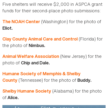
Five shelters will receive $2,000 in ASPCA grant
funds for their second-place photo submissions:
(Washington) for the photo of
The NOAH Center
Eliot.
(Florida) for
Clay County Animal Care and Control
the photo of
Nimbus.
(New Jersey) for the
Animal Welfare Association
photo of
Chip and Dale.
Humane Society of Memphis & Shelby
(Tennessee) for the photo of
County
Buddy.
(Alabama) for the photo
Shelby Humane Society
of
Alice.