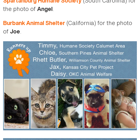
(South Carolina) for
Spartanburg Humane Society
the photo of
.
Angel
(California) for the photo
Burbank Animal Shelter
of
.
Joe