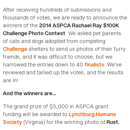
After receiving hundreds of submissions and
thousands of votes, we are ready to announce the
winners of the
2014 ASPCA Rachael Ray $100K
. We asked pet parents
Challenge Photo Contest
of cats and dogs adopted from competing
shelters to send us photos of their furry
Challenge
friends, and it was difficult to choose, but we
narrowed the entries down to 40
. We’ve
finalists
reviewed and tallied up the votes, and the results
are in!
And the winners are…
The grand prize of $5,000 in ASPCA grant
funding will be awarded to
Lynchburg Humane
(Virginia) for the winning photo of
Society
Rust.