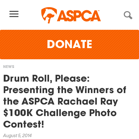
Skip to content
DONATE
NEWS
You
Drum Roll, Please:
are
Presenting the Winners of
here
the ASPCA Rachael Ray
$100K Challenge Photo
Contest!
August 5, 2014