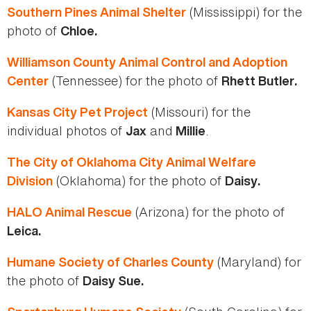
(Mississippi) for the
Southern Pines Animal Shelter
photo of
Chloe.
Williamson County Animal Control and Adoption
(Tennessee) for the photo of
Center
Rhett Butler.
(Missouri) for the
Kansas City Pet Project
individual photos of
and
.
Jax
Millie
The City of Oklahoma City Animal Welfare
(Oklahoma) for the photo of
Division
Daisy.
(Arizona) for the photo of
HALO Animal Rescue
Leica.
(Maryland) for
Humane Society of Charles County
the photo of
Daisy Sue.