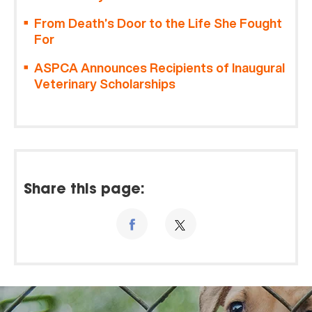
From Death’s Door to the Life She Fought
For
ASPCA Announces Recipients of Inaugural
Veterinary Scholarships
Share this page: