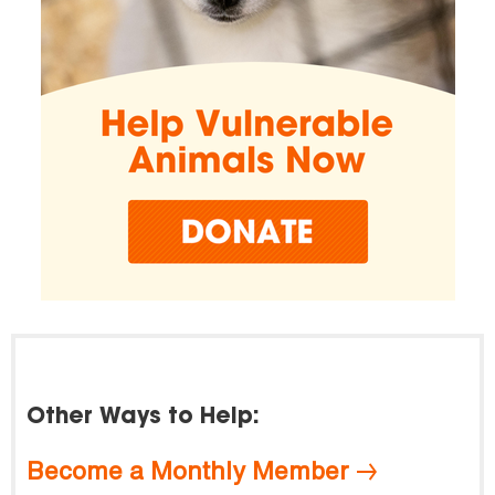
Other Ways to Help:
Become a Monthly Member