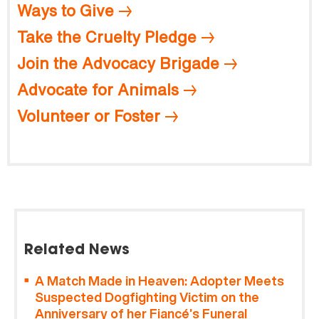
Ways to Give
Take the Cruelty Pledge
Join the Advocacy Brigade
Advocate for Animals
Volunteer or Foster
Related News
A Match Made in Heaven: Adopter Meets
Suspected Dogfighting Victim on the
Anniversary of her Fiancé’s Funeral