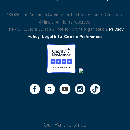
©2026 The American Society for the Prevention of Cruelty to
Animals. All rights reserved.
The ASPCA is a 501(c)(3) not-for-profit organization.
Privacy
Policy
Legal Info
Cookie Preferences
Our Partnerships