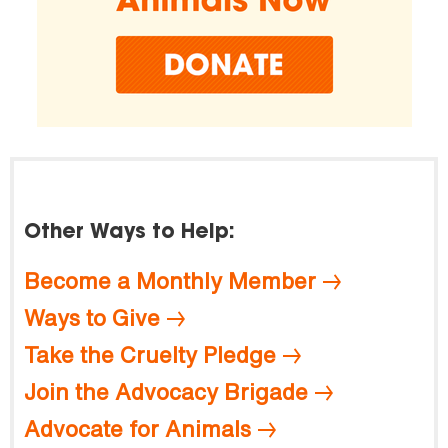
Other Ways to Help:
Become a Monthly Member
Ways to Give
Take the Cruelty Pledge
Join the Advocacy Brigade
Advocate for Animals