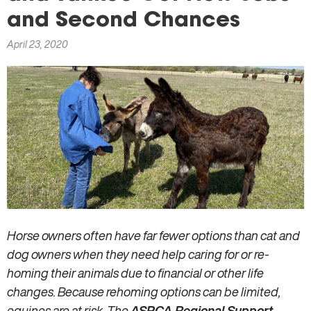
here
and Second Chances
April 23, 2020
Horse owners often have far fewer options than cat and
dog owners when they need help caring for or re-
homing their animals due to financial or other life
changes. Because rehoming options can be limited,
equines are at risk. The
ASPCA Regional Support