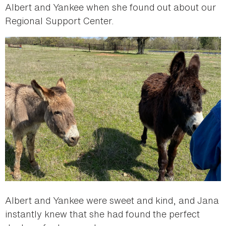
Albert and Yankee when she found out about our
Regional Support Center.
Albert and Yankee were sweet and kind, and Jana
instantly knew that she had found the perfect