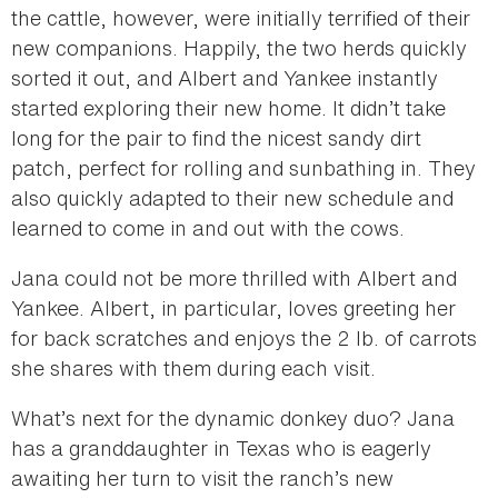
the cattle, however, were initially terrified of their
new companions. Happily, the two herds quickly
sorted it out, and Albert and Yankee instantly
started exploring their new home. It didn’t take
long for the pair to find the nicest sandy dirt
patch, perfect for rolling and sunbathing in. They
also quickly adapted to their new schedule and
learned to come in and out with the cows.
Jana could not be more thrilled with Albert and
Yankee. Albert, in particular, loves greeting her
for back scratches and enjoys the 2 lb. of carrots
she shares with them during each visit.
What’s next for the dynamic donkey duo? Jana
has a granddaughter in Texas who is eagerly
awaiting her turn to visit the ranch’s new