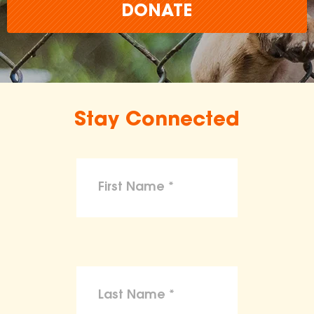
DONATE
Stay Connected