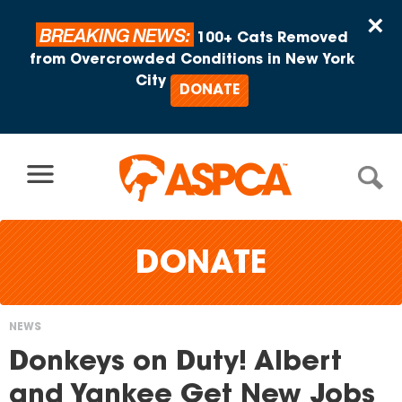
Skip to content
×
BREAKING NEWS:
100+ Cats Removed
from Overcrowded Conditions in New York
City
DONATE
DONATE
NEWS
You
Donkeys on Duty! Albert
are
and Yankee Get New Jobs