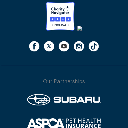
Our Partnerships