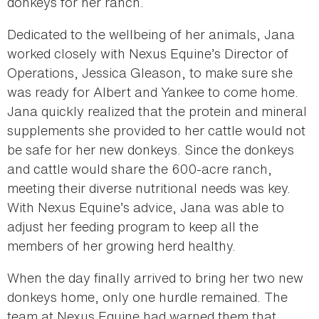
donkeys for her ranch.
Dedicated to the wellbeing of her animals, Jana
worked closely with Nexus Equine’s Director of
Operations, Jessica Gleason, to make sure she
was ready for Albert and Yankee to come home.
Jana quickly realized that the protein and mineral
supplements she provided to her cattle would not
be safe for her new donkeys. Since the donkeys
and cattle would share the 600-acre ranch,
meeting their diverse nutritional needs was key.
With Nexus Equine’s advice, Jana was able to
adjust her feeding program to keep all the
members of her growing herd healthy.
When the day finally arrived to bring her two new
donkeys home, only one hurdle remained. The
team at Nexus Equine had warned them that,