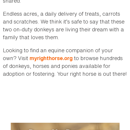
shared.
Endless acres, a daily delivery of treats, carrots
and scratches. We think it’s safe to say that these
two on-duty donkeys are living their dream with a
family that loves them.
Looking to find an equine companion of your
own? Visit
to browse hundreds
myrighthorse.org
of donkeys, horses and ponies available for
adoption or fostering. Your right horse is out there!