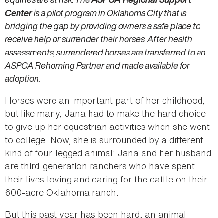
Center
is a pilot program in Oklahoma City that is
bridging the gap by providing owners a safe place to
receive help or surrender their horses. After health
assessments, surrendered horses are transferred to an
ASPCA Rehoming Partner and made available for
adoption.
Horses were an important part of her childhood,
but like many, Jana had to make the hard choice
to give up her equestrian activities when she went
to college. Now, she is surrounded by a different
kind of four-legged animal: Jana and her husband
are third-generation ranchers who have spent
their lives loving and caring for the cattle on their
600-acre Oklahoma ranch.
But this past year has been hard; an animal