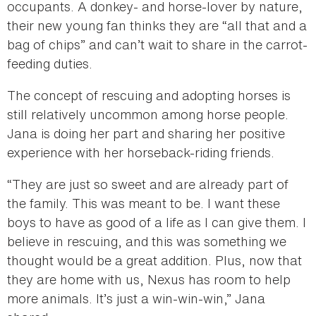
occupants. A donkey- and horse-lover by nature,
their new young fan thinks they are “all that and a
bag of chips” and can’t wait to share in the carrot-
feeding duties.
The concept of rescuing and adopting horses is
still relatively uncommon among horse people.
Jana is doing her part and sharing her positive
experience with her horseback-riding friends.
“They are just so sweet and are already part of
the family. This was meant to be. I want these
boys to have as good of a life as I can give them. I
believe in rescuing, and this was something we
thought would be a great addition. Plus, now that
they are home with us, Nexus has room to help
more animals. It’s just a win-win-win,” Jana