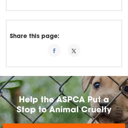
Share this page:
Help the ASPCA Put a
Stop to Animal Cruelty