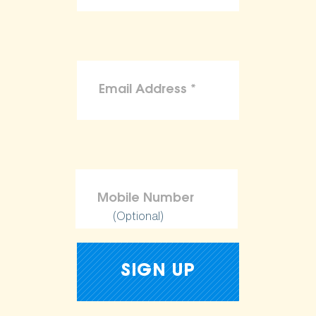
(Optional)