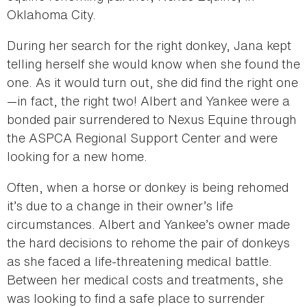
Oklahoma City.
During her search for the right donkey, Jana kept
telling herself she would know when she found the
one. As it would turn out, she did find the right one
—in fact, the right two! Albert and Yankee were a
bonded pair surrendered to Nexus Equine through
the ASPCA Regional Support Center and were
looking for a new home.
Often, when a horse or donkey is being rehomed
it’s due to a change in their owner’s life
circumstances. Albert and Yankee’s owner made
the hard decisions to rehome the pair of donkeys
as she faced a life-threatening medical battle.
Between her medical costs and treatments, she
was looking to find a safe place to surrender