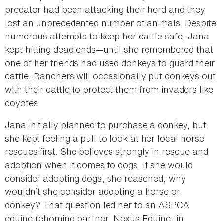
predator had been attacking their herd and they
lost an unprecedented number of animals. Despite
numerous attempts to keep her cattle safe, Jana
kept hitting dead ends—until she remembered that
one of her friends had used donkeys to guard their
cattle. Ranchers will occasionally put donkeys out
with their cattle to protect them from invaders like
coyotes.
Jana initially planned to purchase a donkey, but
she kept feeling a pull to look at her local horse
rescues first. She believes strongly in rescue and
adoption when it comes to dogs. If she would
consider adopting dogs, she reasoned, why
wouldn’t she consider adopting a horse or
donkey? That question led her to an ASPCA
equine rehoming partner, Nexus Equine, in