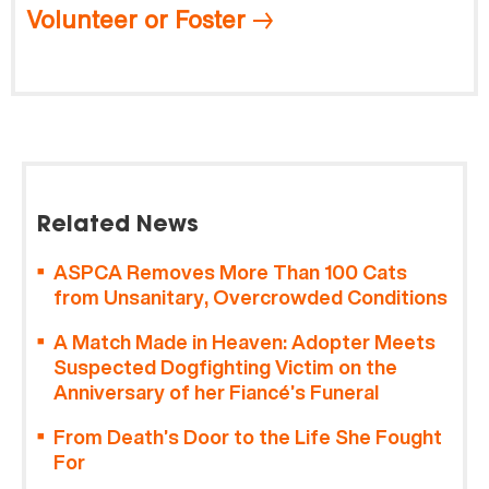
Volunteer or Foster
Related News
ASPCA Removes More Than 100 Cats
from Unsanitary, Overcrowded Conditions
A Match Made in Heaven: Adopter Meets
Suspected Dogfighting Victim on the
Anniversary of her Fiancé’s Funeral
From Death’s Door to the Life She Fought
For