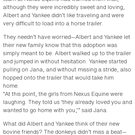
although they were incredibly sweet and loving,
Albert and Yankee didn’t like traveling and were
very difficult to load into a horse trailer.
They needn’t have worried—Albert and Yankee let
their new family know that this adoption was
simply meant to be. Albert walked up to the trailer
and jumped in without hesitation. Yankee started
pulling on Jana, and without missing a stride, also
hopped onto the trailer that would take him
home.
“At this point, the girls from Nexus Equine were
laughing. They told us ‘they already loved you and
wanted to go home with you,’” said Jana.
What did Albert and Yankee think of their new
bovine friends? The donkeys didn’t miss a beat—