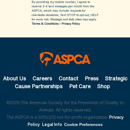
By providing my mobile number, I agree to
receive 2-4 text messages per month from the
ASPCA, which may include requests for
charitable donations. Text STOP to opt-out, HELP
for more info.
Message and data rates may apply.
Terms & Conditions
/
Privacy Policy
About Us
Careers
Contact
Press
Strategic
Cause Partnerships
Pet Care
Shop
©2026 The American Society for the Prevention of Cruelty to
Animals. All rights reserved.
The ASPCA is a 501(c)(3) not-for-profit organization.
Privacy
Policy
Legal Info
Cookie Preferences