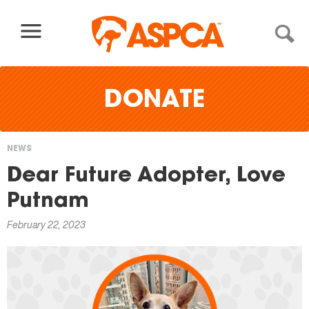
Skip to content
DONATE
NEWS
You
Dear Future Adopter, Love
are
Putnam
here
February 22, 2023