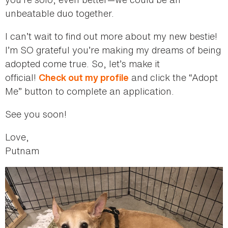
unbeatable duo together.
I can’t wait to find out more about my new bestie!
I’m SO grateful you’re making my dreams of being
adopted come true. So, let’s make it
official!
and click the “Adopt
Check out my profile
Me” button to complete an application.
See you soon!
Love,
Putnam