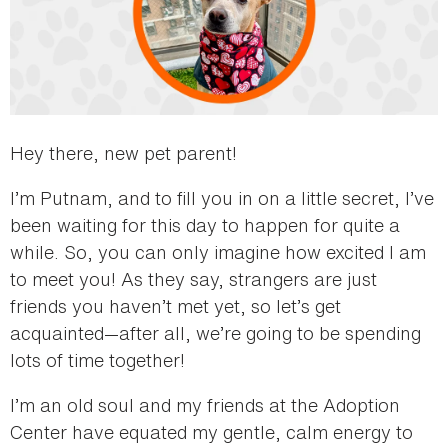
Hey there, new pet parent!
I’m Putnam, and to fill you in on a little secret, I’ve
been waiting for this day to happen for quite a
while. So, you can only imagine how excited I am
to meet you! As they say, strangers are just
friends you haven’t met yet, so let’s get
acquainted—after all, we’re going to be spending
lots of time together!
I’m an old soul and my friends at the Adoption
Center have equated my gentle, calm energy to