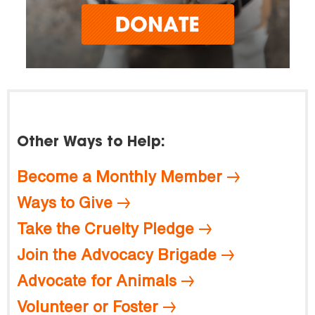
Other Ways to Help:
Become a Monthly Member
Ways to Give
Take the Cruelty Pledge
Join the Advocacy Brigade
Advocate for Animals
Volunteer or Foster