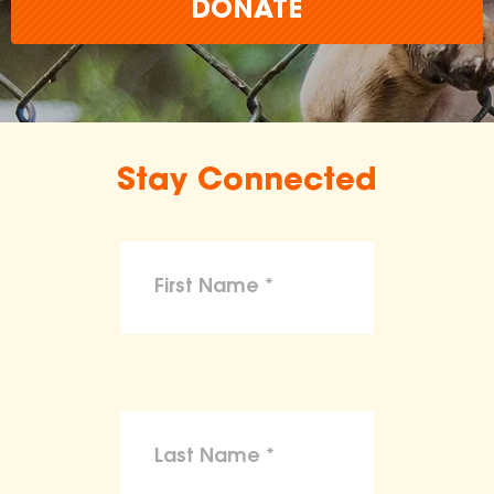
DONATE
Stay Connected