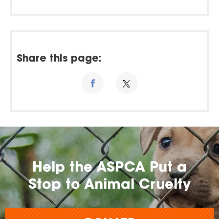
Share this page:
Help the ASPCA Put a
Stop to Animal Cruelty