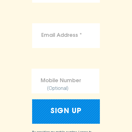
(Optional)
By providing my mobile number, I agree to