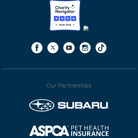
Our Partnerships