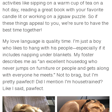
activities like sipping on a warm cup of tea on a
hot day, reading a great book with your favorite
candle lit or working on a jigsaw puzzle. So if
these things appeal to you, we’re sure to have the
best time together!
My love language is quality time. I’m just a boy
who likes to hang with his people—especially if it
includes napping under blankets. My foster
describes me as “an excellent housedog who
never jumps on furniture or people and gets along
with everyone he meets.” Not to brag, but I’m
pretty pawfect! Did I mention I’m housetrained?
Like I said, pawfect.