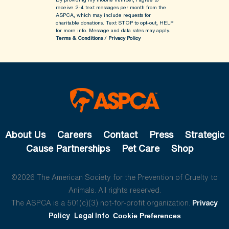
receive 2-4 text messages per month from the
ASPCA, which may include requests for
charitable donations. Text STOP to opt-out, HELP
for more info.
Message and data rates may apply.
Terms & Conditions
/
Privacy Policy
About Us
Careers
Contact
Press
Strategic
Cause Partnerships
Pet Care
Shop
©2026 The American Society for the Prevention of Cruelty to
Animals. All rights reserved.
The ASPCA is a 501(c)(3) not-for-profit organization.
Privacy
Policy
Legal Info
Cookie Preferences