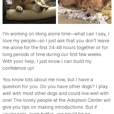
I’m working on liking alone time—what can I say, I
love my people—so I just ask that you don’t leave
me alone for the first 24-48 hours together or for
long periods of time during our first few weeks.
With your help, I just know I can build my
confidence up!
You know lots about me now, but I have a
question for you. Do you have other dogs? I play
well with most other dogs and could live well with
one! The lovely people at the Adoption Center will
give you tips on making introductions. But if
you’re solo, even better—we could be an