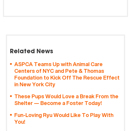
Related News
ASPCA Teams Up with Animal Care
Centers of NYC and Pete & Thomas
Foundation to Kick Off The Rescue Effect
in New York City
These Pups Would Love a Break From the
Shelter — Become a Foster Today!
Fun-Loving Ryu Would Like To Play With
You!