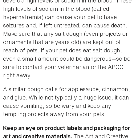
develop high levels of sodium in the blood. These
high levels of sodium in the blood (called
hypernatremia) can cause your pet to have
seizures and, if left untreated, can cause death.
Make sure that any salt dough (even projects or
ornaments that are years old) are kept out of
reach of pets. If your pet does eat salt dough,
even a small amount could be dangerous—so be
sure to contact your veterinarian or the APCC
right away.
A similar dough calls for applesauce, cinnamon,
and glue. While not typically a huge issue, it can
cause vomiting, so be wary and keep any
tempting projects away from your pets.
Keep an eye on product labels and packaging for
The Art and Creative
art and creative materials.