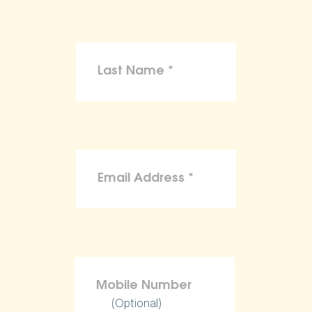
(Optional)