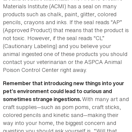
Materials Institute (ACMI) has a seal on many
products such as chalk, paint, glitter, colored
pencils, crayons and inks. If the seal reads “AP”
(Approved Product) that means that the product is
not toxic. However, if the seal reads “CL”
(Cautionary Labeling) and you believe your
animal ingested one of these products you should
contact your veterinarian or the ASPCA Animal
Poison Control Center right away.
Remember that introducing new things into your
pet’s environment could lead to curious and
With many art and
sometimes strange ingestions.
craft supplies—such as pom poms, craft sticks,
colored pencils and kinetic sand—making their
way into your home, the biggest concern and
question you should ask yourself is, “Will that