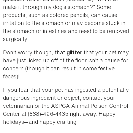
make it through my dog’s stomach?” Some
products, such as colored pencils, can cause
irritation to the stomach or may become stuck in
the stomach or intestines and need to be removed
surgically.
Don’t worry though, that
that your pet may
glitter
have just licked up off of the floor isn’t a cause for
concern (though it can result in some festive
feces)!
If you fear that your pet has ingested a potentially
dangerous ingredient or object, contact your
veterinarian or the ASPCA Animal Poison Control
Center at (888)-426-4435 right away. Happy
holidays—and happy crafting!