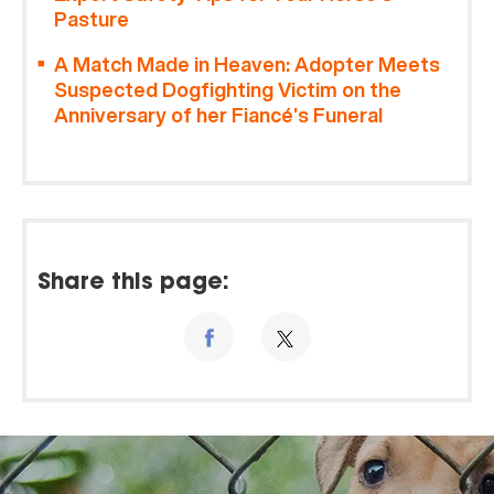
Pasture
A Match Made in Heaven: Adopter Meets
Suspected Dogfighting Victim on the
Anniversary of her Fiancé’s Funeral
Share this page: