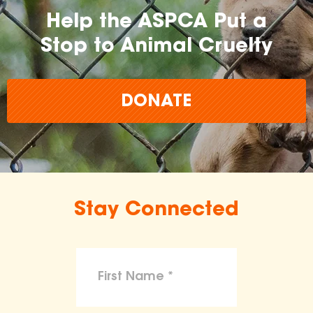
Help the ASPCA Put a
Stop to Animal Cruelty
DONATE
Stay Connected