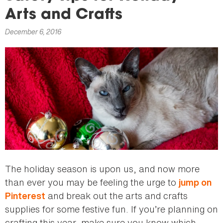
here
Arts and Crafts
December 6, 2016
The holiday season is upon us, and now more
than ever you may be feeling the urge to
jump on
and break out the arts and crafts
Pinterest
supplies for some festive fun. If you’re planning on
crafting this year, make sure you know which