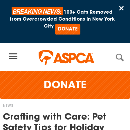
Skip to content
×
BREAKING NEWS:
100+ Cats Removed
from Overcrowded Conditions in New York
City
DONATE
DONATE
NEWS
You
Crafting with Care: Pet
are
Safety Tips for Holiday