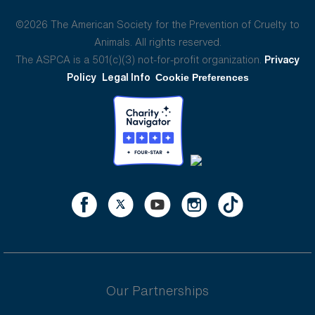
©2026 The American Society for the Prevention of Cruelty to
Animals. All rights reserved.
The ASPCA is a 501(c)(3) not-for-profit organization.
Privacy
Policy
Legal Info
Cookie Preferences
Our Partnerships