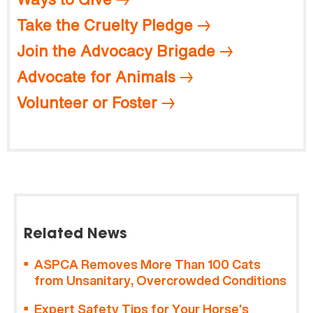
Take the Cruelty Pledge
Join the Advocacy Brigade
Advocate for Animals
Volunteer or Foster
Related News
ASPCA Removes More Than 100 Cats
from Unsanitary, Overcrowded Conditions
Expert Safety Tips for Your Horse’s