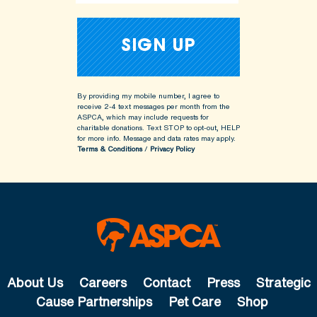
By providing my mobile number, I agree to
receive 2-4 text messages per month from the
ASPCA, which may include requests for
charitable donations. Text STOP to opt-out, HELP
for more info.
Message and data rates may apply.
Terms & Conditions
/
Privacy Policy
About Us
Careers
Contact
Press
Strategic
Cause Partnerships
Pet Care
Shop