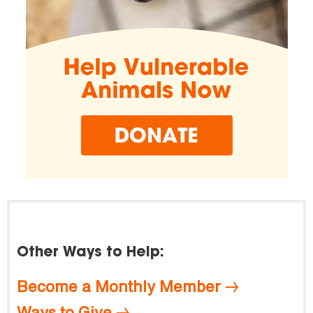
Other Ways to Help:
Become a Monthly Member
Ways to Give