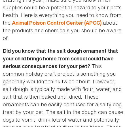
supplies could be a potential hazard to your pet’s
health. Here is everything you need to know from
the
about
Animal Poison Control Center (APCC)
the products and chemicals you should be aware
of.
Did you know that the salt dough ornament that
your child brings home from school could have
This
serious consequences for your pet?
common holiday craft project is something you
generally wouldn’t think twice about. However,
salt dough is typically made with flour, water, and
salt that is then baked until dried. These
ornaments can be easily confused for a salty dog
treat by your pet. The salt in the dough can cause
dogs to vomit, drink lots of water and potentially