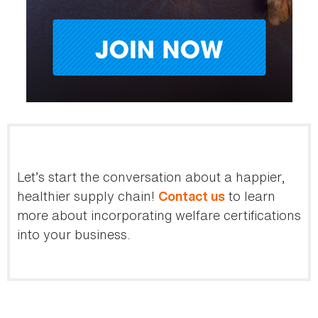
Let’s start the conversation about a happier,
healthier supply chain!
to learn
Contact us
more about incorporating welfare certifications
into your business.