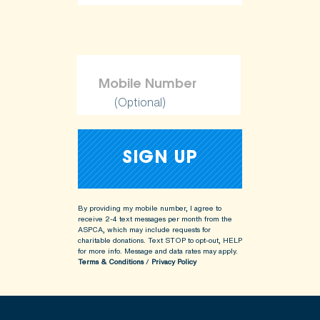
(Optional)
By providing my mobile number, I agree to
receive 2-4 text messages per month from the
ASPCA, which may include requests for
charitable donations. Text STOP to opt-out, HELP
for more info.
Message and data rates may apply.
Terms & Conditions
/
Privacy Policy