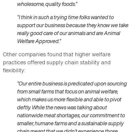
wholesome, quality foods.”
“I think in such a trying time folks wanted to
support our business because they know we take
really good care of our animals and are Animal
Welfare Approved.”
Other companies found that higher welfare
practices offered supply chain stability and
flexibility:
“Our entire business is predicated upon sourcing
from small farms that focus on animal welfare,
which makes us more flexible and able to pivot
deftly. While the news was talking about
nationwide meat shortages, our commitment to
smaller, humane farms and a sustainable supply
chain meant that we didn’t experience those