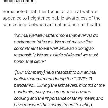
uncertain times.
Some noted that their focus on animal welfare
appealed to heightened public awareness of the
connections between animal and human health:
“Animal welfare matters more than ever. As do
environmental issues. We must make a firm
commitment to eat well while also doing so
responsibly. We are a circle of life and we must
honor that circle.”
“[Our Company] held steadfast to our animal
welfare commitment during the COVID-19
pandemic…. During the first several months of the
pandemic, many consumers rediscovered
cooking and the importance of family meals, and
have renewed their commitment to eating