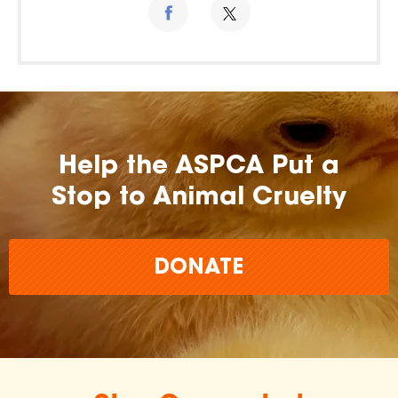
Help the ASPCA Put a
Stop to Animal Cruelty
DONATE