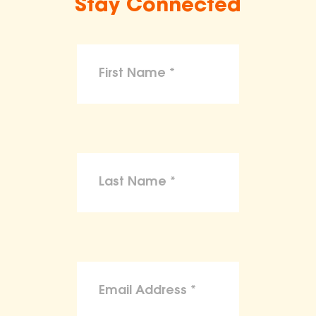
Stay Connected