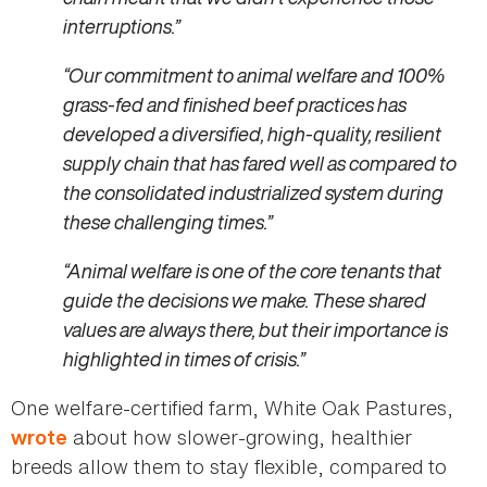
interruptions.”
“Our commitment to animal welfare and 100%
grass-fed and finished beef practices has
developed a diversified, high-quality, resilient
supply chain that has fared well as compared to
the consolidated industrialized system during
these challenging times.”
“Animal welfare is one of the core tenants that
guide the decisions we make. These shared
values are always there, but their importance is
highlighted in times of crisis.”
One welfare-certified farm, White Oak Pastures,
about how slower-growing, healthier
wrote
breeds allow them to stay flexible, compared to