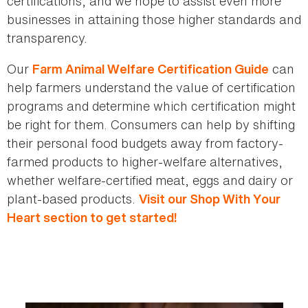
certifications, and we hope to assist even more
businesses in attaining those higher standards and
transparency.
Our
can
Farm Animal Welfare Certification Guide
help farmers understand the value of certification
programs and determine which certification might
be right for them. Consumers can help by shifting
their personal food budgets away from factory-
farmed products to higher-welfare alternatives,
whether welfare-certified meat, eggs and dairy or
plant-based products.
Visit
our Shop With Your
Heart section to get started!