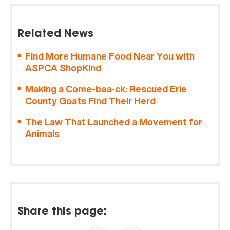
Related News
Find More Humane Food Near You with
ASPCA ShopKind
Making a Come-baa-ck: Rescued Erie
County Goats Find Their Herd
The Law That Launched a Movement for
Animals
Share this page: