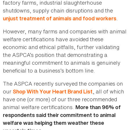
factory farms, industrial slaughterhouse
shutdowns, supply chain disruptions and the
.
unjust treatment of animals and food workers
However, many farms and companies with animal
welfare certifications have avoided these
economic and ethical pitfalls, further validating
the ASPCA’s position that demonstrating a
meaningful commitment to animals is genuinely
beneficial to a business’s bottom line.
The ASPCA recently surveyed the companies on
our
,
all of which
Shop With Your Heart Brand List
have one (or more) of our three recommended
animal welfare certifications.
More than 96% of
respondents said their commitment to animal
welfare was helping them weather these