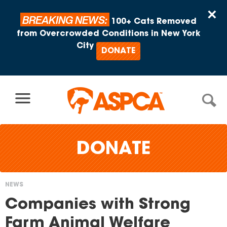
Skip to content
×
BREAKING NEWS:
100+ Cats Removed
from Overcrowded Conditions in New York
City
DONATE
DONATE
NEWS
You
Companies with Strong
are
Farm Animal Welfare