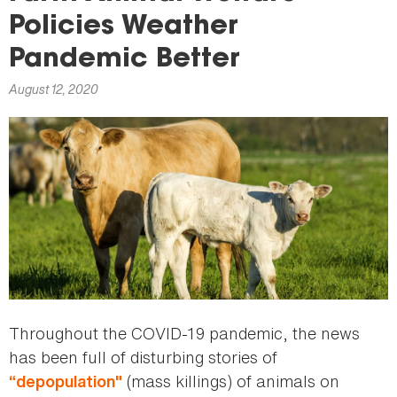
here
Policies Weather
Pandemic Better
August 12, 2020
Throughout the COVID-19 pandemic, the news
has been full of disturbing stories of
(mass killings) of animals on
“depopulation"