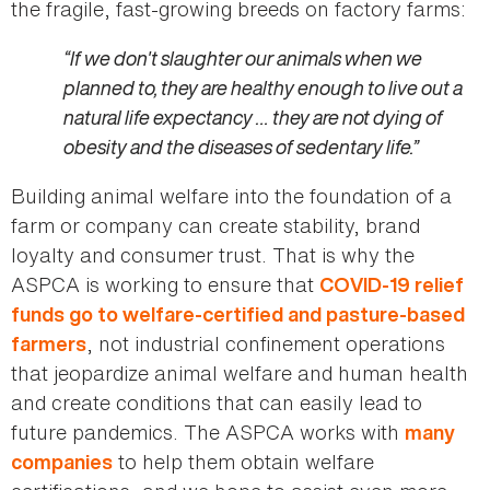
the fragile, fast-growing breeds on factory farms:
“If we don't slaughter our animals when we
planned to, they are healthy enough to live out a
natural life expectancy … they are not dying of
obesity and the diseases of sedentary life.”
Building animal welfare into the foundation of a
farm or company can create stability, brand
loyalty and consumer trust. That is why the
ASPCA is working to ensure that
COVID-19 relief
funds go to welfare-certified and pasture-based
, not industrial confinement operations
farmers
that jeopardize animal welfare and human health
and create conditions that can easily lead to
future pandemics. The ASPCA works with
many
to help them obtain welfare
companies