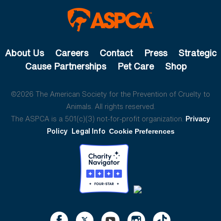
About Us
Careers
Contact
Press
Strategic
Cause Partnerships
Pet Care
Shop
©2026 The American Society for the Prevention of Cruelty to
Animals. All rights reserved.
The ASPCA is a 501(c)(3) not-for-profit organization.
Privacy
Policy
Legal Info
Cookie Preferences