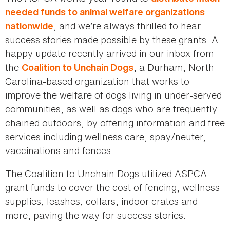
needed funds to animal welfare organizations
, and we’re always thrilled to hear
nationwide
success stories made possible by these grants. A
happy update recently arrived in our inbox from
the
, a Durham, North
Coalition to Unchain Dogs
Carolina-based organization that works to
improve the welfare of dogs living in under-served
communities, as well as dogs who are frequently
chained outdoors, by offering information and free
services including wellness care, spay/neuter,
vaccinations and fences.
The Coalition to Unchain Dogs utilized ASPCA
grant funds to cover the cost of fencing, wellness
supplies, leashes, collars, indoor crates and
more, paving the way for success stories: