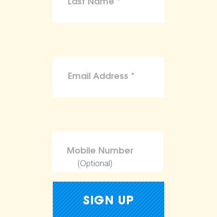
(Optional)