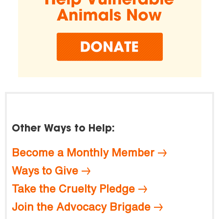
Other Ways to Help:
Become a Monthly Member
Ways to Give
Take the Cruelty Pledge
Join the Advocacy Brigade