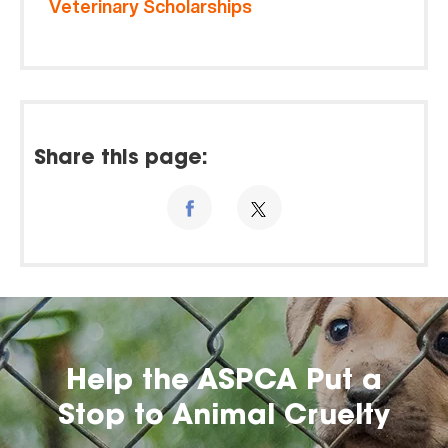
Veterinary Scholarships
Share this page:
Help the ASPCA Put a
Stop to Animal Cruelty