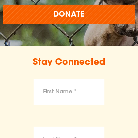
DONATE
Stay Connected