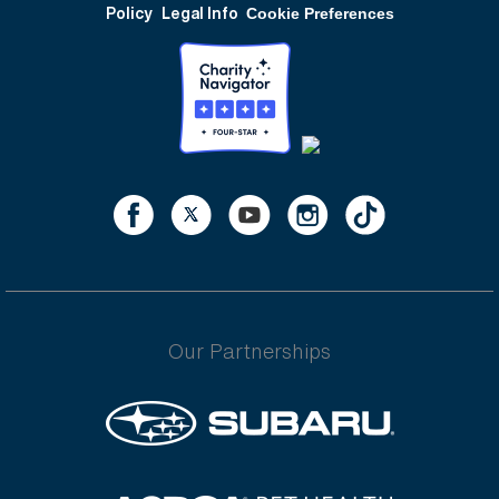
Policy
Legal Info
Cookie Preferences
Our Partnerships