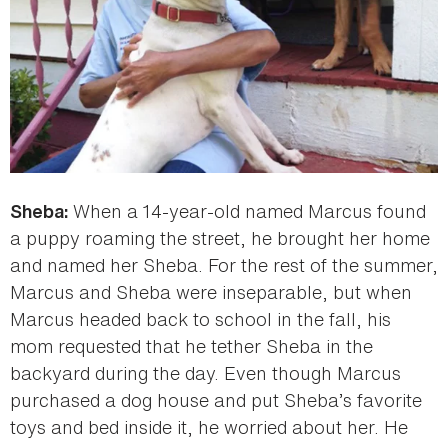
When a 14-year-old named Marcus found
Sheba:
a puppy roaming the street, he brought her home
and named her Sheba. For the rest of the summer,
Marcus and Sheba were inseparable, but when
Marcus headed back to school in the fall, his
mom requested that he tether Sheba in the
backyard during the day. Even though Marcus
purchased a dog house and put Sheba’s favorite
toys and bed inside it, he worried about her. He