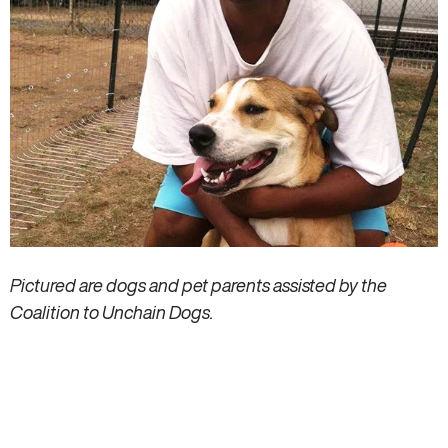
Pictured are dogs and pet parents assisted by the
Coalition to Unchain Dogs.