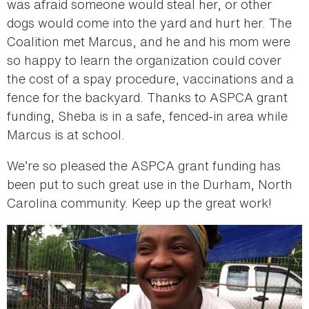
was afraid someone would steal her, or other
dogs would come into the yard and hurt her. The
Coalition met Marcus, and he and his mom were
so happy to learn the organization could cover
the cost of a spay procedure, vaccinations and a
fence for the backyard. Thanks to ASPCA grant
funding, Sheba is in a safe, fenced-in area while
Marcus is at school.
We’re so pleased the ASPCA grant funding has
been put to such great use in the Durham, North
Carolina community. Keep up the great work!