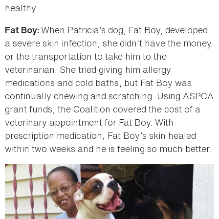
healthy.
When Patricia’s dog, Fat Boy, developed
Fat Boy:
a severe skin infection, she didn't have the money
or the transportation to take him to the
veterinarian. She tried giving him allergy
medications and cold baths, but Fat Boy was
continually chewing and scratching. Using ASPCA
grant funds, the Coalition covered the cost of a
veterinary appointment for Fat Boy. With
prescription medication, Fat Boy’s skin healed
within two weeks and he is feeling so much better.