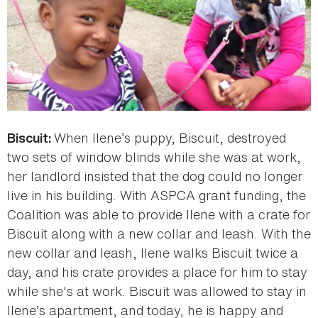
When Ilene’s puppy, Biscuit, destroyed
Biscuit:
two sets of window blinds while she was at work,
her landlord insisted that the dog could no longer
live in his building. With ASPCA grant funding, the
Coalition was able to provide Ilene with a crate for
Biscuit along with a new collar and leash. With the
new collar and leash, Ilene walks Biscuit twice a
day, and his crate provides a place for him to stay
while she's at work. Biscuit was allowed to stay in
Ilene’s apartment, and today, he is happy and