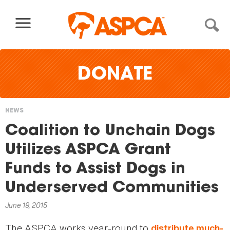
Skip to content
DONATE
NEWS
You
Coalition to Unchain Dogs
are
Utilizes ASPCA Grant
here
Funds to Assist Dogs in
Underserved Communities
June 19, 2015
The ASPCA works year-round to
distribute much-