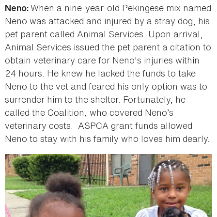
When a nine-year-old Pekingese mix named
Neno:
Neno was attacked and injured by a stray dog, his
pet parent called Animal Services. Upon arrival,
Animal Services issued the pet parent a citation to
obtain veterinary care for Neno's injuries within
24 hours. He knew he lacked the funds to take
Neno to the vet and feared his only option was to
surrender him to the shelter. Fortunately, he
called the Coalition, who covered Neno’s
veterinary costs. ASPCA grant funds allowed
Neno to stay with his family who loves him dearly.