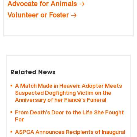
Advocate for Animals
Volunteer or Foster
Related News
A Match Made in Heaven: Adopter Meets
Suspected Dogfighting Victim on the
Anniversary of her Fiancé’s Funeral
From Death’s Door to the Life She Fought
For
ASPCA Announces Recipients of Inaugural