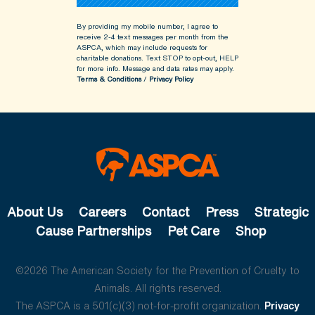
By providing my mobile number, I agree to
receive 2-4 text messages per month from the
ASPCA, which may include requests for
charitable donations. Text STOP to opt-out, HELP
for more info.
Message and data rates may apply.
Terms & Conditions
/
Privacy Policy
About Us
Careers
Contact
Press
Strategic
Cause Partnerships
Pet Care
Shop
©2026 The American Society for the Prevention of Cruelty to
Animals. All rights reserved.
The ASPCA is a 501(c)(3) not-for-profit organization.
Privacy