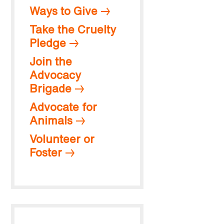
Ways to Give
Take the Cruelty
Pledge
Join the
Advocacy
Brigade
Advocate for
Animals
Volunteer or
Foster