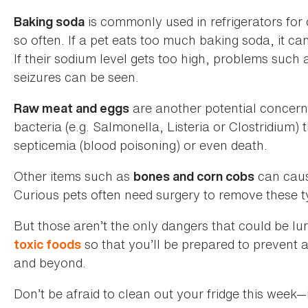
is commonly used in refrigerators for 
Baking soda
so often. If a pet eats too much baking soda, it ca
If their sodium level gets too high, problems such
seizures can be seen.
are another potential concer
Raw meat and eggs
bacteria (e.g. Salmonella, Listeria or Clostridium) t
septicemia (blood poisoning) or even death.
Other items such as
can cause
bones and corn cobs
Curious pets often need surgery to remove these ty
But those aren’t the only dangers that could be lur
so that you’ll be prepared to prevent
toxic foods
and beyond.
Don’t be afraid to clean out your fridge this week