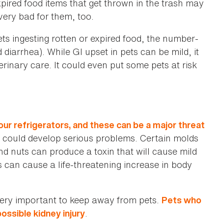
xpired food items that get thrown in the trash may
 very bad for them, too.
ts ingesting rotten or expired food, the number-
 diarrhea). While GI upset in pets can be mild, it
rinary care. It could even put some pets at risk
r refrigerators, and these can be a major threat
he could develop serious problems. Certain molds
nd nuts can produce a toxin that will cause mild
s can cause a life-threatening increase in body
very important to keep away from pets.
Pets who
.
ossible kidney injury