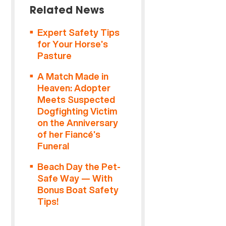
Related News
Expert Safety Tips
for Your Horse’s
Pasture
A Match Made in
Heaven: Adopter
Meets Suspected
Dogfighting Victim
on the Anniversary
of her Fiancé’s
Funeral
Beach Day the Pet-
Safe Way — With
Bonus Boat Safety
Tips!