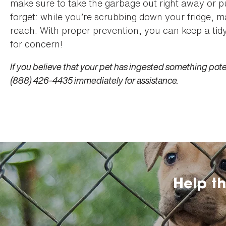
make sure to take the garbage out right away or put
forget: while you’re scrubbing down your fridge, m
reach. With proper prevention, you can keep a tid
for concern!
If you believe that your pet has ingested something poten
(888) 426-4435 immediately for assistance.
Help t