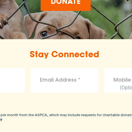
DONATE
Stay Connected
(Opti
 per month from the ASPCA, which may include requests for charitable donati
cy