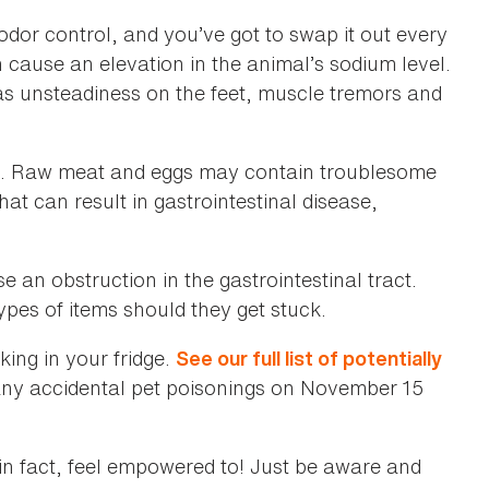
odor control, and you’ve got to swap it out every
n cause an elevation in the animal’s sodium level.
 as unsteadiness on the feet, muscle tremors and
n. Raw meat and eggs may contain troublesome
hat can result in gastrointestinal disease,
 an obstruction in the gastrointestinal tract.
pes of items should they get stuck.
king in your fridge.
See our full list of potentially
 any accidental pet poisonings on November 15
—in fact, feel empowered to! Just be aware and