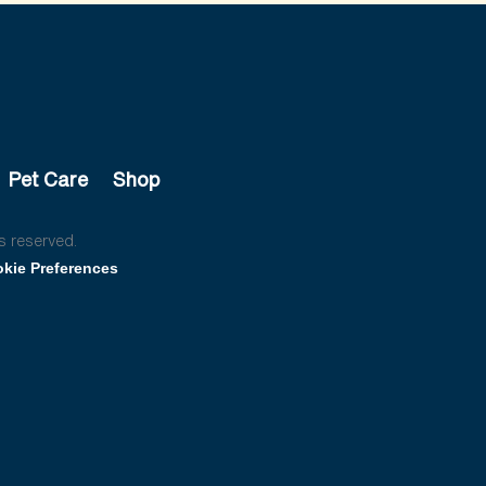
Pet Care
Shop
s reserved.
kie Preferences