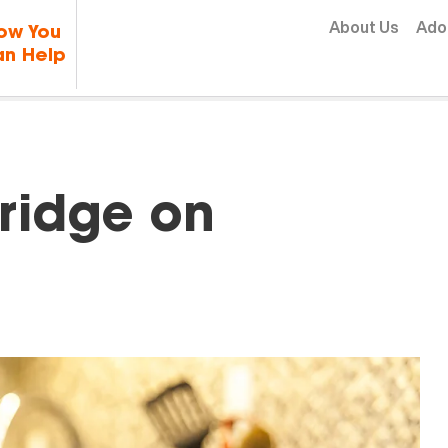
Skip to content
About Us
Ado
ow You
n Help
Fridge on