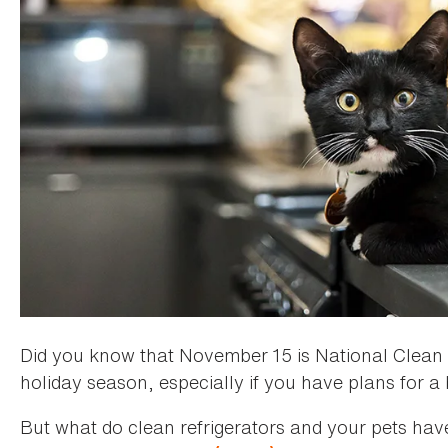
Did you know that November 15 is National Clean Yo
holiday season, especially if you have plans for a
But what do clean refrigerators and your pets ha