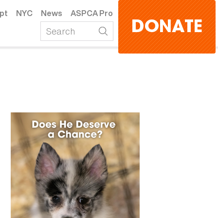
pt
NYC
News
ASPCA Pro
DONATE