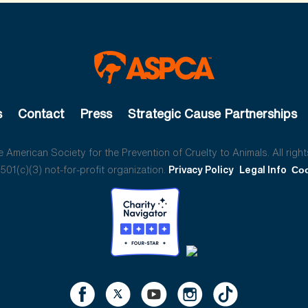
s
Contact
Press
Strategic Cause Partnerships
American Society for the Prevention of Cruelty to Animals. All right
01(c)(3) not-for-profit organization.
Privacy Policy
Legal Info
Coo