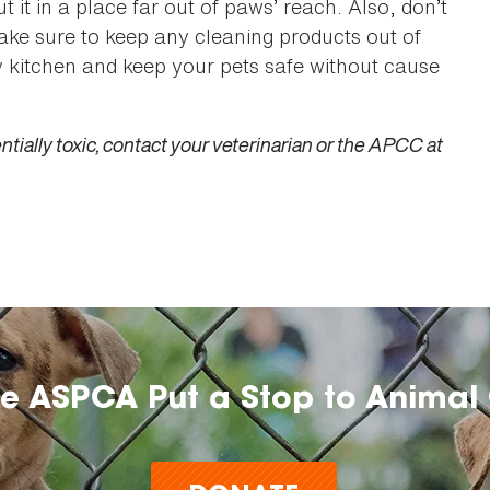
 it in a place far out of paws’ reach. Also, don’t
ake sure to keep any cleaning products out of
y kitchen and keep your pets safe without cause
tially toxic, contact your veterinarian or the APCC at
he ASPCA Put a Stop to Animal 