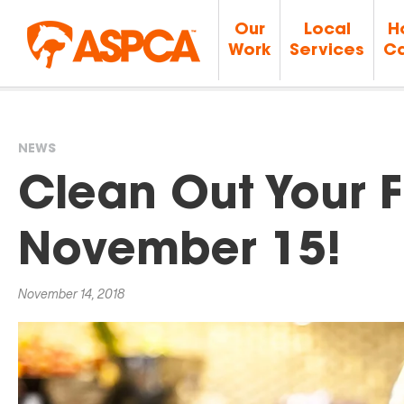
Our
Local
H
Work
Services
Ca
NEWS
You
Clean Out Your 
are
November 15!
here
November 14, 2018