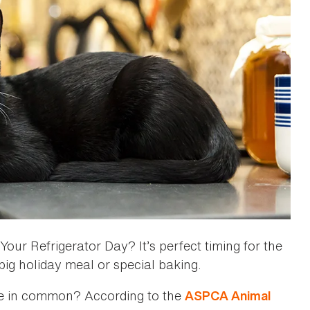
ur Refrigerator Day? It’s perfect timing for the
 big holiday meal or special baking.
ve in common? According to the
ASPCA Animal