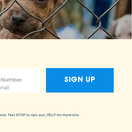
onal)
ons. Text STOP to opt-out, HELP for more info.