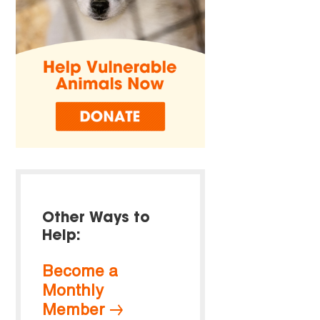
Other Ways to
Help:
Become a
Monthly
Member