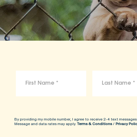
By providing my mobile number, I agree to receive 2-4 text messages
Message and data rates may apply.
Terms & Conditions
/
Privacy Poli