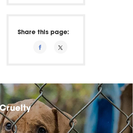
Share this page:
Cruelty