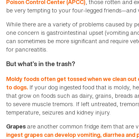
, those rotten and e
Poison Control Center (APCC)
be very tempting to your four-legged friends—and
While there are a variety of problems caused by pe
one concern is gastrointestinal upset (vomiting and
can sometimes be more significant and require vete
for pancreatitis.
But what’s in the trash?
Moldy foods often get tossed when we clean out ou
If your dog ingested food that is moldy, 
to dogs.
that grow on foods such as dairy, grains, breads a
to severe muscle tremors. If left untreated, tremor
temperature, seizures and kidney injury.
are another common fridge item that are 
Grapes
ingest grapes can develop vomiting, diarrhea and p