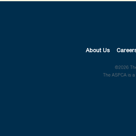
About Us
Career
©2026 The 
The ASPCA is a 5