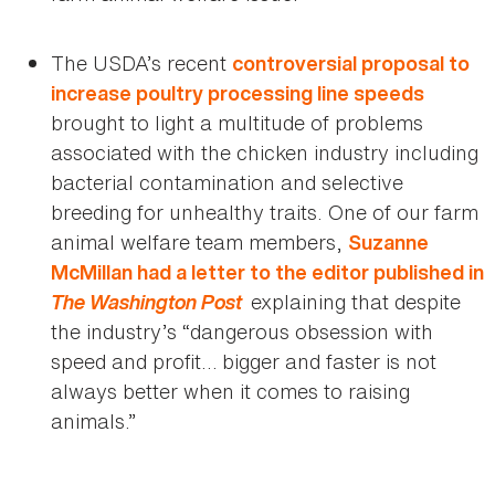
The USDA’s recent
controversial proposal to
increase poultry processing line speeds
brought to light a multitude of problems
associated with the chicken industry including
bacterial contamination and selective
breeding for unhealthy traits. One of our farm
animal welfare team members,
Suzanne
McMillan had a letter to the editor published in
The Washington Post
explaining that despite
the industry’s “dangerous obsession with
speed and profit… bigger and faster is not
always better when it comes to raising
animals.”