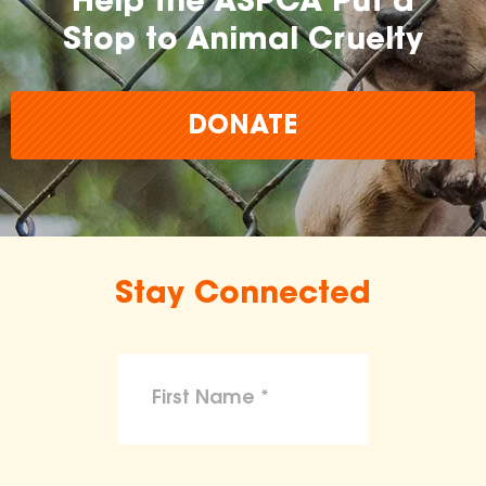
Help the ASPCA Put a
Stop to Animal Cruelty
DONATE
Stay Connected