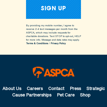
By providing my mobile number, I agree to
receive 2-4 text messages per month from the
ASPCA, which may include requests for
charitable donations. Text STOP to opt-out, HELP
for more info.
Message and data rates may apply.
Terms & Conditions
/
Privacy Policy
About Us
Careers
Contact
Press
Strategic
Cause Partnerships
Pet Care
Shop