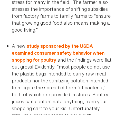
stress for many in the field. The farmer also
stresses the importance of shifting subsidies
from factory farms to family farms to “ensure
that growing good food also means making a
good living.”
A new
study sponsored by the USDA
examined consumer safety behavior when
and the findings were flat
shopping for poultry
out gross! Evidently, “most people do not use
the plastic bags intended to carry raw meat
products nor the sanitizing solution intended
to mitigate the spread of harmful bacteria,”
both of which are provided in stores. Poultry
juices can contaminate anything, from your
shopping cart to your kid! Unfortunately,