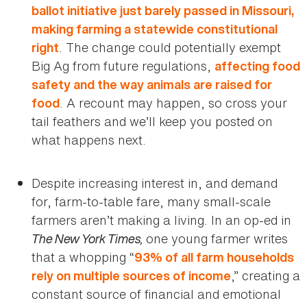
ballot initiative just barely passed in Missouri,
making farming a statewide constitutional
. The change could potentially exempt
right
Big Ag from future regulations,
affecting food
safety and the way animals are raised for
. A recount may happen, so cross your
food
tail feathers and we’ll keep you posted on
what happens next.
Despite increasing interest in, and demand
for, farm-to-table fare, many small-scale
farmers aren’t making a living. In an op-ed in
The New York Times,
one young farmer writes
that a whopping “
93% of all farm households
,” creating a
rely on multiple sources of income
constant source of financial and emotional