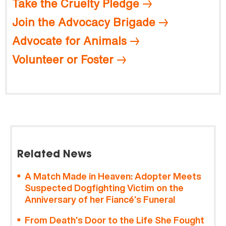
Take the Cruelty Pledge
Join the Advocacy Brigade
Advocate for Animals
Volunteer or Foster
Related News
A Match Made in Heaven: Adopter Meets
Suspected Dogfighting Victim on the
Anniversary of her Fiancé’s Funeral
From Death’s Door to the Life She Fought