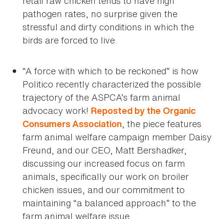
retail raw chicken tends to have high
pathogen rates, no surprise given the
stressful and dirty conditions in which the
birds are forced to live.
“A force with which to be reckoned” is how
Politico recently characterized the possible
trajectory of the ASPCA’s farm animal
advocacy work!
Reposted by the Organic
, the piece features
Consumers Association
farm animal welfare campaign member Daisy
Freund, and our CEO, Matt Bershadker,
discussing our increased focus on farm
animals, specifically our work on broiler
chicken issues, and our commitment to
maintaining “a balanced approach” to the
farm animal welfare issue.