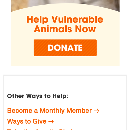
Other Ways to Help:
Become a Monthly Member
Ways to Give