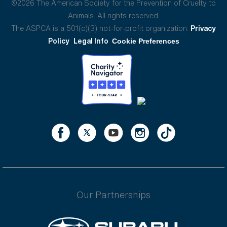
©2026 The American Society for the Prevention of Cruelty to
Animals. All rights reserved.
The ASPCA is a 501(c)(3) not-for-profit organization.
Privacy
Policy
Legal Info
Cookie Preferences
Our Partnerships