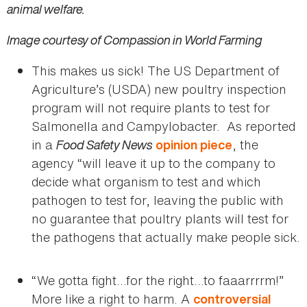
animal welfare.
Image courtesy of Compassion in World Farming
This makes us sick! The US Department of
Agriculture’s (USDA) new poultry inspection
program will not require plants to test for
Salmonella and Campylobacter. As reported
in a
Food Safety News
, the
opinion piece
agency “will leave it up to the company to
decide what organism to test and which
pathogen to test for, leaving the public with
no guarantee that poultry plants will test for
the pathogens that actually make people sick.
“We gotta fight…for the right…to faaarrrrm!”
More like a right to harm. A
controversial