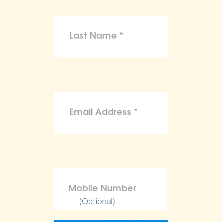
(Optional)