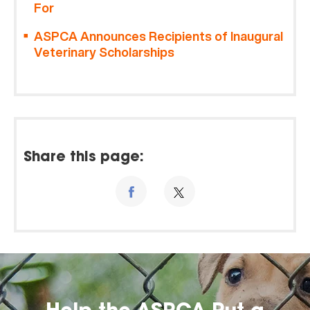
For
ASPCA Announces Recipients of Inaugural
Veterinary Scholarships
Share this page: