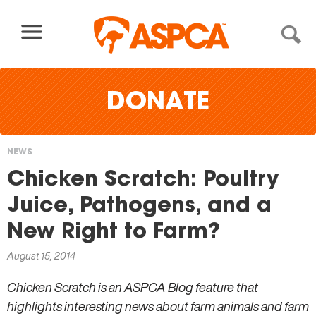
Skip to content
DONATE
NEWS
You
Chicken Scratch: Poultry
are
Juice, Pathogens, and a
here
New Right to Farm?
August 15, 2014
Chicken Scratch is an ASPCA Blog feature that
highlights interesting news about farm animals and farm