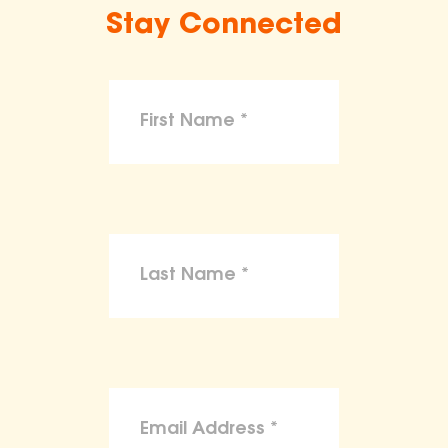
Stay Connected