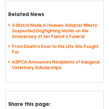
Related News
A Match Made in Heaven: Adopter Meets
Suspected Dogfighting Victim on the
Anniversary of her Fiancé’s Funeral
From Death’s Door to the Life She Fought
For
ASPCA Announces Recipients of Inaugural
Veterinary Scholarships
Share this page: