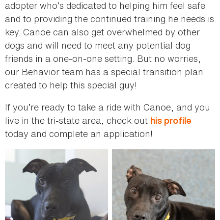
adopter who’s dedicated to helping him feel safe
and to providing the continued training he needs is
key. Canoe can also get overwhelmed by other
dogs and will need to meet any potential dog
friends in a one-on-one setting. But no worries,
our Behavior team has a special transition plan
created to help this special guy!
If you’re ready to take a ride with Canoe, and you
live in the tri-state area, check out
his profile
today and complete an application!