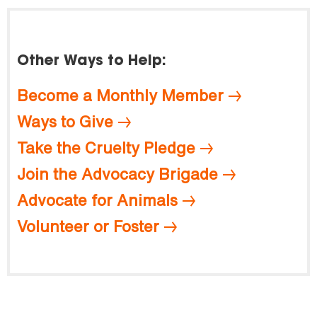
Other Ways to Help:
Become a Monthly Member
Ways to Give
Take the Cruelty Pledge
Join the Advocacy Brigade
Advocate for Animals
Volunteer or Foster