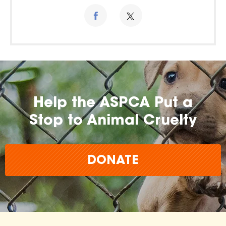
Help the ASPCA Put a
Stop to Animal Cruelty
DONATE