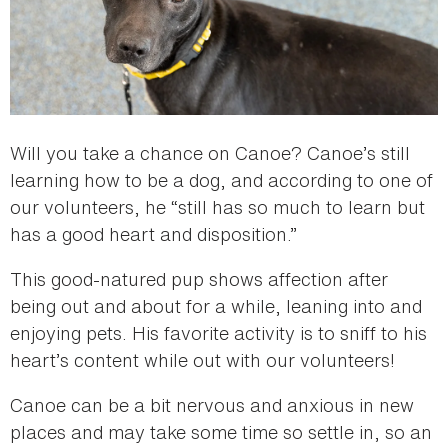
Will you take a chance on Canoe? Canoe’s still
learning how to be a dog, and according to one of
our volunteers, he “still has so much to learn but
has a good heart and disposition.”
This good-natured pup shows affection after
being out and about for a while, leaning into and
enjoying pets. His favorite activity is to sniff to his
heart’s content while out with our volunteers!
Canoe can be a bit nervous and anxious in new
places and may take some time so settle in, so an