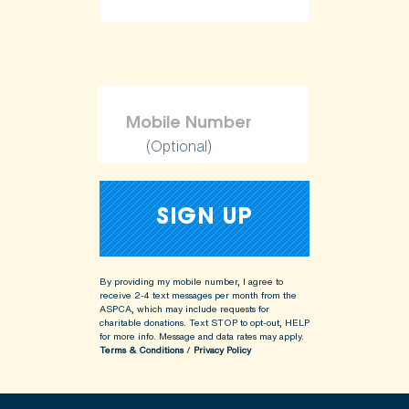
(Optional)
By providing my mobile number, I agree to
receive 2-4 text messages per month from the
ASPCA, which may include requests for
charitable donations. Text STOP to opt-out, HELP
for more info.
Message and data rates may apply.
Terms & Conditions
/
Privacy Policy