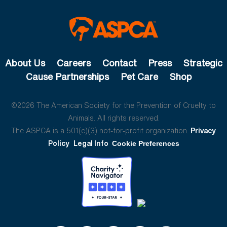
About Us
Careers
Contact
Press
Strategic
Cause Partnerships
Pet Care
Shop
©2026 The American Society for the Prevention of Cruelty to
Animals. All rights reserved.
The ASPCA is a 501(c)(3) not-for-profit organization.
Privacy
Policy
Legal Info
Cookie Preferences