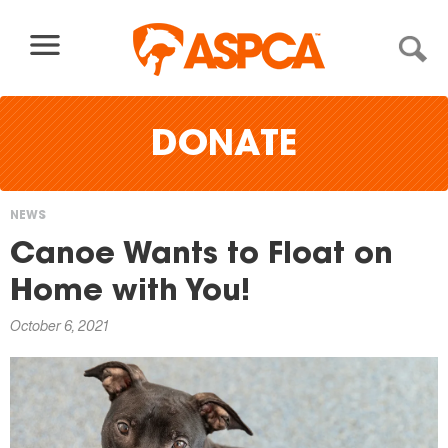
Skip to content
DONATE
NEWS
You
Canoe Wants to Float on
are
Home with You!
here
October 6, 2021