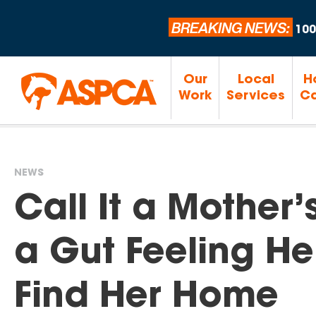
BREAKING NEWS:
100
Our
Local
H
Work
Services
Ca
NEWS
You
Call It a Mother’
are
a Gut Feeling H
here
Find Her Home