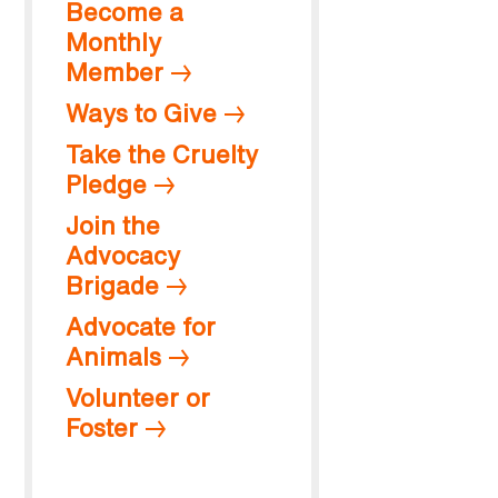
Become a
Monthly
Member
Ways to Give
Take the Cruelty
Pledge
Join the
Advocacy
Brigade
Advocate for
Animals
Volunteer or
Foster