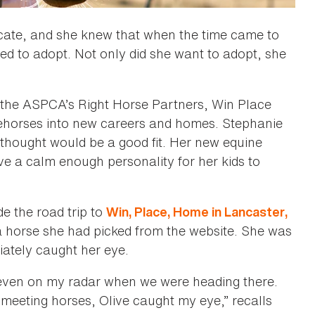
cate, and she knew that when the time came to
d to adopt. Not only did she want to adopt, she
f the ASPCA’s Right Horse Partners, Win Place
acehorses into new careers and homes. Stephanie
thought would be a good fit. Her new equine
ave a calm enough personality for her kids to
e the road trip to
Win, Place, Home in Lancaster,
a horse she had picked from the website. She was
iately caught her eye.
even on my radar when we were heading there.
eeting horses, Olive caught my eye,” recalls