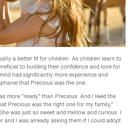
ly a better fit for children. As children learn to
eficial to building their confidence and love for
 mind had significantly more experience and
tephanie that Precious was the one.
as more “ready” than Precious. And I liked the
that Precious was the right one for my family,”
“She was just so sweet and mellow and curious. I
 and I was already asking them if I could adopt