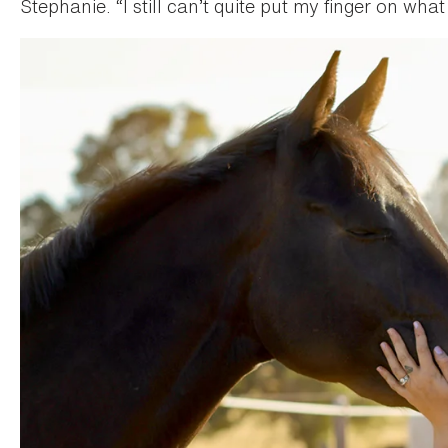
Stephanie. “I still can’t quite put my finger on what 