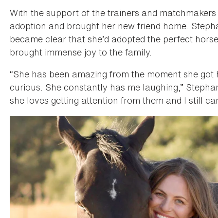
With the support of the trainers and matchmaker
adoption and brought her new friend home. Stephani
became clear that she’d adopted the perfect horse 
brought immense joy to the family.
“She has been amazing from the moment she got h
curious. She constantly has me laughing,” Stephan
she loves getting attention from them and I still can