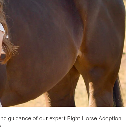
 and guidance of our expert Right Horse Adoption
.