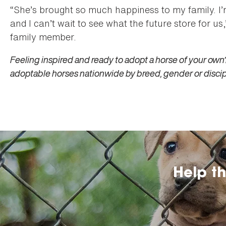
“She’s brought so much happiness to my family. I’m
and I can’t wait to see what the future store for 
family member.
Feeling inspired and ready to adopt a horse of your own?
adoptable horses nationwide by breed, gender or discip
Help t