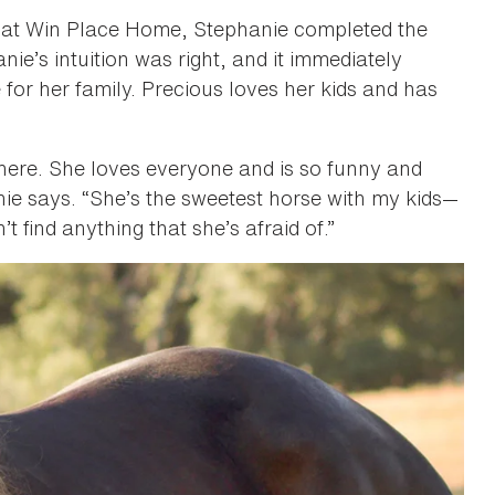
s at Win Place Home, Stephanie completed the
e’s intuition was right, and it immediately
for her family. Precious loves her kids and has
ere. She loves everyone and is so funny and
ie says. “She’s the sweetest horse with my kids—
’t find anything that she’s afraid of.”