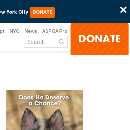
×
w York City
DONATE
pt
NYC
News
ASPCA Pro
DONATE