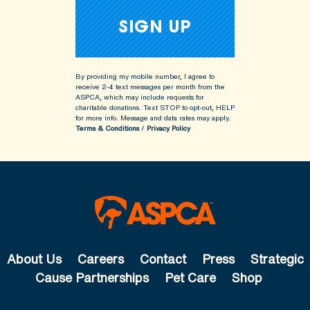
By providing my mobile number, I agree to
receive 2-4 text messages per month from the
ASPCA, which may include requests for
charitable donations. Text STOP to opt-out, HELP
for more info.
Message and data rates may apply.
Terms & Conditions
/
Privacy Policy
About Us
Careers
Contact
Press
Strategic
Cause Partnerships
Pet Care
Shop