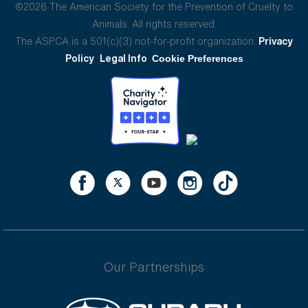
©2026 The American Society for the Prevention of Cruelty to
Animals. All rights reserved.
The ASPCA is a 501(c)(3) not-for-profit organization.
Privacy
Policy
Legal Info
Cookie Preferences
Our Partnerships