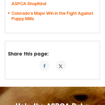
ASPCA ShopKind
Colorado’s Major Win in the Fight Against
Puppy Mills
Share this page: