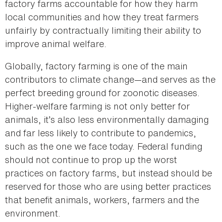
factory farms accountable for how they harm
local communities and how they treat farmers
unfairly by contractually limiting their ability to
improve animal welfare.
Globally, factory farming is one of the main
contributors to climate change—and serves as the
perfect breeding ground for zoonotic diseases.
Higher-welfare farming is not only better for
animals, it’s also less environmentally damaging
and far less likely to contribute to pandemics,
such as the one we face today. Federal funding
should not continue to prop up the worst
practices on factory farms, but instead should be
reserved for those who are using better practices
that benefit animals, workers, farmers and the
environment.