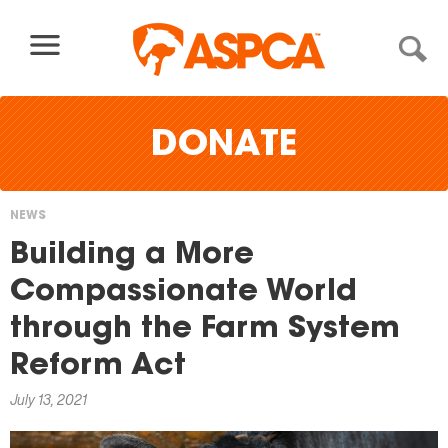
Skip to content
DONATE
NEWS
You
Building a More
are
Compassionate World
here
through the Farm System
Reform Act
July 13, 2021