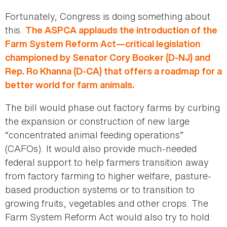
Fortunately, Congress is doing something about
this.
The ASPCA applauds the introduction of the
Farm System Reform Act—critical legislation
championed by Senator Cory Booker (D-NJ) and
Rep. Ro Khanna (D-CA) that offers a roadmap for a
better world for farm animals.
The bill would phase out factory farms by curbing
the expansion or construction of new large
“concentrated animal feeding operations”
(CAFOs). It would also provide much-needed
federal support to help farmers transition away
from factory farming to higher welfare, pasture-
based production systems or to transition to
growing fruits, vegetables and other crops. The
Farm System Reform Act would also try to hold