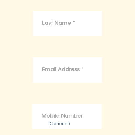
(Optional)