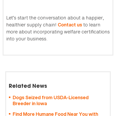
Let’s start the conversation about a happier,
healthier supply chain!
to learn
Contact us
more about incorporating welfare certifications
into your business.
Related News
Dogs Seized from USDA-Licensed
Breeder in Iowa
Find More Humane Food Near You with