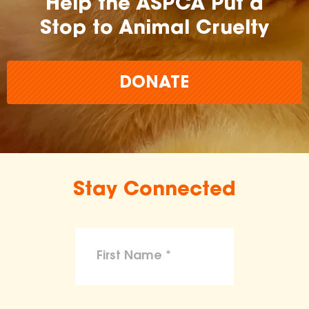
Help the ASPCA Put a
Stop to Animal Cruelty
DONATE
Stay Connected