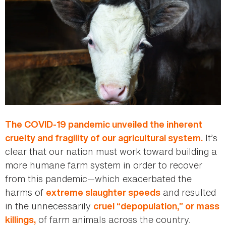
The COVID-19 pandemic unveiled the inherent
It’s
cruelty and fragility of our agricultural system.
clear that our nation must work toward building a
more humane farm system in order to recover
from this pandemic—which exacerbated the
harms of
and resulted
extreme slaughter speeds
in the unnecessarily
cruel “depopulation,” or mass
of farm animals across the country.
killings,