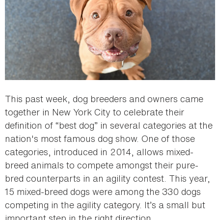
This past week, dog breeders and owners came
together in New York City to celebrate their
definition of “best dog” in several categories at the
nation's most famous dog show. One of those
categories, introduced in 2014, allows mixed-
breed animals to compete amongst their pure-
bred counterparts in an agility contest. This year,
15 mixed-breed dogs were among the 330 dogs
competing in the agility category. It’s a small but
important step in the right direction.