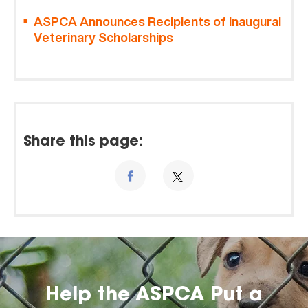
ASPCA Announces Recipients of Inaugural
Veterinary Scholarships
Share this page:
Help the ASPCA Put a