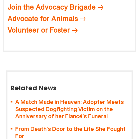
Join the Advocacy Brigade
Advocate for Animals
Volunteer or Foster
Related News
A Match Made in Heaven: Adopter Meets
Suspected Dogfighting Victim on the
Anniversary of her Fiancé’s Funeral
From Death’s Door to the Life She Fought
For