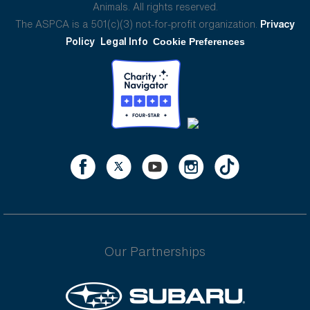
Animals. All rights reserved.
The ASPCA is a 501(c)(3) not-for-profit organization.
Privacy
Policy
Legal Info
Cookie Preferences
Our Partnerships