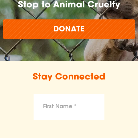
Stop to Animal Cruelty
DONATE
Stay Connected