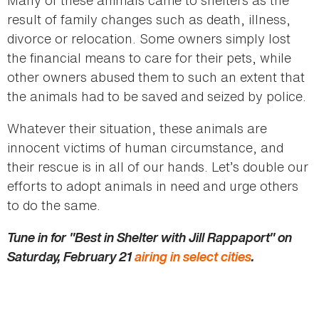
result of family changes such as death, illness,
divorce or relocation. Some owners simply lost
the financial means to care for their pets, while
other owners abused them to such an extent that
the animals had to be saved and seized by police.
Whatever their situation, these animals are
innocent victims of human circumstance, and
their rescue is in all of our hands. Let’s double our
efforts to adopt animals in need and urge others
to do the same.
Tune in for "Best in Shelter with Jill Rappaport" on
Saturday, February 21
airing in select cities
.