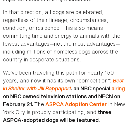
In that direction, all dogs are celebrated,
regardless of their lineage, circumstances,
condition, or residence. This also means
committing time and energy to animals with the
fewest advantages—not the most advantages—
including millions of homeless dogs across the
country in desperate situations.
We’ve been traveling this path for nearly 150
years, and now it has its own “competition”:
Best
in Shelter with Jill Rappaport
, an NBC special
airing
on NBC owned television stations and NECN on
The
in New
February 21.
ASPCA Adoption Center
York City is proudly participating, and
three
ASPCA-adopted dogs will be featured.