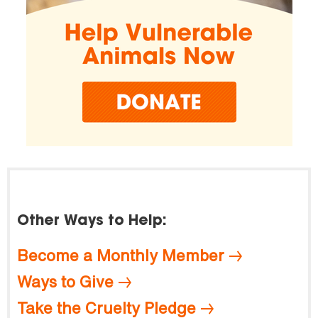
Other Ways to Help:
Become a Monthly Member
Ways to Give
Take the Cruelty Pledge