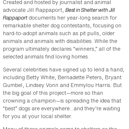
Created and hosted by journalist and animal
advocate Jill Rappaport,
Best in Shelter with Jill
Rappaport
documents her year-long search for
remarkable shelter dog contestants, focusing on
hard-to-adopt animals such as pit pulls, older
animals and animals with disabilities. While the
program ultimately declares “winners,” all of the
selected animals find loving homes.
Several celebrities have signed up to lend a hand,
including Betty White, Bernadette Peters, Bryant
Gumbel, Lindsey Vonn and Emmylou Harris. But
the big goal of this project—more so than
crowning a champion—is spreading the idea that
“best” dogs are everywhere…and they’re waiting
for you at your local shelter.
Many of these animals came to shelters as the