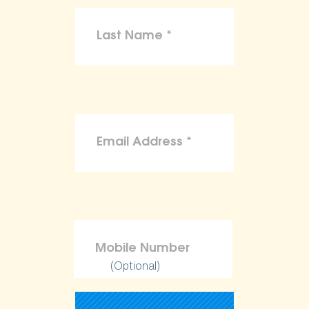
(Optional)