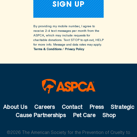
By providing my mobile number, I agree to
receive 2-4 text messages per month from the
ASPCA, which may include requests for
charitable donations. Text STOP to opt-out, HELP
for more info.
Message and data rates may apply.
Terms & Conditions
/
Privacy Policy
About Us
Careers
Contact
Press
Strategic
Cause Partnerships
Pet Care
Shop
©2026 The American Society for the Prevention of Cruelty to