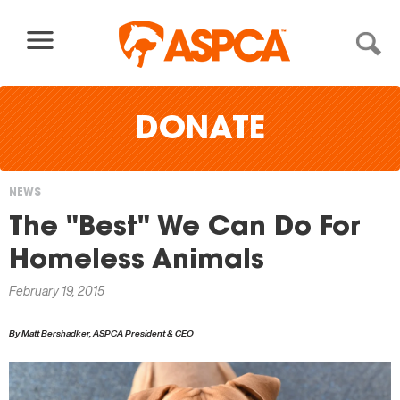
Skip to content
DONATE
NEWS
You
The "Best" We Can Do For
are
Homeless Animals
here
February 19, 2015
By Matt Bershadker, ASPCA President & CEO