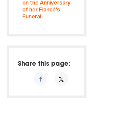
on the Anniversary
of her Fiancé’s
Funeral
Share this page: