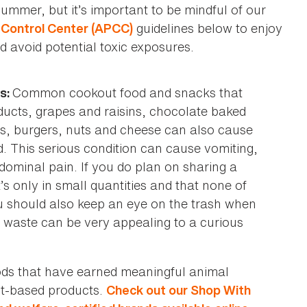
ummer, but it’s important to be mindful of our
guidelines below to enjoy
Control Center (APCC)
d avoid potential toxic exposures.
Common cookout food and snacks that
ts:
oducts, grapes and raisins, chocolate baked
s, burgers, nuts and cheese can also cause
. This serious condition can cause vomiting,
dominal pain. If you do plan on sharing a
t’s only in small quantities and that none of
u should also keep an eye on the trash when
od waste can be very appealing to a curious
oods that have earned meaningful animal
ant-based products.
Check out our Shop With