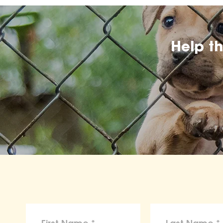
Help t