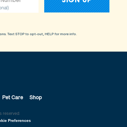
onal)
ons. Text STOP to opt-out, HELP for more info.
Pet Care
Shop
s reserved.
kie Preferences