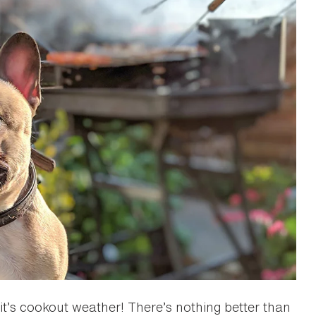
, it’s cookout weather! There’s nothing better than