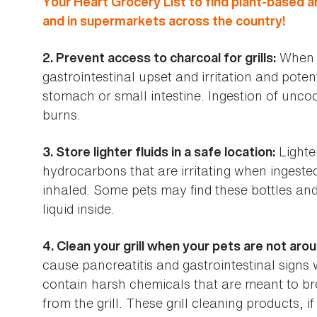
Your Heart Grocery List to find plant-based a
and in supermarkets across the country!
When i
2. Prevent access to charcoal for grills:
gastrointestinal upset and irritation and poten
stomach or small intestine. Ingestion of uncoo
burns.
Lighter
3. Store lighter fluids in a safe location:
hydrocarbons that are irritating when ingested
inhaled. Some pets may find these bottles an
liquid inside.
4. Clean your grill when your pets are not arou
cause pancreatitis and gastrointestinal signs 
contain harsh chemicals that are meant to br
from the grill. These grill cleaning products, if