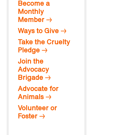
Become a
Monthly
Member
Ways to Give
Take the Cruelty
Pledge
Join the
Advocacy
Brigade
Advocate for
Animals
Volunteer or
Foster