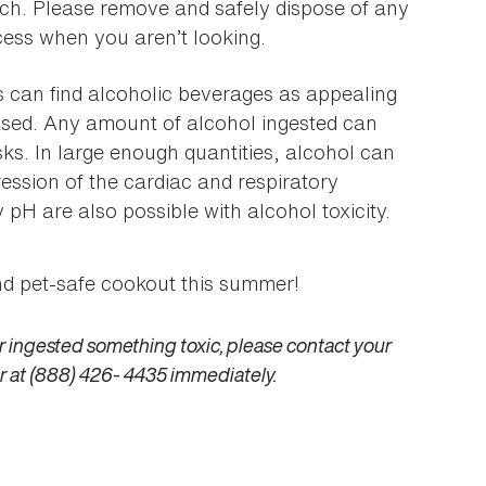
ach. Please remove and safely dispose of any
cess when you aren’t looking.
 can find alcoholic beverages as appealing
based. Any amount of alcohol ingested can
sks. In large enough quantities, alcohol can
ssion of the cardiac and respiratory
H are also possible with alcohol toxicity.
and pet-safe cookout this summer!
r ingested something toxic, please contact your
r at (888) 426- 4435 immediately.