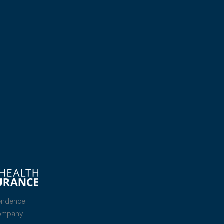
endence
Company