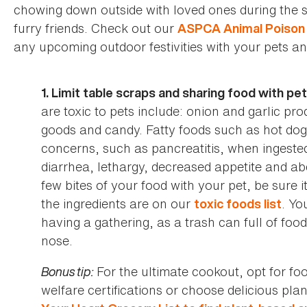
chowing down outside with loved ones during the s
furry friends. Check out our
ASPCA Animal Poison 
any upcoming outdoor festivities with your pets an
1. Limit table scraps and sharing food with pe
are toxic to pets include: onion and garlic pr
goods and candy. Fatty foods such as hot dog
concerns, such as pancreatitis, when ingested
diarrhea, lethargy, decreased appetite and ab
few bites of your food with your pet, be sure i
the ingredients are on our
. Yo
toxic foods list
having a gathering, as a trash can full of fo
nose.
Bonus tip:
For the ultimate cookout, opt for f
welfare certifications or choose delicious pl