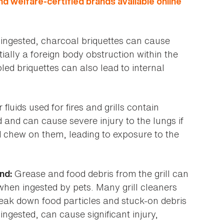
nd welfare-certified brands available online
ngested, charcoal briquettes can cause
tially a foreign body obstruction within the
led briquettes can also lead to internal
 fluids used for fires and grills contain
 and can cause severe injury to the lungs if
d chew on them, leading to exposure to the
Grease and food debris from the grill can
nd:
when ingested by pets. Many grill cleaners
eak down food particles and stuck-on debris
 ingested, can cause significant injury,