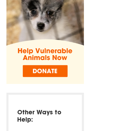
Other Ways to
Help: