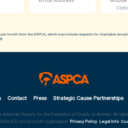
(Opti
 per month from the ASPCA, which may include requests for charitable donati
cy
s
Contact
Press
Strategic Cause Partnerships
American Society for the Prevention of Cruelty to Animals. All right
01(c)(3) not-for-profit organization.
Privacy Policy
Legal Info
Coo