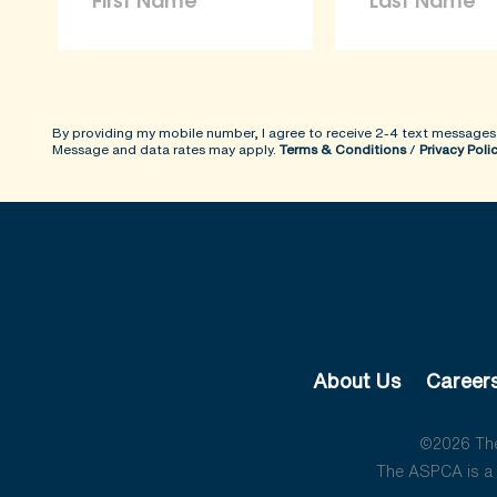
By providing my mobile number, I agree to receive 2-4 text messages
Message and data rates may apply.
Terms & Conditions
/
Privacy Poli
About Us
Career
©2026 The 
The ASPCA is a 5