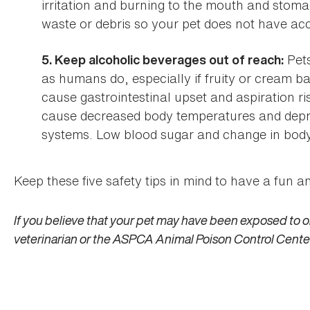
irritation and burning to the mouth and stom
waste or debris so your pet does not have ac
Pets
5. Keep alcoholic beverages out of reach:
as humans do, especially if fruity or cream 
cause gastrointestinal upset and aspiration ri
cause decreased body temperatures and depre
systems. Low blood sugar and change in body p
Keep these five safety tips in mind to have a fun 
If you believe that your pet may have been exposed to o
veterinarian or the ASPCA Animal Poison Control Cente