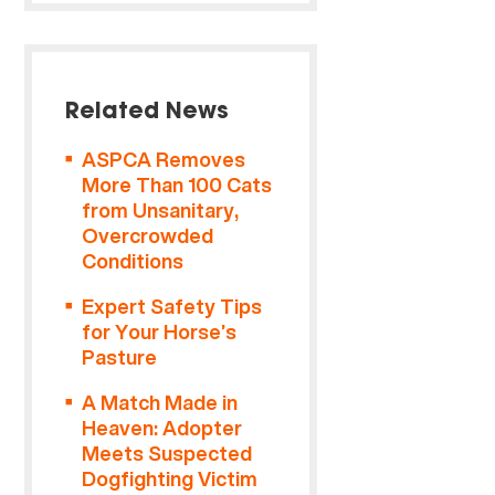
Related News
ASPCA Removes
More Than 100 Cats
from Unsanitary,
Overcrowded
Conditions
Expert Safety Tips
for Your Horse’s
Pasture
A Match Made in
Heaven: Adopter
Meets Suspected
Dogfighting Victim