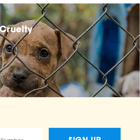
Cruelty