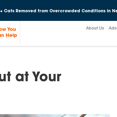
Skip to content
+ Cats Removed from Overcrowded Conditions in Ne
About Us
Ado
ow You
n Help
t at Your