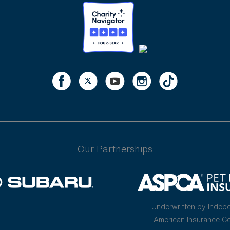
Our Partnerships
Underwritten by Indep
American Insurance 