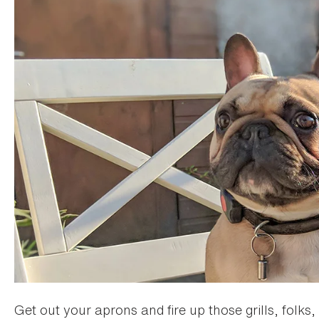
Get out your aprons and fire up those grills, folks