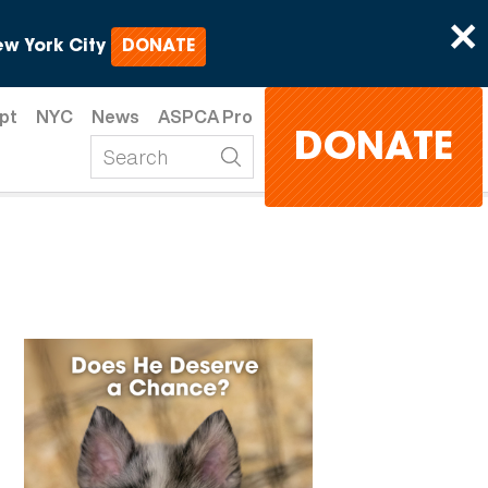
×
w York City
DONATE
pt
NYC
News
ASPCA Pro
DONATE