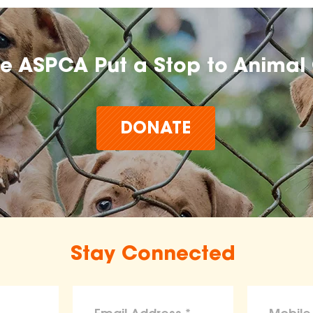
he ASPCA Put a Stop to Animal 
DONATE
Stay Connected