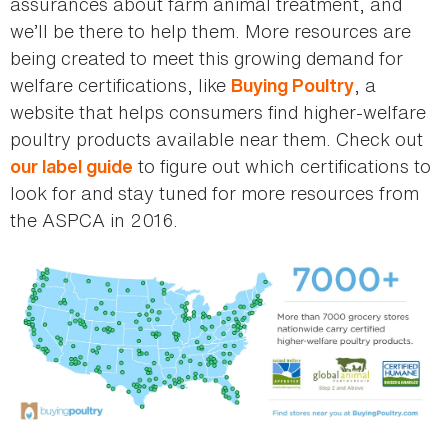
assurances about farm animal treatment, and
we’ll be there to help them. More resources are
being created to meet this growing demand for
welfare certifications, like
, a
Buying Poultry
website that helps consumers find higher-welfare
poultry products available near them. Check out
to figure out which certifications to
our label guide
look for and stay tuned for more resources from
the ASPCA in 2016.