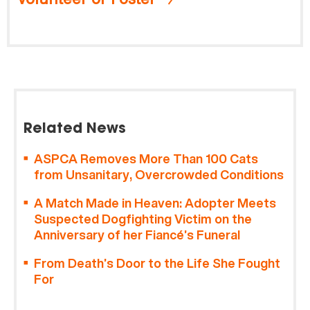
Related News
ASPCA Removes More Than 100 Cats
from Unsanitary, Overcrowded Conditions
A Match Made in Heaven: Adopter Meets
Suspected Dogfighting Victim on the
Anniversary of her Fiancé’s Funeral
From Death’s Door to the Life She Fought
For