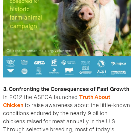
3. Confronting the Consequences of Fast Growth
In 2012 the ASPCA launched
Truth About
to raise awareness about the little-known
Chicken
conditions endured by the nearly 9 billion
chickens raised for meat annually in the U.S.
Through selective breeding, most of today’s