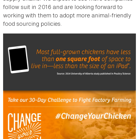
follow suit in 2016 and are looking forward to
working with them to adopt more animal-friendly
food sourcing policies.