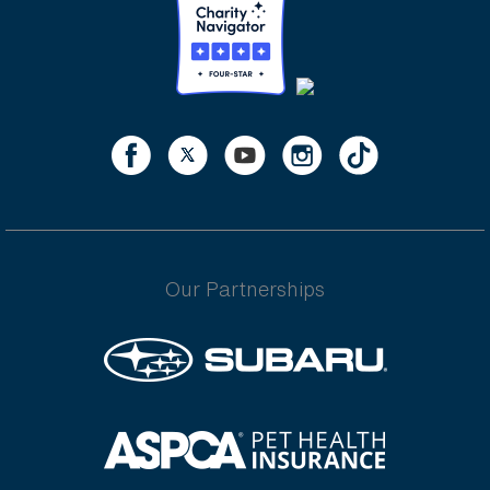
Our Partnerships