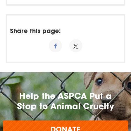
Share this page:
Help the ASPCA Put a
Stop to Animal Cruelty
DONATE