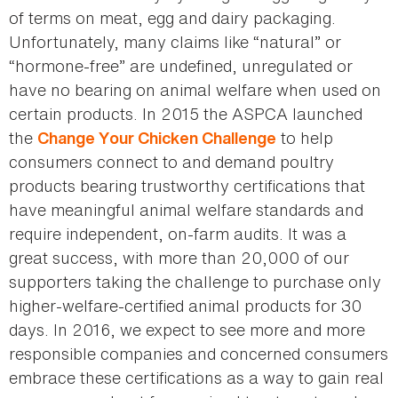
of terms on meat, egg and dairy packaging.
Unfortunately, many claims like “natural” or
“hormone-free” are undefined, unregulated or
have no bearing on animal welfare when used on
certain products. In 2015 the ASPCA launched
the
to help
Change Your Chicken Challenge
consumers connect to and demand poultry
products bearing trustworthy certifications that
have meaningful animal welfare standards and
require independent, on-farm audits. It was a
great success, with more than 20,000 of our
supporters taking the challenge to purchase only
higher-welfare-certified animal products for 30
days. In 2016, we expect to see more and more
responsible companies and concerned consumers
embrace these certifications as a way to gain real