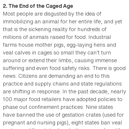
2. The End of the Caged Age
Most people are disgusted by the idea of
immobilizing an animal for her entire life, and yet
that is the sickening reality for hundreds of
millions of animals raised for food. Industrial
farms house mother pigs, egg-laying hens and
veal calves in cages so small they can’t turn
around or extend their limbs, causing immense
suffering and even food safety risks. There is good
news: Citizens are demanding an end to this
practice and supply chains and state regulations
are shifting in response. In the past decade, nearly
100 major food retailers have adopted policies to
phase out confinement practices. Nine states
have banned the use of gestation crates (used for
pregnant and nursing pigs), eight states ban veal