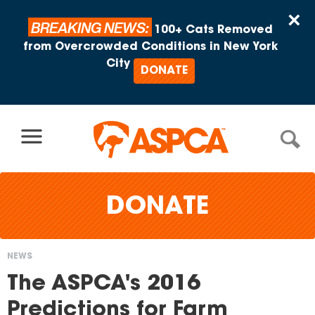
Skip to content
×
BREAKING NEWS:
100+ Cats Removed
from Overcrowded Conditions in New York
City
DONATE
DONATE
NEWS
You
The ASPCA's 2016
are
Predictions for Farm