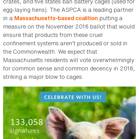
crates, and five states ban battery cages (used for
egg-laying hens). The ASPCA is a leading partner
in a
putting a
Massachusetts-based coalition
measure on the November 2016 ballot that would
ensure that products from these cruel
confinement systems aren’t produced or sold in
the Commonwealth. We expect that
Massachusetts residents will vote overwhelmingly
for common sense and common decency in 2016,
striking a major blow to cages.