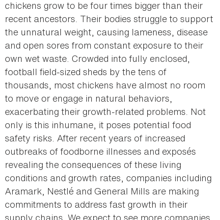
chickens grow to be four times bigger than their
recent ancestors. Their bodies struggle to support
the unnatural weight, causing lameness, disease
and open sores from constant exposure to their
own wet waste. Crowded into fully enclosed,
football field-sized sheds by the tens of
thousands, most chickens have almost no room
to move or engage in natural behaviors,
exacerbating their growth-related problems. Not
only is this inhumane, it poses potential food
safety risks. After recent years of increased
outbreaks of foodborne illnesses and exposés
revealing the consequences of these living
conditions and growth rates, companies including
Aramark, Nestlé and General Mills are making
commitments to address fast growth in their
supply chains. We expect to see more companies