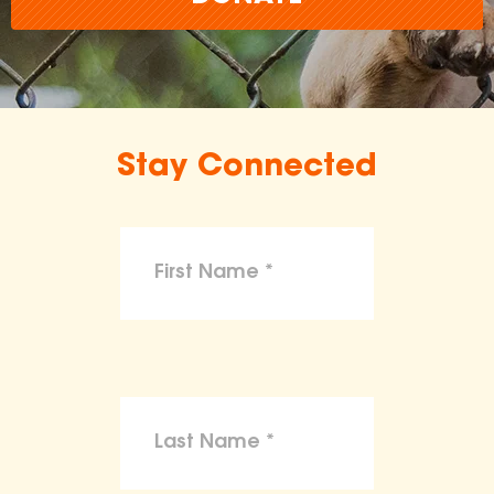
Stay Connected