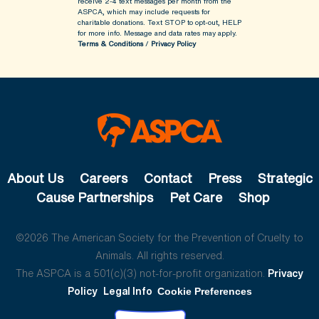
receive 2-4 text messages per month from the
ASPCA, which may include requests for
charitable donations. Text STOP to opt-out, HELP
for more info.
Message and data rates may apply.
Terms & Conditions
/
Privacy Policy
About Us
Careers
Contact
Press
Strategic
Cause Partnerships
Pet Care
Shop
©2026 The American Society for the Prevention of Cruelty to
Animals. All rights reserved.
The ASPCA is a 501(c)(3) not-for-profit organization.
Privacy
Policy
Legal Info
Cookie Preferences