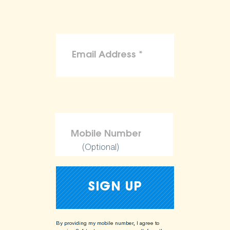
(Optional)
By providing my mobile number, I agree to