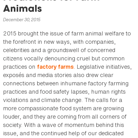
here
Animals
December 30, 2015
2015 brought the issue of farm animal welfare to
the forefront in new ways, with companies,
celebrities and a groundswell of concerned
citizens vocally denouncing cruel but common
practices on
. Legislative initiatives,
factory farms
exposés and media stories also drew clear
connections between inhumane factory farming
practices and food safety lapses, human rights
violations and climate change. The calls for a
more compassionate food system are growing
louder, and they are coming from all corners of
society. With a wave of momentum behind this
issue, and the continued help of our dedicated