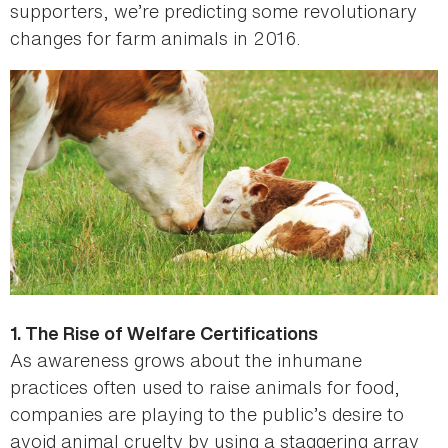
supporters, we’re predicting some revolutionary
changes for farm animals in 2016.
1. The Rise of Welfare Certifications
As awareness grows about the inhumane
practices often used to raise animals for food,
companies are playing to the public’s desire to
avoid animal cruelty by using a staggering array