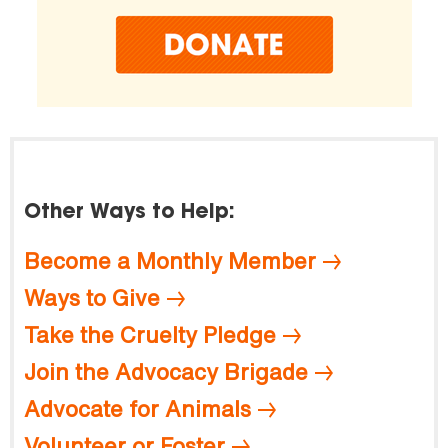
Other Ways to Help:
Become a Monthly Member
Ways to Give
Take the Cruelty Pledge
Join the Advocacy Brigade
Advocate for Animals
Volunteer or Foster