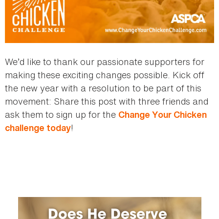
We’d like to thank our passionate supporters for
making these exciting changes possible. Kick off
the new year with a resolution to be part of this
movement: Share this post with three friends and
ask them to sign up for the
Change Your Chicken
!
challenge today