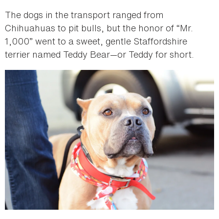
The dogs in the transport ranged from
Chihuahuas to pit bulls, but the honor of “Mr.
1,000” went to a sweet, gentle Staffordshire
terrier named Teddy Bear—or Teddy for short.