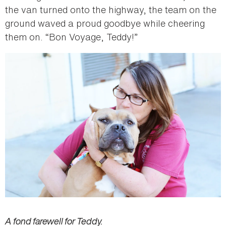
the van turned onto the highway, the team on the
ground waved a proud goodbye while cheering
them on. “Bon Voyage, Teddy!”
A fond farewell for Teddy.