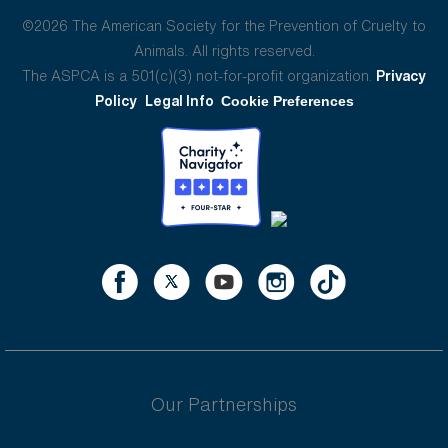
©2026 The American Society for the Prevention of Cruelty to
Animals. All rights reserved.
The ASPCA is a 501(c)(3) not-for-profit organization.
Privacy
Policy
Legal Info
Cookie Preferences
Our Partnerships