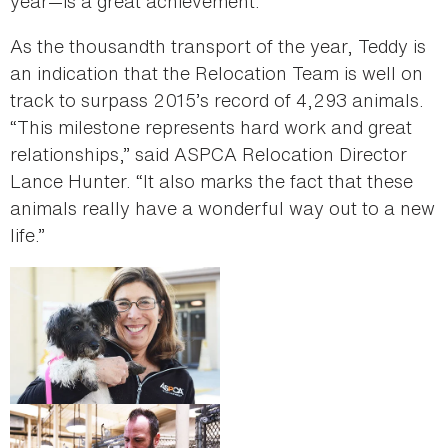
year—is a great achievement.”
As the thousandth transport of the year, Teddy is
an indication that the Relocation Team is well on
track to surpass 2015’s record of 4,293 animals.
“This milestone represents hard work and great
relationships,” said ASPCA Relocation Director
Lance Hunter. “It also marks the fact that these
animals really have a wonderful way out to a new
life.”