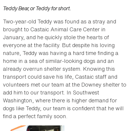
Teddy Bear, or Teddy for short.
Two-year-old Teddy was found as a stray and
brought to Castaic Animal Care Center in
January, and he quickly stole the hearts of
everyone at the facility. But despite his loving
nature, Teddy was having a hard time finding a
home in a sea of similar-looking dogs and an
already overrun shelter system. Knowing this
transport could save his life, Castaic staff and
volunteers met our team at the Downey shelter to
add him to our transport. In Southwest
Washington, where there is higher demand for
dogs like Teddy, our team is confident that he will
find a perfect family soon.