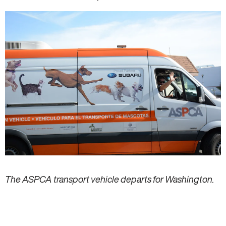
The ASPCA transport vehicle departs for Washington.