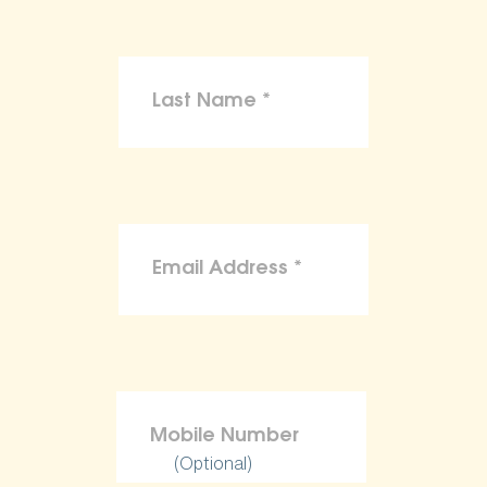
(Optional)