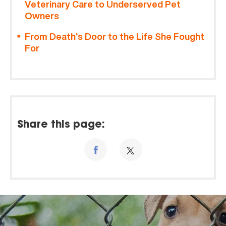
Veterinary Care to Underserved Pet
Owners
From Death’s Door to the Life She Fought
For
Share this page: