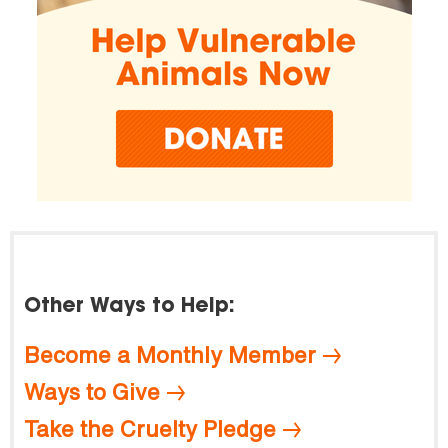
Other Ways to Help:
Become a Monthly Member
Ways to Give
Take the Cruelty Pledge