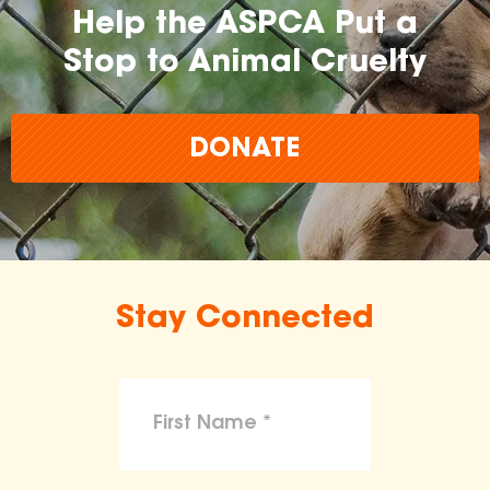
Help the ASPCA Put a
Stop to Animal Cruelty
DONATE
Stay Connected