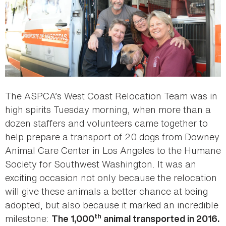
The ASPCA’s West Coast Relocation Team was in
high spirits Tuesday morning, when more than a
dozen staffers and volunteers came together to
help prepare a transport of 20 dogs from Downey
Animal Care Center in Los Angeles to the Humane
Society for Southwest Washington. It was an
exciting occasion not only because the relocation
will give these animals a better chance at being
adopted, but also because it marked an incredible
th
milestone:
The 1,000
animal transported in 2016.