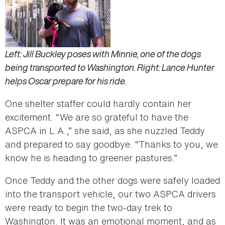
Left: Jill Buckley poses with Minnie, one of the dogs
being transported to Washington. Right: Lance Hunter
helps Oscar prepare for his ride.
One shelter staffer could hardly contain her
excitement. “We are so grateful to have the
ASPCA in L.A.,” she said, as she nuzzled Teddy
and prepared to say goodbye. “Thanks to you, we
know he is heading to greener pastures.”
Once Teddy and the other dogs were safely loaded
into the transport vehicle, our two ASPCA drivers
were ready to begin the two-day trek to
Washington. It was an emotional moment, and as