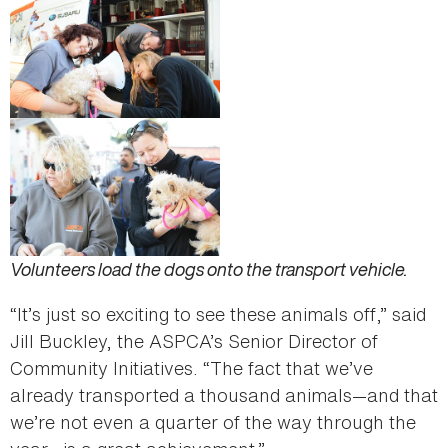
Volunteers load the dogs onto the transport vehicle.
“It’s just so exciting to see these animals off,” said
Jill Buckley, the ASPCA’s Senior Director of
Community Initiatives. “The fact that we’ve
already transported a thousand animals—and that
we’re not even a quarter of the way through the