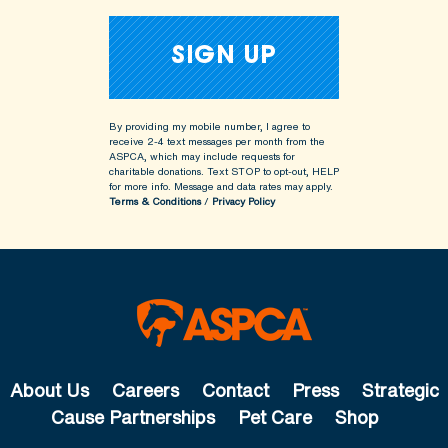
By providing my mobile number, I agree to
receive 2-4 text messages per month from the
ASPCA, which may include requests for
charitable donations. Text STOP to opt-out, HELP
for more info.
Message and data rates may apply.
Terms & Conditions
/
Privacy Policy
About Us
Careers
Contact
Press
Strategic
Cause Partnerships
Pet Care
Shop