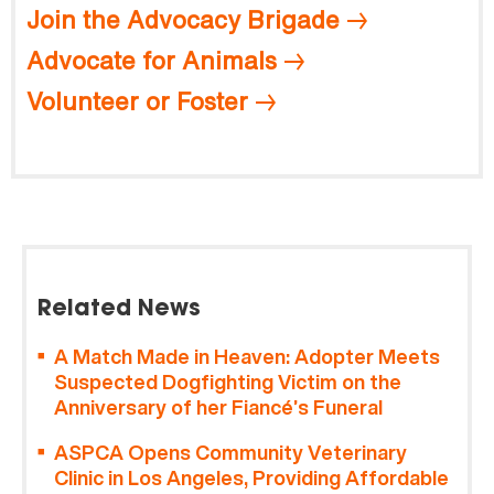
Join the Advocacy Brigade
Advocate for Animals
Volunteer or Foster
Related News
A Match Made in Heaven: Adopter Meets
Suspected Dogfighting Victim on the
Anniversary of her Fiancé’s Funeral
ASPCA Opens Community Veterinary
Clinic in Los Angeles, Providing Affordable