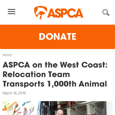
Skip to content
DONATE
NEWS
You
ASPCA on the West Coast:
are
Relocation Team
here
Transports 1,000th Animal
March 16, 2016