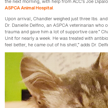
the next morning, with help from ACC’s Joe Dipal
.
ASPCA Animal Hospital
Upon arrival, Chandler weighed just three lbs. and
Dr. Danielle Delfino, an ASPCA veterinarian who 
trauma and gave him a lot of supportive care.” Ch
Unit for nearly a week. He was treated with antibio
feel better, he came out of his shell,” adds Dr. Delf