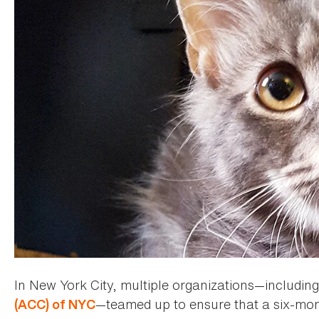
In New York City, multiple organizations—includi
—teamed up to ensure that a six-mont
(ACC) of NYC