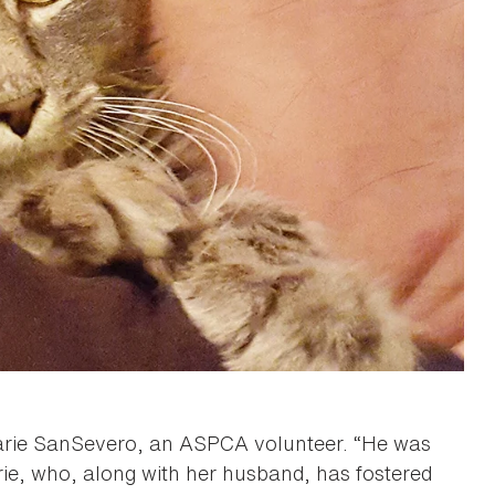
arie SanSevero, an ASPCA volunteer. “He was
rie, who, along with her husband, has fostered