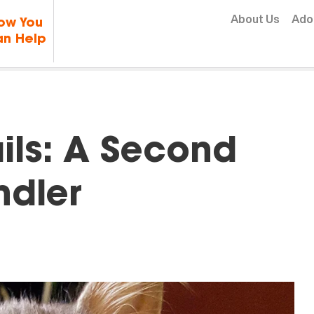
Skip to content
About Us
Ado
ow You
n Help
ls: A Second
ndler