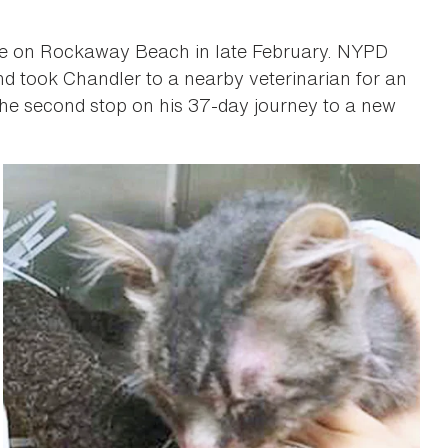
 life on Rockaway Beach in late February. NYPD
and took Chandler to a nearby veterinarian for an
the second stop on his 37-day journey to a new