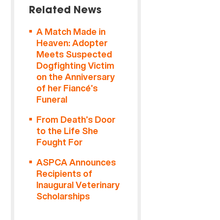
Related News
A Match Made in
Heaven: Adopter
Meets Suspected
Dogfighting Victim
on the Anniversary
of her Fiancé’s
Funeral
From Death’s Door
to the Life She
Fought For
ASPCA Announces
Recipients of
Inaugural Veterinary
Scholarships