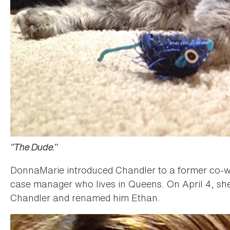
"The Dude."
DonnaMarie introduced Chandler to a former co-wor
case manager who lives in Queens. On April 4, sh
Chandler and renamed him Ethan.