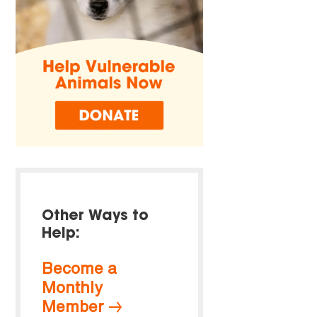
Other Ways to
Help:
Become a
Monthly
Member