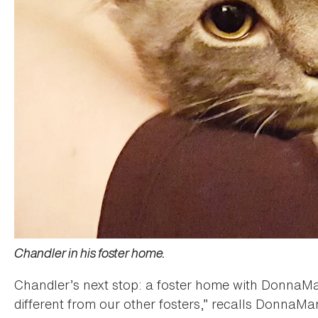
Chandler in his foster home.
Chandler’s next stop: a foster home with DonnaM
different from our other fosters,” recalls DonnaMa