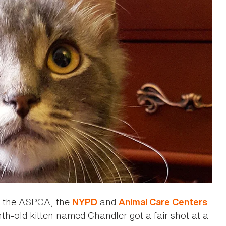
ng the ASPCA, the
and
NYPD
Animal Care Centers
h-old kitten named Chandler got a fair shot at a