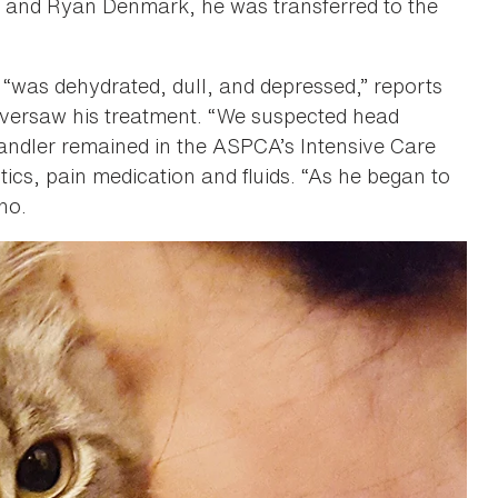
o and Ryan Denmark, he was transferred to the
 “was dehydrated, dull, and depressed,” reports
oversaw his treatment. “We suspected head
andler remained in the ASPCA’s Intensive Care
tics, pain medication and fluids. “As he began to
ino.