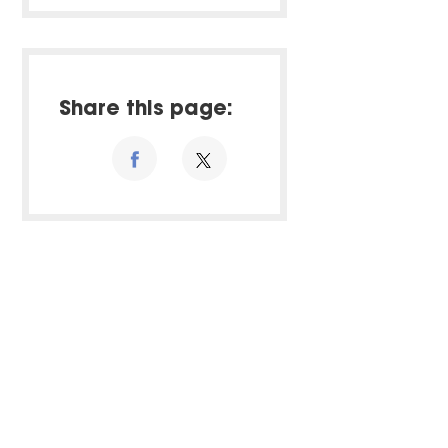
Share this page: