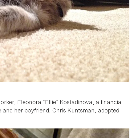
ker, Eleonora “Ellie” Kostadinova, a financial
e and her boyfriend, Chris Kuntsman, adopted