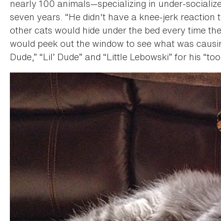
nearly 100 animals—specializing in under-socializ
seven years. “He didn't have a knee-jerk reaction 
other cats would hide under the bed every time t
would peek out the window to see what was causi
Dude,” “Lil’ Dude” and “Little Lebowski” for his “too