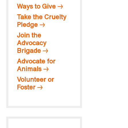
Ways to Give
Take the Cruelty
Pledge
Join the
Advocacy
Brigade
Advocate for
Animals
Volunteer or
Foster