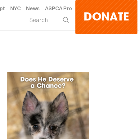
pt
NYC
News
ASPCA Pro
DONATE