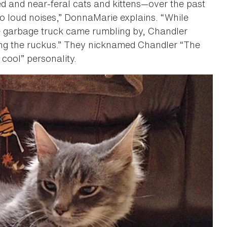
ed and near-feral cats and kittens—over the past
to loud noises,” DonnaMarie explains. “While
he garbage truck came rumbling by, Chandler
ng the ruckus.” They nicknamed Chandler “The
 cool” personality.