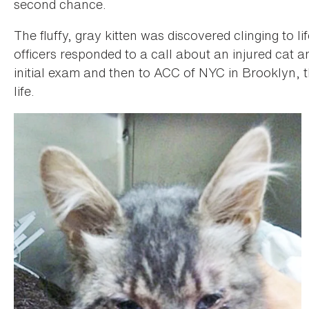
second chance.
The fluffy, gray kitten was discovered clinging to
officers responded to a call about an injured cat 
initial exam and then to ACC of NYC in Brooklyn, 
life.