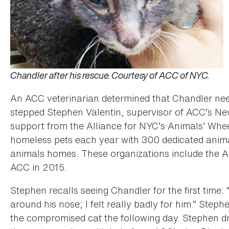
Chandler after his rescue. Courtesy of ACC of NYC.
An ACC veterinarian determined that Chandler neede
stepped Stephen Valentin, supervisor of ACC’s 
support from the Alliance for NYC’s Animals’ Wh
homeless pets each year with 300 dedicated animal
animals homes. These organizations include the 
ACC in 2015.
Stephen recalls seeing Chandler for the first time:
around his nose; I felt really badly for him.” Ste
the compromised cat the following day. Stephen 