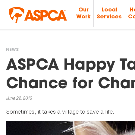
Our
Local
H
Work
Services
Ca
NEWS
You
ASPCA Happy Tai
are
Chance for Cha
here
June 22, 2016
Sometimes, it takes a village to save a life.