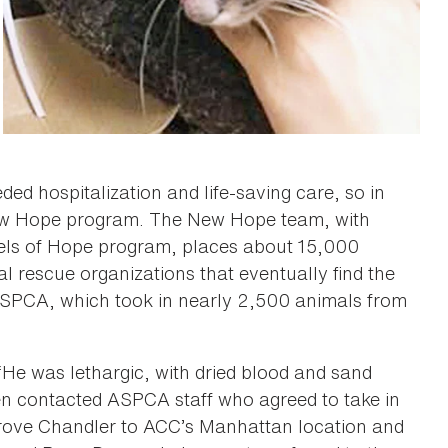
d hospitalization and life-saving care, so in
New Hope program. The New Hope team, with
eels of Hope program, places about 15,000
 rescue organizations that eventually find the
ASPCA, which took in nearly 2,500 animals from
 “He was lethargic, with dried blood and sand
phen contacted ASPCA staff who agreed to take in
drove Chandler to ACC’s Manhattan location and