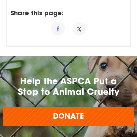
Share this page:
Help the ASPCA Put a
Stop to Animal Cruelty
DONATE