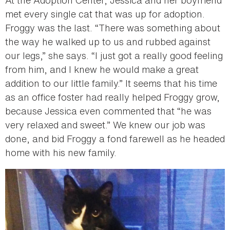
met every single cat that was up for adoption.
Froggy was the last. “There was something about
the way he walked up to us and rubbed against
our legs,” she says. “I just got a really good feeling
from him, and I knew he would make a great
addition to our little family.” It seems that his time
as an office foster had really helped Froggy grow,
because Jessica even commented that “he was
very relaxed and sweet.” We knew our job was
done, and bid Froggy a fond farewell as he headed
home with his new family.