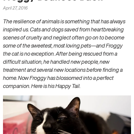
here
April 27, 2016
The resilience of animals is something that has always
inspired us. Cats and dogs saved from heartbreaking
scenes of cruelty and neglect often go on to become
some of the sweetest, most loving pets—and Froggy
the cat is no exception. After being rescued from a
difficult situation, he handled new people, new
treatment and several new locations before finding a
home. Now Froggy has blossomed into a perfect
companion. Here is his Happy Tail.