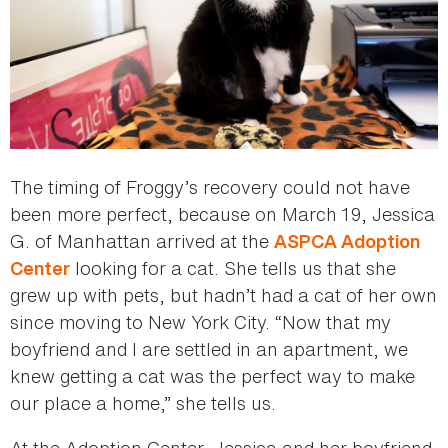
The timing of Froggy’s recovery could not have
been more perfect, because on March 19, Jessica
G. of Manhattan arrived at the
ASPCA Adoption
looking for a cat. She tells us that she
Center
grew up with pets, but hadn’t had a cat of her own
since moving to New York City. “Now that my
boyfriend and I are settled in an apartment, we
knew getting a cat was the perfect way to make
our place a home,” she tells us.
At the Adoption Center, Jessica and her boyfriend