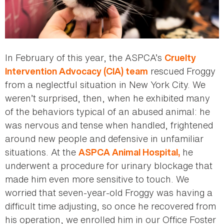
In February of this year, the ASPCA’s
Cruelty
rescued Froggy
Intervention Advocacy (CIA) team
from a neglectful situation in New York City. We
weren’t surprised, then, when he exhibited many
of the behaviors typical of an abused animal: he
was nervous and tense when handled, frightened
around new people and defensive in unfamiliar
situations. At the
he
ASPCA Animal Hospital,
underwent a procedure for urinary blockage that
made him even more sensitive to touch. We
worried that seven-year-old Froggy was having a
difficult time adjusting, so once he recovered from
his operation, we enrolled him in our Office Foster