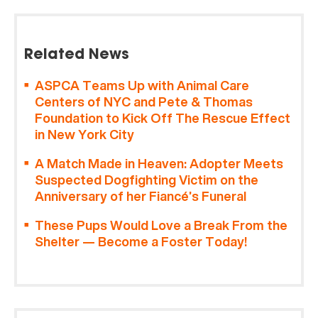
Related News
ASPCA Teams Up with Animal Care
Centers of NYC and Pete & Thomas
Foundation to Kick Off The Rescue Effect
in New York City
A Match Made in Heaven: Adopter Meets
Suspected Dogfighting Victim on the
Anniversary of her Fiancé’s Funeral
These Pups Would Love a Break From the
Shelter — Become a Foster Today!