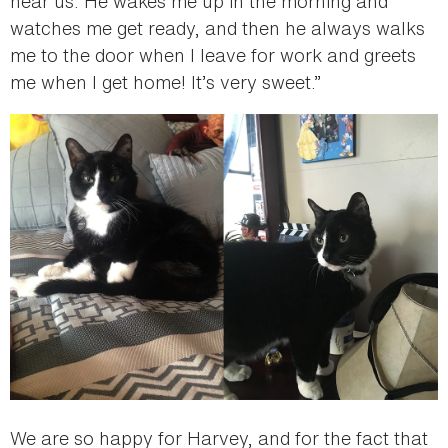
near us. He wakes me up in the morning and
watches me get ready, and then he always walks
me to the door when I leave for work and greets
me when I get home! It’s very sweet.”
We are so happy for Harvey, and for the fact that