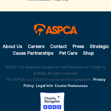
About Us
Careers
Contact
Press
Strategic
Cause Partnerships
Pet Care
Shop
©2026 The American Society for the Prevention of Cruelty to
Animals. All rights reserved.
The ASPCA is a 501(c)(3) not-for-profit organization.
Privacy
Policy
Legal Info
Cookie Preferences