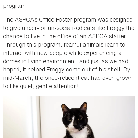
program.
The ASPCA’s Office Foster program was designed
to give under- or un-socialized cats like Froggy the
chance to live in the office of an ASPCA staffer.
Through this program, fearful animals learn to
interact with new people while experiencing a
domestic living environment, and just as we had
hoped, it helped Froggy come out of his shell. By
mid-March, the once-reticent cat had even grown
to like quiet, gentle attention!