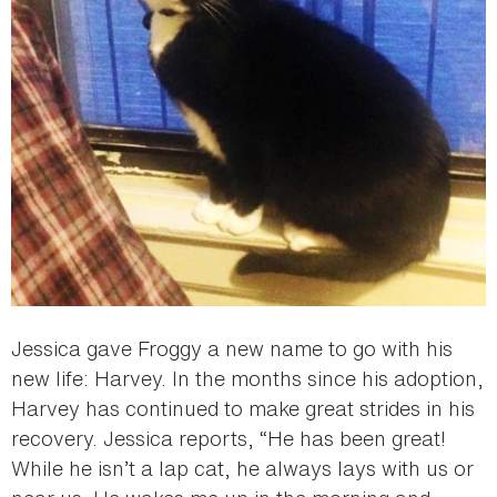
Jessica gave Froggy a new name to go with his
new life: Harvey. In the months since his adoption,
Harvey has continued to make great strides in his
recovery. Jessica reports, “He has been great!
While he isn’t a lap cat, he always lays with us or