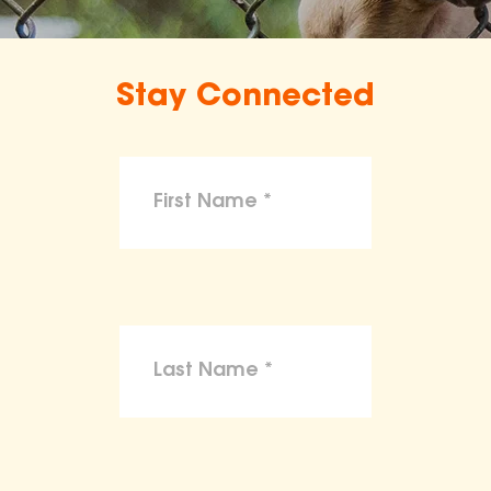
Stay Connected