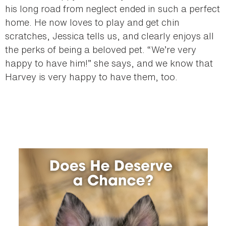
his long road from neglect ended in such a perfect
home. He now loves to play and get chin
scratches, Jessica tells us, and clearly enjoys all
the perks of being a beloved pet. “We’re very
happy to have him!” she says, and we know that
Harvey is very happy to have them, too.