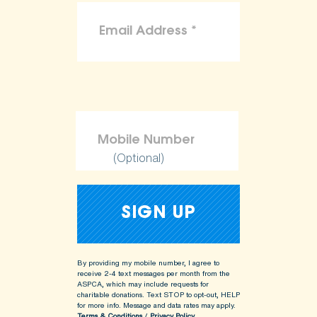
(Optional)
By providing my mobile number, I agree to
receive 2-4 text messages per month from the
ASPCA, which may include requests for
charitable donations. Text STOP to opt-out, HELP
for more info.
Message and data rates may apply.
Terms & Conditions
/
Privacy Policy