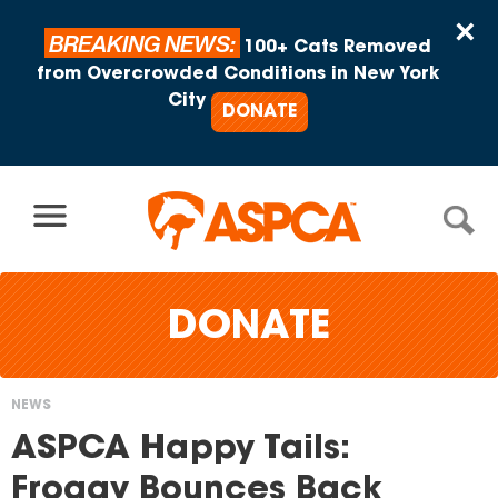
Skip to content
×
BREAKING NEWS:
100+ Cats Removed
from Overcrowded Conditions in New York
City
DONATE
DONATE
NEWS
You
ASPCA Happy Tails:
are
Froggy Bounces Back