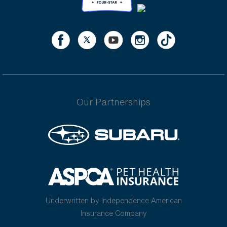
Our Partnerships
Underwritten by Independence American
Insurance Company