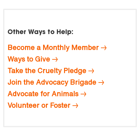
Other Ways to Help:
Become a Monthly Member
Ways to Give
Take the Cruelty Pledge
Join the Advocacy Brigade
Advocate for Animals
Volunteer or Foster