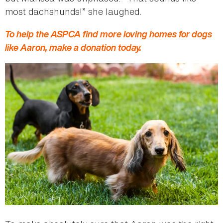
most dachshunds!” she laughed.
To help the ASPCA find more loving homes for dogs
like Aaron, make a donation today.