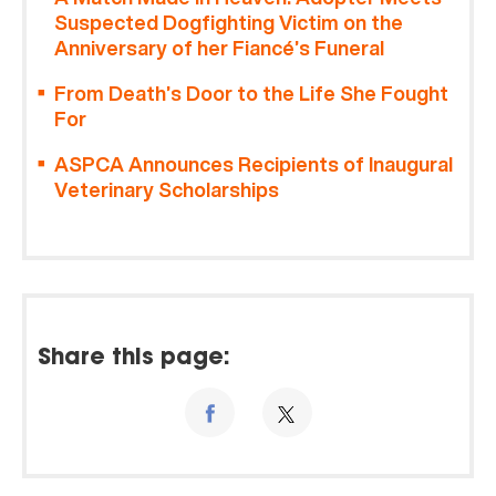
Suspected Dogfighting Victim on the
Anniversary of her Fiancé’s Funeral
From Death’s Door to the Life She Fought
For
ASPCA Announces Recipients of Inaugural
Veterinary Scholarships
Share this page: