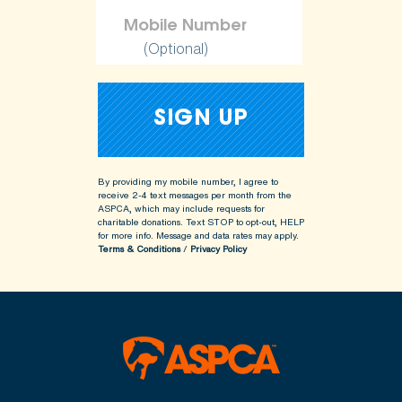
(Optional)
By providing my mobile number, I agree to
receive 2-4 text messages per month from the
ASPCA, which may include requests for
charitable donations. Text STOP to opt-out, HELP
for more info.
Message and data rates may apply.
Terms & Conditions
/
Privacy Policy