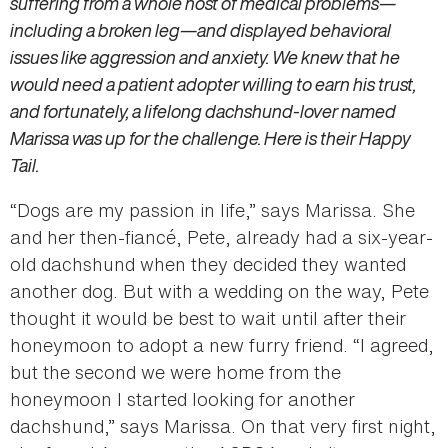
suffering from a whole host of medical problems—
including a broken leg—and displayed behavioral
issues like aggression and anxiety. We knew that he
would need a patient adopter willing to earn his trust,
and fortunately, a lifelong dachshund-lover named
Marissa was up for the challenge. Here is their Happy
Tail.
“Dogs are my passion in life,” says Marissa. She
and her then-fiancé, Pete, already had a six-year-
old dachshund when they decided they wanted
another dog. But with a wedding on the way, Pete
thought it would be best to wait until after their
honeymoon to adopt a new furry friend. “I agreed,
but the second we were home from the
honeymoon I started looking for another
dachshund,” says Marissa. On that very first night,