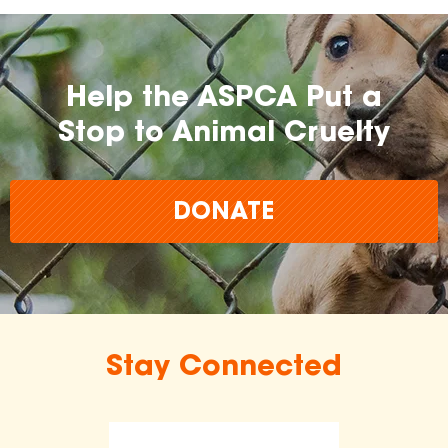
Help the ASPCA Put a
Stop to Animal Cruelty
DONATE
Stay Connected