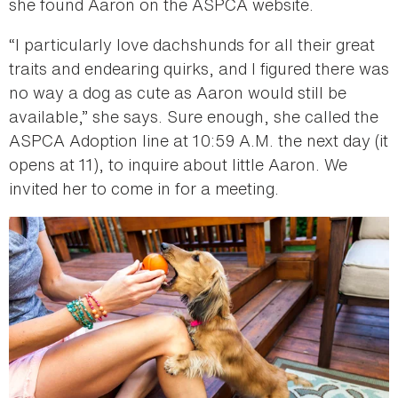
she found Aaron on the ASPCA website.
“I particularly love dachshunds for all their great
traits and endearing quirks, and I figured there was
no way a dog as cute as Aaron would still be
available,” she says. Sure enough, she called the
ASPCA Adoption line at 10:59 A.M. the next day (it
opens at 11), to inquire about little Aaron. We
invited her to come in for a meeting.