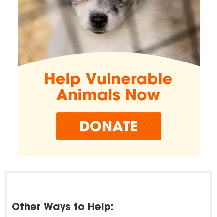
Other Ways to Help: