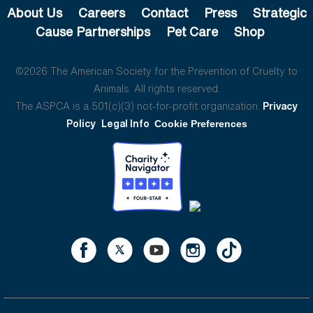
About Us
Careers
Contact
Press
Strategic
Cause Partnerships
Pet Care
Shop
©2026 The American Society for the Prevention of Cruelty to
Animals. All rights reserved.
The ASPCA is a 501(c)(3) not-for-profit organization.
Privacy
Policy
Legal Info
Cookie Preferences