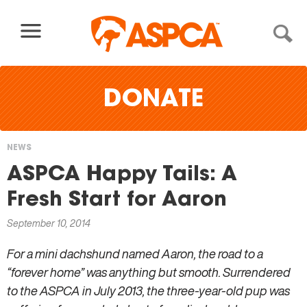
Skip to content
DONATE
NEWS
You
ASPCA Happy Tails: A
are
Fresh Start for Aaron
here
September 10, 2014
For a mini dachshund named Aaron, the road to a
“forever home” was anything but smooth. Surrendered
to the ASPCA in July 2013, the three-year-old pup was