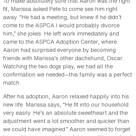
To make absolutely sure that Aaron was the right
fit, Marissa asked Pete to come see him right
away. “He had a meeting, but knew if he didn’t
come to the ASPCA I would probably divorce
him,” she jokes. He left work immediately and
came to the ASPCA Adoption Center, where
Aaron had surprised everyone by becoming
friends with Marissa’s other dachshund, Oscar.
Watching the two dogs play, we had all the
confirmation we needed—this family was a perfect
match.
After his adoption, Aaron relaxed happily into his
new life. Marissa says, “He fit into our household
very easily. He’s an absolute sweetheart and the
adjustment went a lot smoother and quicker than
we could have imagined.” Aaron seemed to forget