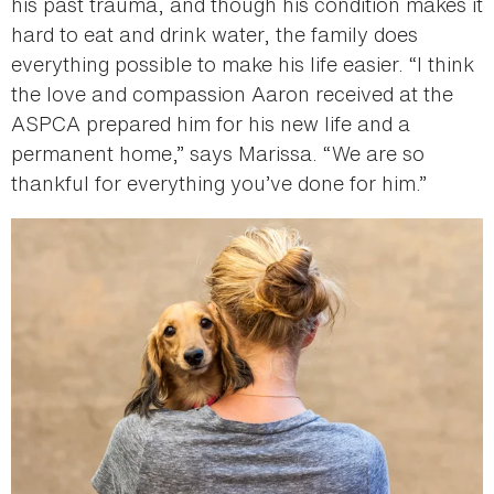
his past trauma, and though his condition makes it
hard to eat and drink water, the family does
everything possible to make his life easier. “I think
the love and compassion Aaron received at the
ASPCA prepared him for his new life and a
permanent home,” says Marissa. “We are so
thankful for everything you’ve done for him.”