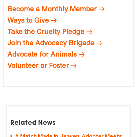
Become a Monthly Member
Ways to Give
Take the Cruelty Pledge
Join the Advocacy Brigade
Advocate for Animals
Volunteer or Foster
Related News
A Match Made in Heaven: Adopter Meets