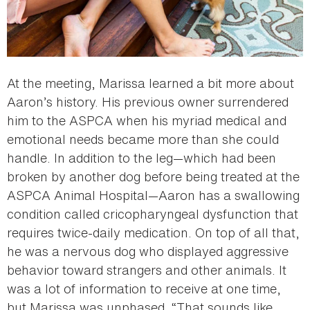
At the meeting, Marissa learned a bit more about
Aaron’s history. His previous owner surrendered
him to the ASPCA when his myriad medical and
emotional needs became more than she could
handle. In addition to the leg—which had been
broken by another dog before being treated at the
ASPCA Animal Hospital—Aaron has a swallowing
condition called cricopharyngeal dysfunction that
requires twice-daily medication. On top of all that,
he was a nervous dog who displayed aggressive
behavior toward strangers and other animals. It
was a lot of information to receive at one time,
but Marissa was unphased. “That sounds like