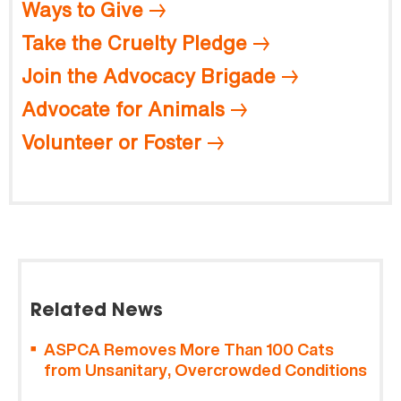
Ways to Give
Take the Cruelty Pledge
Join the Advocacy Brigade
Advocate for Animals
Volunteer or Foster
Related News
ASPCA Removes More Than 100 Cats
from Unsanitary, Overcrowded Conditions