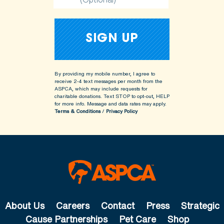
By providing my mobile number, I agree to
receive 2-4 text messages per month from the
ASPCA, which may include requests for
charitable donations. Text STOP to opt-out, HELP
for more info.
Message and data rates may apply.
Terms & Conditions
/
Privacy Policy
About Us
Careers
Contact
Press
Strategic
Cause Partnerships
Pet Care
Shop