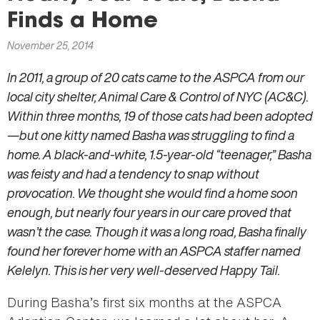
here
Finds a Home
November 25, 2014
In 2011, a group of 20 cats came to the ASPCA from our
local city shelter, Animal Care & Control of NYC (AC&C).
Within three months, 19 of those cats had been adopted
—but one kitty named Basha was struggling to find a
home. A black-and-white, 1.5-year-old “teenager,” Basha
was feisty and had a tendency to snap without
provocation. We thought she would find a home soon
enough, but nearly four years in our care proved that
wasn’t the case. Though it was a long road, Basha finally
found her forever home with an ASPCA staffer named
Kelelyn. This is her very well-deserved Happy Tail.
During Basha’s first six months at the ASPCA