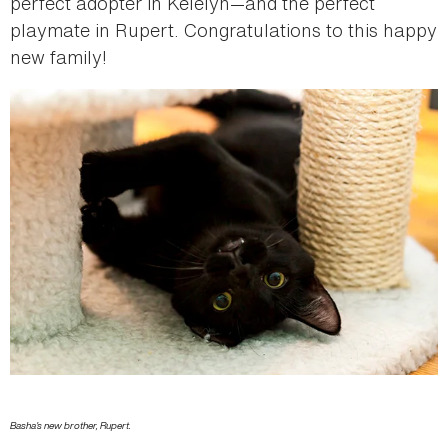
perfect adopter in Kelelyn—and the perfect
playmate in Rupert. Congratulations to this happy
new family!
Basha's new brother, Rupert.