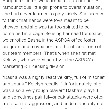
Adoption Center, we learned a lot about her. A
rambunctious little girl prone to overstimulation,
she had never learned to play nicely. She seemed
to think that hands were toys meant to be
chewed, and she was far too spirited to be
contained in a cage. Sensing her need for space,
we enrolled Basha in the ASPCA office foster
program and moved her into the office of one of
our team members. That’s when she first met
Kelelyn, who worked nearby in the ASPCA’s
Marketing & Licensing division.
“Basha was a highly reactive kitty, full of mischief
and spunk,” Kelelyn recalls. “Unfortunately, she
was also a very rough player.” Basha’s playful—
and sometimes painful—sneak attacks were often
mistaken for aggression, and understandably not