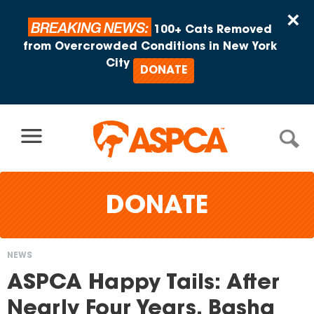
Skip to content
×
BREAKING NEWS:
100+ Cats Removed
from Overcrowded Conditions in New York
City
DONATE
DONATE
NEWS
You
ASPCA Happy Tails: After
are
Nearly Four Years, Basha