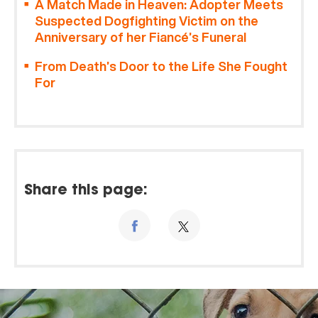
A Match Made in Heaven: Adopter Meets
Suspected Dogfighting Victim on the
Anniversary of her Fiancé’s Funeral
From Death’s Door to the Life She Fought
For
Share this page: