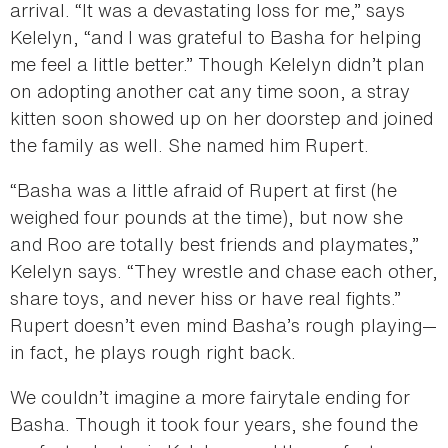
arrival. “It was a devastating loss for me,” says
Kelelyn, “and I was grateful to Basha for helping
me feel a little better.” Though Kelelyn didn’t plan
on adopting another cat any time soon, a stray
kitten soon showed up on her doorstep and joined
the family as well. She named him Rupert.
“Basha was a little afraid of Rupert at first (he
weighed four pounds at the time), but now she
and Roo are totally best friends and playmates,”
Kelelyn says. “They wrestle and chase each other,
share toys, and never hiss or have real fights.”
Rupert doesn’t even mind Basha’s rough playing—
in fact, he plays rough right back.
We couldn’t imagine a more fairytale ending for
Basha. Though it took four years, she found the