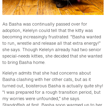
As Basha was continually passed over for
adoption, Kelelyn could tell that the kitty was
becoming increasingly frustrated. “Basha wanted
to run, wrestle and release all that extra energy!”
she says. Though Kelelyn already had two senior
special-needs kitties, she decided that she wanted
to bring Basha home.
Kelelyn admits that she had concerns about
Basha clashing with her other cats, but as it
turned out, boisterous Basha is actually quite shy!
“I was prepared for a rough transition period, but
my worries were unfounded,” she says.
Standoffish at first, Basha soon warmed up to her