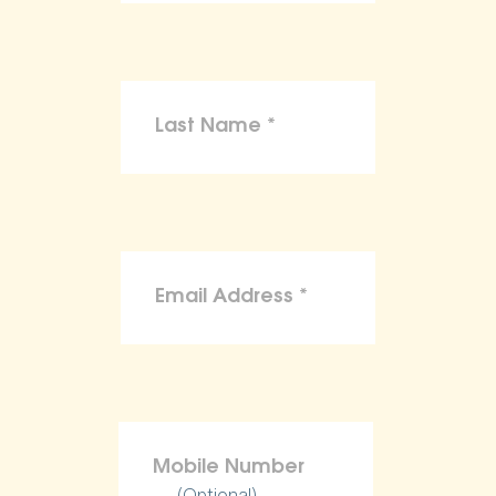
(Optional)