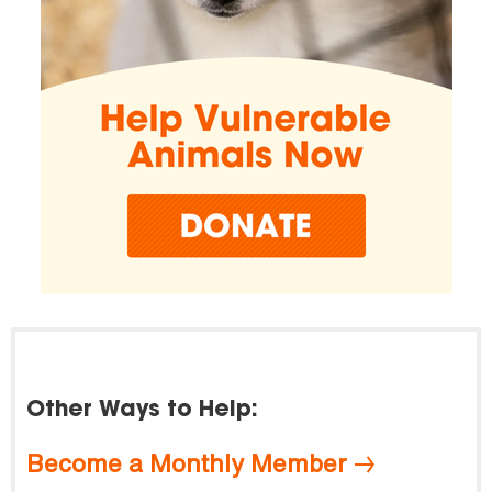
Other Ways to Help:
Become a Monthly Member