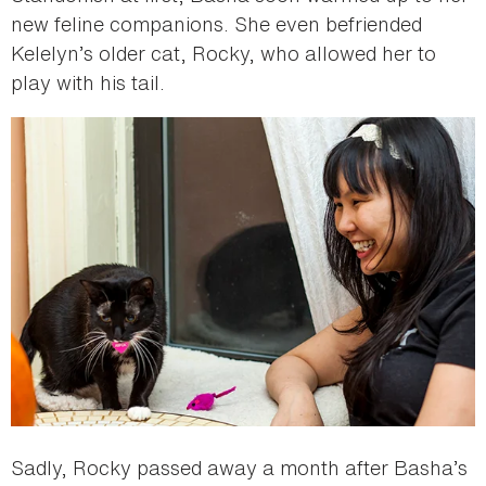
new feline companions. She even befriended
Kelelyn’s older cat, Rocky, who allowed her to
play with his tail.
Sadly, Rocky passed away a month after Basha’s