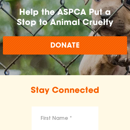
Help the ASPCA Put a
Stop to Animal Cruelty
DONATE
Stay Connected