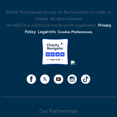
©2026 The American Society for the Prevention of Cruelty to
Animals. All rights reserved.
The ASPCA is a 501(c)(3) not-for-profit organization.
Privacy
Policy
Legal Info
Cookie Preferences
Our Partnerships