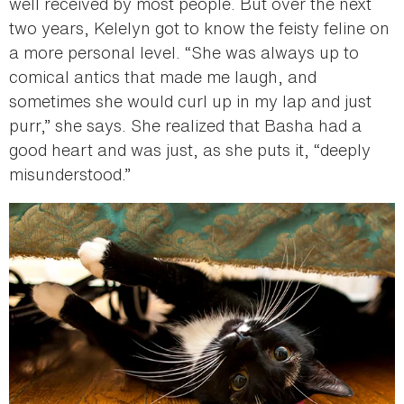
well received by most people. But over the next
two years, Kelelyn got to know the feisty feline on
a more personal level. “She was always up to
comical antics that made me laugh, and
sometimes she would curl up in my lap and just
purr,” she says. She realized that Basha had a
good heart and was just, as she puts it, “deeply
misunderstood.”