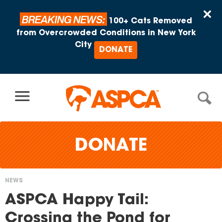
Skip to content
×
BREAKING NEWS:
100+ Cats Removed
from Overcrowded Conditions in New York
City
DONATE
DONATE
NEWS
You
ASPCA Happy Tail:
are
Crossing the Pond for