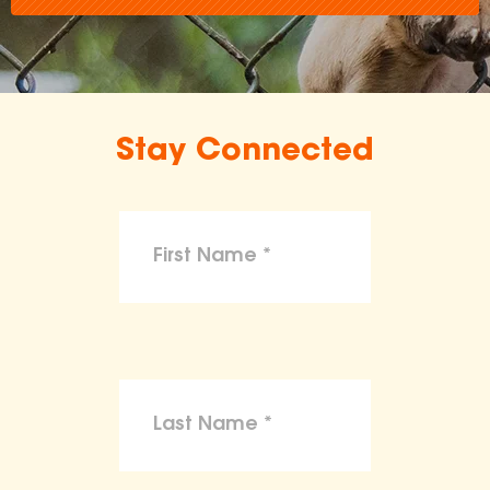
Stay Connected