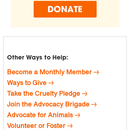
Other Ways to Help:
Become a Monthly Member
Ways to Give
Take the Cruelty Pledge
Join the Advocacy Brigade
Advocate for Animals
Volunteer or Foster