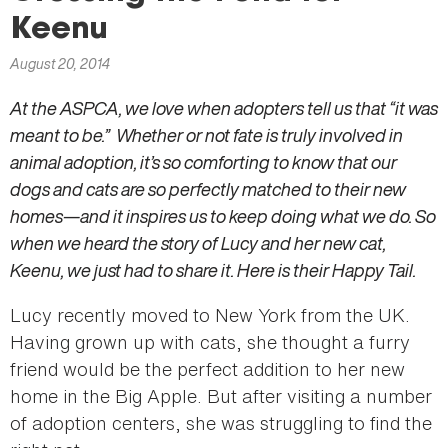
here
Keenu
August 20, 2014
At the ASPCA, we love when adopters tell us that “it was
meant to be.” Whether or not fate is truly involved in
animal adoption, it’s so comforting to know that our
dogs and cats are so perfectly matched to their new
homes—and it inspires us to keep doing what we do. So
when we heard the story of Lucy and her new cat,
Keenu, we just had to share it. Here is their Happy Tail.
Lucy recently moved to New York from the UK.
Having grown up with cats, she thought a furry
friend would be the perfect addition to her new
home in the Big Apple. But after visiting a number
of adoption centers, she was struggling to find the