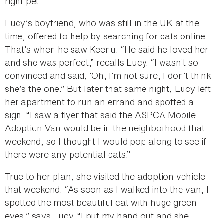
right pet.
Lucy’s boyfriend, who was still in the UK at the
time, offered to help by searching for cats online.
That’s when he saw Keenu. “He said he loved her
and she was perfect,” recalls Lucy. “I wasn’t so
convinced and said, ‘Oh, I’m not sure, I don’t think
she’s the one.” But later that same night, Lucy left
her apartment to run an errand and spotted a
sign. “I saw a flyer that said the ASPCA Mobile
Adoption Van would be in the neighborhood that
weekend, so I thought I would pop along to see if
there were any potential cats.”
True to her plan, she visited the adoption vehicle
that weekend. “As soon as I walked into the van, I
spotted the most beautiful cat with huge green
eyes,” says Lucy. “I put my hand out and she