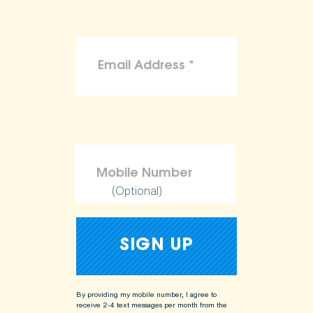
(Optional)
By providing my mobile number, I agree to
receive 2-4 text messages per month from the