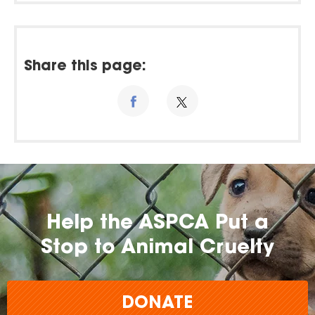
Share this page:
Help the ASPCA Put a
Stop to Animal Cruelty
DONATE