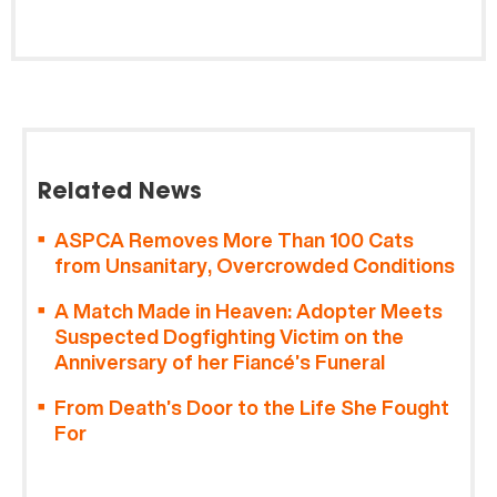
Related News
ASPCA Removes More Than 100 Cats
from Unsanitary, Overcrowded Conditions
A Match Made in Heaven: Adopter Meets
Suspected Dogfighting Victim on the
Anniversary of her Fiancé’s Funeral
From Death’s Door to the Life She Fought
For