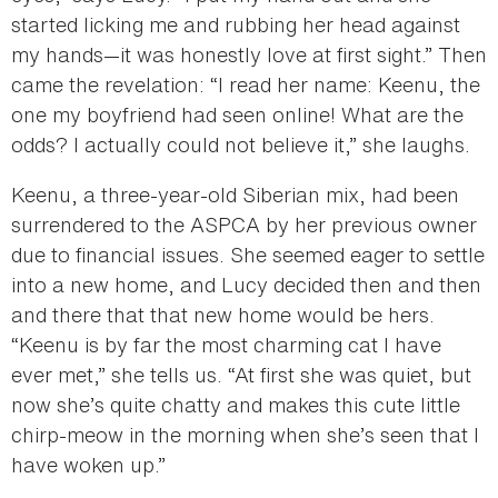
started licking me and rubbing her head against
my hands—it was honestly love at first sight.” Then
came the revelation: “I read her name: Keenu, the
one my boyfriend had seen online! What are the
odds? I actually could not believe it,” she laughs.
Keenu, a three-year-old Siberian mix, had been
surrendered to the ASPCA by her previous owner
due to financial issues. She seemed eager to settle
into a new home, and Lucy decided then and then
and there that that new home would be hers.
“Keenu is by far the most charming cat I have
ever met,” she tells us. “At first she was quiet, but
now she’s quite chatty and makes this cute little
chirp-meow in the morning when she’s seen that I
have woken up.”