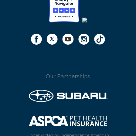
Our Partnerships
Underwritten by Independence American