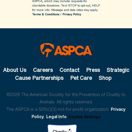
ASPCA, which may include requests for
charitable donations. Text STOP to opt-out, HELP
for more info.
Message and data rates may apply.
Terms & Conditions
/
Privacy Policy
About Us
Careers
Contact
Press
Strategic
Cause Partnerships
Pet Care
Shop
©2026 The American Society for the Prevention of Cruelty to
Animals. All rights reserved.
The ASPCA is a 501(c)(3) not-for-profit organization.
Privacy
Policy
Legal Info
Cookie Settings