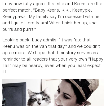
Lucy now fully agrees that she and Keenu are the
perfect match. “Baby Keens, KiKi, Keenypie,
Keenypaws…My family say I’m obsessed with her
and I quite literally am! When I pick her up, she
purrs and purrs.”
Looking back, Lucy admits, “It was fate that
Keenu was on the van that day,” and we couldn’t
agree more. We hope that their story serves as a
reminder to all readers that your very own “Happy
Tail” may be nearby, even when you least expect
it!