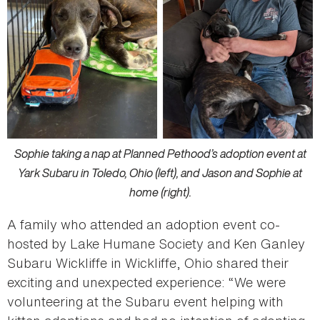
Sophie taking a nap at Planned Pethood’s adoption event at
Yark Subaru in Toledo, Ohio (left), and Jason and Sophie at
home (right).
A family who attended an adoption event co-
hosted by Lake Humane Society and Ken Ganley
Subaru Wickliffe in Wickliffe, Ohio shared their
exciting and unexpected experience: “We were
volunteering at the Subaru event helping with