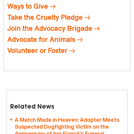
Ways to Give
Take the Cruelty Pledge
Join the Advocacy Brigade
Advocate for Animals
Volunteer or Foster
Related News
A Match Made in Heaven: Adopter Meets
Suspected Dogfighting Victim on the
Anniversary of her Fiancé’s Funeral