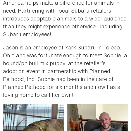
America helps make a difference for animals in
need. Partnering with local Subaru retailers
introduces adoptable animals to a wider audience
than they might experience otherwise—including
Subaru employees!
Jason is an employee at Yark Subaru in Toledo,
Ohio and was fortunate enough to meet Sophie, a
hound/pit bull mix puppy, at the retailer’s
adoption event in partnership with Planned
Pethood, Inc. Sophie had been in the care of
Planned Pethood for six months and now has a
loving home to call her own!