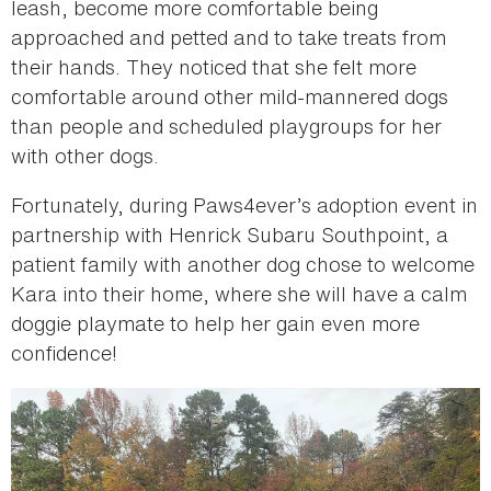
leash, become more comfortable being
approached and petted and to take treats from
their hands. They noticed that she felt more
comfortable around other mild-mannered dogs
than people and scheduled playgroups for her
with other dogs.
Fortunately, during Paws4ever’s adoption event in
partnership with Henrick Subaru Southpoint, a
patient family with another dog chose to welcome
Kara into their home, where she will have a calm
doggie playmate to help her gain even more
confidence!