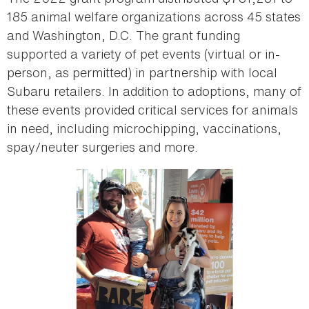
185 animal welfare organizations across 45 states
and Washington, D.C. The grant funding
supported a variety of pet events (virtual or in-
person, as permitted) in partnership with local
Subaru retailers. In addition to adoptions, many of
these events provided critical services for animals
in need, including microchipping, vaccinations,
spay/neuter surgeries and more.