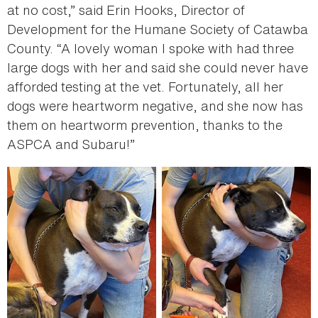
at no cost,” said Erin Hooks, Director of
Development for the Humane Society of Catawba
County. “A lovely woman I spoke with had three
large dogs with her and said she could never have
afforded testing at the vet. Fortunately, all her
dogs were heartworm negative, and she now has
them on heartworm prevention, thanks to the
ASPCA and Subaru!”