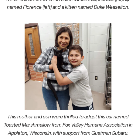
named Florence (left) and a kitten named Duke Weaselton.
This mother and son were thrilled to adopt this cat named
Toasted Marshmallow from Fox Valley Humane Association in
Appleton, Wisconsin, with support from Gustman Subaru.