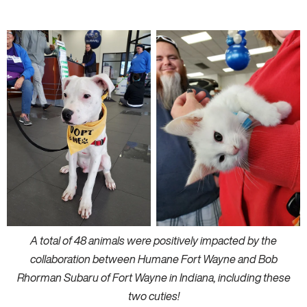
A total of 48 animals were positively impacted by the
collaboration between Humane Fort Wayne and Bob
Rhorman Subaru of Fort Wayne in Indiana, including these
two cuties!