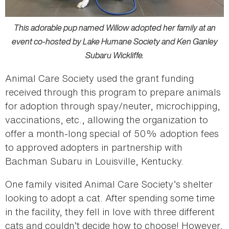
This adorable pup named Willow adopted her family at an
event co-hosted by Lake Humane Society and Ken Ganley
Subaru Wickliffe.
Animal Care Society used the grant funding
received through this program to prepare animals
for adoption through spay/neuter, microchipping,
vaccinations, etc., allowing the organization to
offer a month-long special of 50% adoption fees
to approved adopters in partnership with
Bachman Subaru in Louisville, Kentucky.
One family visited Animal Care Society’s shelter
looking to adopt a cat. After spending some time
in the facility, they fell in love with three different
cats and couldn’t decide how to choose! However,