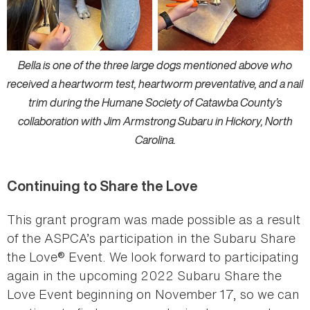
Bella is one of the three large dogs mentioned above who
received a heartworm test, heartworm preventative, and a nail
trim during the Humane Society of Catawba County’s
collaboration with Jim Armstrong Subaru in Hickory, North
Carolina.
Continuing to Share the Love
This grant program was made possible as a result
of the ASPCA’s participation in the Subaru Share
the Love® Event. We look forward to participating
again in the upcoming 2022 Subaru Share the
Love Event beginning on November 17, so we can