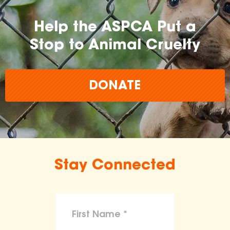
Help the ASPCA Put a
Stop to Animal Cruelty
DONATE
Stay Connected