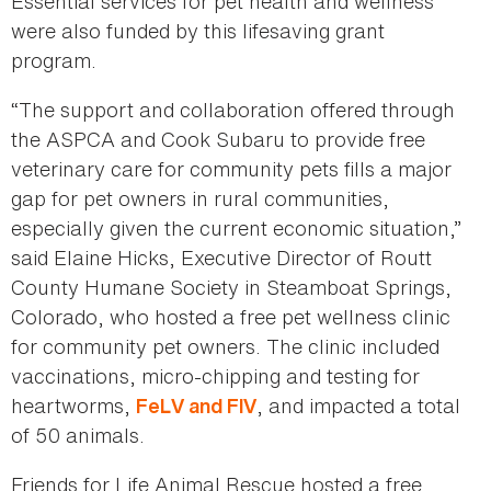
Essential services for pet health and wellness
were also funded by this lifesaving grant
program.
“The support and collaboration offered through
the ASPCA and Cook Subaru to provide free
veterinary care for community pets fills a major
gap for pet owners in rural communities,
especially given the current economic situation,”
said Elaine Hicks, Executive Director of Routt
County Humane Society in Steamboat Springs,
Colorado, who hosted a free pet wellness clinic
for community pet owners. The clinic included
vaccinations, micro-chipping and testing for
heartworms,
, and impacted a total
FeLV and FIV
of 50 animals.
Friends for Life Animal Rescue hosted a free