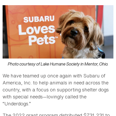
Photo courtesy of Lake Humane Society in Mentor, Ohio.
We have teamed up once again with Subaru of
America, Inc. to help animals in need across the
country, with a focus on supporting shelter dogs
with special needs—lovingly called the
“Underdogs.”
The 2022 grant program distributed $731,231 to