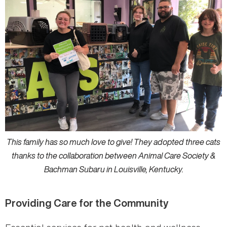
This family has so much love to give! They adopted three cats
thanks to the collaboration between Animal Care Society &
Bachman Subaru in Louisville, Kentucky.
Providing Care for the Community