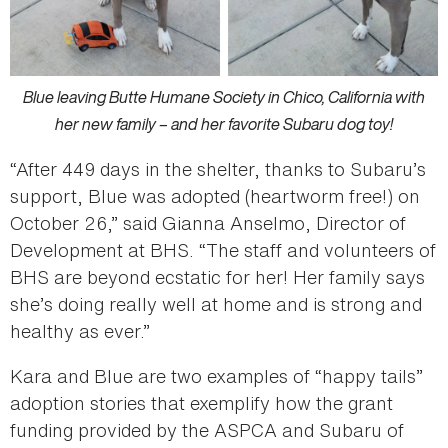
Blue leaving Butte Humane Society in Chico, California with
her new family – and her favorite Subaru dog toy!
“After 449 days in the shelter, thanks to Subaru’s
support, Blue was adopted (heartworm free!) on
October 26,” said Gianna Anselmo, Director of
Development at BHS. “The staff and volunteers of
BHS are beyond ecstatic for her! Her family says
she’s doing really well at home and is strong and
healthy as ever.”
Kara and Blue are two examples of “happy tails”
adoption stories that exemplify how the grant
funding provided by the ASPCA and Subaru of