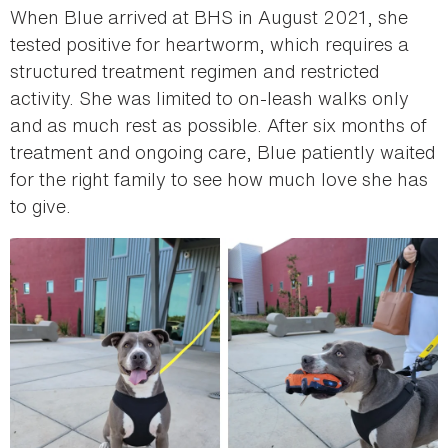
When Blue arrived at BHS in August 2021, she
tested positive for heartworm, which requires a
structured treatment regimen and restricted
activity. She was limited to on-leash walks only
and as much rest as possible. After six months of
treatment and ongoing care, Blue patiently waited
for the right family to see how much love she has
to give.