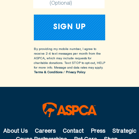
(Optional)
By providing my mobile number, I agree to
receive 2-4 text messages per month from the
ASPCA, which may include requests for
charitable donations. Text STOP to opt-out, HELP
for more info.
Message and data rates may apply.
Terms & Conditions
/
Privacy Policy
About Us
Careers
Contact
Press
Strategic
Cause Partnerships
Pet Care
Shop