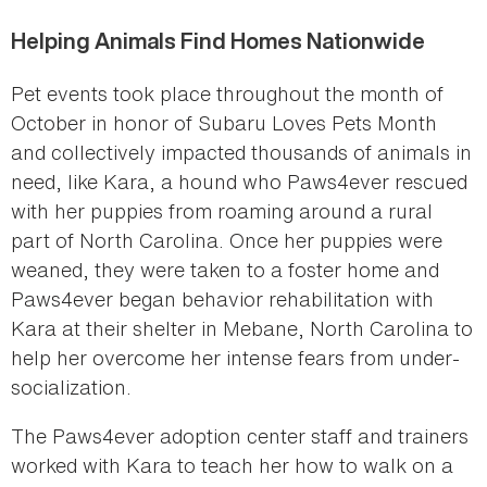
Helping Animals Find Homes Nationwide
Pet events took place throughout the month of
October in honor of Subaru Loves Pets Month
and collectively impacted thousands of animals in
need, like Kara, a hound who Paws4ever rescued
with her puppies from roaming around a rural
part of North Carolina. Once her puppies were
weaned, they were taken to a foster home and
Paws4ever began behavior rehabilitation with
Kara at their shelter in Mebane, North Carolina to
help her overcome her intense fears from under-
socialization.
The Paws4ever adoption center staff and trainers
worked with Kara to teach her how to walk on a