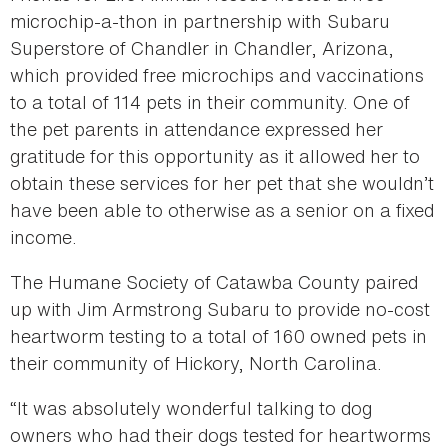
microchip-a-thon in partnership with Subaru
Superstore of Chandler in Chandler, Arizona,
which provided free microchips and vaccinations
to a total of 114 pets in their community. One of
the pet parents in attendance expressed her
gratitude for this opportunity as it allowed her to
obtain these services for her pet that she wouldn’t
have been able to otherwise as a senior on a fixed
income.
The Humane Society of Catawba County paired
up with Jim Armstrong Subaru to provide no-cost
heartworm testing to a total of 160 owned pets in
their community of Hickory, North Carolina.
“It was absolutely wonderful talking to dog
owners who had their dogs tested for heartworms