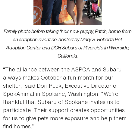
Family photo before taking their new puppy, Patch, home from
an adoption event co-hosted by Mary S. Roberts Pet
Adoption Center and DCH Subaru of Riverside in Riverside,
California.
“The alliance between the ASPCA and Subaru
always makes October a fun month for our
shelter,” said Dori Peck, Executive Director of
SpokAnimal in Spokane, Washington. “We're
thankful that Subaru of Spokane invites us to
participate. Their support creates opportunities
for us to give pets more exposure and help them
find homes.”