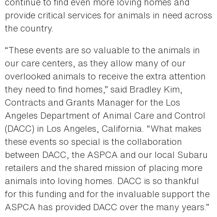
continue to find even more loving homes and
provide critical services for animals in need across
the country.
“These events are so valuable to the animals in
our care centers, as they allow many of our
overlooked animals to receive the extra attention
they need to find homes,” said Bradley Kim,
Contracts and Grants Manager for the Los
Angeles Department of Animal Care and Control
(DACC) in Los Angeles, California. “What makes
these events so special is the collaboration
between DACC, the ASPCA and our local Subaru
retailers and the shared mission of placing more
animals into loving homes. DACC is so thankful
for this funding and for the invaluable support the
ASPCA has provided DACC over the many years.”