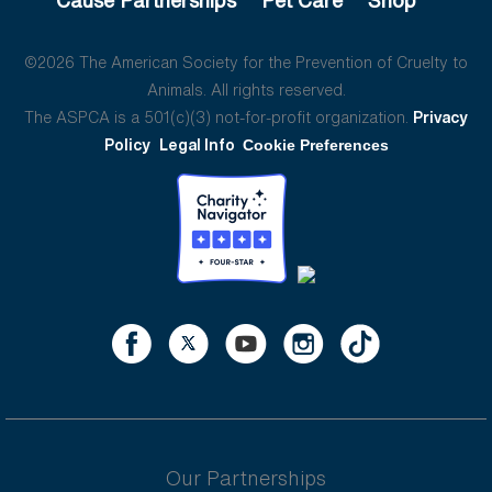
©2026 The American Society for the Prevention of Cruelty to
Animals. All rights reserved.
The ASPCA is a 501(c)(3) not-for-profit organization.
Privacy
Policy
Legal Info
Cookie Preferences
Our Partnerships