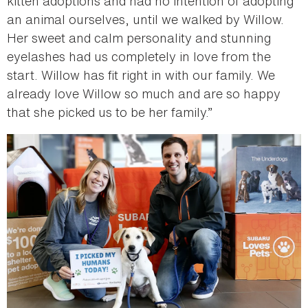
kitten adoptions and had no intention of adopting
an animal ourselves, until we walked by Willow.
Her sweet and calm personality and stunning
eyelashes had us completely in love from the
start. Willow has fit right in with our family. We
already love Willow so much and are so happy
that she picked us to be her family.”