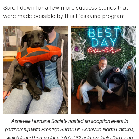
Scroll down for a few more success stories that
were made possible by this lifesaving program:
Asheville Humane Society hosted an adoption event in
partnership with Prestige Subaru in Asheville, North Carolina,
which found homes for a total of 82 animals, including a pup