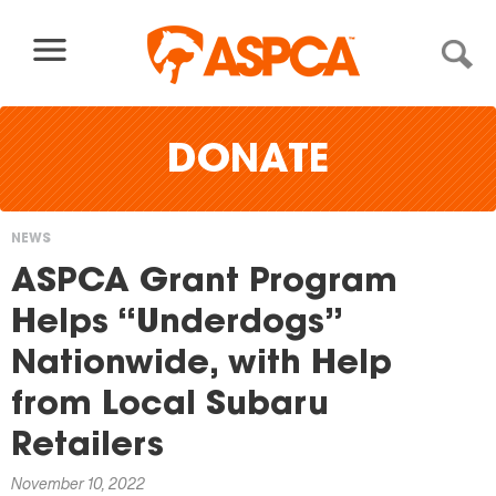
Skip to content
DONATE
NEWS
You
ASPCA Grant Program
are
Helps “Underdogs”
here
Nationwide, with Help
from Local Subaru
Retailers
November 10, 2022