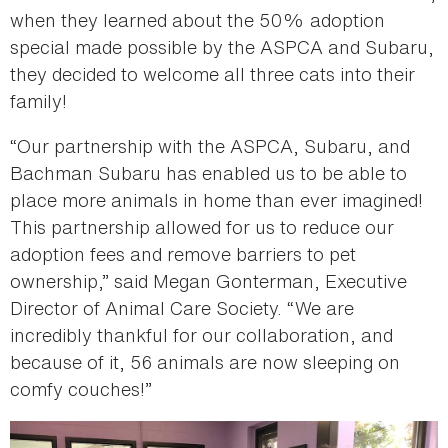
when they learned about the 50% adoption
special made possible by the ASPCA and Subaru,
they decided to welcome all three cats into their
family!
“Our partnership with the ASPCA, Subaru, and
Bachman Subaru has enabled us to be able to
place more animals in home than ever imagined!
This partnership allowed for us to reduce our
adoption fees and remove barriers to pet
ownership,” said Megan Gonterman, Executive
Director of Animal Care Society. “We are
incredibly thankful for our collaboration, and
because of it, 56 animals are now sleeping on
comfy couches!”