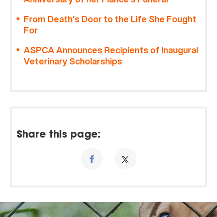
From Death’s Door to the Life She Fought
For
ASPCA Announces Recipients of Inaugural
Veterinary Scholarships
Share this page: