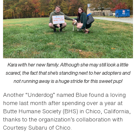
Kara with her new family. Although she may still look a little
scared, the fact that she’s standing next to her adopters and
not running away is a huge stride for this sweet pup!
Another “Underdog” named Blue found a loving
home last month after spending over a year at
Butte Humane Society (BHS) in Chico, California,
thanks to the organization’s collaboration with
Courtesy Subaru of Chico.