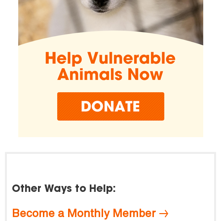
Other Ways to Help:
Become a Monthly Member