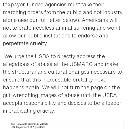
taxpayer-funded agencies must take their
marching orders from the public and not industry
alone (see our full letter below). Americans will
not tolerate needless animal suffering and won’t
allow our public institutions to endorse and
perpetrate cruelty.
We urge the USDA to directly address the
allegations of abuse at the USMARC and make
the structural and cultural changes necessary to
ensure that this inexcusable brutality never
happens again. We will not turn the page on the
gut-wrenching images of abuse until the USDA
accepts responsibility and decides to be a leader
in eradicating cruelty.