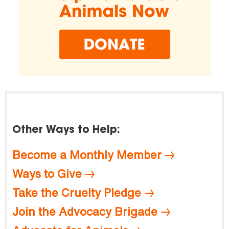
Other Ways to Help:
Become a Monthly Member
Ways to Give
Take the Cruelty Pledge
Join the Advocacy Brigade