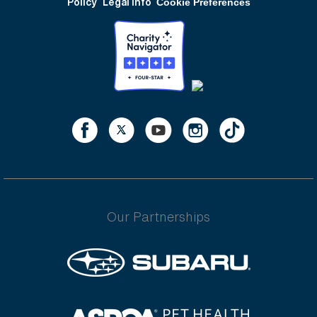
Policy
Legal Info
Cookie Preferences
Our Partnerships