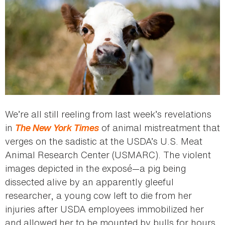
We’re all still reeling from last week’s revelations
in
The New York Times
of animal mistreatment that
verges on the sadistic at the USDA’s U.S. Meat
Animal Research Center (USMARC). The violent
images depicted in the exposé—a pig being
dissected alive by an apparently gleeful
researcher, a young cow left to die from her
injuries after USDA employees immobilized her
and allowed her to be mounted by bulls for hours