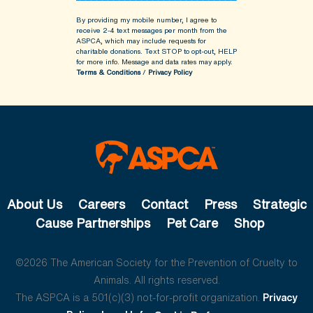
By providing my mobile number, I agree to
receive 2-4 text messages per month from the
ASPCA, which may include requests for
charitable donations. Text STOP to opt-out, HELP
for more info.
Message and data rates may apply.
Terms & Conditions
/
Privacy Policy
About Us
Careers
Contact
Press
Strategic
Cause Partnerships
Pet Care
Shop
©2026 The American Society for the Prevention of Cruelty to
Animals. All rights reserved.
The ASPCA is a 501(c)(3) not-for-profit organization.
Privacy