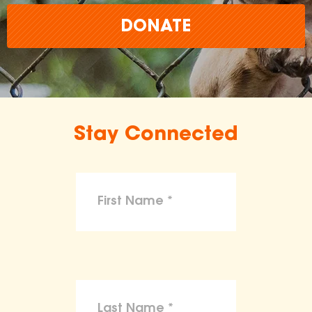
DONATE
Stay Connected