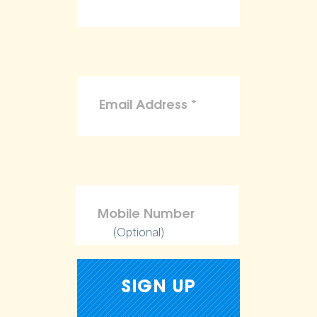
(Optional)