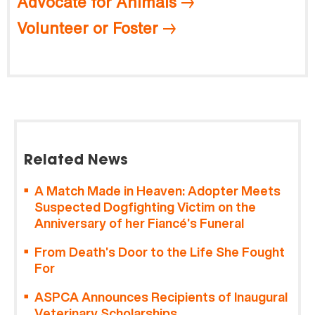
Advocate for Animals
Volunteer or Foster
Related News
A Match Made in Heaven: Adopter Meets
Suspected Dogfighting Victim on the
Anniversary of her Fiancé’s Funeral
From Death’s Door to the Life She Fought
For
ASPCA Announces Recipients of Inaugural
Veterinary Scholarships