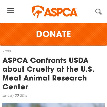
Skip to content
DONATE
NEWS
You
ASPCA Confronts USDA
are
about Cruelty at the U.S.
here
Meat Animal Research
Center
January 30, 2015