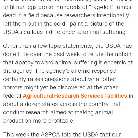
until her legs broke, hundreds of “rag-doll” lambs
dead in a field because researchers intentionally
left them out in the cold—paint a picture of the
USDA’s callous indifference to animal suffering.
Other than a few tepid statements, the USDA has
done little over the past week to refute the notion
that apathy toward animal suffering is endemic at
the agency. The agency’s anemic response
certainly raises questions about what other
horrors might yet be discovered at the other
federal
in
Agricultural Research Services facilities
about a dozen states across the country that
conduct research aimed at making animal
production more profitable.
This week the ASPCA told the USDA that our