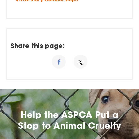
Share this page:
Help the ASPCA Put a
Stop to Animal Cruelty