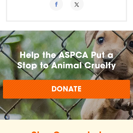
Help the ASPCA Put a
Stop to Animal Cruelty
DONATE