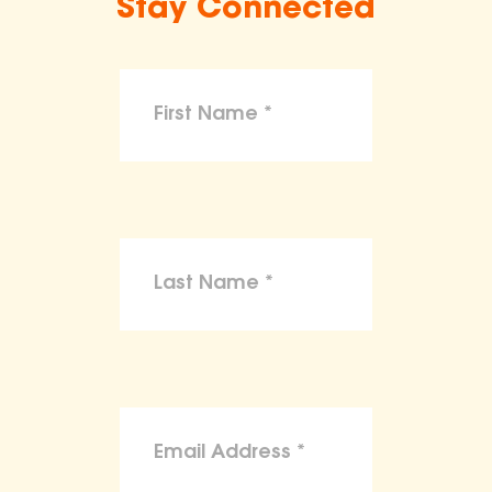
Stay Connected