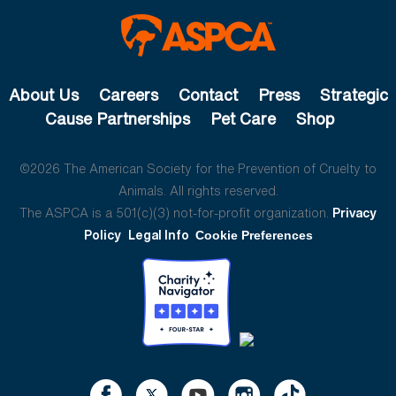
About Us
Careers
Contact
Press
Strategic
Cause Partnerships
Pet Care
Shop
©2026 The American Society for the Prevention of Cruelty to
Animals. All rights reserved.
The ASPCA is a 501(c)(3) not-for-profit organization.
Privacy
Policy
Legal Info
Cookie Preferences