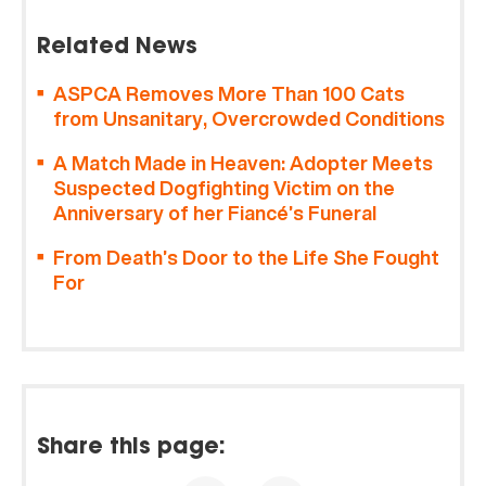
Related News
ASPCA Removes More Than 100 Cats
from Unsanitary, Overcrowded Conditions
A Match Made in Heaven: Adopter Meets
Suspected Dogfighting Victim on the
Anniversary of her Fiancé’s Funeral
From Death’s Door to the Life She Fought
For
Share this page: