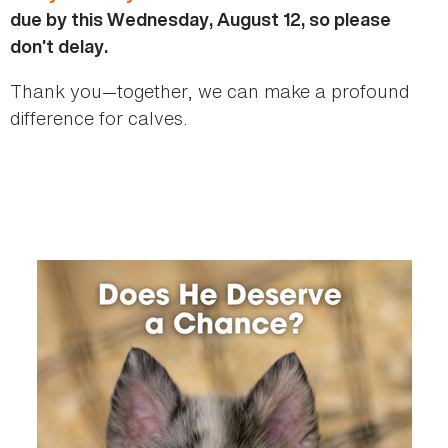
due by this Wednesday, August 12, so please
don’t delay.
Thank you—together, we can make a profound
difference for calves.