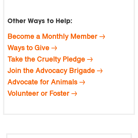
Other Ways to Help:
Become a Monthly Member
Ways to Give
Take the Cruelty Pledge
Join the Advocacy Brigade
Advocate for Animals
Volunteer or Foster