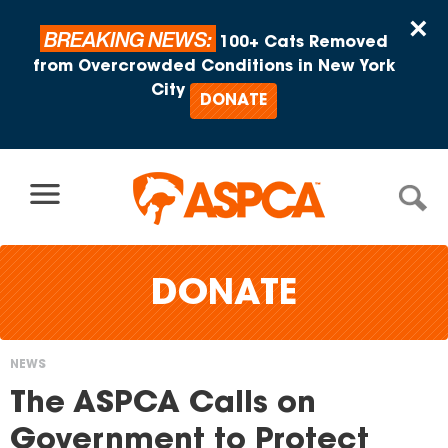
Skip to content
×
BREAKING NEWS:
100+ Cats Removed
from Overcrowded Conditions in New York
City
DONATE
DONATE
NEWS
You
The ASPCA Calls on
are
Government to Protect