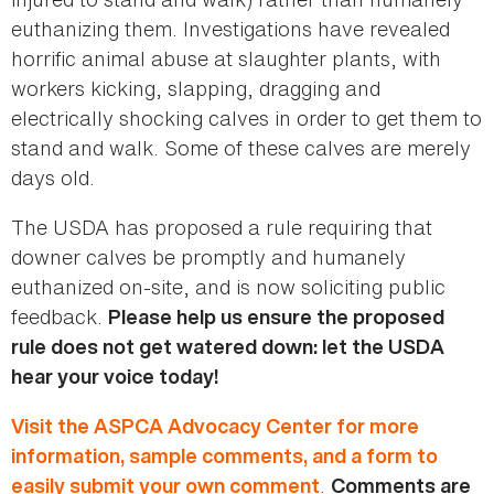
euthanizing them. Investigations have revealed
horrific animal abuse at slaughter plants, with
workers kicking, slapping, dragging and
electrically shocking calves in order to get them to
stand and walk. Some of these calves are merely
days old.
The USDA has proposed a rule requiring that
downer calves be promptly and humanely
euthanized on-site, and is now soliciting public
feedback.
Please help us ensure the proposed
rule does not get watered down: let the USDA
hear your voice today!
Visit the ASPCA Advocacy Center for more
information, sample comments, and a form to
.
easily submit your own comment
Comments are