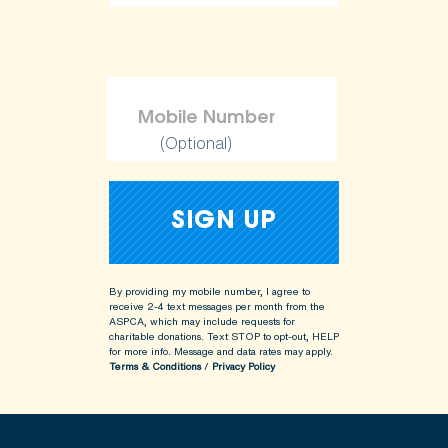
(Optional)
By providing my mobile number, I agree to
receive 2-4 text messages per month from the
ASPCA, which may include requests for
charitable donations. Text STOP to opt-out, HELP
for more info.
Message and data rates may apply.
Terms & Conditions
/
Privacy Policy