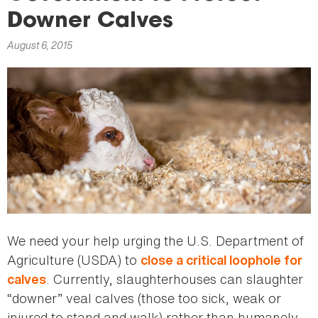
here
Downer Calves
August 6, 2015
We need your help urging the U.S. Department of
Agriculture (USDA) to
close a critical loophole for
. Currently, slaughterhouses can slaughter
calves
“downer” veal calves (those too sick, weak or
injured to stand and walk) rather than humanely