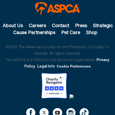
About Us
Careers
Contact
Press
Strategic
Cause Partnerships
Pet Care
Shop
©2026 The American Society for the Prevention of Cruelty to
Animals. All rights reserved.
The ASPCA is a 501(c)(3) not-for-profit organization.
Privacy
Policy
Legal Info
Cookie Preferences