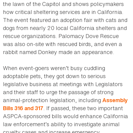
the lawn of the Capitol and shows policymakers
how critical sheltering services are in California.
The event featured an adoption fair with cats and
dogs from nearly 20 local California shelters and
rescue organizations. Palomacy Dove Rescue
was also on-site with rescued birds, and even a
rabbit named Donkey made an appearance.
When event-goers weren’t busy cuddling
adoptable pets, they got down to serious
legislative business at meetings with Legislators
and their staff to urge the passage of strong
animal-protection legislation, including
Assembly
. If passed, these two important
Bills 316 and 317
ASPCA-sponsored bills would enhance California
law enforcement’s ability to investigate animal
cruelty cases and increase emergency