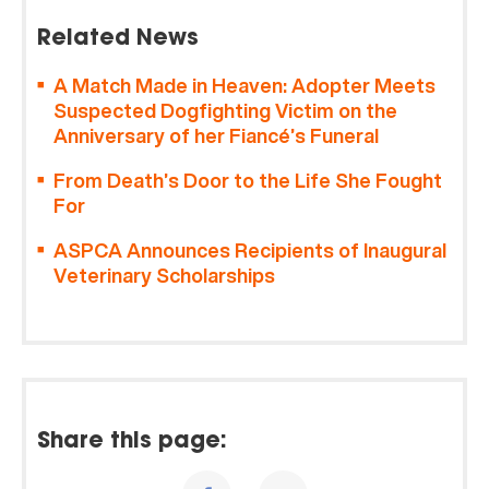
Related News
A Match Made in Heaven: Adopter Meets
Suspected Dogfighting Victim on the
Anniversary of her Fiancé’s Funeral
From Death’s Door to the Life She Fought
For
ASPCA Announces Recipients of Inaugural
Veterinary Scholarships
Share this page: