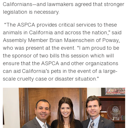
Californians—and lawmakers agreed that stronger
legislation is necessary.
“The ASPCA provides critical services to these
animals in California and across the nation,” said
Assembly Member Brian Maienschein of Poway,
who was present at the event. “I am proud to be
the sponsor of two bills this session which will
ensure that the ASPCA and other organizations
can aid California’s pets in the event of a large-
scale cruelty case or disaster situation.”