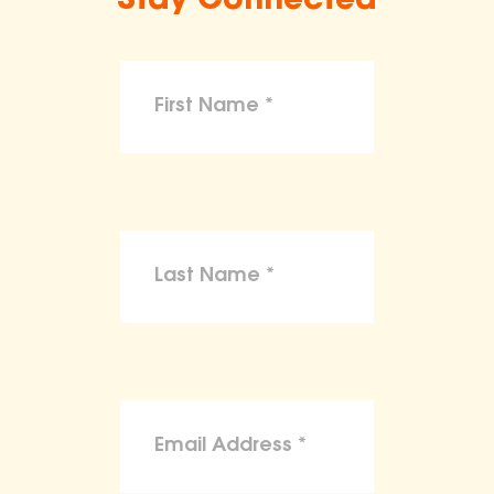
Stay Connected