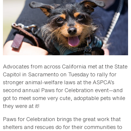
Advocates from across California met at the State
Capitol in Sacramento on Tuesday to rally for
stronger animal-welfare laws at the ASPCA’s
second annual Paws for Celebration event—and
got to meet some very cute, adoptable pets while
they were at it!
Paws for Celebration brings the great work that
shelters and rescues do for their communities to