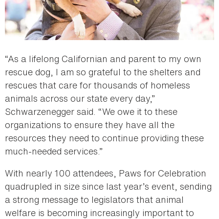
“As a lifelong Californian and parent to my own
rescue dog, I am so grateful to the shelters and
rescues that care for thousands of homeless
animals across our state every day,”
Schwarzenegger said. “We owe it to these
organizations to ensure they have all the
resources they need to continue providing these
much-needed services.”
With nearly 100 attendees, Paws for Celebration
quadrupled in size since last year’s event, sending
a strong message to legislators that animal
welfare is becoming increasingly important to