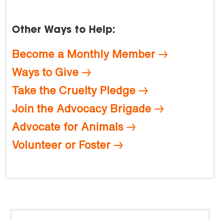
Other Ways to Help:
Become a Monthly Member
Ways to Give
Take the Cruelty Pledge
Join the Advocacy Brigade
Advocate for Animals
Volunteer or Foster