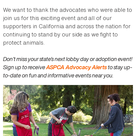
We want to thank the advocates who were able to
join us for this exciting event and all of our
supporters in California and across the nation for
continuing to stand by our side as we fight to
protect animals.
Don’t miss your state’s next lobby day or adoption event!
Sign up to receive
ASPCA Advocacy Alerts
to stay up-
to-date on fun and informative events near you.