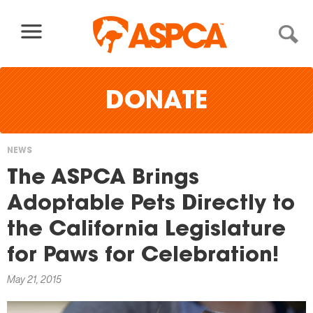
Skip to content
DONATE
NEWS
You
The ASPCA Brings
are
Adoptable Pets Directly to
here
the California Legislature
for Paws for Celebration!
May 21, 2015