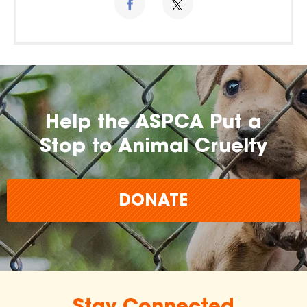
Help the ASPCA Put a
Stop to Animal Cruelty
DONATE