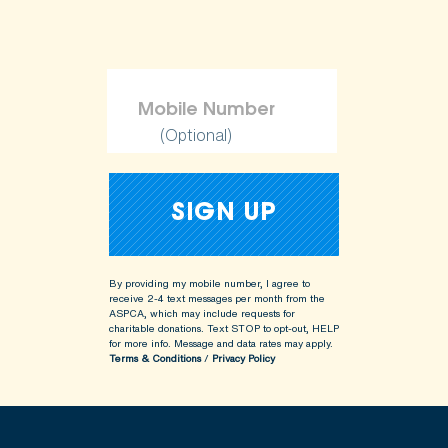
(Optional)
By providing my mobile number, I agree to
receive 2-4 text messages per month from the
ASPCA, which may include requests for
charitable donations. Text STOP to opt-out, HELP
for more info.
Message and data rates may apply.
Terms & Conditions
/
Privacy Policy