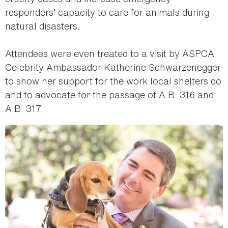
responders’ capacity to care for animals during
natural disasters.
Attendees were even treated to a visit by ASPCA
Celebrity Ambassador Katherine Schwarzenegger
to show her support for the work local shelters do
and to advocate for the passage of A.B. 316 and
A.B. 317.