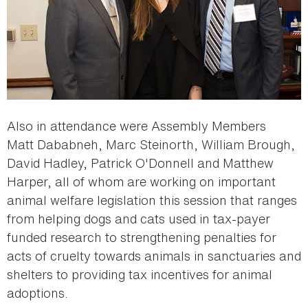
Also in attendance were Assembly Members
Matt Dababneh, Marc Steinorth, William Brough,
David Hadley, Patrick O'Donnell and Matthew
Harper, all of whom are working on important
animal welfare legislation this session that ranges
from helping dogs and cats used in tax-payer
funded research to strengthening penalties for
acts of cruelty towards animals in sanctuaries and
shelters to providing tax incentives for animal
adoptions.