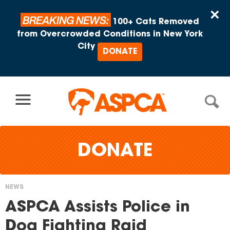
Skip to content
×
BREAKING NEWS:
100+ Cats Removed
from Overcrowded Conditions in New York
City
DONATE
DONATE
NEWS
You
ASPCA Assists Police in
are
Dog Fighting Raid