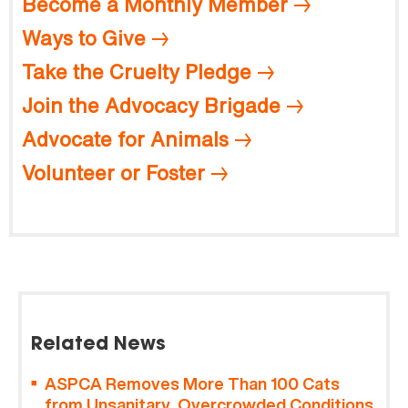
Become a Monthly Member
Ways to Give
Take the Cruelty Pledge
Join the Advocacy Brigade
Advocate for Animals
Volunteer or Foster
Related News
ASPCA Removes More Than 100 Cats
from Unsanitary, Overcrowded Conditions