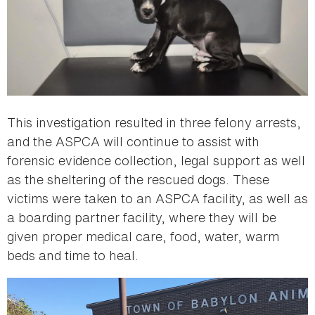
This investigation resulted in three felony arrests,
and the ASPCA will continue to assist with
forensic evidence collection, legal support as well
as the sheltering of the rescued dogs. These
victims were taken to an ASPCA facility, as well as
a boarding partner facility, where they will be
given proper medical care, food, water, warm
beds and time to heal.