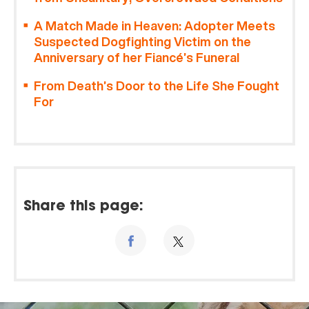
A Match Made in Heaven: Adopter Meets
Suspected Dogfighting Victim on the
Anniversary of her Fiancé’s Funeral
From Death’s Door to the Life She Fought
For
Share this page: