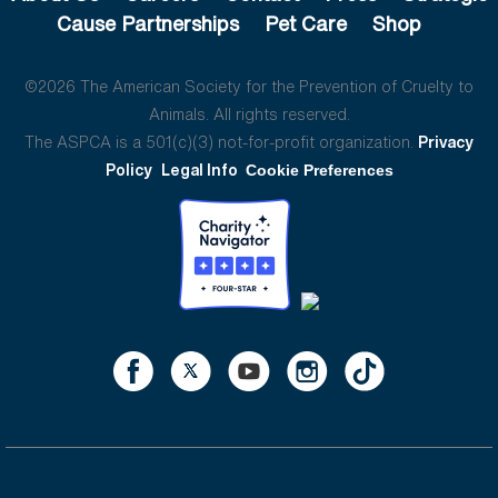
Cause Partnerships
Pet Care
Shop
©2026 The American Society for the Prevention of Cruelty to
Animals. All rights reserved.
The ASPCA is a 501(c)(3) not-for-profit organization.
Privacy
Policy
Legal Info
Cookie Preferences