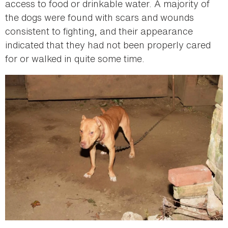
access to food or drinkable water. A majority of
the dogs were found with scars and wounds
consistent to fighting, and their appearance
indicated that they had not been properly cared
for or walked in quite some time.