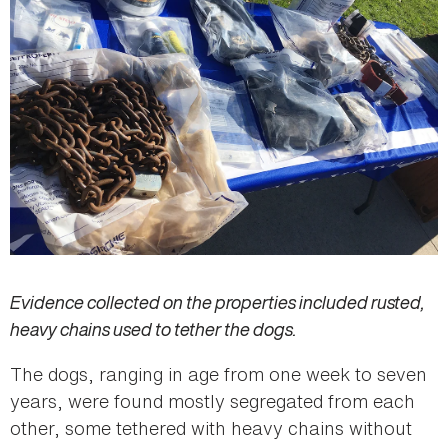
Evidence collected on the properties included rusted,
heavy chains used to tether the dogs.
The dogs, ranging in age from one week to seven
years, were found mostly segregated from each
other, some tethered with heavy chains without