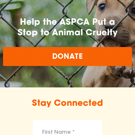
Help the ASPCA Put a
Stop to Animal Cruelty
DONATE
Stay Connected