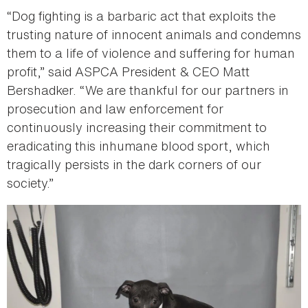
“Dog fighting is a barbaric act that exploits the
trusting nature of innocent animals and condemns
them to a life of violence and suffering for human
profit,” said ASPCA President & CEO Matt
Bershadker. “We are thankful for our partners in
prosecution and law enforcement for
continuously increasing their commitment to
eradicating this inhumane blood sport, which
tragically persists in the dark corners of our
society.”