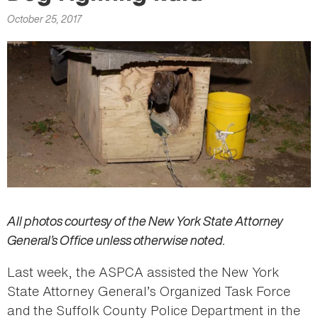
here
October 25, 2017
All photos courtesy of the New York State Attorney
General’s Office unless otherwise noted.
Last week, the ASPCA assisted the New York
State Attorney General’s Organized Task Force
and the Suffolk County Police Department in the