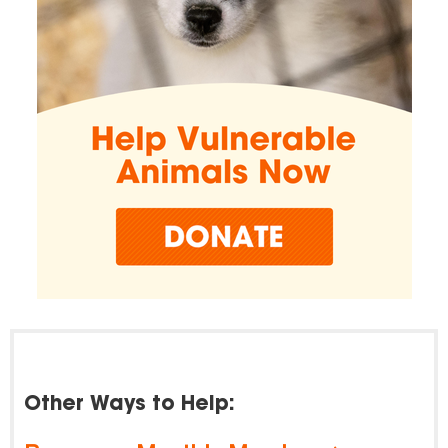
Other Ways to Help: