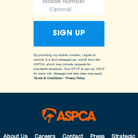
(Optional)
By providing my mobile number, I agree to
receive 2-4 text messages per month from the
ASPCA, which may include requests for
charitable donations. Text STOP to opt-out, HELP
for more info.
Message and data rates may apply.
Terms & Conditions
/
Privacy Policy
About Us
Careers
Contact
Press
Strategic