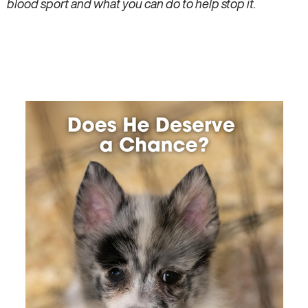
blood sport and what you can do to help stop it.