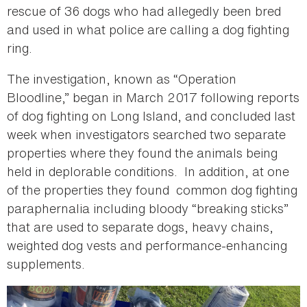
rescue of 36 dogs who had allegedly been bred
and used in what police are calling a dog fighting
ring.
The investigation, known as “Operation
Bloodline,” began in March 2017 following reports
of dog fighting on Long Island, and concluded last
week when investigators searched two separate
properties where they found the animals being
held in deplorable conditions. In addition, at one
of the properties they found common dog fighting
paraphernalia including bloody “breaking sticks”
that are used to separate dogs, heavy chains,
weighted dog vests and performance-enhancing
supplements.