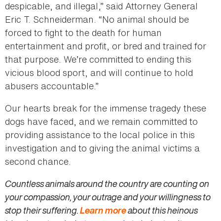
despicable, and illegal,” said Attorney General
Eric T. Schneiderman. “No animal should be
forced to fight to the death for human
entertainment and profit, or bred and trained for
that purpose. We’re committed to ending this
vicious blood sport, and will continue to hold
abusers accountable.”
Our hearts break for the immense tragedy these
dogs have faced, and we remain committed to
providing assistance to the local police in this
investigation and to giving the animal victims a
second chance.
Countless animals around the country are counting on
your compassion, your outrage and your willingness to
stop their suffering.
Learn more
about this heinous