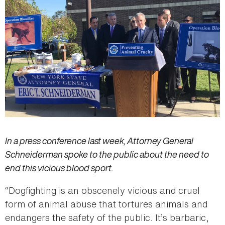
In a press conference last week, Attorney General
Schneiderman spoke to the public about the need to
end this vicious blood sport.
“Dogfighting is an obscenely vicious and cruel
form of animal abuse that tortures animals and
endangers the safety of the public. It’s barbaric,