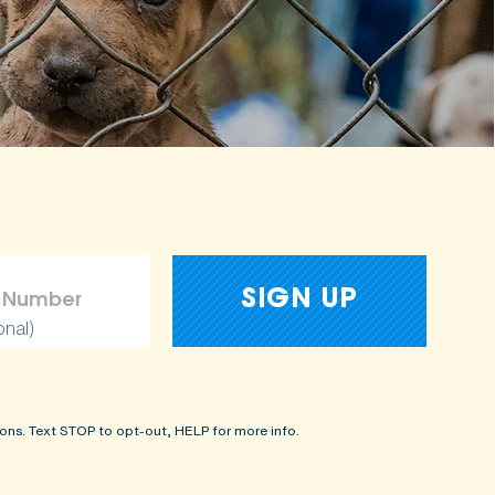
onal)
ons. Text STOP to opt-out, HELP for more info.