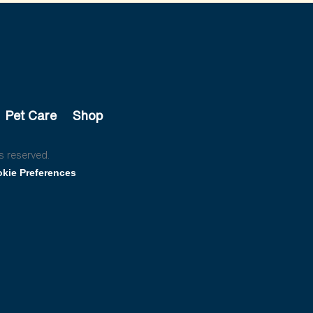
Pet Care
Shop
s reserved.
kie Preferences