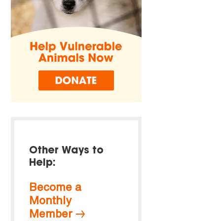
Other Ways to
Help:
Become a
Monthly
Member