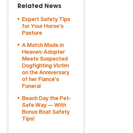
Related News
Expert Safety Tips
for Your Horse’s
Pasture
A Match Made in
Heaven: Adopter
Meets Suspected
Dogfighting Victim
on the Anniversary
of her Fiancé’s
Funeral
Beach Day the Pet-
Safe Way — With
Bonus Boat Safety
Tips!