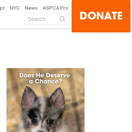
pt
NYC
News
ASPCA Pro
DONATE