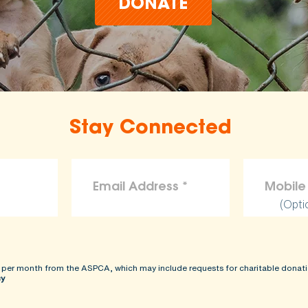
DONATE
Stay Connected
(Opti
 per month from the ASPCA, which may include requests for charitable donati
cy