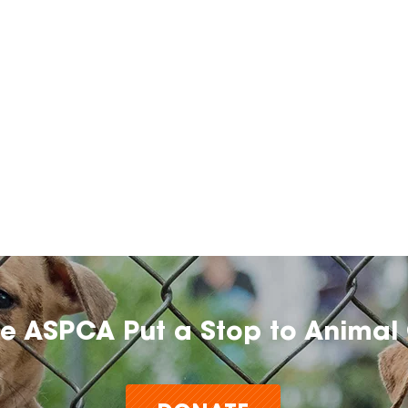
he ASPCA Put a Stop to Animal 