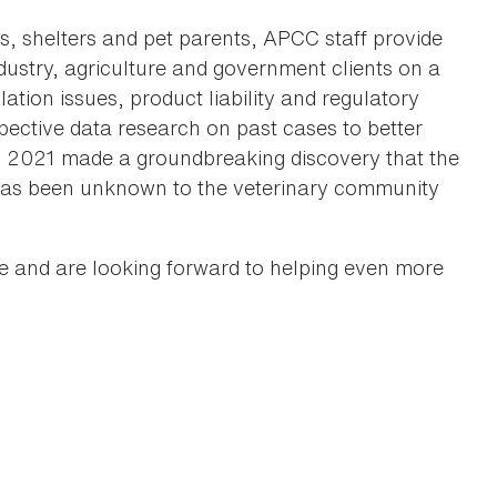
ns, shelters and pet parents, APCC staff provide
ndustry, agriculture and government clients on a
ation issues, product liability and regulatory
pective data research on past cases to better
 in 2021 made a groundbreaking discovery that the
h has been unknown to the veterinary community
e and are looking forward to helping even more