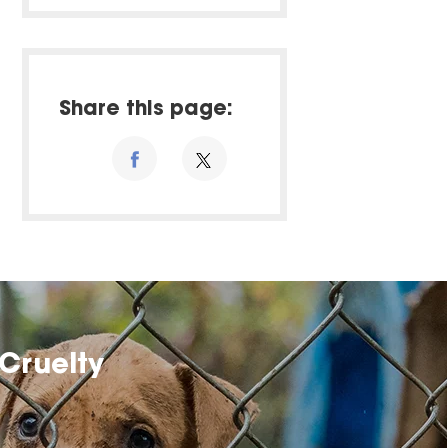
Share this page:
Cruelty