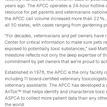
years ago. The APCC operates a 24-hour hotline all
resource for pet parents and veterinarians nationw
the APCC call volume increased more than 22%, as
all 50 states, with cases ranging from gardening pro
“For decades, veterinarians and pet owners have 
Center for critical information to make sure pets 
exposed to potentially toxic substances,” said Ma
milestone reflects not only the deep expertise of 
commitment by pet owners that we’re proud to ac
Established in 1978, the APCC is the only facility o
including 11 board-certified veterinary toxicologist
veterinary assistants. The APCC has developed a 
AnTox™ that helps identify and characterize toxic 
ASPCA to collect more patient data than any other
the world.