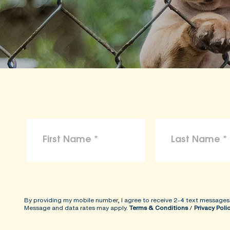
By providing my mobile number, I agree to receive 2-4 text messages
Message and data rates may apply.
Terms & Conditions
/
Privacy Poli