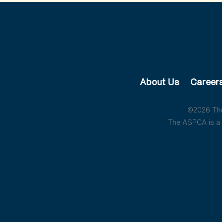
About Us
Career
©2026 The 
The ASPCA is a 5