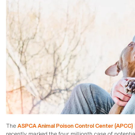
The
ASPCA Animal Poison Control Center (APCC)
recently marked the four millionth case of potentia