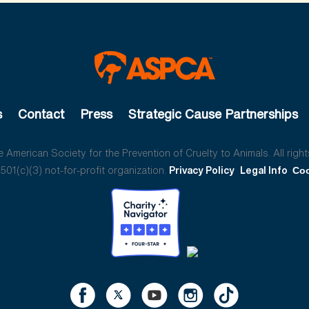
s
Contact
Press
Strategic Cause Partnerships
American Society for the Prevention of Cruelty to Animals. All right
01(c)(3) not-for-profit organization.
Privacy Policy
Legal Info
Coo