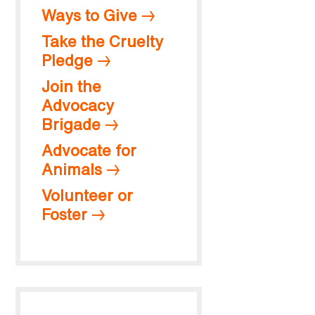
Ways to Give
Take the Cruelty
Pledge
Join the
Advocacy
Brigade
Advocate for
Animals
Volunteer or
Foster