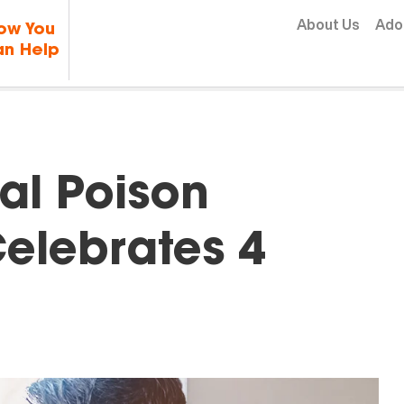
Skip to content
About Us
Ado
ow You
n Help
al Poison
Celebrates 4