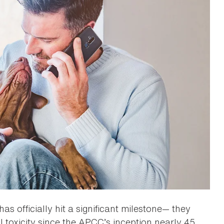
has officially hit a significant milestone— they
l toxicity since the APCC’s inception nearly 45