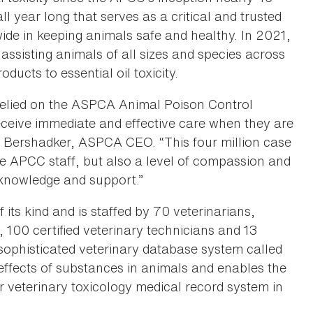
 year long that serves as a critical and trusted
ide in keeping animals safe and healthy. In 2021,
sisting animals of all sizes and species across
ducts to essential oil toxicity.
relied on the ASPCA Animal Poison Control
receive immediate and effective care when they are
tt Bershadker, ASPCA CEO. “This four million case
the APCC staff, but also a level of compassion and
knowledge and support.”
f its kind and is staffed by 70 veterinarians,
s, 100 certified veterinary technicians and 13
sophisticated veterinary database system called
effects of substances in animals and enables the
 veterinary toxicology medical record system in