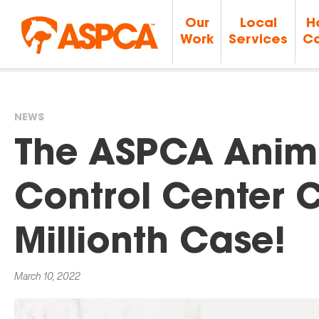
Our
Local
H
Work
Services
Ca
NEWS
You
The ASPCA Anim
are
Control Center 
here
Millionth Case!
March 10, 2022