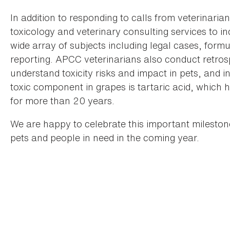
In addition to responding to calls from veterinaria
toxicology and veterinary consulting services to i
wide array of subjects including legal cases, formul
reporting. APCC veterinarians also conduct retros
understand toxicity risks and impact in pets, and
toxic component in grapes is tartaric acid, whic
for more than 20 years.
We are happy to celebrate this important mileston
pets and people in need in the coming year.