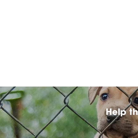
Help t