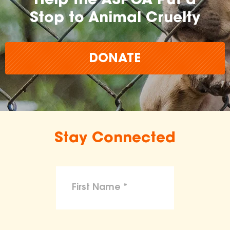
Help the ASPCA Put a
Stop to Animal Cruelty
DONATE
Stay Connected