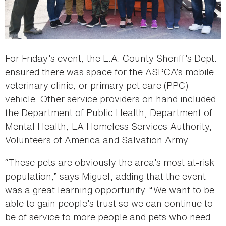
For Friday’s event, the L.A. County Sheriff’s Dept.
ensured there was space for the ASPCA’s mobile
veterinary clinic, or primary pet care (PPC)
vehicle. Other service providers on hand included
the Department of Public Health, Department of
Mental Health, LA Homeless Services Authority,
Volunteers of America and Salvation Army.
“These pets are obviously the area’s most at-risk
population,” says Miguel, adding that the event
was a great learning opportunity. “We want to be
able to gain people’s trust so we can continue to
be of service to more people and pets who need