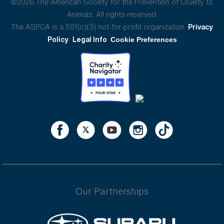
©2026 The American Society for the Prevention of Cruelty to
Animals. All rights reserved.
The ASPCA is a 501(c)(3) not-for-profit organization.
Privacy
Policy
Legal Info
Cookie Preferences
Our Partnerships