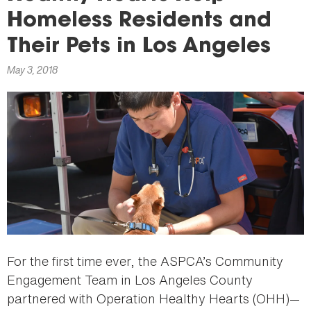
here
Homeless Residents and
Their Pets in Los Angeles
May 3, 2018
For the first time ever, the ASPCA’s Community
Engagement Team in Los Angeles County
partnered with Operation Healthy Hearts (OHH)—