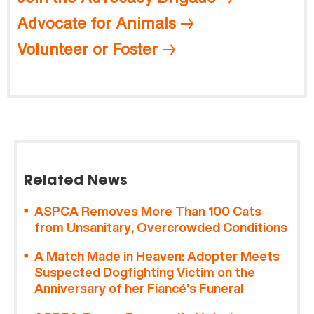
Advocate for Animals
Volunteer or Foster
Related News
ASPCA Removes More Than 100 Cats
from Unsanitary, Overcrowded Conditions
A Match Made in Heaven: Adopter Meets
Suspected Dogfighting Victim on the
Anniversary of her Fiancé’s Funeral