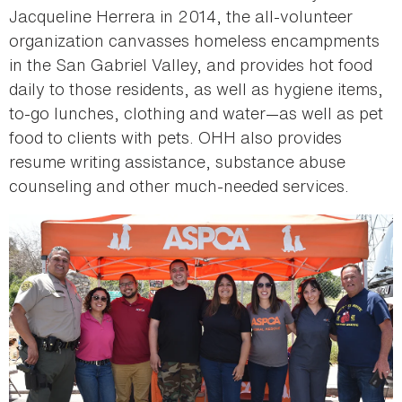
Jacqueline Herrera in 2014, the all-volunteer
organization canvasses homeless encampments
in the San Gabriel Valley, and provides hot food
daily to those residents, as well as hygiene items,
to-go lunches, clothing and water—as well as pet
food to clients with pets. OHH also provides
resume writing assistance, substance abuse
counseling and other much-needed services.