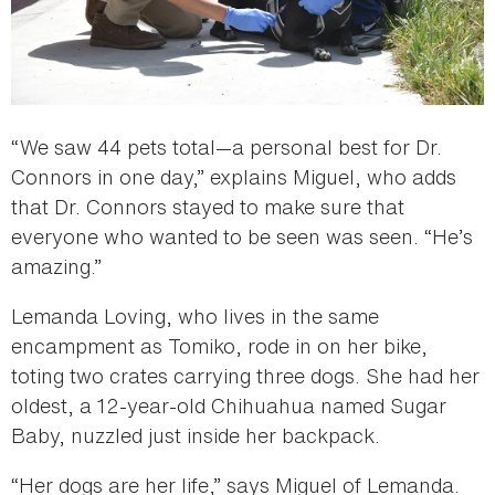
“We saw 44 pets total—a personal best for Dr.
Connors in one day,” explains Miguel, who adds
that Dr. Connors stayed to make sure that
everyone who wanted to be seen was seen. “He’s
amazing.”
Lemanda Loving, who lives in the same
encampment as Tomiko, rode in on her bike,
toting two crates carrying three dogs. She had her
oldest, a 12-year-old Chihuahua named Sugar
Baby, nuzzled just inside her backpack.
“Her dogs are her life,” says Miguel of Lemanda.