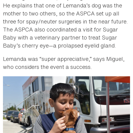
He explains that one of Lemanda’s dog was the
mother to two others, so the ASPCA set up all
three for spay/neuter surgeries in the near future.
The ASPCA also coordinated a visit for Sugar
Baby with a veterinary partner to treat Sugar
Baby’s cherry eye—a prolapsed eyelid gland.
Lemanda was “super appreciative,” says Miguel,
who considers the event a success.