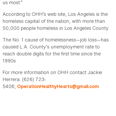
us most.”
According to OHH’s web site, Los Angeles is the
homeless capital of the nation, with more than
50,000 people homeless in Los Angeles County.
The No. 1 cause of homelessness—job loss—has
caused L.A. County’s unemployment rate to
reach double digits for the first time since the
1990s.
For more information on OHH contact Jackie
Herrera: (626) 723-
5406;
OperationHealthyHearts@gmail.com