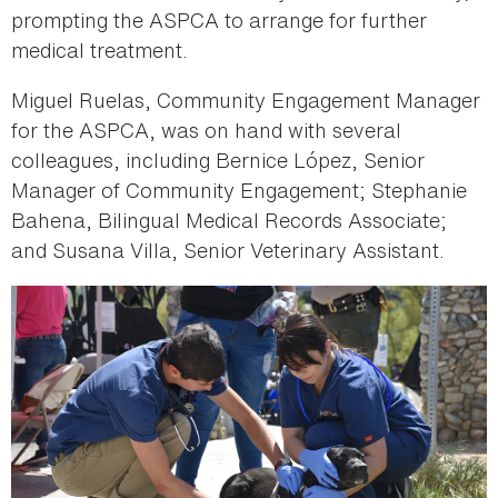
prompting the ASPCA to arrange for further
medical treatment.
Miguel Ruelas, Community Engagement Manager
for the ASPCA, was on hand with several
colleagues, including Bernice López, Senior
Manager of Community Engagement; Stephanie
Bahena, Bilingual Medical Records Associate;
and Susana Villa, Senior Veterinary Assistant.