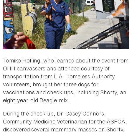
Tomiko Holling, who learned about the event from
OHH canvassers and attended courtesy of
transportation from L.A. Homeless Authority
volunteers, brought her three dogs for
vaccinations and check-ups, including Shorty, an
eight-year-old Beagle-mix.
During the check-up, Dr. Casey Connors,
Community Medicine Veterinarian for the ASPCA,
discovered several mammary masses on Shorty,