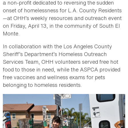
a non-profit dedicated to reversing the sudden
onset of homelessness for L.A. County Residents
—at OHH’s weekly resources and outreach event
on Friday, April 13, in the community of South El
Monte.
In collaboration with the Los Angeles County
Sheriff’s Department’s Homeless Outreach
Services Team, OHH volunteers served free hot
food to those in need, while the ASPCA provided
free vaccines and wellness exams for pets
belonging to homeless residents.