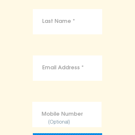
(Optional)