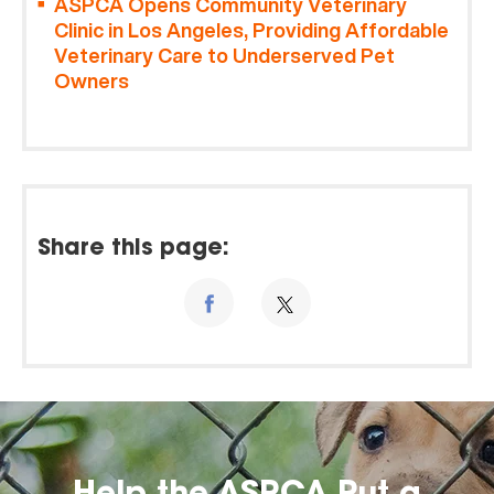
ASPCA Opens Community Veterinary
Clinic in Los Angeles, Providing Affordable
Veterinary Care to Underserved Pet
Owners
Share this page: