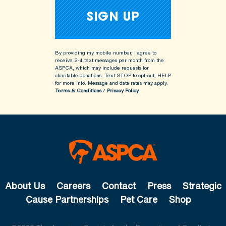
By providing my mobile number, I agree to
receive 2-4 text messages per month from the
ASPCA, which may include requests for
charitable donations. Text STOP to opt-out, HELP
for more info.
Message and data rates may apply.
Terms & Conditions
/
Privacy Policy
About Us
Careers
Contact
Press
Strategic
Cause Partnerships
Pet Care
Shop