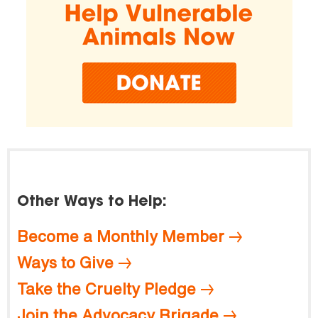
Other Ways to Help:
Become a Monthly Member
Ways to Give
Take the Cruelty Pledge
Join the Advocacy Brigade