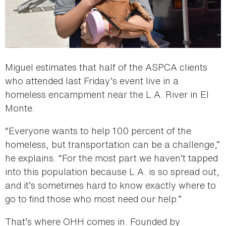
Miguel estimates that half of the ASPCA clients
who attended last Friday’s event live in a
homeless encampment near the L.A. River in El
Monte.
“Everyone wants to help 100 percent of the
homeless, but transportation can be a challenge,”
he explains. “For the most part we haven’t tapped
into this population because L.A. is so spread out,
and it’s sometimes hard to know exactly where to
go to find those who most need our help.”
That’s where OHH comes in. Founded by