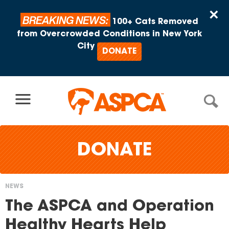
Skip to content
×
BREAKING NEWS:
100+ Cats Removed
from Overcrowded Conditions in New York
City
DONATE
DONATE
NEWS
You
The ASPCA and Operation
are
Healthy Hearts Help