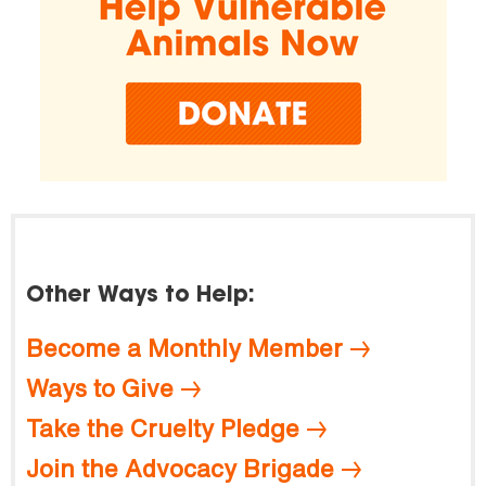
Other Ways to Help:
Become a Monthly Member
Ways to Give
Take the Cruelty Pledge
Join the Advocacy Brigade