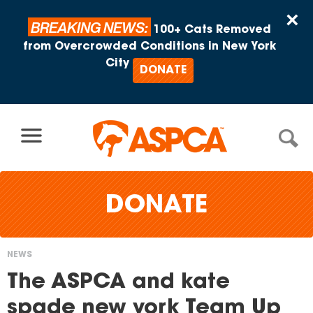
Skip to content
×
BREAKING NEWS:
100+ Cats Removed
from Overcrowded Conditions in New York
City
DONATE
DONATE
NEWS
You
The ASPCA and kate
are
spade new york Team Up