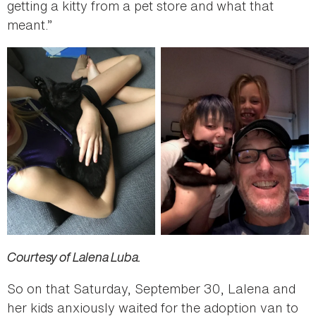
getting a kitty from a pet store and what that
meant.”
Courtesy of Lalena Luba.
So on that Saturday, September 30, Lalena and
her kids anxiously waited for the adoption van to