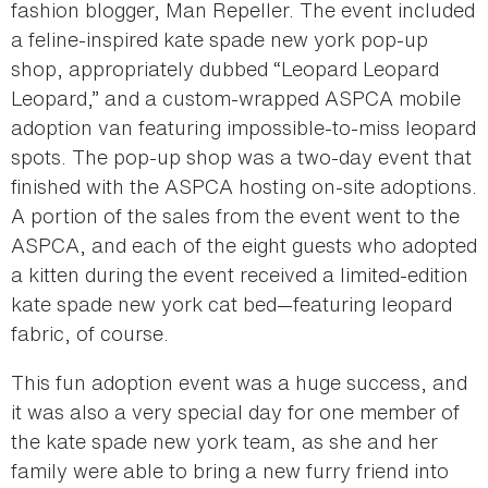
fashion blogger, Man Repeller. The event included
a feline-inspired kate spade new york pop-up
shop, appropriately dubbed “Leopard Leopard
Leopard,” and a custom-wrapped ASPCA mobile
adoption van featuring impossible-to-miss leopard
spots. The pop-up shop was a two-day event that
finished with the ASPCA hosting on-site adoptions.
A portion of the sales from the event went to the
ASPCA, and each of the eight guests who adopted
a kitten during the event received a limited-edition
kate spade new york cat bed—featuring leopard
fabric, of course.
This fun adoption event was a huge success, and
it was also a very special day for one member of
the kate spade new york team, as she and her
family were able to bring a new furry friend into