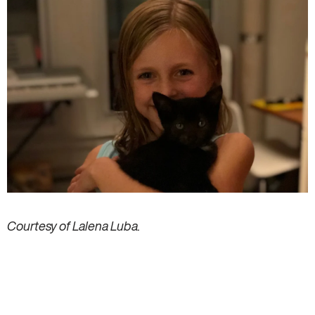
Courtesy of Lalena Luba.