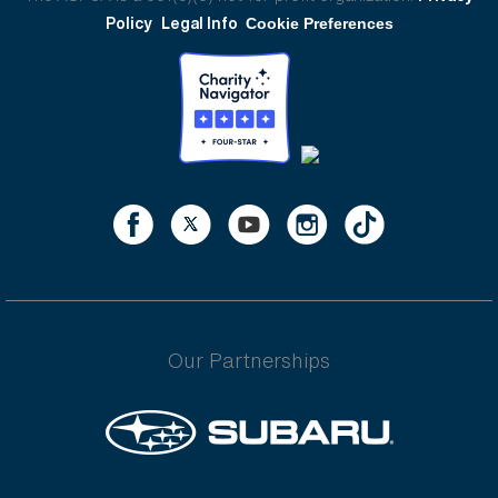
Policy
Legal Info
Cookie Preferences
Our Partnerships