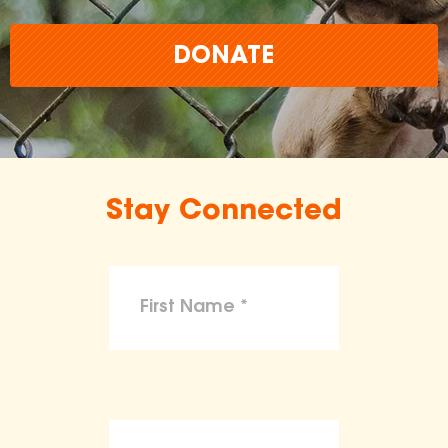
DONATE
Stay Connected