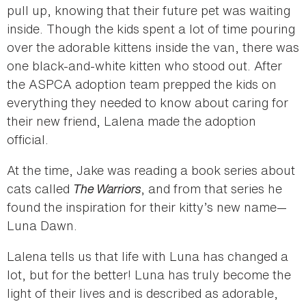
pull up, knowing that their future pet was waiting
inside. Though the kids spent a lot of time pouring
over the adorable kittens inside the van, there was
one black-and-white kitten who stood out. After
the ASPCA adoption team prepped the kids on
everything they needed to know about caring for
their new friend, Lalena made the adoption
official.
At the time, Jake was reading a book series about
cats called
The Warriors
, and from that series he
found the inspiration for their kitty’s new name—
Luna Dawn.
Lalena tells us that life with Luna has changed a
lot, but for the better! Luna has truly become the
light of their lives and is described as adorable,