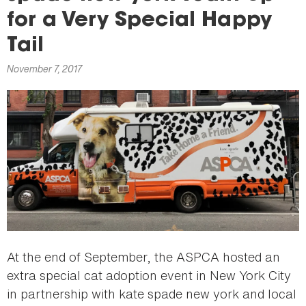
here
for a Very Special Happy
Tail
November 7, 2017
At the end of September, the ASPCA hosted an
extra special cat adoption event in New York City
in partnership with kate spade new york and local