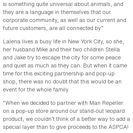
is something quite universal about animals, and
they are a language in themselves that our
corporate community, as well as our current and
future customers, are all connected by.”
Lalena lives a busy life in New York City, so she,
her husband Mike and their two children Stella
and Jake try to escape the city for some peace
and quiet as much as they can. But when it came
time for this exciting partnership and pop-up
shop, there was no doubt that this would be an
event for the whole family.
“When we decided to partner with Man Repeller
on a pop-up store around our stand-out leopard
product, we couldn’t think of a better way to add a
special layer than to give proceeds to the ASPCA!