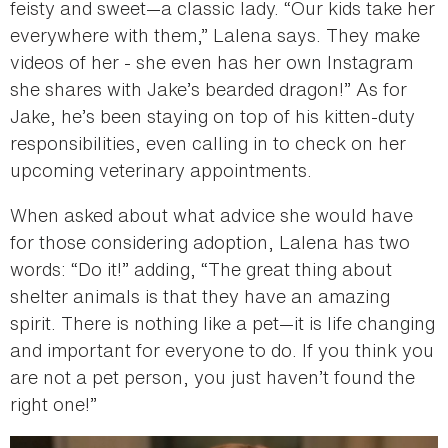
feisty and sweet—a classic lady. “Our kids take her
everywhere with them,” Lalena says. They make
videos of her - she even has her own Instagram
she shares with Jake’s bearded dragon!” As for
Jake, he’s been staying on top of his kitten-duty
responsibilities, even calling in to check on her
upcoming veterinary appointments.
When asked about what advice she would have
for those considering adoption, Lalena has two
words: “Do it!” adding, “The great thing about
shelter animals is that they have an amazing
spirit. There is nothing like a pet—it is life changing
and important for everyone to do. If you think you
are not a pet person, you just haven’t found the
right one!”