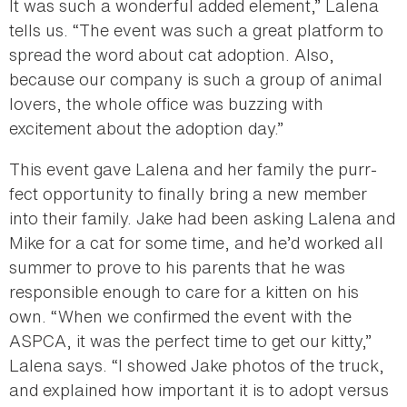
It was such a wonderful added element,” Lalena
tells us. “The event was such a great platform to
spread the word about cat adoption. Also,
because our company is such a group of animal
lovers, the whole office was buzzing with
excitement about the adoption day.”
This event gave Lalena and her family the purr-
fect opportunity to finally bring a new member
into their family. Jake had been asking Lalena and
Mike for a cat for some time, and he’d worked all
summer to prove to his parents that he was
responsible enough to care for a kitten on his
own. “When we confirmed the event with the
ASPCA, it was the perfect time to get our kitty,”
Lalena says. “I showed Jake photos of the truck,
and explained how important it is to adopt versus