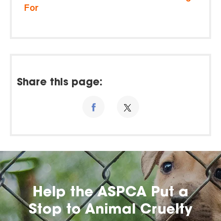
For
Share this page:
Help the ASPCA Put a
Stop to Animal Cruelty