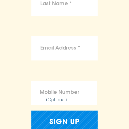
(Optional)