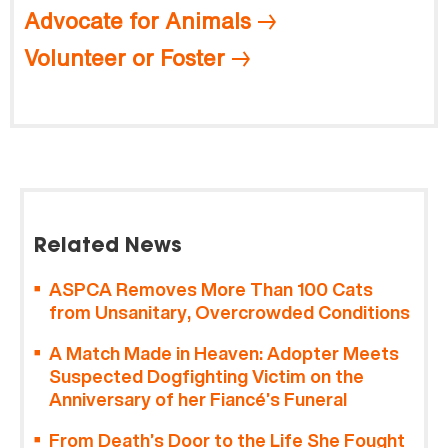
Advocate for Animals
Volunteer or Foster
Related News
ASPCA Removes More Than 100 Cats
from Unsanitary, Overcrowded Conditions
A Match Made in Heaven: Adopter Meets
Suspected Dogfighting Victim on the
Anniversary of her Fiancé’s Funeral
From Death’s Door to the Life She Fought