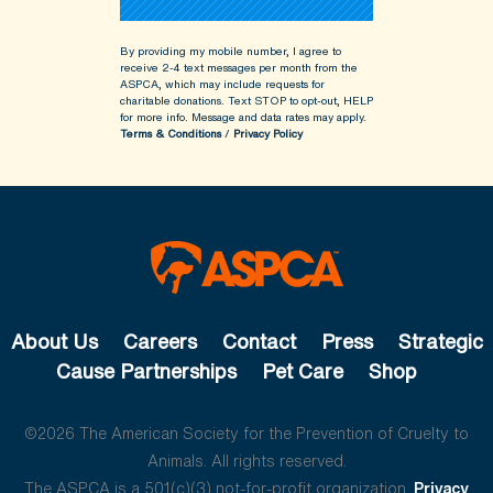
By providing my mobile number, I agree to
receive 2-4 text messages per month from the
ASPCA, which may include requests for
charitable donations. Text STOP to opt-out, HELP
for more info.
Message and data rates may apply.
Terms & Conditions
/
Privacy Policy
About Us
Careers
Contact
Press
Strategic
Cause Partnerships
Pet Care
Shop
©2026 The American Society for the Prevention of Cruelty to
Animals. All rights reserved.
The ASPCA is a 501(c)(3) not-for-profit organization.
Privacy