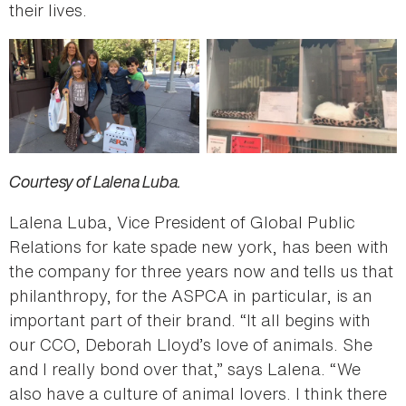
their lives.
Courtesy of Lalena Luba.
Lalena Luba, Vice President of Global Public
Relations for kate spade new york, has been with
the company for three years now and tells us that
philanthropy, for the ASPCA in particular, is an
important part of their brand. “It all begins with
our CCO, Deborah Lloyd’s love of animals. She
and I really bond over that,” says Lalena. “We
also have a culture of animal lovers. I think there