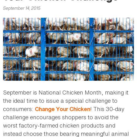
here
September 14, 2015
September is National Chicken Month, making it
the ideal time to issue a special challenge to
consumers:
! This 30-day
Change Your Chicken
challenge encourages shoppers to avoid the
worst factory-farmed chicken products and
instead choose those bearing meaningful animal