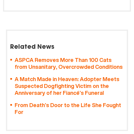
Related News
ASPCA Removes More Than 100 Cats
from Unsanitary, Overcrowded Conditions
A Match Made in Heaven: Adopter Meets
Suspected Dogfighting Victim on the
Anniversary of her Fiancé’s Funeral
From Death’s Door to the Life She Fought
For