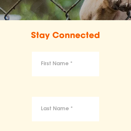
Stay Connected