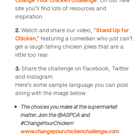
Change Your Chicken Challenge
site you’ll find lots of resources and
inspiration.
Watch and share our video, “
2.
Stand Up for
,” featuring a comedian who just can’t
Chicken
get a laugh telling chicken jokes that are a
little too real.
Share the challenge on Facebook, Twitter
3.
and Instagram.
Here’s some sample language you can post
along with the image below:
The choices you make at the supermarket
matter. Join the @ASPCA and
#ChangeYourChicken!
www.changeyourchickenchallenge.com