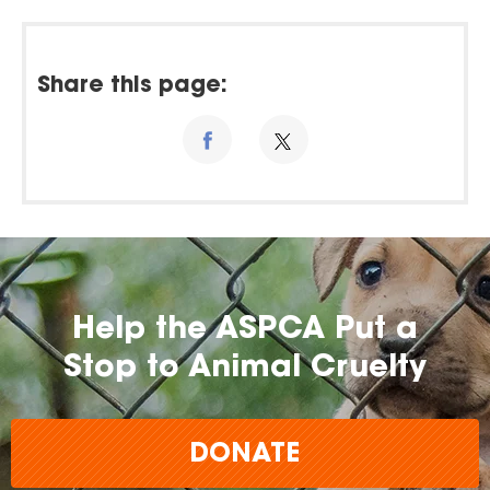
Share this page:
Help the ASPCA Put a
Stop to Animal Cruelty
DONATE