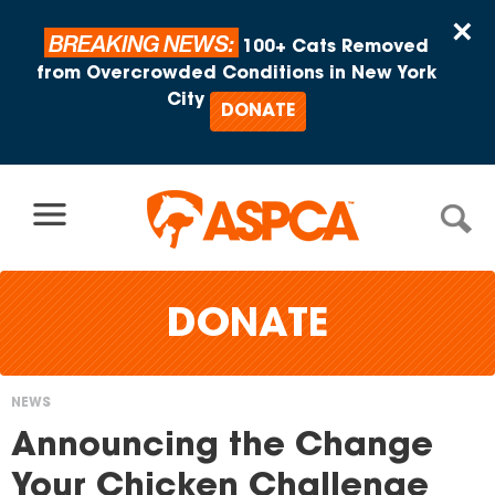
Skip to content
×
BREAKING NEWS:
100+ Cats Removed
from Overcrowded Conditions in New York
City
DONATE
DONATE
NEWS
You
Announcing the Change
are
Your Chicken Challenge