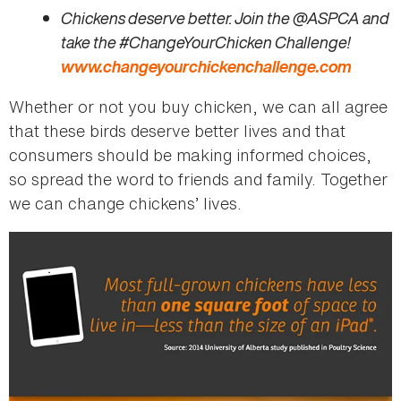
Chickens deserve better. Join the @ASPCA and
take the #ChangeYourChicken Challenge!
www.changeyourchickenchallenge.com
Whether or not you buy chicken, we can all agree
that these birds deserve better lives and that
consumers should be making informed choices,
so spread the word to friends and family. Together
we can change chickens’ lives.