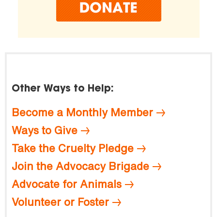
Other Ways to Help:
Become a Monthly Member
Ways to Give
Take the Cruelty Pledge
Join the Advocacy Brigade
Advocate for Animals
Volunteer or Foster