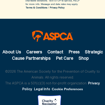
charitable donations. Text STOP to opt-out, HELP
for more info.
Message and data rates may apply.
Terms & Conditions
/
Privacy Policy
About Us
Careers
Contact
Press
Strategic
Cause Partnerships
Pet Care
Shop
©2026 The American Society for the Prevention of Cruelty to
Animals. All rights reserved.
The ASPCA is a 501(c)(3) not-for-profit organization.
Privacy
Policy
Legal Info
Cookie Preferences