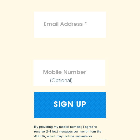
(Optional)
By providing my mobile number, I agree to
receive 2-4 text messages per month from the
ASPCA, which may include requests for