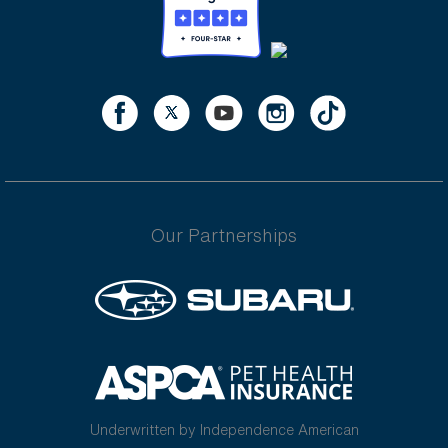
Our Partnerships
Underwritten by Independence American