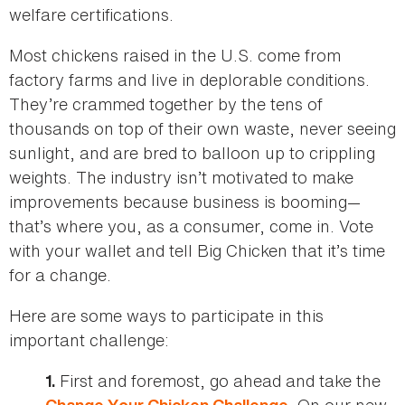
welfare certifications.
Most chickens raised in the U.S. come from
factory farms and live in deplorable conditions.
They’re crammed together by the tens of
thousands on top of their own waste, never seeing
sunlight, and are bred to balloon up to crippling
weights. The industry isn’t motivated to make
improvements because business is booming—
that’s where you, as a consumer, come in. Vote
with your wallet and tell Big Chicken that it’s time
for a change.
Here are some ways to participate in this
important challenge:
First and foremost, go ahead and take the
1.
. On our new