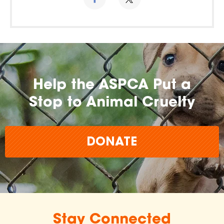
Help the ASPCA Put a
Stop to Animal Cruelty
DONATE
Stay Connected