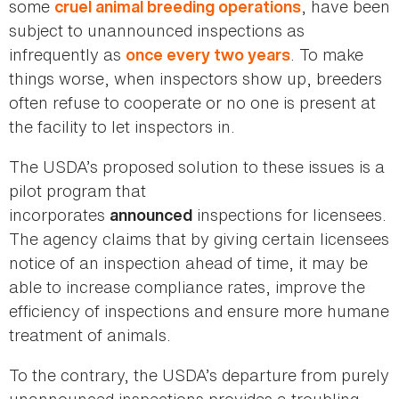
some
, have been
cruel animal breeding operations
subject to unannounced inspections as
infrequently as
. To make
once every two years
things worse, when inspectors show up, breeders
often refuse to cooperate or no one is present at
the facility to let inspectors in.
The USDA’s proposed solution to these issues is a
pilot program that
incorporates
inspections for licensees.
announced
The agency claims that by giving certain licensees
notice of an inspection ahead of time, it may be
able to increase compliance rates, improve the
efficiency of inspections and ensure more humane
treatment of animals.
To the contrary, the USDA’s departure from purely
unannounced inspections provides a troubling