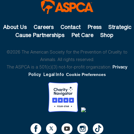
About Us
Careers
Contact
Press
Strategic
Cause Partnerships
Pet Care
Shop
©2026 The American Society for the Prevention of Cruelty to
Animals. All rights reserved.
The ASPCA is a 501(c)(3) not-for-profit organization.
Privacy
Policy
Legal Info
Cookie Preferences