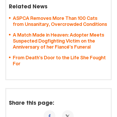
Related News
ASPCA Removes More Than 100 Cats
from Unsanitary, Overcrowded Conditions
A Match Made in Heaven: Adopter Meets
Suspected Dogfighting Victim on the
Anniversary of her Fiancé’s Funeral
From Death’s Door to the Life She Fought
For
Share this page: