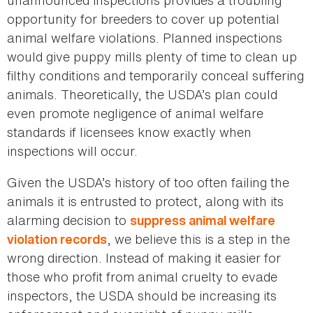
opportunity for breeders to cover up potential
animal welfare violations. Planned inspections
would give puppy mills plenty of time to clean up
filthy conditions and temporarily conceal suffering
animals. Theoretically, the USDA’s plan could
even promote negligence of animal welfare
standards if licensees know exactly when
inspections will occur.
Given the USDA’s history of too often failing the
animals it is entrusted to protect, along with its
alarming decision to
suppress animal welfare
, we believe this is a step in the
violation records
wrong direction. Instead of making it easier for
those who profit from animal cruelty to evade
inspectors, the USDA should be increasing its