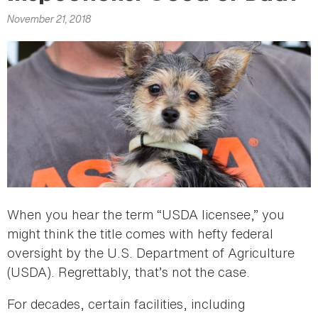
here
November 21, 2018
When you hear the term “USDA licensee,” you
might think the title comes with hefty federal
oversight by the U.S. Department of Agriculture
(USDA). Regrettably, that’s not the case.
For decades, certain facilities, including