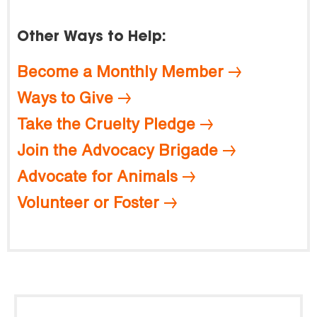
Other Ways to Help:
Become a Monthly Member
Ways to Give
Take the Cruelty Pledge
Join the Advocacy Brigade
Advocate for Animals
Volunteer or Foster