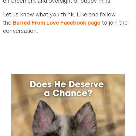
enforcement and oversight of puppy mills.
Let us know what you think. Like and follow
the
to join the
Barred From Love Facebook page
conversation.