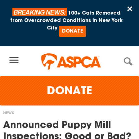
Skip to content
×
BREAKING NEWS:
100+ Cats Removed
from Overcrowded Conditions in New York
City
DONATE
DONATE
NEWS
You
Announced Puppy Mill
are
Inspections: Good or Bad?