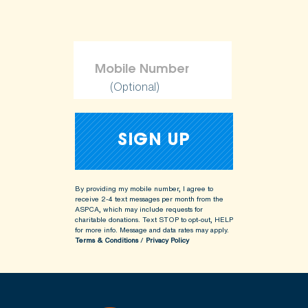
(Optional)
By providing my mobile number, I agree to
receive 2-4 text messages per month from the
ASPCA, which may include requests for
charitable donations. Text STOP to opt-out, HELP
for more info.
Message and data rates may apply.
Terms & Conditions
/
Privacy Policy